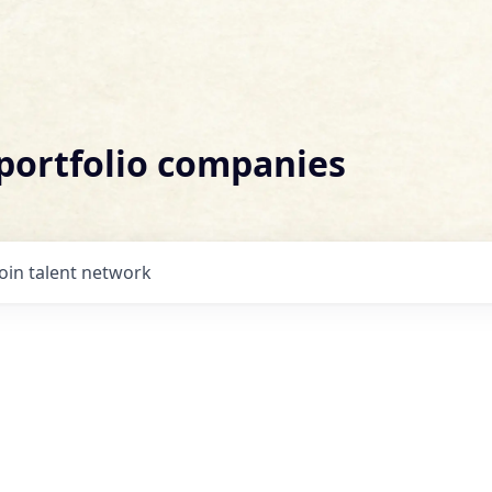
 portfolio companies
Join talent network