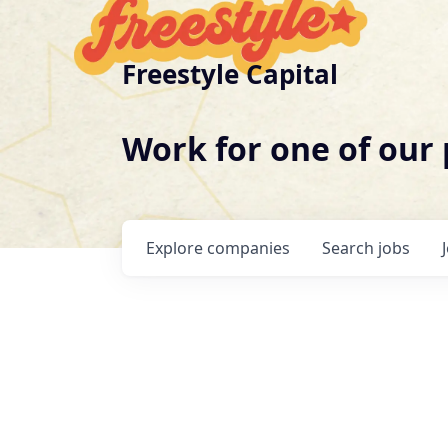
Freestyle Capital
Work for one of our
Explore
companies
Search
jobs