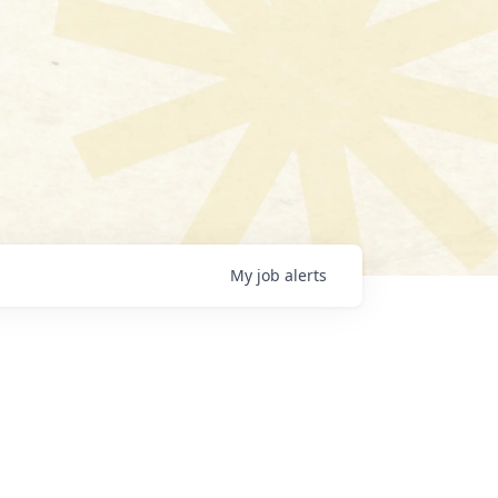
My
job
alerts