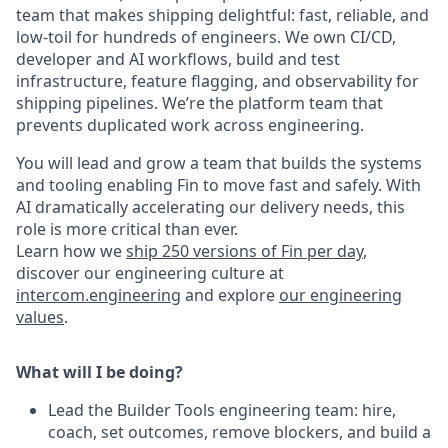
team that makes shipping delightful: fast, reliable, and
low-toil for hundreds of engineers. We own CI/CD,
developer and AI workflows, build and test
infrastructure, feature flagging, and observability for
shipping pipelines. We’re the platform team that
prevents duplicated work across engineering.
You will lead and grow a team that builds the systems
and tooling enabling Fin to move fast and safely. With
AI dramatically accelerating our delivery needs, this
role is more critical than ever.
Learn how we
ship 250 versions of Fin per day
,
discover our engineering culture at
intercom.engineering
and explore
our engineering
values
.
What will I be doing?
Lead the Builder Tools engineering team: hire,
coach, set outcomes, remove blockers, and build a