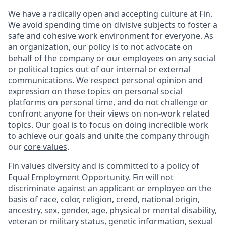
We have a radically open and accepting culture at Fin.
We avoid spending time on divisive subjects to foster a
safe and cohesive work environment for everyone. As
an organization, our policy is to not advocate on
behalf of the company or our employees on any social
or political topics out of our internal or external
communications. We respect personal opinion and
expression on these topics on personal social
platforms on personal time, and do not challenge or
confront anyone for their views on non-work related
topics. Our goal is to focus on doing incredible work
to achieve our goals and unite the company through
our
core values
.
Fin values diversity and is committed to a policy of
Equal Employment Opportunity. Fin will not
discriminate against an applicant or employee on the
basis of race, color, religion, creed, national origin,
ancestry, sex, gender, age, physical or mental disability,
veteran or military status, genetic information, sexual