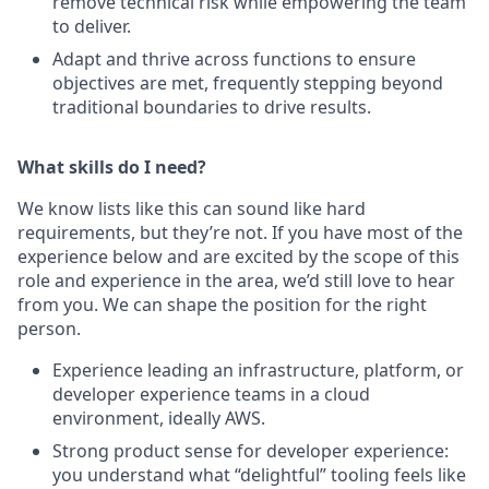
remove technical risk while empowering the team
to deliver.
Adapt and thrive across functions to ensure
objectives are met, frequently stepping beyond
traditional boundaries to drive results.
What skills do I need?
We know lists like this can sound like hard
requirements, but they’re not. If you have most of the
experience below and are excited by the scope of this
role and experience in the area, we’d still love to hear
from you. We can shape the position for the right
person.
Experience leading an infrastructure, platform, or
developer experience teams in a cloud
environment, ideally AWS.
Strong product sense for developer experience:
you understand what “delightful” tooling feels like