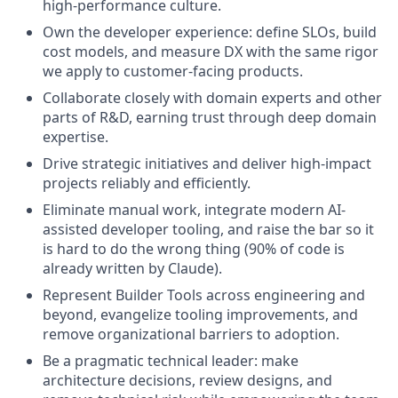
high-performance culture.
Own the developer experience: define SLOs, build
cost models, and measure DX with the same rigor
we apply to customer-facing products.
Collaborate closely with domain experts and other
parts of R&D, earning trust through deep domain
expertise.
Drive strategic initiatives and deliver high-impact
projects reliably and efficiently.
Eliminate manual work, integrate modern AI-
assisted developer tooling, and raise the bar so it
is hard to do the wrong thing (90% of code is
already written by Claude).
Represent Builder Tools across engineering and
beyond, evangelize tooling improvements, and
remove organizational barriers to adoption.
Be a pragmatic technical leader: make
architecture decisions, review designs, and