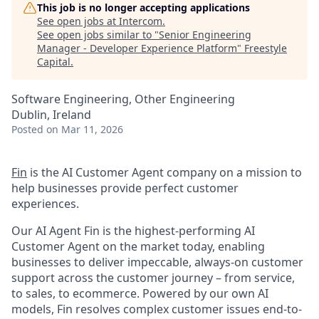
This job is no longer accepting applications
See open jobs at
Intercom
.
See open jobs similar to "
Senior Engineering
Manager - Developer Experience Platform
"
Freestyle
Capital
.
Software Engineering, Other Engineering
Dublin, Ireland
Posted
on Mar 11, 2026
Fin
is the AI Customer Agent company on a mission to
help businesses provide perfect customer
experiences.
Our AI Agent Fin is the highest-performing AI
Customer Agent on the market today, enabling
businesses to deliver impeccable, always-on customer
support across the customer journey – from service,
to sales, to ecommerce. Powered by our own AI
models, Fin resolves complex customer issues end-to-