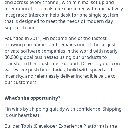
end across every channel, with minimal set-up and
integration. Fin can also be combined with our natively
integrated Intercom help desk for one single system
that is designed to meet the needs of modern day
support teams.
Founded in 2011, Fin became one of the fastest
growing companies and remains one of the largest
private software companies in the world with nearly
30,000 global businesses using our products to
transform their customer support. Driven by our core
values, we push boundaries, build with speed and
intensity, and relentlessly deliver incredible value to
our customers.
What's the opportunity?
Fin wins by shipping quickly with confidence.
Shipping
is our heartbeat
.
Builder Tools (Developer Experience Platform) is the