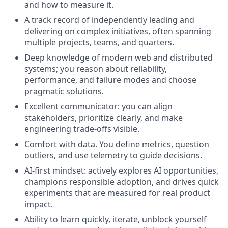
and how to measure it.
A track record of independently leading and
delivering on complex initiatives, often spanning
multiple projects, teams, and quarters.
Deep knowledge of modern web and distributed
systems; you reason about reliability,
performance, and failure modes and choose
pragmatic solutions.
Excellent communicator: you can align
stakeholders, prioritize clearly, and make
engineering trade-offs visible.
Comfort with data. You define metrics, question
outliers, and use telemetry to guide decisions.
AI-first mindset: actively explores AI opportunities,
champions responsible adoption, and drives quick
experiments that are measured for real product
impact.
Ability to learn quickly, iterate, unblock yourself