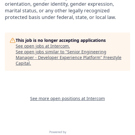
orientation, gender identity, gender expression,
marital status, or any other legally recognized
protected basis under federal, state, or local law.
This job is no longer accepting applications
See open jobs at
Intercom
.
See open jobs similar to "
Senior Engineering
Manager - Developer Experience Platform
"
Freestyle
Capital
.
See more open positions at
Intercom
Powered by Getro.com