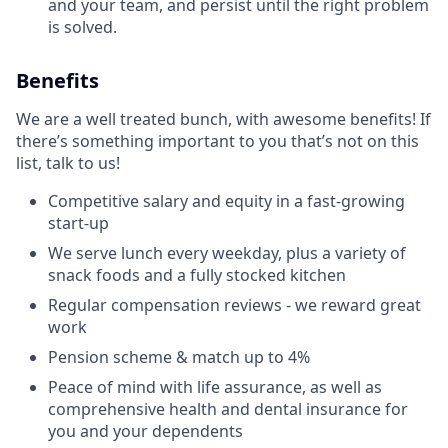
and your team, and persist until the right problem
is solved.
Benefits
We are a well treated bunch, with awesome benefits! If
there’s something important to you that’s not on this
list, talk to us!
Competitive salary and equity in a fast-growing
start-up
We serve lunch every weekday, plus a variety of
snack foods and a fully stocked kitchen
Regular compensation reviews - we reward great
work
Pension scheme & match up to 4%
Peace of mind with life assurance, as well as
comprehensive health and dental insurance for
you and your dependents