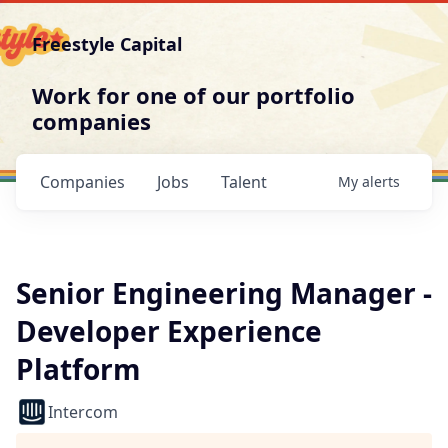
Freestyle Capital
Work for one of our portfolio
companies
Companies
Jobs
Talent
My
alerts
Senior Engineering Manager -
Developer Experience
Platform
Intercom