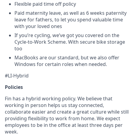
Flexible paid time off policy
Paid maternity leave, as well as 6 weeks paternity
leave for fathers, to let you spend valuable time
with your loved ones
If you’re cycling, we’ve got you covered on the
Cycle-to-Work Scheme. With secure bike storage
too
MacBooks are our standard, but we also offer
Windows for certain roles when needed.
#LI-Hybrid
Policies
Fin has a hybrid working policy. We believe that
working in person helps us stay connected,
collaborate easier and create a great culture while still
providing flexibility to work from home. We expect
employees to be in the office at least three days per
week.