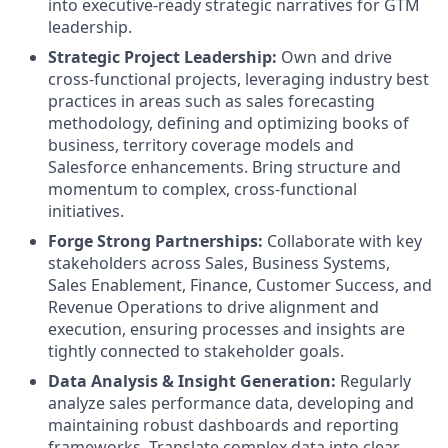
into executive-ready strategic narratives for GTM
leadership.
Strategic Project Leadership:
Own and drive
cross-functional projects, leveraging industry best
practices in areas such as sales forecasting
methodology, defining and optimizing books of
business, territory coverage models and
Salesforce enhancements. Bring structure and
momentum to complex, cross-functional
initiatives.
Forge Strong Partnerships:
Collaborate with key
stakeholders across Sales, Business Systems,
Sales Enablement, Finance, Customer Success, and
Revenue Operations to drive alignment and
execution, ensuring processes and insights are
tightly connected to stakeholder goals.
Data Analysis & Insight Generation:
Regularly
analyze sales performance data, developing and
maintaining robust dashboards and reporting
frameworks. Translate complex data into clear,