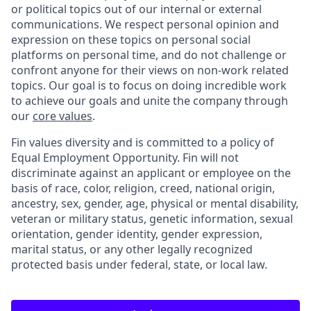
or political topics out of our internal or external
communications. We respect personal opinion and
expression on these topics on personal social
platforms on personal time, and do not challenge or
confront anyone for their views on non-work related
topics. Our goal is to focus on doing incredible work
to achieve our goals and unite the company through
our
core values
.
Fin values diversity and is committed to a policy of
Equal Employment Opportunity. Fin will not
discriminate against an applicant or employee on the
basis of race, color, religion, creed, national origin,
ancestry, sex, gender, age, physical or mental disability,
veteran or military status, genetic information, sexual
orientation, gender identity, gender expression,
marital status, or any other legally recognized
protected basis under federal, state, or local law.