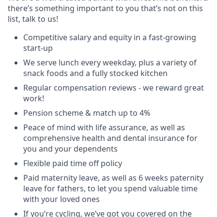
there’s something important to you that’s not on this
list, talk to us!
Competitive salary and equity in a fast-growing
start-up
We serve lunch every weekday, plus a variety of
snack foods and a fully stocked kitchen
Regular compensation reviews - we reward great
work!
Pension scheme & match up to 4%
Peace of mind with life assurance, as well as
comprehensive health and dental insurance for
you and your dependents
Flexible paid time off policy
Paid maternity leave, as well as 6 weeks paternity
leave for fathers, to let you spend valuable time
with your loved ones
If you’re cycling, we’ve got you covered on the