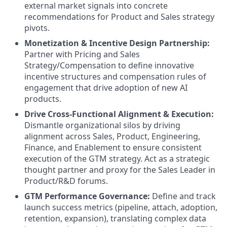
external market signals into concrete
recommendations for Product and Sales strategy
pivots.
Monetization & Incentive Design Partnership:
Partner with Pricing and Sales
Strategy/Compensation to define innovative
incentive structures and compensation rules of
engagement that drive adoption of new AI
products.
Drive Cross-Functional Alignment & Execution:
Dismantle organizational silos by driving
alignment across Sales, Product, Engineering,
Finance, and Enablement to ensure consistent
execution of the GTM strategy. Act as a strategic
thought partner and proxy for the Sales Leader in
Product/R&D forums.
GTM Performance Governance:
Define and track
launch success metrics (pipeline, attach, adoption,
retention, expansion), translating complex data