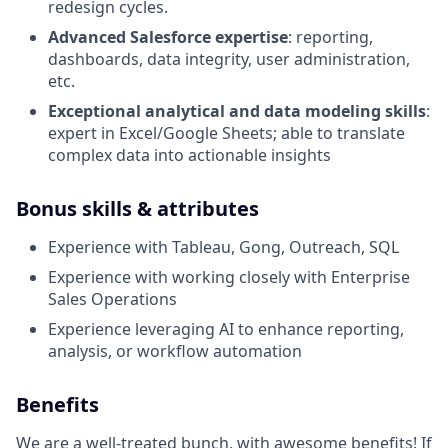
redesign cycles.
Advanced Salesforce expertise
: reporting,
dashboards, data integrity, user administration,
etc.
Exceptional analytical and data modeling skills
:
expert in Excel/Google Sheets; able to translate
complex data into actionable insights
Bonus skills & attributes
Experience with Tableau, Gong, Outreach, SQL
Experience with working closely with Enterprise
Sales Operations
Experience leveraging AI to enhance reporting,
analysis, or workflow automation
Benefits
We are a well-treated bunch, with awesome benefits! If