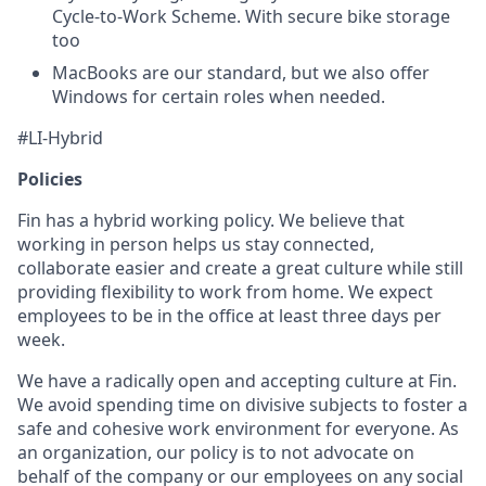
Cycle-to-Work Scheme. With secure bike storage
too
MacBooks are our standard, but we also offer
Windows for certain roles when needed.
#LI-Hybrid
Policies
Fin has a hybrid working policy. We believe that
working in person helps us stay connected,
collaborate easier and create a great culture while still
providing flexibility to work from home. We expect
employees to be in the office at least three days per
week.
We have a radically open and accepting culture at Fin.
We avoid spending time on divisive subjects to foster a
safe and cohesive work environment for everyone. As
an organization, our policy is to not advocate on
behalf of the company or our employees on any social