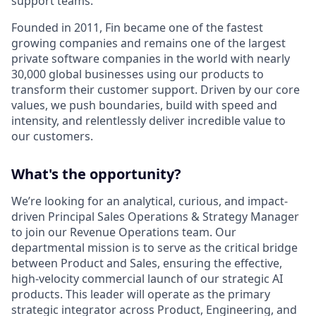
support teams.
Founded in 2011, Fin became one of the fastest
growing companies and remains one of the largest
private software companies in the world with nearly
30,000 global businesses using our products to
transform their customer support. Driven by our core
values, we push boundaries, build with speed and
intensity, and relentlessly deliver incredible value to
our customers.
What's the opportunity?
We’re looking for an analytical, curious, and impact-
driven Principal Sales Operations & Strategy Manager
to join our Revenue Operations team. Our
departmental mission is to serve as the critical bridge
between Product and Sales, ensuring the effective,
high-velocity commercial launch of our strategic AI
products. This leader will operate as the primary
strategic integrator across Product, Engineering, and