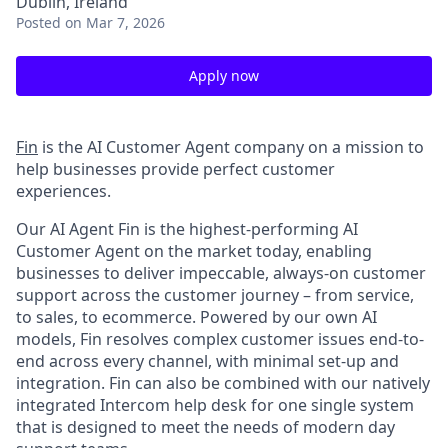
Dublin, Ireland
Posted
on Mar 7, 2026
Apply now
Fin
is the AI Customer Agent company on a mission to
help businesses provide perfect customer
experiences.
Our AI Agent Fin is the highest-performing AI
Customer Agent on the market today, enabling
businesses to deliver impeccable, always-on customer
support across the customer journey – from service,
to sales, to ecommerce. Powered by our own AI
models, Fin resolves complex customer issues end-to-
end across every channel, with minimal set-up and
integration. Fin can also be combined with our natively
integrated Intercom help desk for one single system
that is designed to meet the needs of modern day