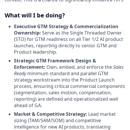
What will I be doing?
Executive GTM Strategy & Commercialization
Ownership:
Serve as the Single Threaded Owner
(STO) for GTM readiness on all Tier 1/2 AI product
launches, reporting directly to senior GTM and
Product leadership.
Strategic GTM Framework Design &
Enforcement:
Own, embed, and enforce the
Sales
Ready
minimum standard and parallel GTM
strategy workstream into the Product Launch
process, ensuring critical commercial components
(segmentation, sales motion, compensation,
reporting) are defined and operationalized well
ahead of GA.
Market & Competitive Strategy:
Lead market
sizing (TAM/SAM/SOM) and competitive
intelligence for new AI products, translating