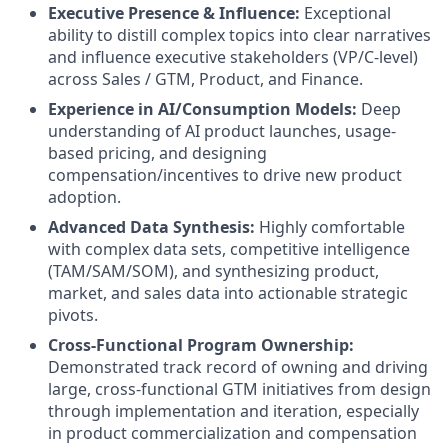
Executive Presence & Influence:
Exceptional
ability to distill complex topics into clear narratives
and influence executive stakeholders (VP/C-level)
across Sales / GTM, Product, and Finance.
Experience in AI/Consumption Models:
Deep
understanding of AI product launches, usage-
based pricing, and designing
compensation/incentives to drive new product
adoption.
Advanced Data Synthesis:
Highly comfortable
with complex data sets, competitive intelligence
(TAM/SAM/SOM), and synthesizing product,
market, and sales data into actionable strategic
pivots.
Cross-Functional Program Ownership:
Demonstrated track record of owning and driving
large, cross-functional GTM initiatives from design
through implementation and iteration, especially
in product commercialization and compensation