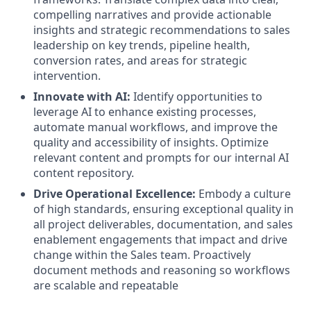
compelling narratives and provide actionable
insights and strategic recommendations to sales
leadership on key trends, pipeline health,
conversion rates, and areas for strategic
intervention.
Innovate with AI:
Identify opportunities to
leverage AI to enhance existing processes,
automate manual workflows, and improve the
quality and accessibility of insights. Optimize
relevant content and prompts for our internal AI
content repository.
Drive Operational Excellence:
Embody a culture
of high standards, ensuring exceptional quality in
all project deliverables, documentation, and sales
enablement engagements that impact and drive
change within the Sales team. Proactively
document methods and reasoning so workflows
are scalable and repeatable