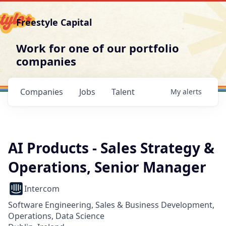
Freestyle Capital
Work for one of our portfolio
companies
Companies
Jobs
Talent
My
alerts
AI Products - Sales Strategy &
Operations, Senior Manager
Intercom
Software Engineering, Sales & Business Development,
Operations, Data Science