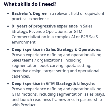
What skills do I need?
Bachelor’s Degree
in a relevant field or equivalent
practical experience
8+ years of progressive experience
in Sales
Strategy, Revenue Operations, or GTM
Commercialization in a complex AI or B2B SaaS
environment
Deep Expertise in Sales Strategy & Operations:
Proven experience defining and operationalizing
Sales teams / organizations, including
segmentation, book carving, quota setting,
incentive design, target setting and operational
cadences.
Deep Expertise in GTM Strategy & Lifecycle:
Proven experience defining and operationalizing
GTM motions, including segmentation, sales plays,
and launch readiness frameworks in partnership
with Product.