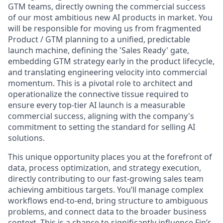
GTM teams, directly owning the commercial success
of our most ambitious new AI products in market. You
will be responsible for moving us from fragmented
Product / GTM planning to a unified, predictable
launch machine, defining the 'Sales Ready' gate,
embedding GTM strategy early in the product lifecycle,
and translating engineering velocity into commercial
momentum. This is a pivotal role to architect and
operationalize the connective tissue required to
ensure every top-tier AI launch is a measurable
commercial success, aligning with the company's
commitment to setting the standard for selling AI
solutions.
This unique opportunity places you at the forefront of
data, process optimization, and strategy execution,
directly contributing to our fast-growing sales team
achieving ambitious targets. You’ll manage complex
workflows end-to-end, bring structure to ambiguous
problems, and connect data to the broader business
context. This is a chance to significantly influence Fin’s