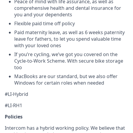
Peace of mind with life assurance, as well as
comprehensive health and dental insurance for
you and your dependents
Flexible paid time off policy
Paid maternity leave, as well as 6 weeks paternity
leave for fathers, to let you spend valuable time
with your loved ones
If you’re cycling, we’ve got you covered on the
Cycle-to-Work Scheme. With secure bike storage
too
MacBooks are our standard, but we also offer
Windows for certain roles when needed
#LI-Hybrid
#LI-RH1
Policies
Intercom has a hybrid working policy. We believe that