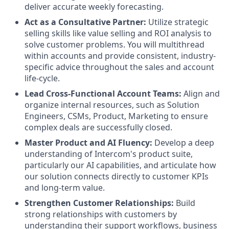
deliver accurate weekly forecasting.
Act as a Consultative Partner:
Utilize strategic
selling skills like value selling and ROI analysis to
solve customer problems. You will multithread
within accounts and provide consistent, industry-
specific advice throughout the sales and account
life-cycle.
Lead Cross-Functional Account Teams:
Align and
organize internal resources, such as Solution
Engineers, CSMs, Product, Marketing to ensure
complex deals are successfully closed.
Master Product and AI Fluency:
Develop a deep
understanding of Intercom's product suite,
particularly our AI capabilities, and articulate how
our solution connects directly to customer KPIs
and long-term value.
Strengthen Customer Relationships:
Build
strong relationships with customers by
understanding their support workflows, business