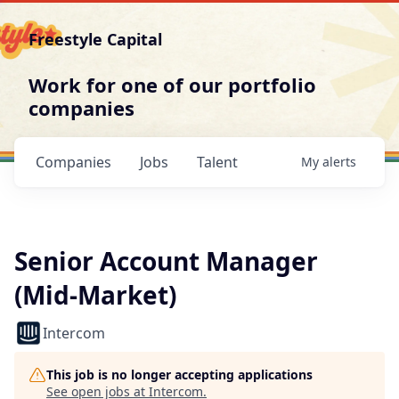
Freestyle Capital
Work for one of our portfolio
companies
Companies
Jobs
Talent
My
alerts
Senior Account Manager
(Mid-Market)
Intercom
This job is no longer accepting applications
See open jobs at
Intercom
.