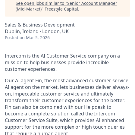
See open jobs similar to "
Senior Account Manager
(Mid-Market)
"
Freestyle Capital
.
Sales & Business Development
Dublin, Ireland · London, UK
Posted
on Mar 5, 2026
Intercom is the AI Customer Service company on a
mission to help businesses provide incredible
customer experiences.
Our AI agent Fin, the most advanced customer service
AI agent on the market, lets businesses deliver always-
on, impeccable customer service and ultimately
transform their customer experiences for the better.
Fin can also be combined with our Helpdesk to
become a complete solution called the Intercom
Customer Service Suite, which provides AI enhanced
support for the more complex or high touch queries
that require a human agent.