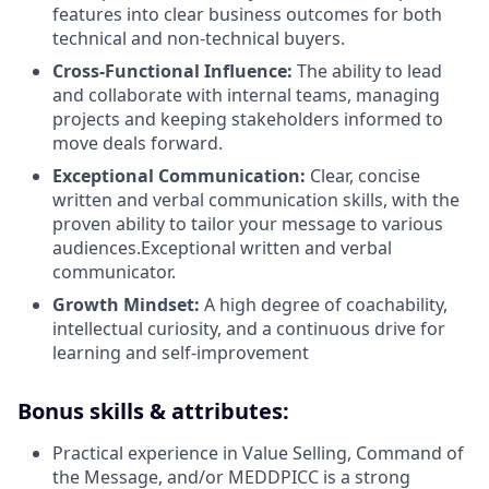
features into clear business outcomes for both
technical and non-technical buyers.
Cross-Functional Influence:
The ability to lead
and collaborate with internal teams, managing
projects and keeping stakeholders informed to
move deals forward.
Exceptional Communication:
Clear, concise
written and verbal communication skills, with the
proven ability to tailor your message to various
audiences.Exceptional written and verbal
communicator.
Growth Mindset:
A high degree of coachability,
intellectual curiosity, and a continuous drive for
learning and self-improvement
Bonus skills & attributes:
Practical experience in Value Selling, Command of
the Message, and/or MEDDPICC is a strong