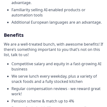
advantage.
Familiarity selling AI-enabled products or
automation tools
Additional European languages are an advantage.
Benefits
We are a well-treated bunch, with awesome benefits! If
there’s something important to you that’s not on this
list, talk to us!
Competitive salary and equity in a fast-growing AI
business
We serve lunch every weekday, plus a variety of
snack foods and a fully stocked kitchen
Regular compensation reviews - we reward great
work!
Pension scheme & match up to 4%