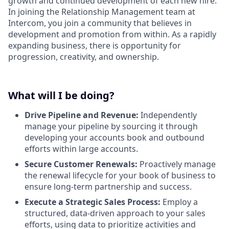
growth and continued development of each new hire.
In joining the Relationship Management team at
Intercom, you join a community that believes in
development and promotion from within. As a rapidly
expanding business, there is opportunity for
progression, creativity, and ownership.
What will I be doing?
Drive Pipeline and Revenue:
Independently
manage your pipeline by sourcing it through
developing your accounts book and outbound
efforts within large accounts.
Secure Customer Renewals:
Proactively manage
the renewal lifecycle for your book of business to
ensure long-term partnership and success.
Execute a Strategic Sales Process:
Employ a
structured, data-driven approach to your sales
efforts, using data to prioritize activities and