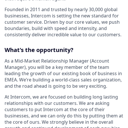
Founded in 2011 and trusted by nearly 30,000 global
businesses, Intercom is setting the new standard for
customer service. Driven by our core values, we push
boundaries, build with speed and intensity, and
consistently deliver incredible value to our customers.
What's the opportunity?
As a Mid-Market Relationship Manager (Account
Manager), you will be a key member of the team
leading the growth of our existing book of business in
EMEA. We’re building a world-class sales organization,
and the road ahead is going to be very exciting.
At Intercom, we are focused on building long lasting
relationships with our customers. We are asking
customers to put Intercom at the core of their
businesses, and we can only do this by putting them at
the core of ours. We strongly believe in the overall