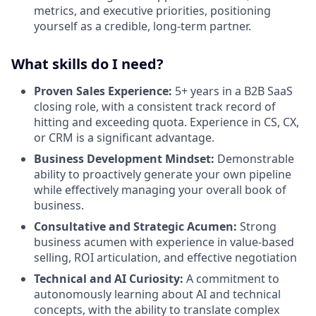
metrics, and executive priorities, positioning
yourself as a credible, long-term partner.
What skills do I need?
Proven Sales Experience:
5+ years in a B2B SaaS
closing role, with a consistent track record of
hitting and exceeding quota. Experience in CS, CX,
or CRM is a significant advantage.
Business Development Mindset:
Demonstrable
ability to proactively generate your own pipeline
while effectively managing your overall book of
business.
Consultative and Strategic Acumen:
Strong
business acumen with experience in value-based
selling, ROI articulation, and effective negotiation
Technical and AI Curiosity:
A commitment to
autonomously learning about AI and technical
concepts, with the ability to translate complex