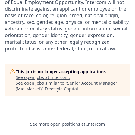
of Equal Employment Opportunity. Intercom will not
discriminate against an applicant or employee on the
basis of race, color, religion, creed, national origin,
ancestry, sex, gender, age, physical or mental disability,
veteran or military status, genetic information, sexual
orientation, gender identity, gender expression,
marital status, or any other legally recognized
protected basis under federal, state, or local law.
This job is no longer accepting applications
See open jobs at
Intercom
.
See open jobs similar to "
Senior Account Manager
(Mid-Market)
"
Freestyle Capital
.
See more open positions at
Intercom