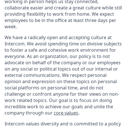
working in person helps us stay connected,
collaborate easier and create a great culture while still
providing flexibility to work from home. We expect
employees to be in the office at least three days per
week.
We have a radically open and accepting culture at
Intercom. We avoid spending time on divisive subjects
to foster a safe and cohesive work environment for
everyone. As an organization, our policy is to not
advocate on behalf of the company or our employees
on any social or political topics out of our internal or
external communications. We respect personal
opinion and expression on these topics on personal
social platforms on personal time, and do not
challenge or confront anyone for their views on non-
work related topics. Our goal is to focus on doing
incredible work to achieve our goals and unite the
company through our
core values
.
Intercom values diversity and is committed to a policy