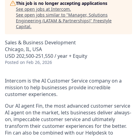
This job is no longer accepting applications
See open jobs at
Intercom
.
See open jobs similar to "
Manager, Solutions
Engineering (LATAM & Partnerships)
"
Freestyle
Capital
.
Sales & Business Development
Chicago, IL, USA
USD 202,500-251,550 / year + Equity
Posted
on Feb 26, 2026
Intercom is the AI Customer Service company on a
mission to help businesses provide incredible
customer experiences.
Our AI agent Fin, the most advanced customer service
AI agent on the market, lets businesses deliver always-
on, impeccable customer service and ultimately
transform their customer experiences for the better.
Fin can also be combined with our Helpdesk to