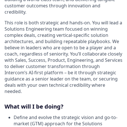
customer outcomes through innovation and
credibility.
This role is both strategic and hands-on. You will lead a
Solutions Engineering team focused on winning
complex deals, creating vertical-specific solution
architectures, and building repeatable playbooks. We
believe in leaders who are open to be a player and a
coach, regardless of seniority. You’ll collaborate closely
with Sales, Success, Product, Engineering, and Services
to deliver customer transformation through
Intercom’s AI-first platform – be it through strategic
guidance as a senior leader on the team, or securing
deals with your own technical credibility where
needed.
What will I be doing?
Define and evolve the strategic vision and go-to-
market (GTM) approach for the Solutions