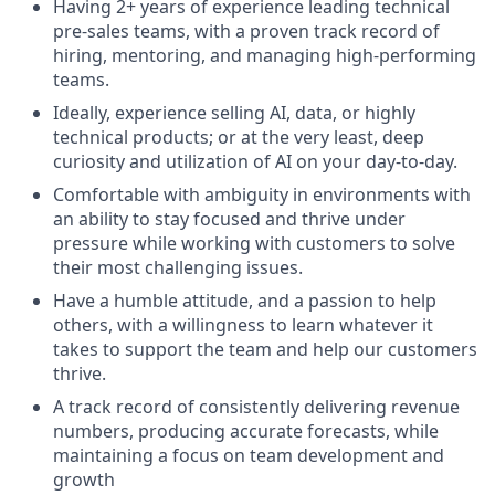
Having 2+ years of experience leading technical
pre-sales teams, with a proven track record of
hiring, mentoring, and managing high-performing
teams.
Ideally, experience selling AI, data, or highly
technical products; or at the very least, deep
curiosity and utilization of AI on your day-to-day.
Comfortable with ambiguity in environments with
an ability to stay focused and thrive under
pressure while working with customers to solve
their most challenging issues.
Have a humble attitude, and a passion to help
others, with a willingness to learn whatever it
takes to support the team and help our customers
thrive.
A track record of consistently delivering revenue
numbers, producing accurate forecasts, while
maintaining a focus on team development and
growth