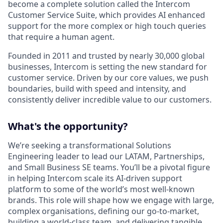
become a complete solution called the Intercom
Customer Service Suite, which provides AI enhanced
support for the more complex or high touch queries
that require a human agent.
Founded in 2011 and trusted by nearly 30,000 global
businesses, Intercom is setting the new standard for
customer service. Driven by our core values, we push
boundaries, build with speed and intensity, and
consistently deliver incredible value to our customers.
What's the opportunity?
We’re seeking a transformational Solutions
Engineering leader to lead our LATAM, Partnerships,
and Small Business SE teams. You’ll be a pivotal figure
in helping Intercom scale its AI-driven support
platform to some of the world’s most well-known
brands. This role will shape how we engage with large,
complex organisations, defining our go-to-market,
building a world-class team, and delivering tangible