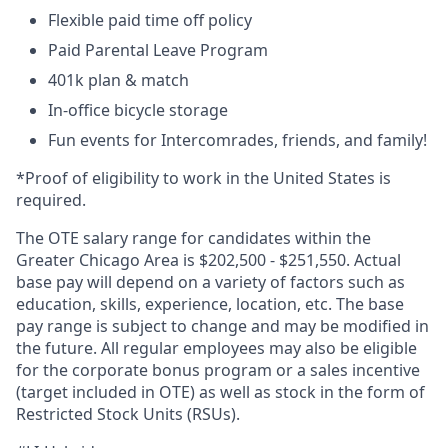
Flexible paid time off policy
Paid Parental Leave Program
401k plan & match
In-office bicycle storage
Fun events for Intercomrades, friends, and family!
*Proof of eligibility to work in the United States is
required.
The OTE salary range for candidates within the
Greater Chicago Area is $
202,500
- $
251,550
. Actual
base pay will depend on a variety of factors such as
education, skills, experience, location, etc. The base
pay range is subject to change and may be modified in
the future. All regular employees may also be eligible
for the corporate bonus program or a sales incentive
(target included in OTE) as well as stock in the form of
Restricted Stock Units (RSUs).