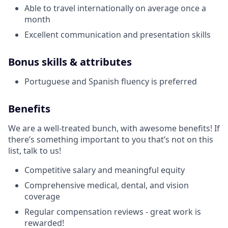
Able to travel internationally on average once a
month
Excellent communication and presentation skills
Bonus skills & attributes
Portuguese and Spanish fluency is preferred
Benefits
We are a well-treated bunch, with awesome benefits! If
there’s something important to you that’s not on this
list, talk to us!
Competitive salary and meaningful equity
Comprehensive medical, dental, and vision
coverage
Regular compensation reviews - great work is
rewarded!