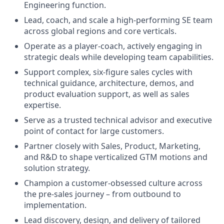
Engineering function.
Lead, coach, and scale a high-performing SE team
across global regions and core verticals.
Operate as a player-coach, actively engaging in
strategic deals while developing team capabilities.
Support complex, six-figure sales cycles with
technical guidance, architecture, demos, and
product evaluation support, as well as sales
expertise.
Serve as a trusted technical advisor and executive
point of contact for large customers.
Partner closely with Sales, Product, Marketing,
and R&D to shape verticalized GTM motions and
solution strategy.
Champion a customer-obsessed culture across
the pre-sales journey – from outbound to
implementation.
Lead discovery, design, and delivery of tailored