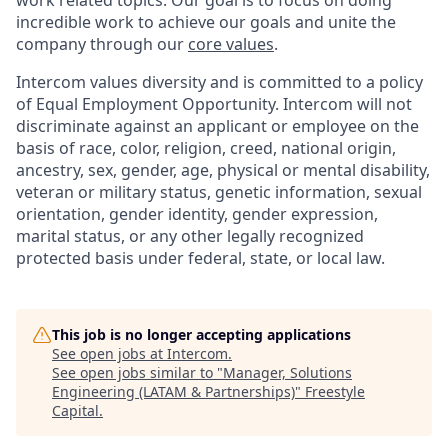
work related topics. Our goal is to focus on doing
incredible work to achieve our goals and unite the
company through our
core values
.
Intercom values diversity and is committed to a policy
of Equal Employment Opportunity. Intercom will not
discriminate against an applicant or employee on the
basis of race, color, religion, creed, national origin,
ancestry, sex, gender, age, physical or mental disability,
veteran or military status, genetic information, sexual
orientation, gender identity, gender expression,
marital status, or any other legally recognized
protected basis under federal, state, or local law.
This job is no longer accepting applications
See open jobs at
Intercom
.
See open jobs similar to "
Manager, Solutions
Engineering (LATAM & Partnerships)
"
Freestyle
Capital
.