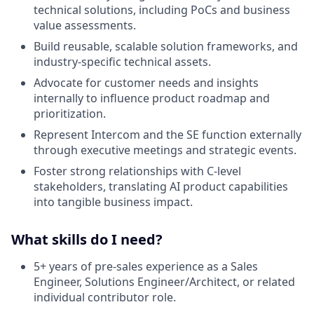
technical solutions, including PoCs and business
value assessments.
Build reusable, scalable solution frameworks, and
industry-specific technical assets.
Advocate for customer needs and insights
internally to influence product roadmap and
prioritization.
Represent Intercom and the SE function externally
through executive meetings and strategic events.
Foster strong relationships with C-level
stakeholders, translating AI product capabilities
into tangible business impact.
What skills do I need?
5+ years of pre-sales experience as a Sales
Engineer, Solutions Engineer/Architect, or related
individual contributor role.