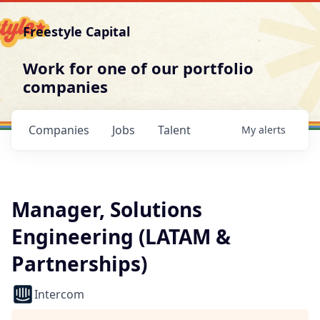
Freestyle Capital
Work for one of our portfolio
companies
Companies
Jobs
Talent
My
alerts
Manager, Solutions
Engineering (LATAM &
Partnerships)
Intercom