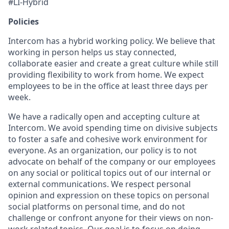
#LI-Hybrid
Policies
Intercom has a hybrid working policy. We believe that
working in person helps us stay connected,
collaborate easier and create a great culture while still
providing flexibility to work from home. We expect
employees to be in the office at least three days per
week.
We have a radically open and accepting culture at
Intercom. We avoid spending time on divisive subjects
to foster a safe and cohesive work environment for
everyone. As an organization, our policy is to not
advocate on behalf of the company or our employees
on any social or political topics out of our internal or
external communications. We respect personal
opinion and expression on these topics on personal
social platforms on personal time, and do not
challenge or confront anyone for their views on non-