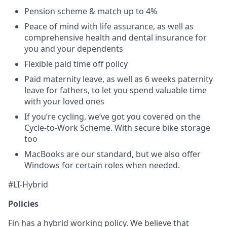
Pension scheme & match up to 4%
Peace of mind with life assurance, as well as
comprehensive health and dental insurance for
you and your dependents
Flexible paid time off policy
Paid maternity leave, as well as 6 weeks paternity
leave for fathers, to let you spend valuable time
with your loved ones
If you’re cycling, we’ve got you covered on the
Cycle-to-Work Scheme. With secure bike storage
too
MacBooks are our standard, but we also offer
Windows for certain roles when needed.
#LI-Hybrid
Policies
Fin has a hybrid working policy. We believe that