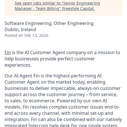
See open jobs similar to "
Senior Engineering
Manager - Team Billing
"
Freestyle Capital
.
Software Engineering, Other Engineering
Dublin, Ireland
Posted
on Feb 13, 2026
Fin
is the AI Customer Agent company on a mission to
help businesses provide perfect customer
experiences.
Our AI Agent Fin is the highest-performing AI
Customer Agent on the market today, enabling
businesses to deliver impeccable, always-on customer
support across the customer journey – from service,
to sales, to ecommerce. Powered by our own AI
models, Fin resolves complex customer issues end-to-
end across every channel, with minimal set-up and
integration. Fin can also be combined with our natively
integrated Intercom help desk for one single system