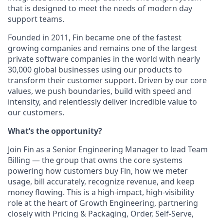
that is designed to meet the needs of modern day
support teams.
Founded in 2011, Fin became one of the fastest
growing companies and remains one of the largest
private software companies in the world with nearly
30,000 global businesses using our products to
transform their customer support. Driven by our core
values, we push boundaries, build with speed and
intensity, and relentlessly deliver incredible value to
our customers.
What’s the opportunity?
Join Fin as a Senior Engineering Manager to lead Team
Billing — the group that owns the core systems
powering how customers buy Fin, how we meter
usage, bill accurately, recognize revenue, and keep
money flowing. This is a high‑impact, high‑visibility
role at the heart of Growth Engineering, partnering
closely with Pricing & Packaging, Order, Self‑Serve,