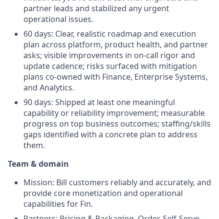
partner leads and stabilized any urgent
operational issues.
60 days: Clear, realistic roadmap and execution
plan across platform, product health, and partner
asks; visible improvements in on‑call rigor and
update cadence; risks surfaced with mitigation
plans co‑owned with Finance, Enterprise Systems,
and Analytics.
90 days: Shipped at least one meaningful
capability or reliability improvement; measurable
progress on top business outcomes; staffing/skills
gaps identified with a concrete plan to address
them.
Team & domain
Mission: Bill customers reliably and accurately, and
provide core monetization and operational
capabilities for Fin.
Partners: Pricing & Packaging, Order, Self‑Serve,