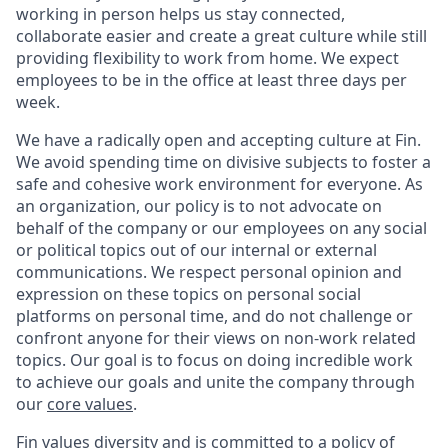
working in person helps us stay connected,
collaborate easier and create a great culture while still
providing flexibility to work from home. We expect
employees to be in the office at least three days per
week.
We have a radically open and accepting culture at Fin.
We avoid spending time on divisive subjects to foster a
safe and cohesive work environment for everyone. As
an organization, our policy is to not advocate on
behalf of the company or our employees on any social
or political topics out of our internal or external
communications. We respect personal opinion and
expression on these topics on personal social
platforms on personal time, and do not challenge or
confront anyone for their views on non-work related
topics. Our goal is to focus on doing incredible work
to achieve our goals and unite the company through
our
core values
.
Fin values diversity and is committed to a policy of