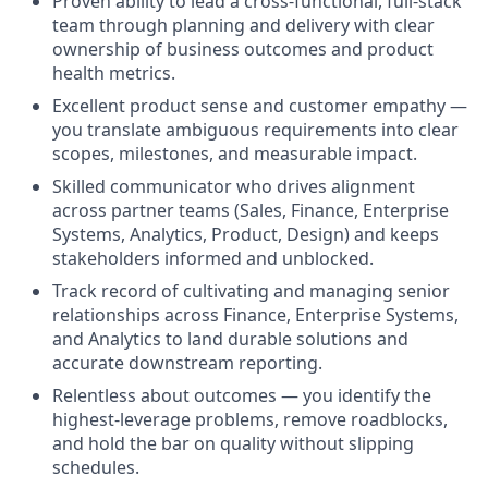
Proven ability to lead a cross‑functional, full‑stack
team through planning and delivery with clear
ownership of business outcomes and product
health metrics.
Excellent product sense and customer empathy —
you translate ambiguous requirements into clear
scopes, milestones, and measurable impact.
Skilled communicator who drives alignment
across partner teams (Sales, Finance, Enterprise
Systems, Analytics, Product, Design) and keeps
stakeholders informed and unblocked.
Track record of cultivating and managing senior
relationships across Finance, Enterprise Systems,
and Analytics to land durable solutions and
accurate downstream reporting.
Relentless about outcomes — you identify the
highest‑leverage problems, remove roadblocks,
and hold the bar on quality without slipping
schedules.