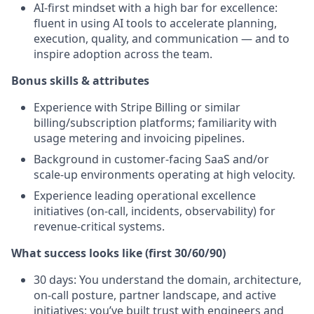
AI‑first mindset with a high bar for excellence:
fluent in using AI tools to accelerate planning,
execution, quality, and communication — and to
inspire adoption across the team.
Bonus skills & attributes
Experience with Stripe Billing or similar
billing/subscription platforms; familiarity with
usage metering and invoicing pipelines.
Background in customer‑facing SaaS and/or
scale‑up environments operating at high velocity.
Experience leading operational excellence
initiatives (on‑call, incidents, observability) for
revenue‑critical systems.
What success looks like (first 30/60/90)
30 days: You understand the domain, architecture,
on‑call posture, partner landscape, and active
initiatives; you’ve built trust with engineers and