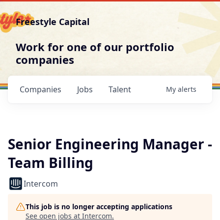
Freestyle Capital
Work for one of our portfolio
companies
Companies
Jobs
Talent
My
alerts
Senior Engineering Manager -
Team Billing
Intercom
This job is no longer accepting applications
See open jobs at
Intercom
.