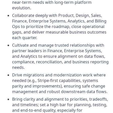
near‑term needs with long‑term platform
evolution.
Collaborate deeply with Product, Design, Sales,
Finance, Enterprise Systems, Analytics, and Billing
Ops to prioritize the roadmap, close operational
gaps, and deliver measurable business outcomes
each quarter.
Cultivate and manage trusted relationships with
partner leaders in Finance, Enterprise Systems,
and Analytics to ensure alignment on data flows,
compliance, reconciliation, and business reporting
needs.
Drive migrations and modernization work where
needed (e.g., Stripe‑first capabilities, systems
parity and improvements), ensuring safe change
management and robust downstream data flows.
Bring clarity and alignment to priorities, tradeoffs,
and timelines; set a high bar for planning, testing,
and end‑to‑end quality, especially for