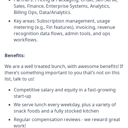
Sales, Finance, Enterprise Systems, Analytics,
Billing Ops, Data/Analytics.
Key areas: Subscription management, usage
metering (e.g., Fin features), invoicing, revenue
recognition data flows, admin tools, and ops
workflows.
Benefits:
We are a well treated bunch, with awesome benefits! If
there’s something important to you that’s not on this
list, talk to us!
Competitive salary and equity in a fast-growing
start-up
We serve lunch every weekday, plus a variety of
snack foods and a fully stocked kitchen
Regular compensation reviews - we reward great
work!