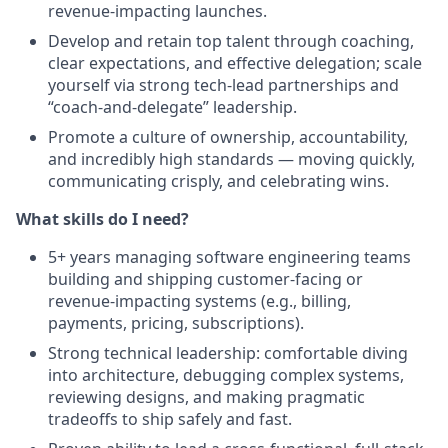
revenue‑impacting launches.
Develop and retain top talent through coaching,
clear expectations, and effective delegation; scale
yourself via strong tech‑lead partnerships and
“coach‑and‑delegate” leadership.
Promote a culture of ownership, accountability,
and incredibly high standards — moving quickly,
communicating crisply, and celebrating wins.
What skills do I need?
5+ years managing software engineering teams
building and shipping customer‑facing or
revenue‑impacting systems (e.g., billing,
payments, pricing, subscriptions).
Strong technical leadership: comfortable diving
into architecture, debugging complex systems,
reviewing designs, and making pragmatic
tradeoffs to ship safely and fast.