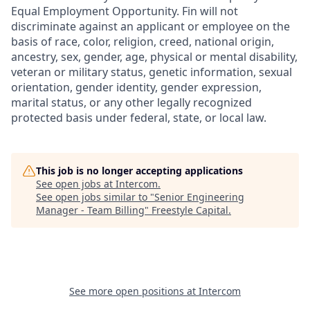
Equal Employment Opportunity. Fin will not
discriminate against an applicant or employee on the
basis of race, color, religion, creed, national origin,
ancestry, sex, gender, age, physical or mental disability,
veteran or military status, genetic information, sexual
orientation, gender identity, gender expression,
marital status, or any other legally recognized
protected basis under federal, state, or local law.
This job is no longer accepting applications
See open jobs at
Intercom
.
See open jobs similar to "
Senior Engineering
Manager - Team Billing
"
Freestyle Capital
.
See more open positions at
Intercom