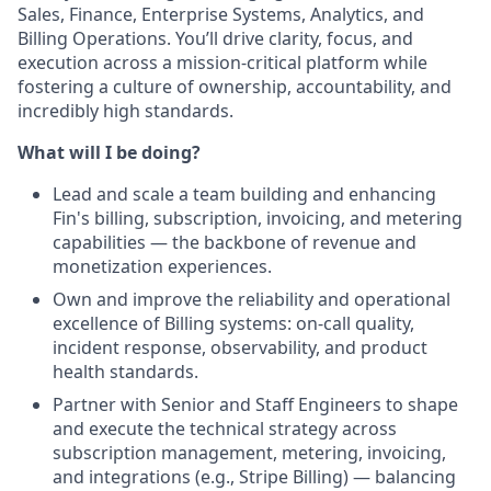
Sales, Finance, Enterprise Systems, Analytics, and
Billing Operations. You’ll drive clarity, focus, and
execution across a mission‑critical platform while
fostering a culture of ownership, accountability, and
incredibly high standards.
What will I be doing?
Lead and scale a team building and enhancing
Fin's billing, subscription, invoicing, and metering
capabilities — the backbone of revenue and
monetization experiences.
Own and improve the reliability and operational
excellence of Billing systems: on‑call quality,
incident response, observability, and product
health standards.
Partner with Senior and Staff Engineers to shape
and execute the technical strategy across
subscription management, metering, invoicing,
and integrations (e.g., Stripe Billing) — balancing