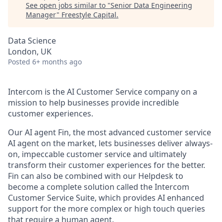
See open jobs similar to "
Senior Data Engineering
Manager
"
Freestyle Capital
.
Data Science
London, UK
Posted
6+ months ago
Intercom is the AI Customer Service company on a
mission to help businesses provide incredible
customer experiences.
Our AI agent Fin, the most advanced customer service
AI agent on the market, lets businesses deliver always-
on, impeccable customer service and ultimately
transform their customer experiences for the better.
Fin can also be combined with our Helpdesk to
become a complete solution called the Intercom
Customer Service Suite, which provides AI enhanced
support for the more complex or high touch queries
that require a human agent.