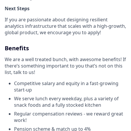
Next Steps
If you are passionate about designing resilient
analytics infrastructure that scales with a high-growth,
global product, we encourage you to apply!
Benefits
We are a well treated bunch, with awesome benefits! If
there’s something important to you that’s not on this
list, talk to us!
Competitive salary and equity in a fast-growing
start-up
We serve lunch every weekday, plus a variety of
snack foods and a fully stocked kitchen
Regular compensation reviews - we reward great
work!
Pension scheme & match up to 4%