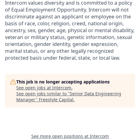
Intercom values diversity and is committed to a policy
of Equal Employment Opportunity. Intercom will not
discriminate against an applicant or employee on the
basis of race, color, religion, creed, national origin,
ancestry, sex, gender, age, physical or mental disability,
veteran or military status, genetic information, sexual
orientation, gender identity, gender expression,
marital status, or any other legally recognized
protected basis under federal, state, or local law.
This job is no longer accepting applications
See open jobs at
Intercom
.
See open jobs similar to "
Senior Data Engineering
Manager
"
Freestyle Capital
.
See more open positions at
Intercom