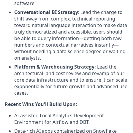
software.
Conversational BI Strategy
: Lead the charge to
shift away from complex, technical reporting
toward natural language interaction to make data
truly democratized and accessible, users should
be able to query information—getting both raw
numbers and contextual narratives instantly—
without needing a data science degree or waiting
on analysts.
Platform & Warehousing Strategy:
Lead the
architectural- and cost review and revamp of our
core data infrastructure and to ensure it can scale
exponentially for future growth and advanced use
cases.
Recent Wins You'll Build Upon:
AI-assisted Local Analytics Development
Environment for Airflow and DBT.
Data-rich AI apps containerized on Snowflake