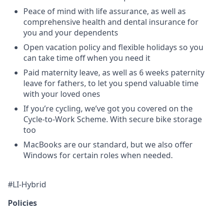
Peace of mind with life assurance, as well as
comprehensive health and dental insurance for
you and your dependents
Open vacation policy and flexible holidays so you
can take time off when you need it
Paid maternity leave, as well as 6 weeks paternity
leave for fathers, to let you spend valuable time
with your loved ones
If you’re cycling, we’ve got you covered on the
Cycle-to-Work Scheme. With secure bike storage
too
MacBooks are our standard, but we also offer
Windows for certain roles when needed.
#LI-Hybrid
Policies