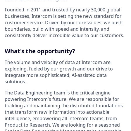
Founded in 2011 and trusted by nearly 30,000 global
businesses, Intercom is setting the new standard for
customer service. Driven by our core values, we push
boundaries, build with speed and intensity, and
consistently deliver incredible value to our customers.
What's the opportunity?
The volume and velocity of data at Intercom are
exploding, fueled by our growth and our drive to
integrate more sophisticated, AI-assisted data
solutions.
The Data Engineering team is the critical engine
powering Intercom's future. We are responsible for
building and maintaining the distributed foundations
that transform raw information into actionable
intelligence, empowering all Intercom teams, from
Product to Research. We are looking for a seasoned