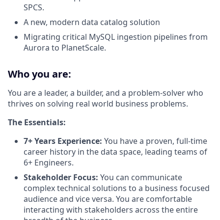
SPCS.
A new, modern data catalog solution
Migrating critical MySQL ingestion pipelines from
Aurora to PlanetScale.
Who you are:
You are a leader, a builder, and a problem-solver who
thrives on solving real world business problems.
The Essentials:
7+ Years Experience:
You have a proven, full-time
career history in the data space, leading teams of
6+ Engineers.
Stakeholder Focus:
You can communicate
complex technical solutions to a business focused
audience and vice versa. You are comfortable
interacting with stakeholders across the entire