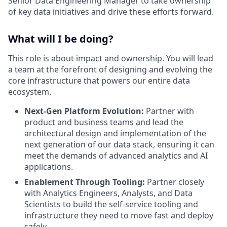
Senior Data Engineering Manager to take ownership
of key data initiatives and drive these efforts forward.
What will I be doing?
This role is about impact and ownership. You will lead
a team at the forefront of designing and evolving the
core infrastructure that powers our entire data
ecosystem.
Next-Gen Platform Evolution:
Partner with
product and business teams and lead the
architectural design and implementation of the
next generation of our data stack, ensuring it can
meet the demands of advanced analytics and AI
applications.
Enablement Through Tooling:
Partner closely
with Analytics Engineers, Analysts, and Data
Scientists to build the self-service tooling and
infrastructure they need to move fast and deploy
safely.