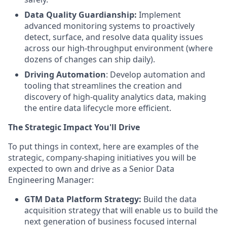
Data Quality Guardianship:
Implement
advanced monitoring systems to proactively
detect, surface, and resolve data quality issues
across our high-throughput environment (where
dozens of changes can ship daily).
Driving Automation
: Develop automation and
tooling that streamlines the creation and
discovery of high-quality analytics data, making
the entire data lifecycle more efficient.
The Strategic Impact You'll Drive
To put things in context, here are examples of the
strategic, company-shaping initiatives you will be
expected to own and drive as a Senior Data
Engineering Manager:
GTM Data Platform Strategy:
Build the data
acquisition strategy that will enable us to build the
next generation of business focused internal