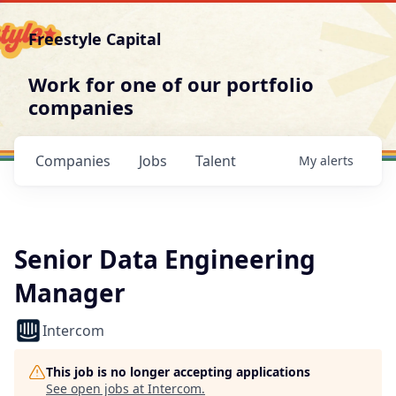
Freestyle Capital
Work for one of our portfolio
companies
Companies
Jobs
Talent
My
alerts
Senior Data Engineering
Manager
Intercom
This job is no longer accepting applications
See open jobs at
Intercom
.