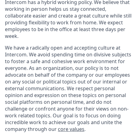
Intercom has a hybrid working policy. We believe that
working in person helps us stay connected,
collaborate easier and create a great culture while still
providing flexibility to work from home. We expect
employees to be in the office at least three days per
week.
We have a radically open and accepting culture at
Intercom. We avoid spending time on divisive subjects
to foster a safe and cohesive work environment for
everyone. As an organization, our policy is to not
advocate on behalf of the company or our employees
on any social or political topics out of our internal or
external communications. We respect personal
opinion and expression on these topics on personal
social platforms on personal time, and do not
challenge or confront anyone for their views on non-
work related topics. Our goal is to focus on doing
incredible work to achieve our goals and unite the
company through our
core values
.