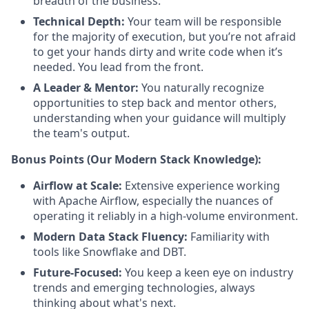
breadth of the business.
Technical Depth:
Your team will be responsible
for the majority of execution, but you’re not afraid
to get your hands dirty and write code when it’s
needed. You lead from the front.
A Leader & Mentor:
You naturally recognize
opportunities to step back and mentor others,
understanding when your guidance will multiply
the team's output.
Bonus Points (Our Modern Stack Knowledge):
Airflow at Scale:
Extensive experience working
with Apache Airflow, especially the nuances of
operating it reliably in a high-volume environment.
Modern Data Stack Fluency:
Familiarity with
tools like Snowflake and DBT.
Future-Focused:
You keep a keen eye on industry
trends and emerging technologies, always
thinking about what's next.