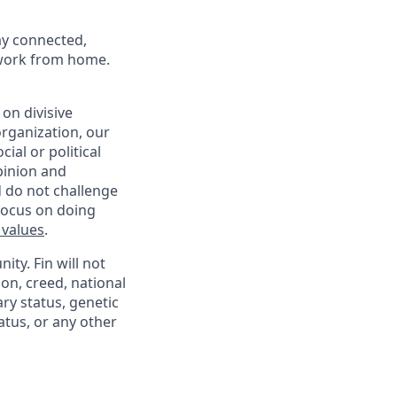
ay connected,
o work from home.
on divisive
organization, our
ial or political
pinion and
d do not challenge
 focus on doing
 values
.
ty. Fin will not
ion, creed, national
ary status, genetic
atus, or any other