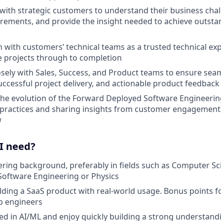
ith strategic customers to understand their business cha
irements, and provide the insight needed to achieve outsta
with customers’ technical teams as a trusted technical exp
ve projects through to completion
osely with Sales, Success, and Product teams to ensure se
uccessful project delivery, and actionable product feedback
the evolution of the Forward Deployed Software Engineerin
 practices and sharing insights from customer engagement
w
 I need?
ring background, preferably in fields such as Computer Sc
Software Engineering or Physics
lding a SaaS product with real-world usage. Bonus points 
up engineers
ted in AI/ML and enjoy quickly building a strong understand