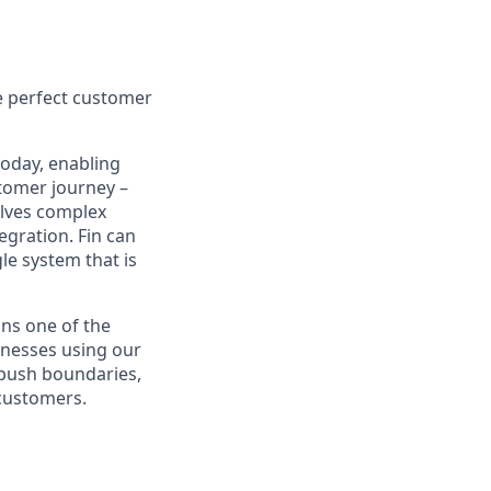
e perfect customer
today, enabling
tomer journey –
olves complex
egration. Fin can
le system that is
ns one of the
inesses using our
 push boundaries,
 customers.