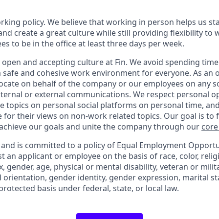
orking policy. We believe that working in person helps us st
and create a great culture while still providing flexibility t
 to be in the office at least three days per week.
 open and accepting culture at Fin. We avoid spending time 
 a safe and cohesive work environment for everyone. As an 
vocate on behalf of the company or our employees on any soc
internal or external communications. We respect personal o
e topics on personal social platforms on personal time, an
 for their views on non-work related topics. Our goal is to
 achieve our goals and unite the company through our
core
y and is committed to a policy of Equal Employment Opportuni
t an applicant or employee on the basis of race, color, relig
x, gender, age, physical or mental disability, veteran or milit
 orientation, gender identity, gender expression, marital st
protected basis under federal, state, or local law.