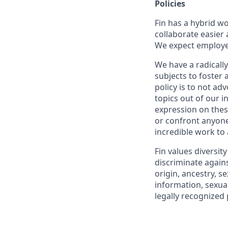
Policies
Fin has a hybrid w
collaborate easier 
We expect employees
We have a radically
subjects to foster
policy is to not ad
topics out of our 
expression on thes
or confront anyone
incredible work to
Fin values diversit
discriminate agains
origin, ancestry, se
information, sexual
legally recognized 