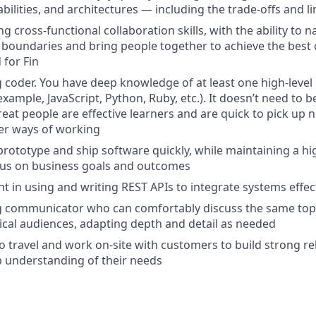
ilities, and architectures — including the trade-offs and li
g cross-functional collaboration skills, with the ability to n
 boundaries and bring people together to achieve the best
for Fin
g coder. You have deep knowledge of at least one high-lev
xample, JavaScript, Python, Ruby, etc.). It doesn’t need to 
eat people are effective learners and are quick to pick up 
er ways of working
prototype and ship software quickly, while maintaining a hig
cus on business goals and outcomes
nt in using and writing REST APIs to integrate systems effec
ng communicator who can comfortably discuss the same top
cal audiences, adapting depth and detail as needed
 to travel and work on-site with customers to build strong r
 understanding of their needs