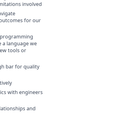
mitations involved
avigate
 outcomes for our
el programming
be a language we
new tools or
h bar for quality
tively
ics with engineers
elationships and