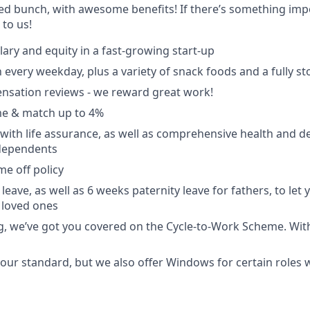
ted bunch, with awesome benefits! If there’s something impo
k to us!
lary and equity in a fast-growing start-up
 every weekday, plus a variety of snack foods and a fully s
nsation reviews - we reward great work!
e & match up to 4%
with life assurance, as well as comprehensive health and de
dependents
ime off policy
leave, as well as 6 weeks paternity leave for fathers, to let
 loved ones
ing, we’ve got you covered on the Cycle-to-Work Scheme. Wit
ur standard, but we also offer Windows for certain roles