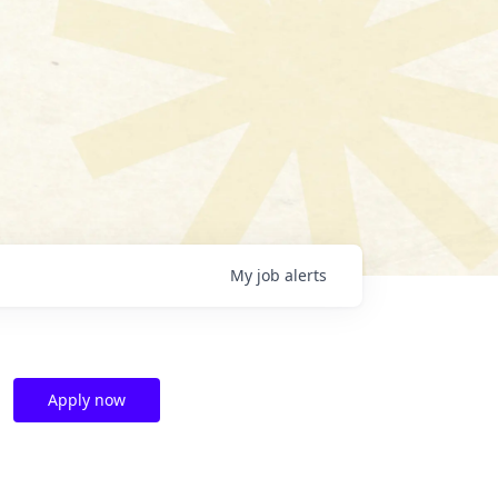
My
job
alerts
Apply now