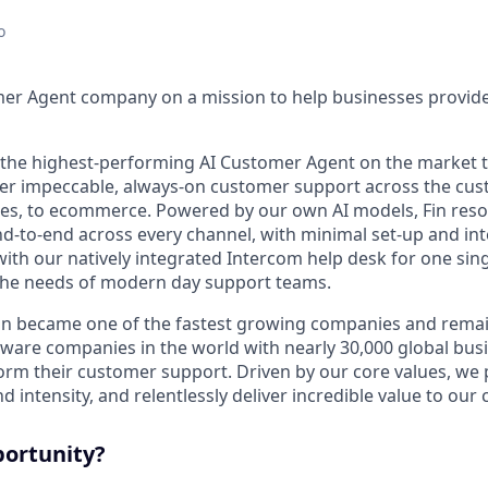
o
mer Agent company on a mission to help businesses provid
s the highest-performing AI Customer Agent on the market 
ver impeccable, always-on customer support across the cus
ales, to ecommerce. Powered by our own AI models, Fin res
d-to-end across every channel, with minimal set-up and int
ith our natively integrated Intercom help desk for one sing
the needs of modern day support teams.
in became one of the fastest growing companies and remai
ftware companies in the world with nearly 30,000 global bus
orm their customer support. Driven by our core values, we
d intensity, and relentlessly deliver incredible value to our
portunity?