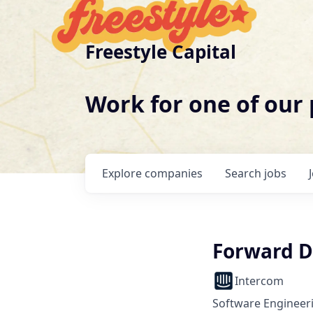
Freestyle Capital
Work for one of our
Explore
companies
Search
jobs
Forward D
Intercom
Software Engineer