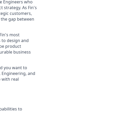
re Engineers who
 strategy. As Fin's
ategic customers,
e the gap between
Fin's most
 to design and
ape product
surable business
nd you want to
t, Engineering, and
 with real
abilities to