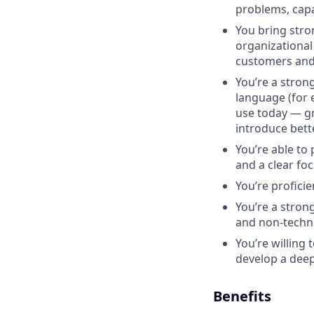
problems, capab
You bring stron
organizational
customers and 
You’re a stron
language (for e
use today — gr
introduce bett
You’re able to 
and a clear fo
You’re proficie
You’re a stro
and non-techni
You’re willing
develop a deep
Benefits