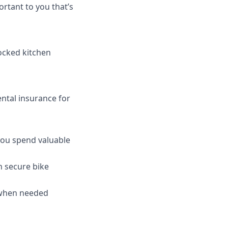
rtant to you that’s
tocked kitchen
ntal insurance for
 you spend valuable
h secure bike
 when needed