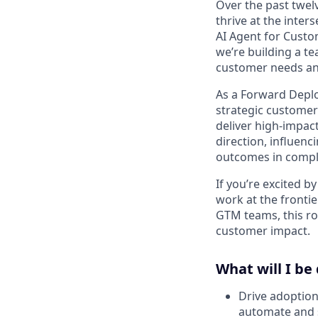
Over the past twe
thrive at the inter
AI Agent for Custo
we’re building a t
customer needs an
As a Forward Deplo
strategic customer
deliver high-impac
direction, influen
outcomes in compl
If you’re excited 
work at the frontie
GTM teams, this rol
customer impact.
What will I be
Drive adoption 
automate and s