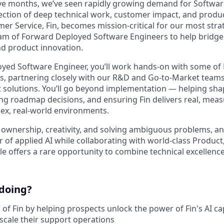
lve months, we’ve seen rapidly growing demand for Softwa
section of deep technical work, customer impact, and product
mer Service, Fin, becomes mission-critical for our most str
eam of Forward Deployed Software Engineers to help bridg
d product innovation.
yed Software Engineer, you’ll work hands-on with some of 
s, partnering closely with our R&D and Go-to-Market teams
t solutions. You’ll go beyond implementation — helping sh
cing roadmap decisions, and ensuring Fin delivers real, mea
ex, real-world environments.
by ownership, creativity, and solving ambiguous problems, a
r of applied AI while collaborating with world-class Produc
e offers a rare opportunity to combine technical excellence
 doing?
of Fin by helping prospects unlock the power of Fin's AI cap
cale their support operations