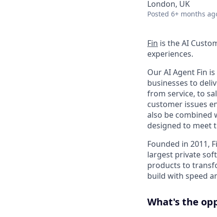
London, UK
Posted
6+ months ag
Fin
is the AI Custo
experiences.
Our AI Agent Fin i
businesses to deli
from service, to s
customer issues en
also be combined w
designed to meet 
Founded in 2011, F
largest private so
products to transf
build with speed an
What's the op