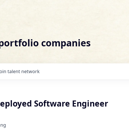
 portfolio companies
Join talent network
eployed Software Engineer
ing