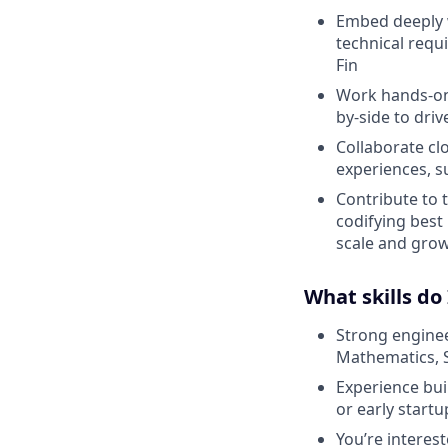
Embed deeply w
technical requ
Fin
Work hands-on 
by-side to dri
Collaborate cl
experiences, s
Contribute to 
codifying best
scale and gro
What skills do
Strong enginee
Mathematics, 
Experience bui
or early start
You’re interes