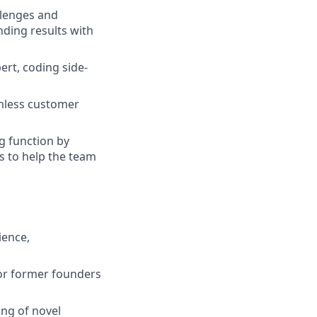
llenges and
nding results with
ert, coding side-
amless customer
g function by
s to help the team
ience,
for former founders
ing of novel