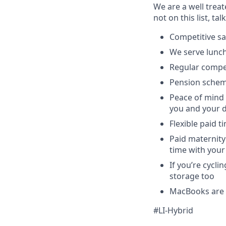
We are a well trea
not on this list, tal
Competitive sa
We serve lunch
Regular compe
Pension schem
Peace of mind 
you and your 
Flexible paid t
Paid maternity 
time with your
If you’re cycl
storage too
MacBooks are o
#LI-Hybrid