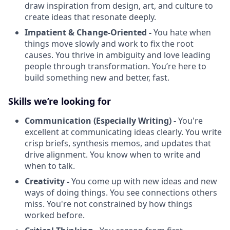
draw inspiration from design, art, and culture to
create ideas that resonate deeply.
Impatient & Change-Oriented -
You hate when
things move slowly and work to fix the root
causes. You thrive in ambiguity and love leading
people through transformation. You’re here to
build something new and better, fast.
Skills we’re looking for
Communication (Especially Writing) -
You're
excellent at communicating ideas clearly. You write
crisp briefs, synthesis memos, and updates that
drive alignment. You know when to write and
when to talk.
Creativity -
You come up with new ideas and new
ways of doing things. You see connections others
miss. You're not constrained by how things
worked before.