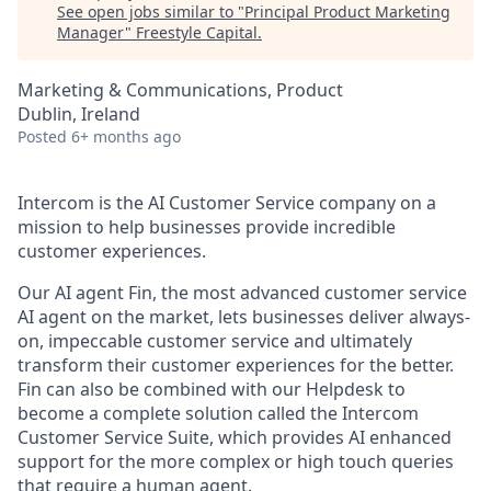
See open jobs similar to "
Principal Product Marketing
Manager
"
Freestyle Capital
.
Marketing & Communications, Product
Dublin, Ireland
Posted
6+ months ago
Intercom is the AI Customer Service company on a
mission to help businesses provide incredible
customer experiences.
Our AI agent Fin, the most advanced customer service
AI agent on the market, lets businesses deliver always-
on, impeccable customer service and ultimately
transform their customer experiences for the better.
Fin can also be combined with our Helpdesk to
become a complete solution called the Intercom
Customer Service Suite, which provides AI enhanced
support for the more complex or high touch queries
that require a human agent.