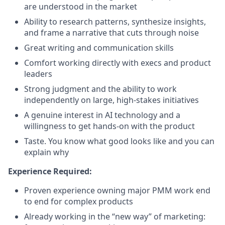
are understood in the market
Ability to research patterns, synthesize insights,
and frame a narrative that cuts through noise
Great writing and communication skills
Comfort working directly with execs and product
leaders
Strong judgment and the ability to work
independently on large, high-stakes initiatives
A genuine interest in AI technology and a
willingness to get hands-on with the product
Taste. You know what good looks like and you can
explain why
Experience Required:
Proven experience owning major PMM work end
to end for complex products
Already working in the “new way” of marketing: