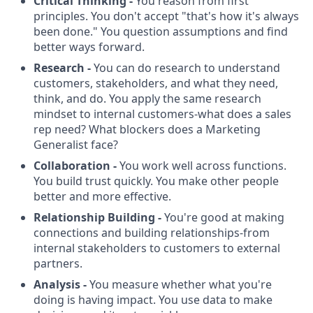
Critical Thinking -
You reason from first
principles. You don't accept "that's how it's always
been done." You question assumptions and find
better ways forward.
Research -
You can do research to understand
customers, stakeholders, and what they need,
think, and do. You apply the same research
mindset to internal customers-what does a sales
rep need? What blockers does a Marketing
Generalist face?
Collaboration -
You work well across functions.
You build trust quickly. You make other people
better and more effective.
Relationship Building -
You're good at making
connections and building relationships-from
internal stakeholders to customers to external
partners.
Analysis -
You measure whether what you're
doing is having impact. You use data to make