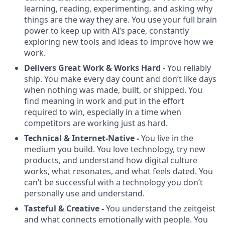
learning, reading, experimenting, and asking why
things are the way they are. You use your full brain
power to keep up with AI’s pace, constantly
exploring new tools and ideas to improve how we
work.
Delivers Great Work & Works Hard -
You reliably
ship. You make every day count and don’t like days
when nothing was made, built, or shipped. You
find meaning in work and put in the effort
required to win, especially in a time when
competitors are working just as hard.
Technical & Internet-Native -
You live in the
medium you build. You love technology, try new
products, and understand how digital culture
works, what resonates, and what feels dated. You
can’t be successful with a technology you don’t
personally use and understand.
Tasteful & Creative -
You understand the zeitgeist
and what connects emotionally with people. You