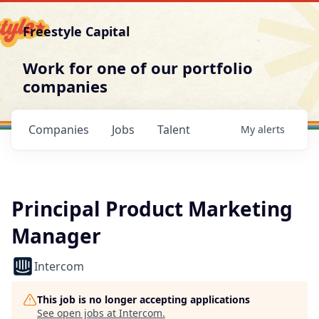
Freestyle Capital
Work for one of our portfolio
companies
Companies
Jobs
Talent
My
alerts
Principal Product Marketing
Manager
Intercom
This job is no longer accepting applications
See open jobs at
Intercom
.