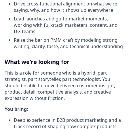
Drive cross-functional alignment on what we’re
saying, why, and how it shows up everywhere
Lead launches and go-to-market moments,
working with full-stack marketers, content, and
DG teams
Raise the bar on PMM craft by modeling strong
writing, clarity, taste, and technical understanding
What we're looking for
This is a role for someone who is a hybrid: part
strategist, part storyteller, part technologist. You
should be able to move between customer insight,
product detail, competitive analysis, and creative
expression without friction.
You bring:
Deep experience in B2B product marketing and a
track record of shaping how complex products