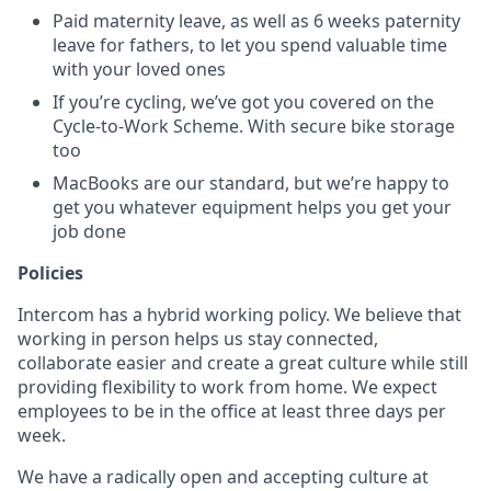
Paid maternity leave, as well as 6 weeks paternity
leave for fathers, to let you spend valuable time
with your loved ones
If you’re cycling, we’ve got you covered on the
Cycle-to-Work Scheme. With secure bike storage
too
MacBooks are our standard, but we’re happy to
get you whatever equipment helps you get your
job done
Policies
Intercom has a hybrid working policy. We believe that
working in person helps us stay connected,
collaborate easier and create a great culture while still
providing flexibility to work from home. We expect
employees to be in the office at least three days per
week.
We have a radically open and accepting culture at