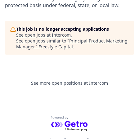
protected basis under federal, state, or local law.
This job is no longer accepting applications
See open jobs at
Intercom
.
See open jobs similar to "
Principal Product Marketing
Manager
"
Freestyle Capital
.
See more open positions at
Intercom
Powered by Getro.com