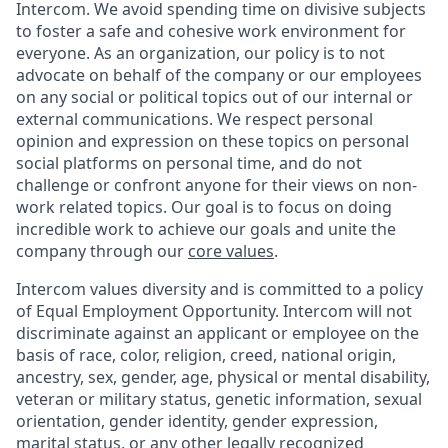
Intercom. We avoid spending time on divisive subjects
to foster a safe and cohesive work environment for
everyone. As an organization, our policy is to not
advocate on behalf of the company or our employees
on any social or political topics out of our internal or
external communications. We respect personal
opinion and expression on these topics on personal
social platforms on personal time, and do not
challenge or confront anyone for their views on non-
work related topics. Our goal is to focus on doing
incredible work to achieve our goals and unite the
company through our
core values
.
Intercom values diversity and is committed to a policy
of Equal Employment Opportunity. Intercom will not
discriminate against an applicant or employee on the
basis of race, color, religion, creed, national origin,
ancestry, sex, gender, age, physical or mental disability,
veteran or military status, genetic information, sexual
orientation, gender identity, gender expression,
marital status, or any other legally recognized