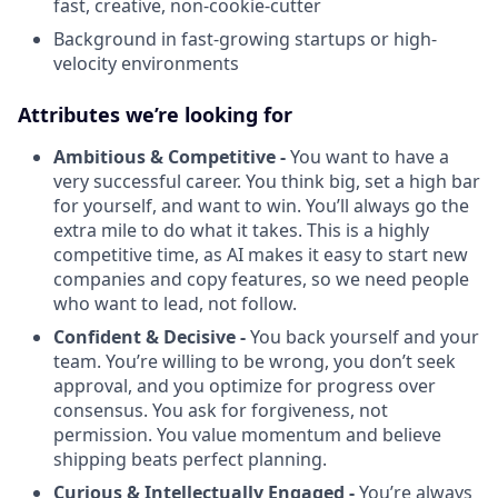
fast, creative, non-cookie-cutter
Background in fast-growing startups or high-
velocity environments
Attributes we’re looking for
Ambitious & Competitive -
You want to have a
very successful career. You think big, set a high bar
for yourself, and want to win. You’ll always go the
extra mile to do what it takes. This is a highly
competitive time, as AI makes it easy to start new
companies and copy features, so we need people
who want to lead, not follow.
Confident & Decisive -
You back yourself and your
team. You’re willing to be wrong, you don’t seek
approval, and you optimize for progress over
consensus. You ask for forgiveness, not
permission. You value momentum and believe
shipping beats perfect planning.
Curious & Intellectually Engaged -
You’re always