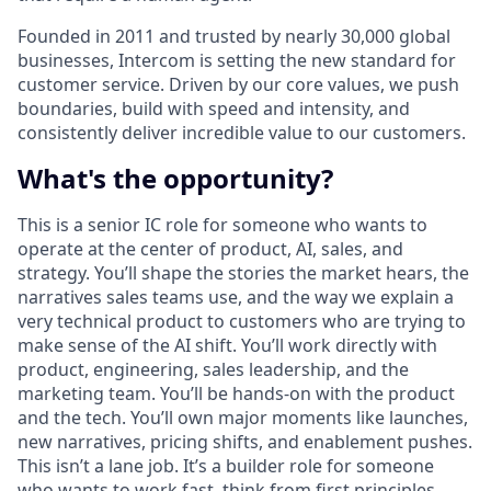
Founded in 2011 and trusted by nearly 30,000 global
businesses, Intercom is setting the new standard for
customer service. Driven by our core values, we push
boundaries, build with speed and intensity, and
consistently deliver incredible value to our customers.
What's the opportunity?
This is a senior IC role for someone who wants to
operate at the center of product, AI, sales, and
strategy. You’ll shape the stories the market hears, the
narratives sales teams use, and the way we explain a
very technical product to customers who are trying to
make sense of the AI shift. You’ll work directly with
product, engineering, sales leadership, and the
marketing team. You’ll be hands-on with the product
and the tech. You’ll own major moments like launches,
new narratives, pricing shifts, and enablement pushes.
This isn’t a lane job. It’s a builder role for someone
who wants to work fast, think from first principles,