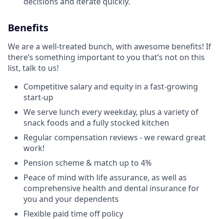
decisions and iterate quickly.
Benefits
We are a well-treated bunch, with awesome benefits! If
there’s something important to you that’s not on this
list, talk to us!
Competitive salary and equity in a fast-growing
start-up
We serve lunch every weekday, plus a variety of
snack foods and a fully stocked kitchen
Regular compensation reviews - we reward great
work!
Pension scheme & match up to 4%
Peace of mind with life assurance, as well as
comprehensive health and dental insurance for
you and your dependents
Flexible paid time off policy