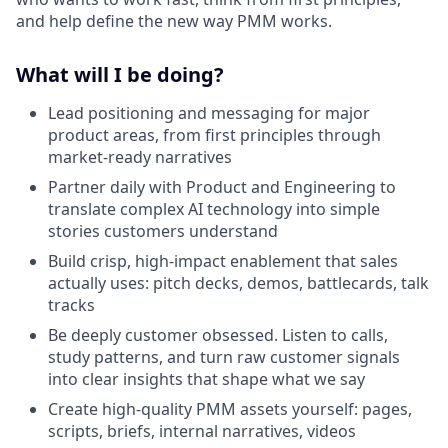
and help define the new way PMM works.
What will I be doing?
Lead positioning and messaging for major
product areas, from first principles through
market-ready narratives
Partner daily with Product and Engineering to
translate complex AI technology into simple
stories customers understand
Build crisp, high-impact enablement that sales
actually uses: pitch decks, demos, battlecards, talk
tracks
Be deeply customer obsessed. Listen to calls,
study patterns, and turn raw customer signals
into clear insights that shape what we say
Create high-quality PMM assets yourself: pages,
scripts, briefs, internal narratives, videos