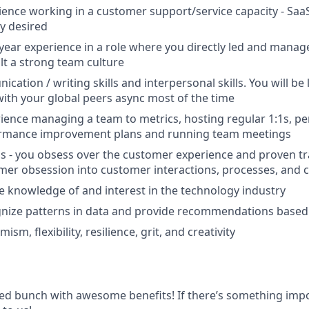
ience working in a customer support/service capacity - Saa
y desired
ear experience in a role where you directly led and manag
lt a strong team culture
ation / writing skills and interpersonal skills. You will be
with your global peers async most of the time
ience managing a team to metrics, hosting regular 1:1s, 
ormance improvement plans and running team meetings
 - you obsess over the customer experience and proven tr
mer obsession into customer interactions, processes, and c
knowledge of and interest in the technology industry
ognize patterns in data and provide recommendations based
ism, flexibility, resilience, grit, and creativity
ted bunch with awesome benefits! If there’s something impo