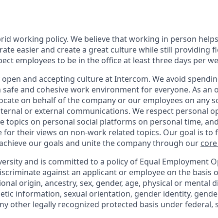
rid working policy. We believe that working in person helps
ate easier and create a great culture while still providing fl
ct employees to be in the office at least three days per we
y open and accepting culture at Intercom. We avoid spending
 a safe and cohesive work environment for everyone. As an 
vocate on behalf of the company or our employees on any soc
internal or external communications. We respect personal o
e topics on personal social platforms on personal time, an
 for their views on non-work related topics. Our goal is to
 achieve our goals and unite the company through our
core
versity and is committed to a policy of Equal Employment O
iscriminate against an applicant or employee on the basis of
ional origin, ancestry, sex, gender, age, physical or mental di
netic information, sexual orientation, gender identity, gend
any other legally recognized protected basis under federal, st