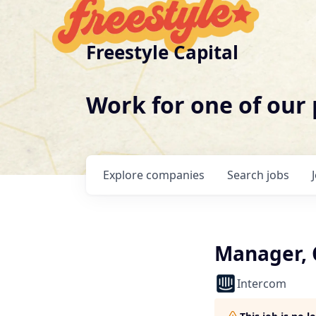
Freestyle Capital
Work for one of our
Explore
companies
Search
jobs
Manager, 
Intercom