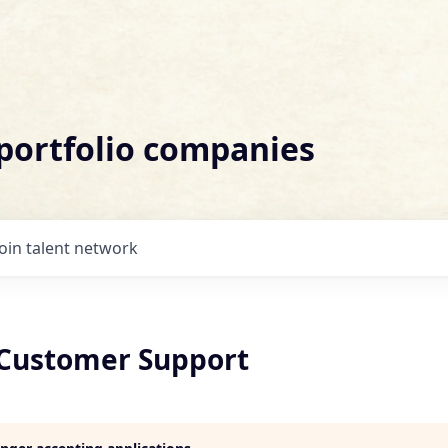
 portfolio companies
Join talent network
Customer Support