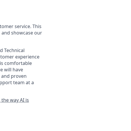
tomer service. This
y, and showcase our
nd Technical
ustomer experience
is comfortable
e will have
AI and proven
upport team at a
t
the way AI is