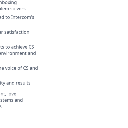
inboxing
blem solvers
ed to Intercom’s
r satisfaction
ts to achieve CS
p environment and
he voice of CS and
ity and results
nt, love
ystems and
.