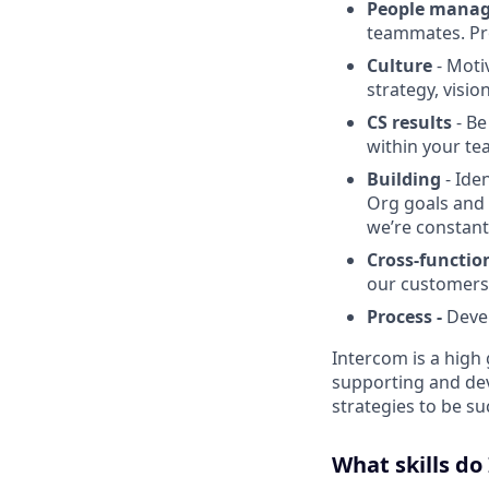
People mana
teammates. Pr
Culture
- Moti
strategy, visio
CS results
- Be
within your te
Building
- Ide
Org goals and 
we’re constant
Cross-function
our customers
Process -
Devel
Intercom is a high 
supporting and dev
strategies to be s
What skills do