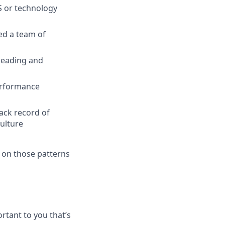
S or technology
ed a team of
 leading and
performance
ack record of
ulture
 on those patterns
rtant to you that’s