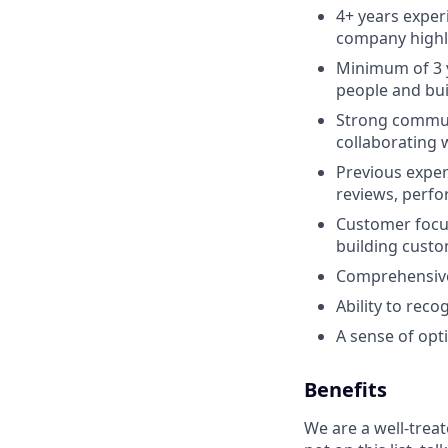
4+ years exper
company highl
Minimum of 3 y
people and bui
Strong communic
collaborating 
Previous exper
reviews, perf
Customer focus
building custo
Comprehensive 
Ability to rec
A sense of optim
Benefits
We are a well-trea