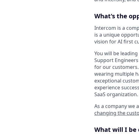
What's the op
Intercom is a compl
is a unique opport
vision for AI first
You will be leadin
Support Engineers 
for our customers.
wearing multiple h
exceptional custome
experience success
SaaS organization.
As a company we ar
changing the cust
What will I be