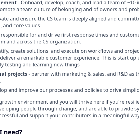
gement
- Onboard, develop, coach, and lead a team of ~10 
omote a team culture of belonging and of owners and pro
vate and ensure the CS team is deeply aligned and committ
n, and core values
 responsible for and drive first response times and custome
am and across the CS organization.
ntify, create solutions, and execute on workflows and projec
deliver a remarkable customer experience. This is start u
ly testing and learning new things
al projects
- partner with marketing & sales, and R&D as t
.
op and improve our processes and policies to drive simplic
growth environment and you will thrive here if you’re resilie
eloping people through change, and are able to provide s
uccessful and support your contributors in a meaningful way
 I need?