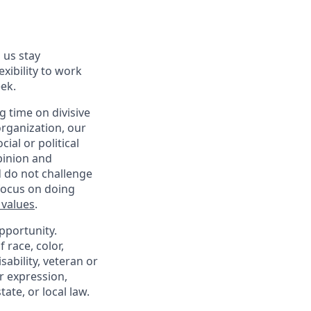
 us stay
exibility to work
ek.
 time on divisive
organization, our
ial or political
pinion and
d do not challenge
 focus on doing
 values
.
pportunity.
 race, color,
sability, veteran or
er expression,
ate, or local law.