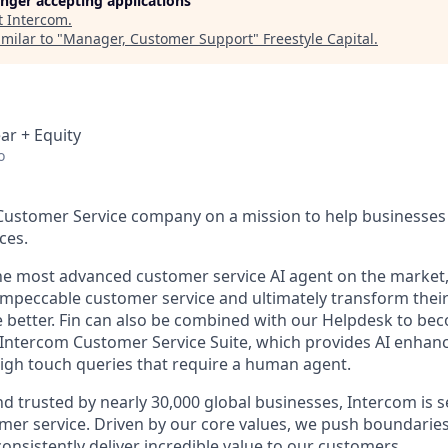
longer accepting applications
t
Intercom
.
milar to "
Manager, Customer Support
"
Freestyle Capital
.
ar + Equity
o
 Customer Service company on a mission to help businesses 
ces.
the most advanced customer service AI agent on the market,
 impeccable customer service and ultimately transform the
e better. Fin can also be combined with our Helpdesk to b
e Intercom Customer Service Suite, which provides AI enhan
gh touch queries that require a human agent.
d trusted by nearly 30,000 global businesses, Intercom is s
mer service. Driven by our core values, we push boundaries
consistently deliver incredible value to our customers.