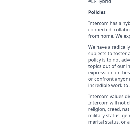
#LI-Hybrid
Policies
Intercom has a hyb
connected, collabor
from home. We expe
We have a radicall
subjects to foster
policy is to not ad
topics out of our 
expression on thes
or confront anyone
incredible work to
Intercom values di
Intercom will not d
religion, creed, nat
military status, ge
marital status, or 