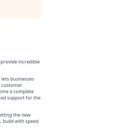
provide incredible
 lets businesses
ir customer
ecome a complete
ced support for the
etting the new
, build with speed