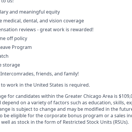
k to us!
lary and meaningful equity
medical, dental, and vision coverage
sation reviews - great work is rewarded!
ime off policy
 Leave Program
atch
le storage
 Intercomrades, friends, and family!
y to work in the United States is required.
nge for candidates within the Greater Chicago Area is $109,0
l depend on a variety of factors such as education, skills, ex
ange is subject to change and may be modified in the future
 be eligible for the corporate bonus program or a sales inc
 well as stock in the form of Restricted Stock Units (RSUs).