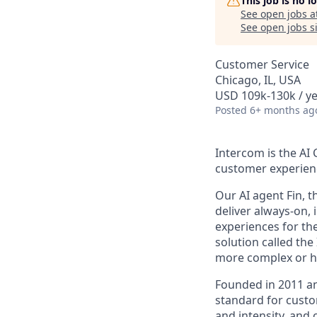
This job is no 
See open jobs a
See open jobs si
Customer Service
Chicago, IL, USA
USD 109k-130k / ye
Posted
6+ months ag
Intercom is the AI
customer experien
Our AI agent Fin, 
deliver always-on,
experiences for th
solution called th
more complex or hi
Founded in 2011 an
standard for custo
and intensity, and 