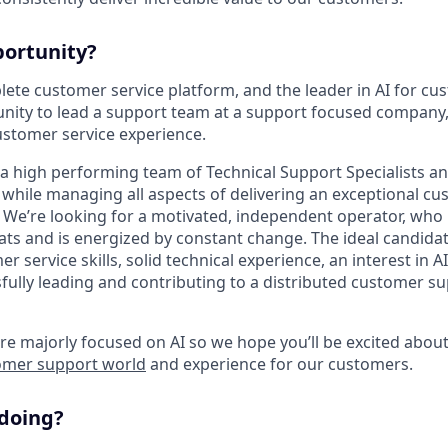
portunity?
ete customer service platform, and the leader in AI for cus
unity to lead a support team at a support focused compan
 customer service experience.
g a high performing team of Technical Support Specialists a
while managing all aspects of delivering an exceptional c
 We’re looking for a motivated, independent operator, who 
ats and is energized by constant change. The ideal candidat
r service skills, solid technical experience, an interest in 
fully leading and contributing to a distributed customer s
e majorly focused on AI so we hope you’ll be excited abou
omer support world
and experience for our customers.
 doing?