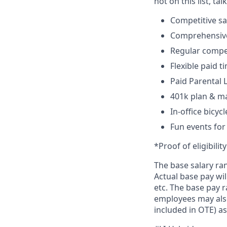
not on this list, tal
Competitive sa
Comprehensive 
Regular compen
Flexible paid t
Paid Parental
401k plan & m
In-office bicyc
Fun events for
*Proof of eligibilit
The base salary ra
Actual base pay wil
etc. The base pay r
employees may also
included in OTE) as