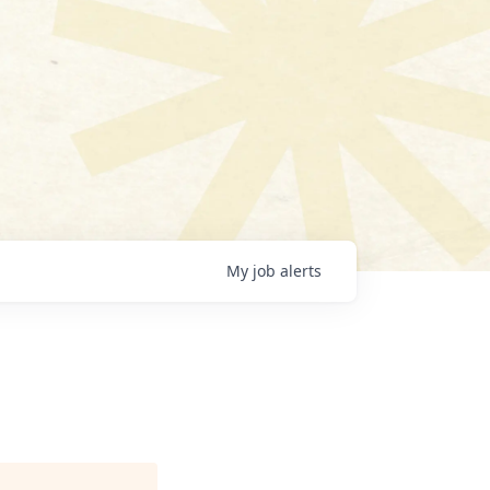
My
job
alerts