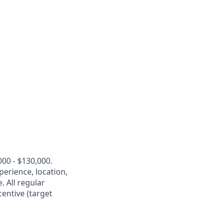
00 - $130,000.
perience, location,
. All regular
entive (target