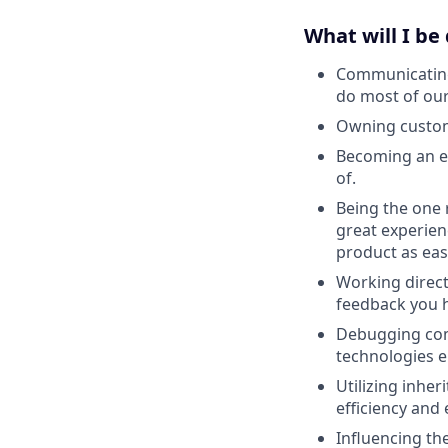
What will I be
Communicating 
do most of our
Owning custome
Becoming an e
of.
Being the one 
great experien
product as easy
Working direct
feedback you h
Debugging com
technologies 
Utilizing inher
efficiency and 
Influencing th