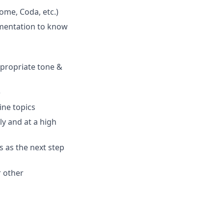
ome, Coda, etc.)
umentation to know
appropriate tone &
)
ine topics
ly and at a high
s as the next step
 other