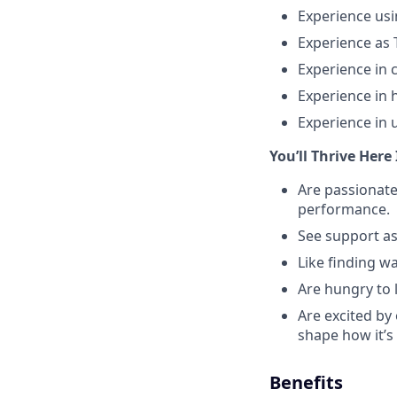
Experience usi
Experience as T
Experience in
Experience in 
Experience in 
You’ll Thrive Here 
Are passionate
performance.
See support as
Like finding wa
Are hungry to 
Are excited by
shape how it’s
Benefits