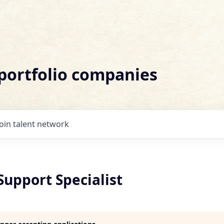
 portfolio companies
Join talent network
Support Specialist