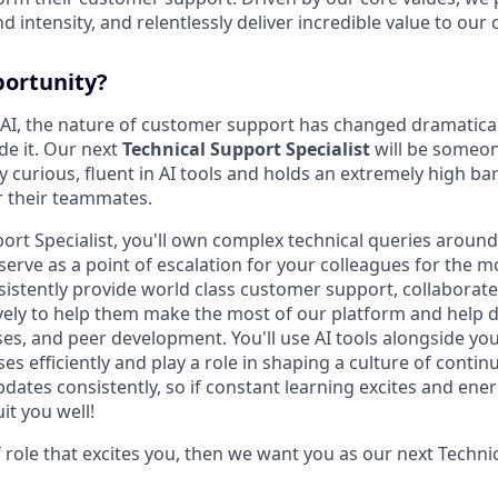
d intensity, and relentlessly deliver incredible value to our
portunity?
 AI, the nature of customer support has changed dramaticall
e it. Our next
Technical Support Specialist
will be someon
 curious, fluent in AI tools and holds an extremely high bar
r their teammates.
port Specialist, you'll own complex technical queries arou
erve as a point of escalation for your colleagues for the mo
nsistently provide world class customer support, collaborate
ely to help them make the most of our platform and help 
ses, and peer development. You'll use AI tools alongside yo
es efficiently and play a role in shaping a culture of cont
ates consistently, so if constant learning excites and ener
it you well!
 of role that excites you, then we want you as our next Techn