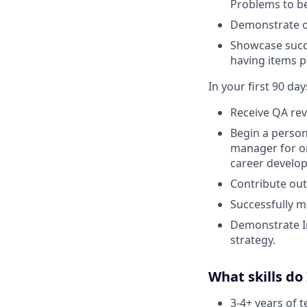
Problems to be
Demonstrate o
Showcase succe
having items p
In your first 90 days
Receive QA rev
Begin a person
manager for o
career develo
Contribute out
Successfully m
Demonstrate I
strategy.
What skills do
3-4+ years of 