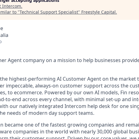
longer accepting applications
t
Intercom
.
milar to "
Technical Support Specialist
"
Freestyle Capital
.
ce
alia
o
mer Agent company on a mission to help businesses provid
s the highest-performing AI Customer Agent on the market 
ver impeccable, always-on customer support across the cus
ales, to ecommerce. Powered by our own AI models, Fin res
d-to-end across every channel, with minimal set-up and int
ith our natively integrated Intercom help desk for one sing
the needs of modern day support teams.
in became one of the fastest growing companies and remai
ftware companies in the world with nearly 30,000 global bus
orm their customer support. Driven by our core values, we