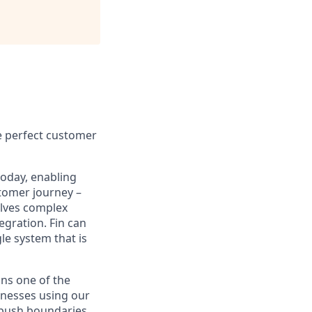
e perfect customer
today, enabling
tomer journey –
olves complex
egration. Fin can
le system that is
ns one of the
inesses using our
 push boundaries,