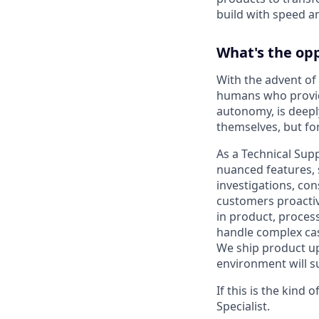
build with speed an
What's the op
With the advent of
humans who provid
autonomy, is deeply
themselves, but fo
As a Technical Sup
nuanced features, s
investigations, co
customers proactiv
in product, proces
handle complex cas
We ship product upd
environment will su
If this is the kind
Specialist.