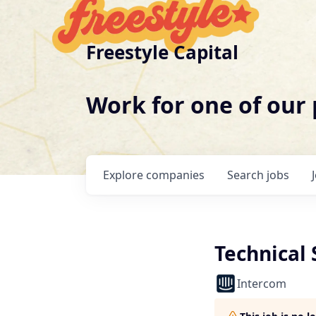
Freestyle Capital
Work for one of our
Explore
companies
Search
jobs
Technical 
Intercom