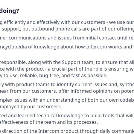
 doing?
efficiently and effectively with our customers - we use ou
 support, but outbound phone calls are part of our offering
r communications and issues from initial contact until re
ncyclopedia of knowledge about how Intercom works and wh
responsible, along with the Support team, to ensure that a
ce with the product - a crucial part of the role is ensuring
 to use, reliable, bug-free, and fast as possible.
ly with product teams to identify current issues and, synthe
ear from our customers, offer informed opinions on potent
plex issues with an understanding of both our own code
employed by our customers.
ited and learned technical knowledge to build tools that will
effectiveness of the team and its processes.
e direction of the Intercom product through daily communi