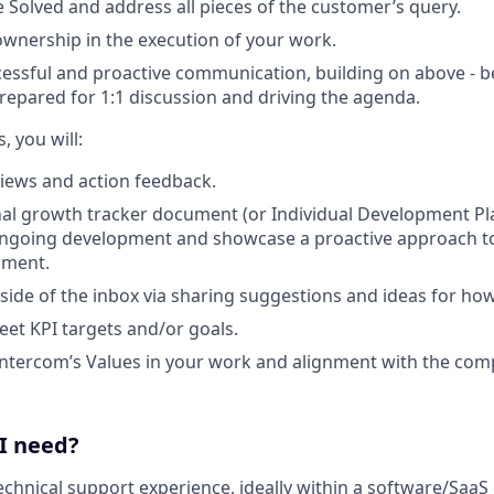
 Solved and address all pieces of the customer’s query.
wnership in the execution of your work.
ssful and proactive communication, building on above - be
repared for 1:1 discussion and driving the agenda.
, you will:
iews and action feedback.
al growth tracker document (or Individual Development Pl
ngoing development and showcase a proactive approach t
pment.
side of the inbox via sharing suggestions and ideas for ho
eet KPI targets and/or goals.
ntercom’s Values in your work and alignment with the com
 I need?
technical support experience, ideally within a software/Saa