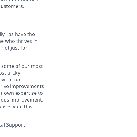
 customers.
y - as have the
e who thrives in
 not just for
nd some of our most
st tricky
 with our
drive improvements
ur own expertise to
inuous improvement.
gises you, this
ical Support