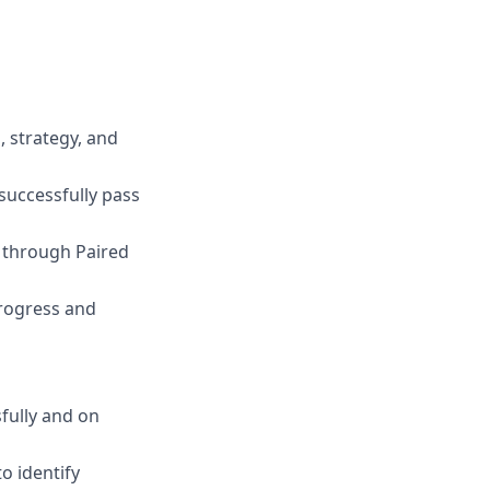
 strategy, and
successfully pass
s through Paired
rogress and
fully and on
o identify