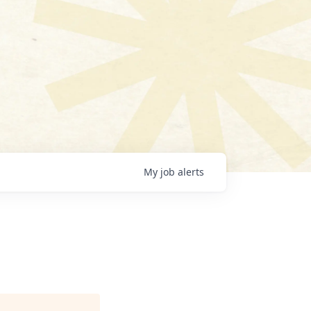
My
job
alerts