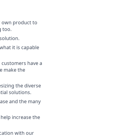
r own product to
 too.
solution.
at it is capable
ll customers have a
 we make the
sizing the diverse
ial solutions.
base and the many
 help increase the
cation with our