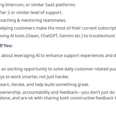
ng Intercom, or similar SaaS platforms.
ier 2 or similar level of support.
 coaching & mentoring teammates.
helping customers make the most of their current subscript
using AI tools (Glean, ChatGPT, Gemini etc.) to troubleshoot
If You:
 about leveraging AI to enhance support experiences and 
 an exciting opportunity to solve daily customer related puz
ys to work smarter, not just harder.
learn, iterate, and help build something great.
 ownership, accountability and feedback—you don’t just do
 done, and are ok with sharing both constructive feedback 