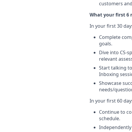
customers and 
What your first 6 
In your first 30 day
Complete compa
goals.
Dive into CS-s
relevant asses
Start talking 
Inboxing sessi
Showcase succ
needs/question
In your first 60 days
Continue to co
schedule.
Independently 