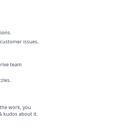
ions.
 customer issues.
drive team
zles.
 the work, you
& kudos about it.