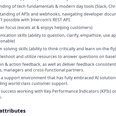
nding of tech fundamentals & modern day tools (Slack, Chr
standing of APIs and webhooks, navigating developer doc
’t possible with Intercom’s REST API.
r focus (excels at & enjoys helping customers)
cation skills (ability to question, clarify, empathize, use 
sonable)
solving skills (ability to think critically and learn on-the-fly
ubleshoot and utilize resources to answer questions on basel
 on & action feedback, as well as deliver feedback consistent
rs, managers and cross-functional partners.
 a support environment that has fully embraced AI solution
ing world-class customer support.
uccess working with Key Performance Indicators (KPIs) or
.
 attributes