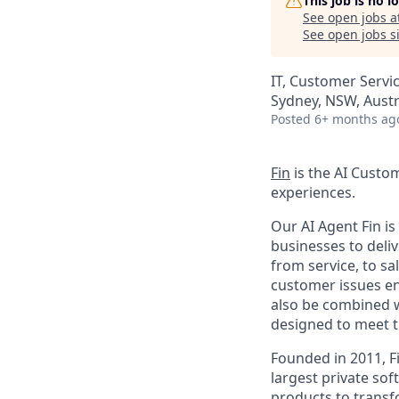
This job is no 
See open jobs a
See open jobs si
IT, Customer Servi
Sydney, NSW, Austr
Posted
6+ months ag
Fin
is the AI Custo
experiences.
Our AI Agent Fin i
businesses to deli
from service, to s
customer issues en
also be combined w
designed to meet 
Founded in 2011, F
largest private so
products to transf