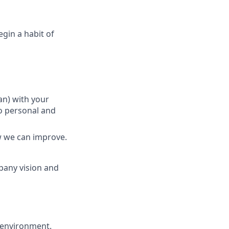
gin a habit of
an) with your
o personal and
w we can improve.
pany vision and
S environment.