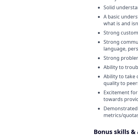
Solid understa
A basic under
what is and isn
Strong custome
Strong communi
language, per
Strong problem 
Ability to tro
Ability to take
quality to pee
Excitement for
towards provid
Demonstrated s
metrics/quotas
Bonus skills &