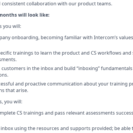
consistent collaboration with our product teams.
months will look like:
s you will:
ny onboarding, becoming familiar with Intercom’s values,
pecific trainings to learn the product and CS workflows and 
sments.
to customers in the inbox and build “inboxing” fundamental
ons.
essful and proactive communication about your training p
s that arise.
, you will:
mplete CS trainings and pass relevant assessments success
inbox using the resources and supports provided; be able t