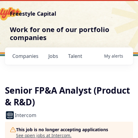
Freestyle Capital
Work for one of our portfolio
companies
Companies
Jobs
Talent
My
alerts
Senior FP&A Analyst (Product
& R&D)
Intercom
This job is no longer accepting applications
See open jobs at
Intercom
.