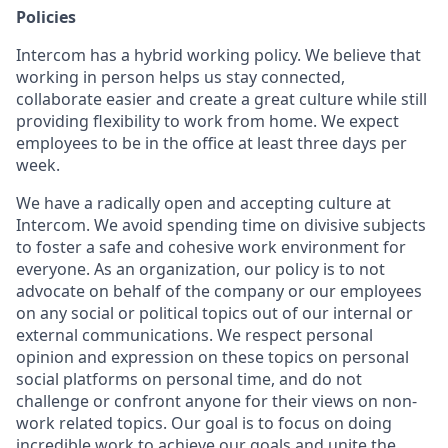
Policies
Intercom has a hybrid working policy. We believe that
working in person helps us stay connected,
collaborate easier and create a great culture while still
providing flexibility to work from home. We expect
employees to be in the office at least three days per
week.
We have a radically open and accepting culture at
Intercom. We avoid spending time on divisive subjects
to foster a safe and cohesive work environment for
everyone. As an organization, our policy is to not
advocate on behalf of the company or our employees
on any social or political topics out of our internal or
external communications. We respect personal
opinion and expression on these topics on personal
social platforms on personal time, and do not
challenge or confront anyone for their views on non-
work related topics. Our goal is to focus on doing
incredible work to achieve our goals and unite the