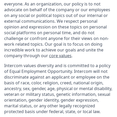
everyone. As an organization, our policy is to not
advocate on behalf of the company or our employees
on any social or political topics out of our internal or
external communications. We respect personal
opinion and expression on these topics on personal
social platforms on personal time, and do not
challenge or confront anyone for their views on non-
work related topics. Our goal is to focus on doing
incredible work to achieve our goals and unite the
company through our
core values
.
Intercom values diversity and is committed to a policy
of Equal Employment Opportunity. Intercom will not
discriminate against an applicant or employee on the
basis of race, color, religion, creed, national origin,
ancestry, sex, gender, age, physical or mental disability,
veteran or military status, genetic information, sexual
orientation, gender identity, gender expression,
marital status, or any other legally recognized
protected basis under federal, state, or local law.