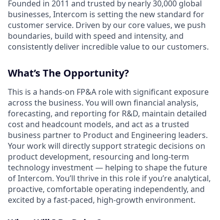
Founded in 2011 and trusted by nearly 30,000 global
businesses, Intercom is setting the new standard for
customer service. Driven by our core values, we push
boundaries, build with speed and intensity, and
consistently deliver incredible value to our customers.
What’s The Opportunity?
This is a
hands-on FP&A role with significant exposure
across the business. You will own financial analysis,
forecasting, and reporting for R&D, maintain detailed
cost and headcount models, and act as a trusted
business partner to Product and Engineering leaders.
Your work will directly support strategic decisions on
product development, resourcing and long-term
technology investment — helping to shape the future
of Intercom. You’ll thrive in this role if you’re analytical,
proactive, comfortable operating independently, and
excited by a fast-paced, high-growth environment.