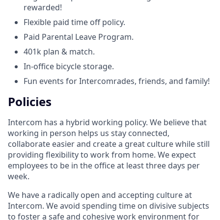
rewarded!
Flexible paid time off policy.
Paid Parental Leave Program.
401k plan & match.
In-office bicycle storage.
Fun events for Intercomrades, friends, and family!
Policies
Intercom has a hybrid working policy. We believe that
working in person helps us stay connected,
collaborate easier and create a great culture while still
providing flexibility to work from home. We expect
employees to be in the office at least three days per
week.
We have a radically open and accepting culture at
Intercom. We avoid spending time on divisive subjects
to foster a safe and cohesive work environment for