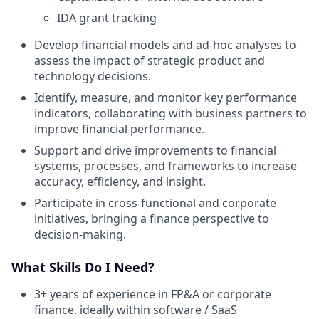
IDA grant tracking
Develop financial models and ad-hoc analyses to
assess the impact of strategic product and
technology decisions.
Identify, measure, and monitor key performance
indicators, collaborating with business partners to
improve financial performance.
Support and drive improvements to financial
systems, processes, and frameworks to increase
accuracy, efficiency, and insight.
Participate in cross-functional and corporate
initiatives, bringing a finance perspective to
decision-making.
What Skills Do I Need?
3+ years of experience in FP&A or corporate
finance, ideally within software / SaaS