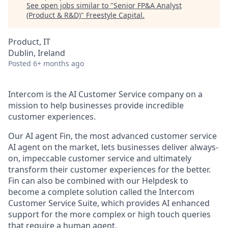
See open jobs similar to "
Senior FP&A Analyst
(Product & R&D)
"
Freestyle Capital
.
Product, IT
Dublin, Ireland
Posted
6+ months ago
Intercom is the AI Customer Service company on a
mission to help businesses provide incredible
customer experiences.
Our AI agent Fin, the most advanced customer service
AI agent on the market, lets businesses deliver always-
on, impeccable customer service and ultimately
transform their customer experiences for the better.
Fin can also be combined with our Helpdesk to
become a complete solution called the Intercom
Customer Service Suite, which provides AI enhanced
support for the more complex or high touch queries
that require a human agent.