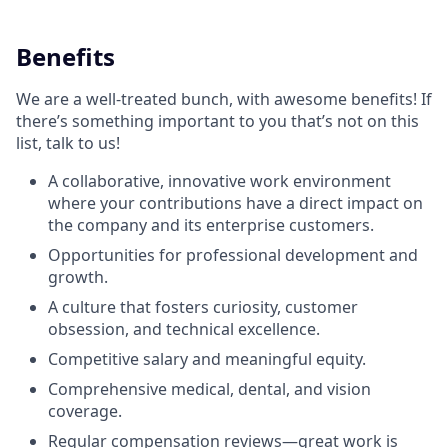
Benefits
We are a well-treated bunch, with awesome benefits! If
there’s something important to you that’s not on this
list, talk to us!
A collaborative, innovative work environment
where your contributions have a direct impact on
the company and its enterprise customers.
Opportunities for professional development and
growth.
A culture that fosters curiosity, customer
obsession, and technical excellence.
Competitive salary and meaningful equity.
Comprehensive medical, dental, and vision
coverage.
Regular compensation reviews—great work is