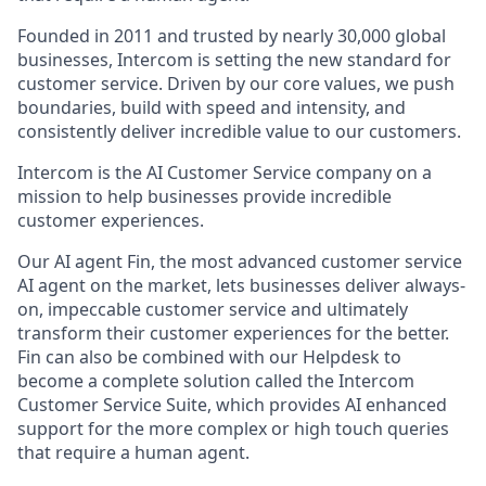
Founded in 2011 and trusted by nearly 30,000 global
businesses, Intercom is setting the new standard for
customer service. Driven by our core values, we push
boundaries, build with speed and intensity, and
consistently deliver incredible value to our customers.
Intercom is the AI Customer Service company on a
mission to help businesses provide incredible
customer experiences.
Our AI agent Fin, the most advanced customer service
AI agent on the market, lets businesses deliver always-
on, impeccable customer service and ultimately
transform their customer experiences for the better.
Fin can also be combined with our Helpdesk to
become a complete solution called the Intercom
Customer Service Suite, which provides AI enhanced
support for the more complex or high touch queries
that require a human agent.