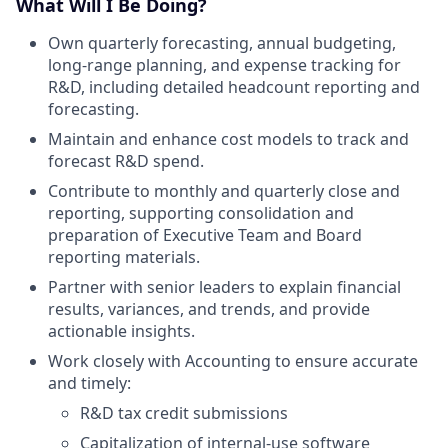
What Will I Be Doing?
Own quarterly forecasting, annual budgeting,
long-range planning, and expense tracking for
R&D, including detailed headcount reporting and
forecasting.
Maintain and enhance cost models to track and
forecast R&D spend.
Contribute to monthly and quarterly close and
reporting, supporting consolidation and
preparation of Executive Team and Board
reporting materials.
Partner with senior leaders to explain financial
results, variances, and trends, and provide
actionable insights.
Work closely with Accounting to ensure accurate
and timely:
R&D tax credit submissions
Capitalization of internal-use software