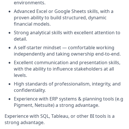
environments.
Advanced Excel or Google Sheets skills, with a
proven ability to build structured, dynamic
financial models.
Strong analytical skills with excellent attention to
detail.
A self-starter mindset — comfortable working
independently and taking ownership end-to-end.
Excellent communication and presentation skills,
with the ability to influence stakeholders at all
levels.
High standards of professionalism, integrity, and
confidentiality.
Experience with ERP systems & planning tools (e.g
Pigment, Netsuite) a strong advantage.
Experience with SQL, Tableau, or other BI tools is a
strong advantage.