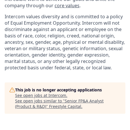
company through our
core values
.
Intercom values diversity and is committed to a policy
of Equal Employment Opportunity. Intercom will not
discriminate against an applicant or employee on the
basis of race, color, religion, creed, national origin,
ancestry, sex, gender, age, physical or mental disability,
veteran or military status, genetic information, sexual
orientation, gender identity, gender expression,
marital status, or any other legally recognized
protected basis under federal, state, or local law.
This job is no longer accepting applications
See open jobs at
Intercom
.
See open jobs similar to "
Senior FP&A Analyst
(Product & R&D)
"
Freestyle Capital
.