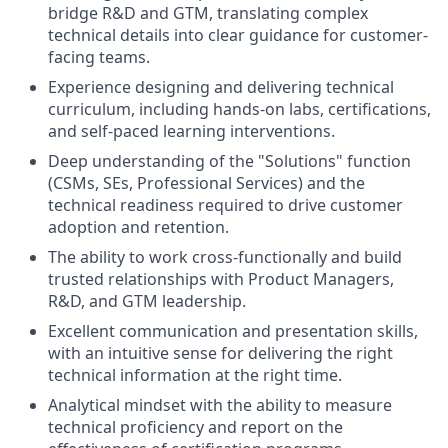
bridge R&D and GTM, translating complex
technical details into clear guidance for customer-
facing teams.
Experience designing and delivering technical
curriculum, including hands-on labs, certifications,
and self-paced learning interventions.
Deep understanding of the "Solutions" function
(CSMs, SEs, Professional Services) and the
technical readiness required to drive customer
adoption and retention.
The ability to work cross-functionally and build
trusted relationships with Product Managers,
R&D, and GTM leadership.
Excellent communication and presentation skills,
with an intuitive sense for delivering the right
technical information at the right time.
Analytical mindset with the ability to measure
technical proficiency and report on the