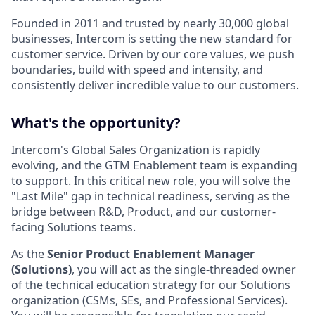
Founded in 2011 and trusted by nearly 30,000 global
businesses, Intercom is setting the new standard for
customer service. Driven by our core values, we push
boundaries, build with speed and intensity, and
consistently deliver incredible value to our customers.
What's the opportunity?
Intercom's Global Sales Organization is rapidly
evolving, and the GTM Enablement team is expanding
to support. In this critical new role, you will solve the
"Last Mile" gap in technical readiness, serving as the
bridge between R&D, Product, and our customer-
facing Solutions teams.
As the
Senior
Product Enablement Manager
(Solutions)
, you will act as the single-threaded owner
of the technical education strategy for our Solutions
organization (CSMs, SEs, and Professional Services).