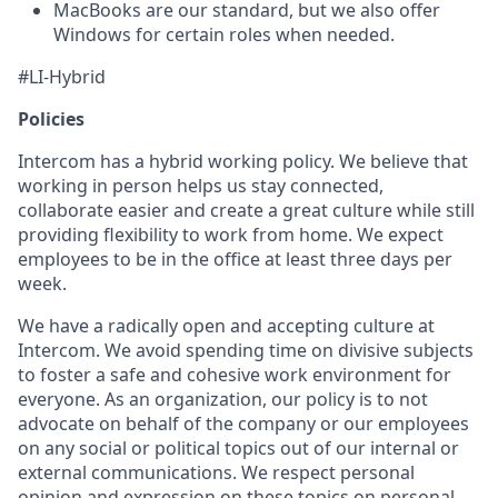
MacBooks are our standard, but we also offer
Windows for certain roles when needed.
#LI-Hybrid
Policies
Intercom has a hybrid working policy. We believe that
working in person helps us stay connected,
collaborate easier and create a great culture while still
providing flexibility to work from home. We expect
employees to be in the office at least three days per
week.
We have a radically open and accepting culture at
Intercom. We avoid spending time on divisive subjects
to foster a safe and cohesive work environment for
everyone. As an organization, our policy is to not
advocate on behalf of the company or our employees
on any social or political topics out of our internal or
external communications. We respect personal
opinion and expression on these topics on personal