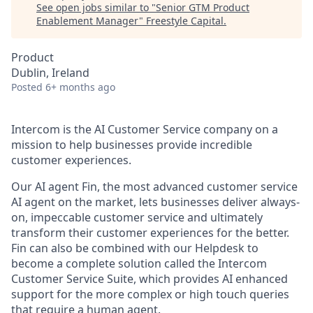
See open jobs similar to "
Senior GTM Product
Enablement Manager
"
Freestyle Capital
.
Product
Dublin, Ireland
Posted
6+ months ago
Intercom is the AI Customer Service company on a
mission to help businesses provide incredible
customer experiences.
Our AI agent Fin, the most advanced customer service
AI agent on the market, lets businesses deliver always-
on, impeccable customer service and ultimately
transform their customer experiences for the better.
Fin can also be combined with our Helpdesk to
become a complete solution called the Intercom
Customer Service Suite, which provides AI enhanced
support for the more complex or high touch queries
that require a human agent.