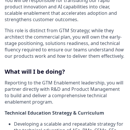
You will be responsible for translating our rapid
product innovation and AI capabilities into clear,
scalable enablement that accelerates adoption and
strengthens customer outcomes.
This role is distinct from GTM Strategy; while they
architect the commercial plan, you will own the early-
stage positioning, solutions readiness, and technical
fluency required to ensure our teams understand
how
our products work and
how
to deliver them effectively.
What will I be doing?
Reporting to the GTM Enablement leadership, you will
partner directly with R&D and Product Management
to build and deliver a comprehensive technical
enablement program.
Technical Education Strategy & Curriculum
Developing a scalable and repeatable strategy for