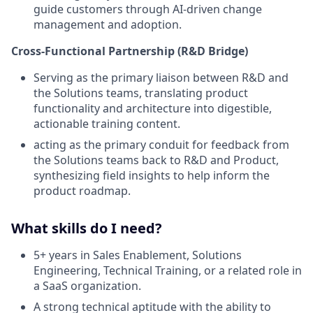
guide customers through AI-driven change
management and adoption.
Cross-Functional Partnership (R&D Bridge)
Serving as the primary liaison between R&D and
the Solutions teams, translating product
functionality and architecture into digestible,
actionable training content.
acting as the primary conduit for feedback from
the Solutions teams back to R&D and Product,
synthesizing field insights to help inform the
product roadmap.
What skills do I need?
5+ years in Sales Enablement, Solutions
Engineering, Technical Training, or a related role in
a SaaS organization.
A strong technical aptitude with the ability to