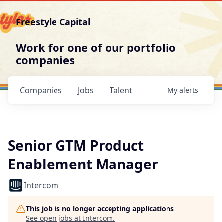
Freestyle Capital
Work for one of our portfolio
companies
Companies
Jobs
Talent
My
alerts
Senior GTM Product
Enablement Manager
Intercom
This job is no longer accepting applications
See open jobs at
Intercom
.