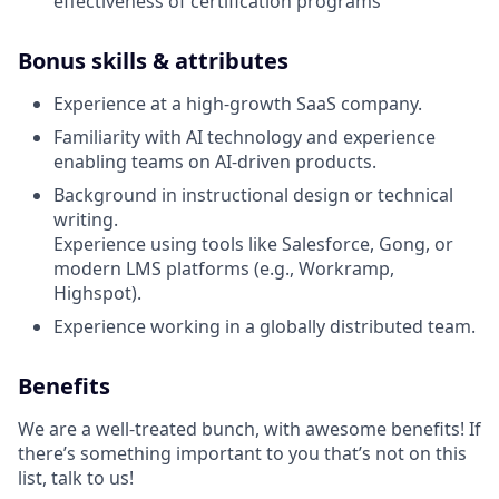
effectiveness of certification programs
Bonus skills & attributes
Experience at a high-growth SaaS company.
Familiarity with AI technology and experience
enabling teams on AI-driven products.
Background in instructional design or technical
writing.
Experience using tools like Salesforce, Gong, or
modern LMS platforms (e.g., Workramp,
Highspot).
Experience working in a globally distributed team.
Benefits
We are a well-treated bunch, with awesome benefits! If
there’s something important to you that’s not on this
list, talk to us!