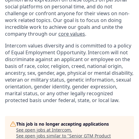
social platforms on personal time, and do not
challenge or confront anyone for their views on non-
work related topics. Our goal is to focus on doing
incredible work to achieve our goals and unite the
company through our
core values
.
Intercom values diversity and is committed to a policy
of Equal Employment Opportunity. Intercom will not
discriminate against an applicant or employee on the
basis of race, color, religion, creed, national origin,
ancestry, sex, gender, age, physical or mental disability,
veteran or military status, genetic information, sexual
orientation, gender identity, gender expression,
marital status, or any other legally recognized
protected basis under federal, state, or local law.
This job is no longer accepting applications
See open jobs at
Intercom
.
See open jobs similar to "
Senior GTM Product