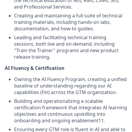
the technical education of AEs, RMs, CSMs, SEs,
and Professional Services.
Creating and maintaining a full suite of technical
training materials, including hands-on labs,
documentation, and how-to guides.
Leading and facilitating technical training
sessions, both live and on-demand, including
"Train the Trainer" programs and new product
release training.
AI Fluency & Certification
Owning the AI Fluency Program, creating a unified
baseline of understanding regarding our AI
capabilities (Fin) across the GTM organization.
Building and operationalizing a scalable
certification framework that integrates AI learning
objectives and continuous upskilling into
onboarding and ongoing enablement11.
Ensuring every GTM role is fluent in AI and able to