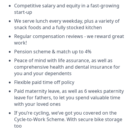
Competitive salary and equity in a fast-growing
start-up
We serve lunch every weekday, plus a variety of
snack foods and a fully stocked kitchen
Regular compensation reviews - we reward great
work!
Pension scheme & match up to 4%
Peace of mind with life assurance, as well as
comprehensive health and dental insurance for
you and your dependents
Flexible paid time off policy
Paid maternity leave, as well as 6 weeks paternity
leave for fathers, to let you spend valuable time
with your loved ones
If you’re cycling, we’ve got you covered on the
Cycle-to-Work Scheme. With secure bike storage
too