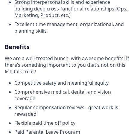
Strong interpersonal skills and experience
building deep cross-functional relationships (Ops,
Marketing, Product, etc.)
Excellent time management, organizational, and
planning skills
Benefits
We are a well-treated bunch, with awesome benefits! If
there’s something important to you that’s not on this
list, talk to us!
Competitive salary and meaningful equity
Comprehensive medical, dental, and vision
coverage
Regular compensation reviews - great work is
rewarded!
Flexible paid time off policy
Paid Parental Leave Program