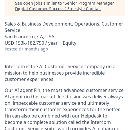
See open jobs similar to "
Senior Program Manager,
Digital Customer Success
"
Freestyle Capital
.
Sales & Business Development, Operations, Customer
Service
San Francisco, CA, USA
USD 153k-182,750 / year + Equity
Posted
6+ months ago
Intercom is the AI Customer Service company on a
mission to help businesses provide incredible
customer experiences.
Our AI agent Fin, the most advanced customer service
AI agent on the market, lets businesses deliver always-
on, impeccable customer service and ultimately
transform their customer experiences for the better.
Fin can also be combined with our Helpdesk to
become a complete solution called the Intercom
Customer Service Suite, which provides AI enhanced