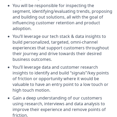
You will be responsible for inspecting the
segment, identifying/evaluating trends, proposing
and building out solutions, all with the goal of
influencing customer retention and product
adoption.
You’ll leverage our tech stack & data insights to
build personalized, targeted, omni-channel
experiences that support customers throughout
their journey and drive towards their desired
business outcomes.
You’ll leverage data and customer research
insights to identify and build “signals”/key points
of friction or opportunity where it would be
valuable to have an entry point to a low touch or
high touch motion.
Gain a deep understanding of our customers
using research, interviews and data analysis to
improve their experience and remove points of
friction.