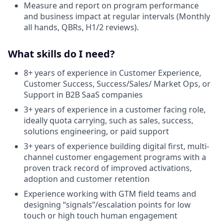
Measure and report on program performance
and business impact at regular intervals (Monthly
all hands, QBRs, H1/2 reviews).
What skills do I need?
8+ years of experience in Customer Experience,
Customer Success, Success/Sales/ Market Ops, or
Support in B2B SaaS companies
3+ years of experience in a customer facing role,
ideally quota carrying, such as sales, success,
solutions engineering, or paid support
3+ years of experience building digital first, multi-
channel customer engagement programs with a
proven track record of improved activations,
adoption and customer retention
Experience working with GTM field teams and
designing “signals”/escalation points for low
touch or high touch human engagement