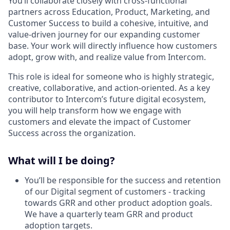
You’ll collaborate closely with cross-functional
partners across Education, Product, Marketing, and
Customer Success to build a cohesive, intuitive, and
value-driven journey for our expanding customer
base. Your work will directly influence how customers
adopt, grow with, and realize value from Intercom.
This role is ideal for someone who is highly strategic,
creative, collaborative, and action-oriented. As a key
contributor to Intercom’s future digital ecosystem,
you will help transform how we engage with
customers and elevate the impact of Customer
Success across the organization.
What will I be doing?
You’ll be responsible for the success and retention
of our Digital segment of customers - tracking
towards GRR and other product adoption goals.
We have a quarterly team GRR and product
adoption targets.