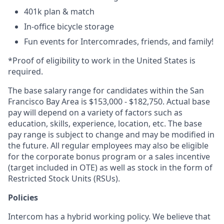
401k plan & match
In-office bicycle storage
Fun events for Intercomrades, friends, and family!
*Proof of eligibility to work in the United States is
required.
The base salary range for candidates within the San
Francisco Bay Area is $153,000 - $182,750. Actual base
pay will depend on a variety of factors such as
education, skills, experience, location, etc. The base
pay range is subject to change and may be modified in
the future. All regular employees may also be eligible
for the corporate bonus program or a sales incentive
(target included in OTE) as well as stock in the form of
Restricted Stock Units (RSUs).
Policies
Intercom has a hybrid working policy. We believe that