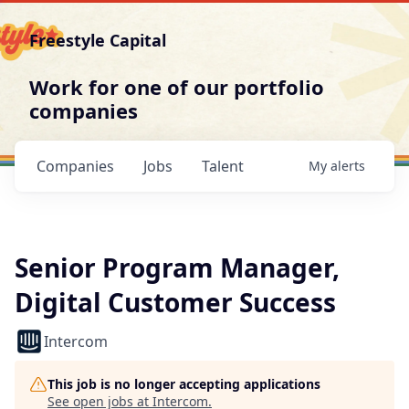
Freestyle Capital
Work for one of our portfolio
companies
Companies
Jobs
Talent
My
alerts
Senior Program Manager,
Digital Customer Success
Intercom
This job is no longer accepting applications
See open jobs at
Intercom
.