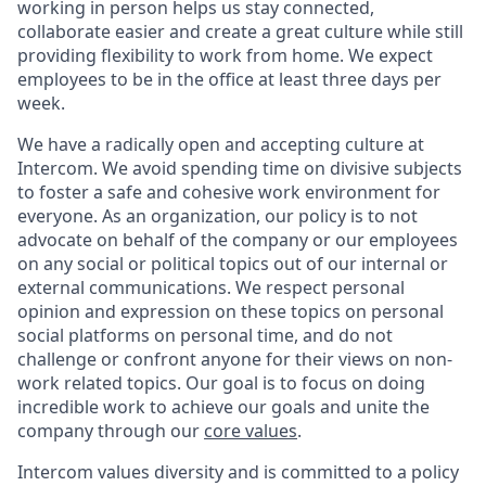
working in person helps us stay connected,
collaborate easier and create a great culture while still
providing flexibility to work from home. We expect
employees to be in the office at least three days per
week.
We have a radically open and accepting culture at
Intercom. We avoid spending time on divisive subjects
to foster a safe and cohesive work environment for
everyone. As an organization, our policy is to not
advocate on behalf of the company or our employees
on any social or political topics out of our internal or
external communications. We respect personal
opinion and expression on these topics on personal
social platforms on personal time, and do not
challenge or confront anyone for their views on non-
work related topics. Our goal is to focus on doing
incredible work to achieve our goals and unite the
company through our
core values
.
Intercom values diversity and is committed to a policy