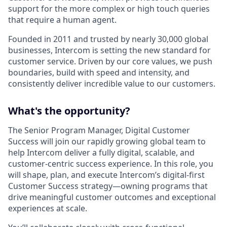
support for the more complex or high touch queries
that require a human agent.
Founded in 2011 and trusted by nearly 30,000 global
businesses, Intercom is setting the new standard for
customer service. Driven by our core values, we push
boundaries, build with speed and intensity, and
consistently deliver incredible value to our customers.
What's the opportunity?
The Senior Program Manager, Digital Customer
Success will join our rapidly growing global team to
help Intercom deliver a fully digital, scalable, and
customer-centric success experience. In this role, you
will shape, plan, and execute Intercom’s digital-first
Customer Success strategy—owning programs that
drive meaningful customer outcomes and exceptional
experiences at scale.