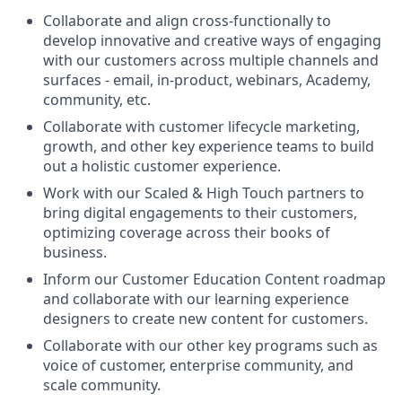
Collaborate and align cross-functionally to
develop innovative and creative ways of engaging
with our customers across multiple channels and
surfaces - email, in-product, webinars, Academy,
community, etc.
Collaborate with customer lifecycle marketing,
growth, and other key experience teams to build
out a holistic customer experience.
Work with our Scaled & High Touch partners to
bring digital engagements to their customers,
optimizing coverage across their books of
business.
Inform our Customer Education Content roadmap
and collaborate with our learning experience
designers to create new content for customers.
Collaborate with our other key programs such as
voice of customer, enterprise community, and
scale community.