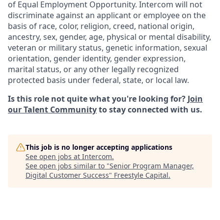
of Equal Employment Opportunity. Intercom will not
discriminate against an applicant or employee on the
basis of race, color, religion, creed, national origin,
ancestry, sex, gender, age, physical or mental disability,
veteran or military status, genetic information, sexual
orientation, gender identity, gender expression,
marital status, or any other legally recognized
protected basis under federal, state, or local law.
Is this role not quite what you're looking for?
Join
our Talent Community
to stay connected with us.
This job is no longer accepting applications
See open jobs at
Intercom
.
See open jobs similar to "
Senior Program Manager,
Digital Customer Success
"
Freestyle Capital
.