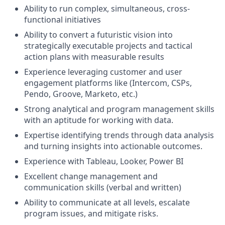
Ability to run complex, simultaneous, cross-
functional initiatives
Ability to convert a futuristic vision into
strategically executable projects and tactical
action plans with measurable results
Experience leveraging customer and user
engagement platforms like (Intercom, CSPs,
Pendo, Groove, Marketo, etc.)
Strong analytical and program management skills
with an aptitude for working with data.
Expertise identifying trends through data analysis
and turning insights into actionable outcomes.
Experience with Tableau, Looker, Power BI
Excellent change management and
communication skills (verbal and written)
Ability to communicate at all levels, escalate
program issues, and mitigate risks.