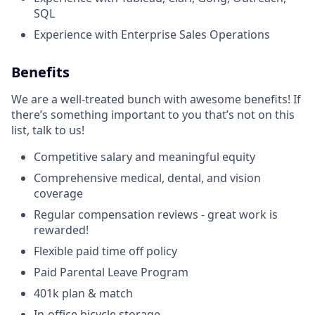
SQL
Experience with Enterprise Sales Operations
Benefits
We are a well-treated bunch with awesome benefits! If
there’s something important to you that’s not on this
list, talk to us!
Competitive salary and meaningful equity
Comprehensive medical, dental, and vision
coverage
Regular compensation reviews - great work is
rewarded!
Flexible paid time off policy
Paid Parental Leave Program
401k plan & match
In-office bicycle storage