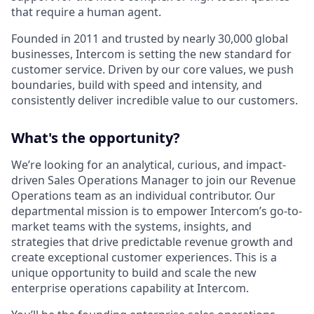
that require a human agent.
Founded in 2011 and trusted by nearly 30,000 global
businesses, Intercom is setting the new standard for
customer service. Driven by our core values, we push
boundaries, build with speed and intensity, and
consistently deliver incredible value to our customers.
What's the opportunity?
We’re looking for an analytical, curious, and impact-
driven Sales Operations Manager to join our Revenue
Operations team as an individual contributor. Our
departmental mission is to empower Intercom’s go-to-
market teams with the systems, insights, and
strategies that drive predictable revenue growth and
create exceptional customer experiences. This is a
unique opportunity to build and scale the new
enterprise operations capability at Intercom.