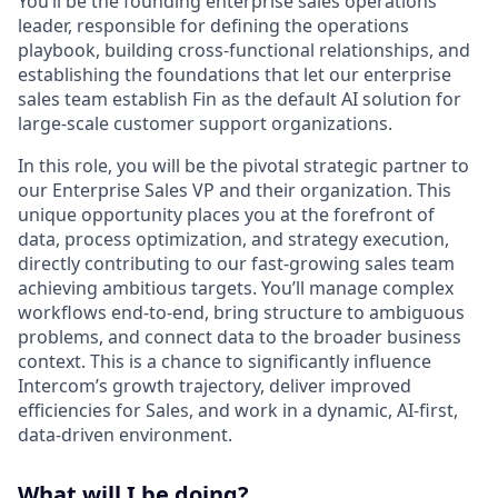
You’ll be the founding enterprise sales operations
leader, responsible for defining the operations
playbook, building cross-functional relationships, and
establishing the foundations that let our enterprise
sales team establish Fin as the default AI solution for
large-scale customer support organizations.
In this role, you will be the pivotal strategic partner to
our Enterprise Sales VP and their organization. This
unique opportunity places you at the forefront of
data, process optimization, and strategy execution,
directly contributing to our fast-growing sales team
achieving ambitious targets. You’ll manage complex
workflows end-to-end, bring structure to ambiguous
problems, and connect data to the broader business
context. This is a chance to significantly influence
Intercom’s growth trajectory, deliver improved
efficiencies for Sales, and work in a dynamic, AI-first,
data-driven environment.
What will I be doing?