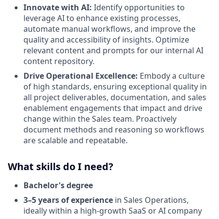
Innovate with AI:
Identify opportunities to
leverage AI to enhance existing processes,
automate manual workflows, and improve the
quality and accessibility of insights. Optimize
relevant content and prompts for our internal AI
content repository.
Drive Operational Excellence:
Embody a culture
of high standards, ensuring exceptional quality in
all project deliverables, documentation, and sales
enablement engagements that impact and drive
change within the Sales team. Proactively
document methods and reasoning so workflows
are scalable and repeatable.
What skills do I need?
Bachelor's degree
3–5 years of experience
in Sales Operations,
ideally within a high-growth SaaS or AI company