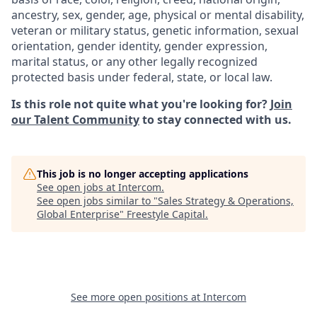
ancestry, sex, gender, age, physical or mental disability,
veteran or military status, genetic information, sexual
orientation, gender identity, gender expression,
marital status, or any other legally recognized
protected basis under federal, state, or local law.
Is this role not quite what you're looking for?
Join
our Talent Community
to stay connected with us.
This job is no longer accepting applications
See open jobs at
Intercom
.
See open jobs similar to "
Sales Strategy & Operations,
Global Enterprise
"
Freestyle Capital
.
See more open positions at
Intercom