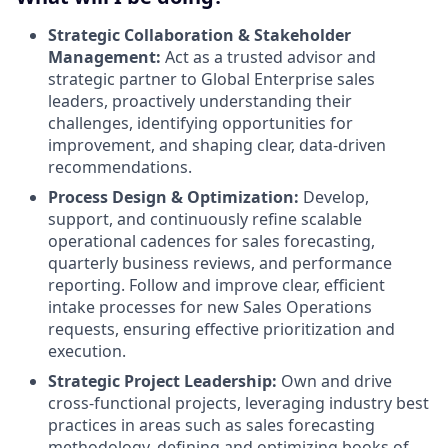
Strategic Collaboration & Stakeholder
Management:
Act as a trusted advisor and
strategic partner to Global Enterprise sales
leaders, proactively understanding their
challenges, identifying opportunities for
improvement, and shaping clear, data-driven
recommendations.
Process Design & Optimization:
Develop,
support, and continuously refine scalable
operational cadences for sales forecasting,
quarterly business reviews, and performance
reporting. Follow and improve clear, efficient
intake processes for new Sales Operations
requests, ensuring effective prioritization and
execution.
Strategic Project Leadership:
Own and drive
cross-functional projects, leveraging industry best
practices in areas such as sales forecasting
methodology, defining and optimizing books of