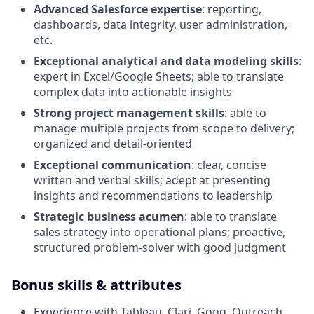
Advanced Salesforce expertise
: reporting,
dashboards, data integrity, user administration,
etc.
Exceptional analytical and data modeling skills
:
expert in Excel/Google Sheets; able to translate
complex data into actionable insights
Strong project management skills
: able to
manage multiple projects from scope to delivery;
organized and detail-oriented
Exceptional communication
: clear, concise
written and verbal skills; adept at presenting
insights and recommendations to leadership
Strategic business acumen
: able to translate
sales strategy into operational plans; proactive,
structured problem-solver with good judgment
Bonus skills & attributes
Experience with Tableau, Clari, Gong, Outreach,