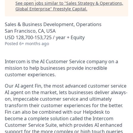
See open jobs similar to "
Sales Strategy & Operations,
Global Enterprise
"
Freestyle Capital
.
Sales & Business Development, Operations
San Francisco, CA, USA
USD 128,700-153,725 / year + Equity
Posted
6+ months ago
Intercom is the AI Customer Service company on a
mission to help businesses provide incredible
customer experiences.
Our AI agent Fin, the most advanced customer service
AI agent on the market, lets businesses deliver always-
on, impeccable customer service and ultimately
transform their customer experiences for the better.
Fin can also be combined with our Helpdesk to
become a complete solution called the Intercom
Customer Service Suite, which provides AI enhanced
support for the more complex or high touch queries