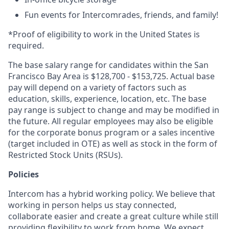
Fun events for Intercomrades, friends, and family!
*Proof of eligibility to work in the United States is
required.
The base salary range for candidates within the San
Francisco Bay Area is $128,700 - $153,725. Actual base
pay will depend on a variety of factors such as
education, skills, experience, location, etc. The base
pay range is subject to change and may be modified in
the future. All regular employees may also be eligible
for the corporate bonus program or a sales incentive
(target included in OTE) as well as stock in the form of
Restricted Stock Units (RSUs).
Policies
Intercom has a hybrid working policy. We believe that
working in person helps us stay connected,
collaborate easier and create a great culture while still
providing flexibility to work from home. We expect