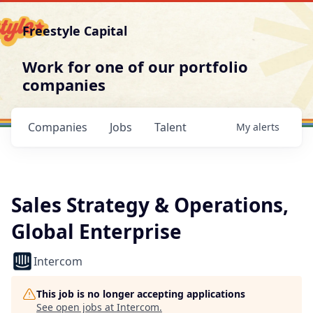
Freestyle Capital
Work for one of our portfolio
companies
Companies
Jobs
Talent
My
alerts
Sales Strategy & Operations,
Global Enterprise
Intercom
This job is no longer accepting applications
See open jobs at
Intercom
.