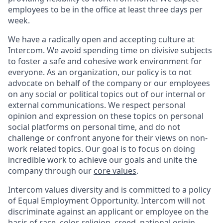
employees to be in the office at least three days per
week.
We have a radically open and accepting culture at
Intercom. We avoid spending time on divisive subjects
to foster a safe and cohesive work environment for
everyone. As an organization, our policy is to not
advocate on behalf of the company or our employees
on any social or political topics out of our internal or
external communications. We respect personal
opinion and expression on these topics on personal
social platforms on personal time, and do not
challenge or confront anyone for their views on non-
work related topics. Our goal is to focus on doing
incredible work to achieve our goals and unite the
company through our
core values
.
Intercom values diversity and is committed to a policy
of Equal Employment Opportunity. Intercom will not
discriminate against an applicant or employee on the
basis of race, color, religion, creed, national origin,