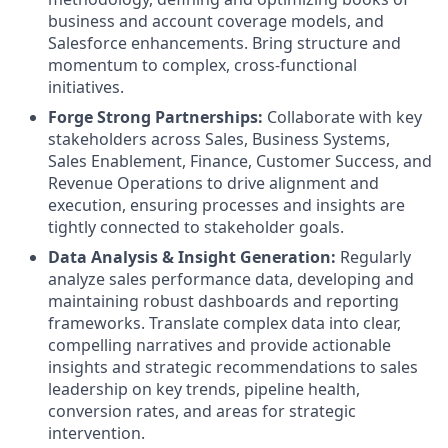
business and account coverage models, and
Salesforce enhancements. Bring structure and
momentum to complex, cross-functional
initiatives.
Forge Strong Partnerships:
Collaborate with key
stakeholders across Sales, Business Systems,
Sales Enablement, Finance, Customer Success, and
Revenue Operations to drive alignment and
execution, ensuring processes and insights are
tightly connected to stakeholder goals.
Data Analysis & Insight Generation:
Regularly
analyze sales performance data, developing and
maintaining robust dashboards and reporting
frameworks. Translate complex data into clear,
compelling narratives and provide actionable
insights and strategic recommendations to sales
leadership on key trends, pipeline health,
conversion rates, and areas for strategic
intervention.