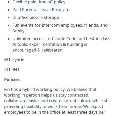
Flexible paid time off policy
Paid Parental Leave Program
In-office bicycle storage
Fun events for Intercom employees, friends, and
family
Unlimited access to Claude Code and best-in-class
AI tools; experimentation & building is
encouraged & celebrated
#LI-Hybrid
#LI-RH1
Policies
Fin has a hybrid working policy. We believe that
working in person helps us stay connected,
collaborate easier and create a great culture while still
providing flexibility to work from home. We expect
employees to be in the office at least three days per