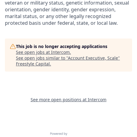
veteran or military status, genetic information, sexual
orientation, gender identity, gender expression,
marital status, or any other legally recognized
protected basis under federal, state, or local law.
This job is no longer accepting applications
See open jobs at
Intercom
.
See open jobs similar to "
Account Executive, Scale
"
Freestyle Capital
.
See more open positions at
Intercom
Powered by Getro.com