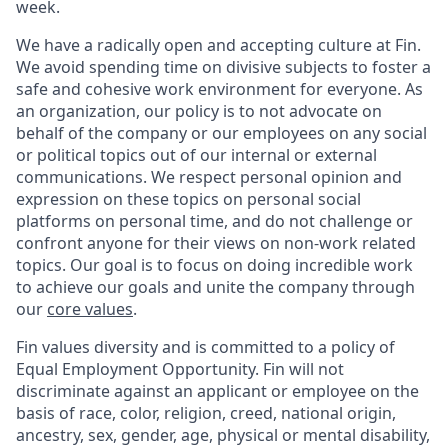
week.
We have a radically open and accepting culture at Fin.
We avoid spending time on divisive subjects to foster a
safe and cohesive work environment for everyone. As
an organization, our policy is to not advocate on
behalf of the company or our employees on any social
or political topics out of our internal or external
communications. We respect personal opinion and
expression on these topics on personal social
platforms on personal time, and do not challenge or
confront anyone for their views on non-work related
topics. Our goal is to focus on doing incredible work
to achieve our goals and unite the company through
our
core values
.
Fin values diversity and is committed to a policy of
Equal Employment Opportunity. Fin will not
discriminate against an applicant or employee on the
basis of race, color, religion, creed, national origin,
ancestry, sex, gender, age, physical or mental disability,