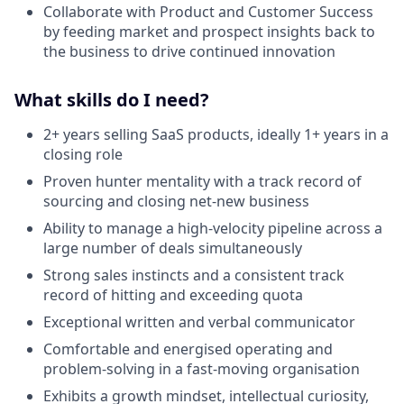
Collaborate with Product and Customer Success
by feeding market and prospect insights back to
the business to drive continued innovation
What skills do I need?
2+ years selling SaaS products, ideally 1+ years in a
closing role
Proven hunter mentality with a track record of
sourcing and closing net-new business
Ability to manage a high-velocity pipeline across a
large number of deals simultaneously
Strong sales instincts and a consistent track
record of hitting and exceeding quota
Exceptional written and verbal communicator
Comfortable and energised operating and
problem-solving in a fast-moving organisation
Exhibits a growth mindset, intellectual curiosity,