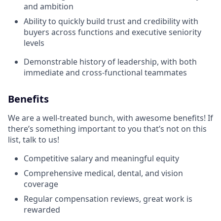
and ambition
Ability to quickly build trust and credibility with
buyers across functions and executive seniority
levels
Demonstrable history of leadership, with both
immediate and cross-functional teammates
Benefits
We are a well-treated bunch, with awesome benefits! If
there’s something important to you that’s not on this
list, talk to us!
Competitive salary and meaningful equity
Comprehensive medical, dental, and vision
coverage
Regular compensation reviews, great work is
rewarded