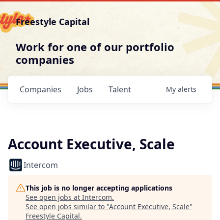
Freestyle Capital
Work for one of our portfolio
companies
Companies
Jobs
Talent
My
alerts
Account Executive, Scale
Intercom
This job is no longer accepting applications
See open jobs at
Intercom
.
See open jobs similar to "
Account Executive, Scale
"
Freestyle Capital
.