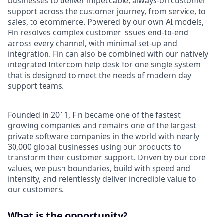
businesses to deliver impeccable, always-on customer
support across the customer journey, from service, to
sales, to ecommerce. Powered by our own AI models,
Fin resolves complex customer issues end-to-end
across every channel, with minimal set-up and
integration. Fin can also be combined with our natively
integrated Intercom help desk for one single system
that is designed to meet the needs of modern day
support teams.
Founded in 2011, Fin became one of the fastest
growing companies and remains one of the largest
private software companies in the world with nearly
30,000 global businesses using our products to
transform their customer support. Driven by our core
values, we push boundaries, build with speed and
intensity, and relentlessly deliver incredible value to
our customers.
What is the opportunity?