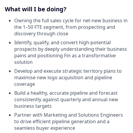
What will I be doing?
Owning the full sales cycle for net-new business in
the 1–50 FTE segment, from prospecting and
discovery through close
Identify, qualify, and convert high-potential
prospects by deeply understanding their business
pains and positioning Fin as a transformative
solution
Develop and execute strategic territory plans to
maximise new logo acquisition and pipeline
coverage
Build a healthy, accurate pipeline and forecast
consistently against quarterly and annual new
business targets
Partner with Marketing and Solutions Engineers
to drive efficient pipeline generation and a
seamless buyer experience