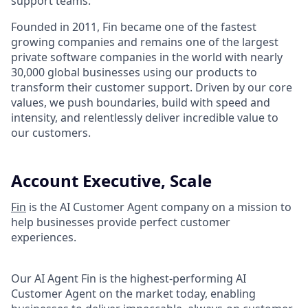
support teams.
Founded in 2011, Fin became one of the fastest
growing companies and remains one of the largest
private software companies in the world with nearly
30,000 global businesses using our products to
transform their customer support. Driven by our core
values, we push boundaries, build with speed and
intensity, and relentlessly deliver incredible value to
our customers.
Account Executive, Scale
Fin
is the AI Customer Agent company on a mission to
help businesses provide perfect customer
experiences.
Our AI Agent Fin is the highest-performing AI
Customer Agent on the market today, enabling