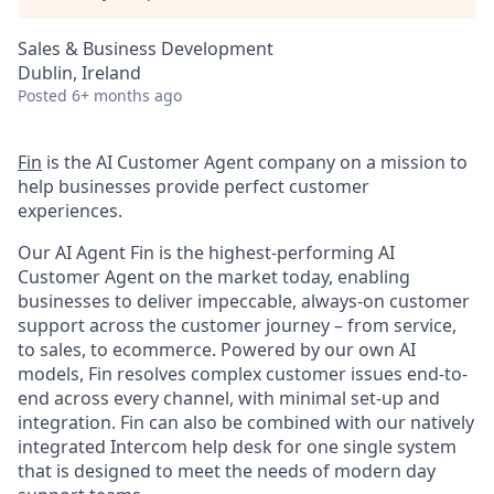
Sales & Business Development
Dublin, Ireland
Posted
6+ months ago
Fin
is the AI Customer Agent company on a mission to
help businesses provide perfect customer
experiences.
Our AI Agent Fin is the highest-performing AI
Customer Agent on the market today, enabling
businesses to deliver impeccable, always-on customer
support across the customer journey – from service,
to sales, to ecommerce. Powered by our own AI
models, Fin resolves complex customer issues end-to-
end across every channel, with minimal set-up and
integration. Fin can also be combined with our natively
integrated Intercom help desk for one single system
that is designed to meet the needs of modern day