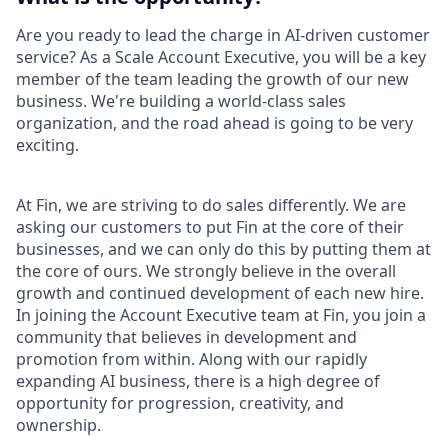
Are you ready to lead the charge in AI-driven customer
service? As a Scale Account Executive, you will be a key
member of the team leading the growth of our new
business. We're building a world-class sales
organization, and the road ahead is going to be very
exciting.
At Fin, we are striving to do sales differently. We are
asking our customers to put Fin at the core of their
businesses, and we can only do this by putting them at
the core of ours. We strongly believe in the overall
growth and continued development of each new hire.
In joining the Account Executive team at Fin, you join a
community that believes in development and
promotion from within. Along with our rapidly
expanding AI business, there is a high degree of
opportunity for progression, creativity, and
ownership.