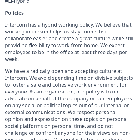
#LI-Hybrid
Policies
Intercom has a hybrid working policy. We believe that
working in person helps us stay connected,
collaborate easier and create a great culture while still
providing flexibility to work from home. We expect
employees to be in the office at least three days per
week.
We have a radically open and accepting culture at
Intercom. We avoid spending time on divisive subjects
to foster a safe and cohesive work environment for
everyone. As an organization, our policy is to not
advocate on behalf of the company or our employees
on any social or political topics out of our internal or
external communications. We respect personal
opinion and expression on these topics on personal
social platforms on personal time, and do not
challenge or confront anyone for their views on non-
work related topics. Our goal is to focus on doing