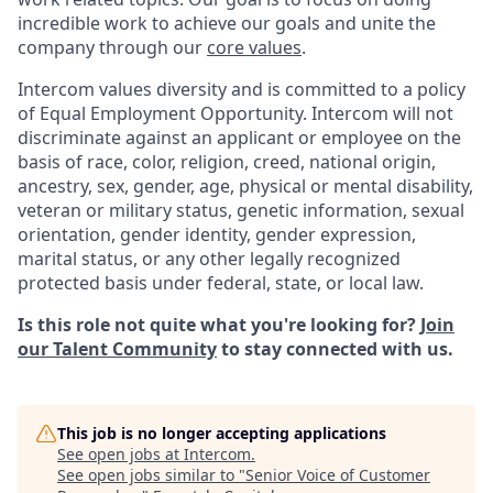
incredible work to achieve our goals and unite the
company through our
core values
.
Intercom values diversity and is committed to a policy
of Equal Employment Opportunity. Intercom will not
discriminate against an applicant or employee on the
basis of race, color, religion, creed, national origin,
ancestry, sex, gender, age, physical or mental disability,
veteran or military status, genetic information, sexual
orientation, gender identity, gender expression,
marital status, or any other legally recognized
protected basis under federal, state, or local law.
Is this role not quite what you're looking for?
Join
our Talent Community
to stay connected with us.
This job is no longer accepting applications
See open jobs at
Intercom
.
See open jobs similar to "
Senior Voice of Customer