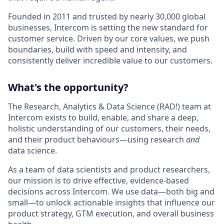
Founded in 2011 and trusted by nearly 30,000 global
businesses, Intercom is setting the new standard for
customer service. Driven by our core values, we push
boundaries, build with speed and intensity, and
consistently deliver incredible value to our customers.
What's the opportunity?
The Research, Analytics & Data Science (RAD!) team at
Intercom exists to build, enable, and share a deep,
holistic understanding of our customers, their needs,
and their product behaviours—using research
and
data science.
As a team of data scientists and product researchers,
our mission is to drive effective, evidence-based
decisions across Intercom. We use data—both big and
small—to unlock actionable insights that influence our
product strategy, GTM execution, and overall business