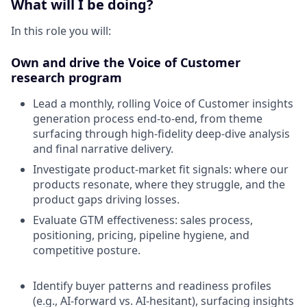
What will I be doing?
In this role you will:
Own and drive the Voice of Customer
research program
Lead a monthly, rolling Voice of Customer insights
generation process end-to-end, from theme
surfacing through high-fidelity deep-dive analysis
and final narrative delivery.
Investigate product-market fit signals: where our
products resonate, where they struggle, and the
product gaps driving losses.
Evaluate GTM effectiveness: sales process,
positioning, pricing, pipeline hygiene, and
competitive posture.
Identify buyer patterns and readiness profiles
(e.g., AI-forward vs. AI-hesitant), surfacing insights