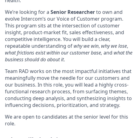
health.
We’re looking for a
Senior Researcher
to own and
evolve Intercom’s our Voice of Customer program.
This program sits at the intersection of customer
insight, product-market fit, sales effectiveness, and
competitive intelligence. You will build a clear,
repeatable understanding of
why we win
,
why we lose
,
what frictions exist within our customer base,
and
what the
business should do about it
.
Team RAD works on the most impactful initiatives that
meaningfully move the needle for our customers and
our business. In this role, you will lead a highly cross-
functional research process, from surfacing themes,
conducting deep analysis, and synthesizing insights to
influencing decisions, prioritization, and strategy.
We are open to candidates at the senior level for this
role.