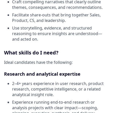
Craft compelling narratives that clearly outline
themes, consequences, and recommendations.
Facilitate share-outs that bring together Sales,
Product, CS, and leadership.
Use storytelling, evidence, and structured
reasoning to ensure insights are understood—
and acted on.
What skills do I need?
Ideal candidates have the following:
Research and analytical expertise
2–4+ years experience in user research, product
research, competitive intelligence, or a related
analytical insight role.
Experience running end-to-end research or
analysis projects with clear impact—scoping,