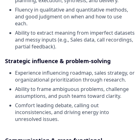
planning, execution, synthesis, and delivery.
Fluency in qualitative and quantitative methods,
and good judgment on when and how to use
each.
Ability to extract meaning from imperfect datasets
and messy inputs (e.g., Sales data, call recordings,
partial feedback).
Strategic influence & problem-solving
Experience influencing roadmap, sales strategy, or
organizational prioritization through research.
Ability to frame ambiguous problems, challenge
assumptions, and push teams toward clarity.
Comfort leading debate, calling out
inconsistencies, and driving energy into
unresolved issues.