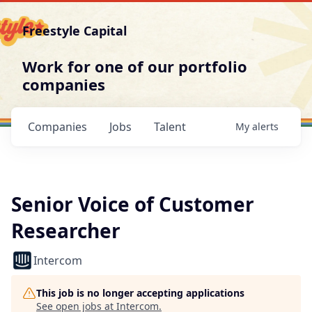
Freestyle Capital
Work for one of our portfolio
companies
Companies
Jobs
Talent
My
alerts
Senior Voice of Customer
Researcher
Intercom
This job is no longer accepting applications
See open jobs at
Intercom
.