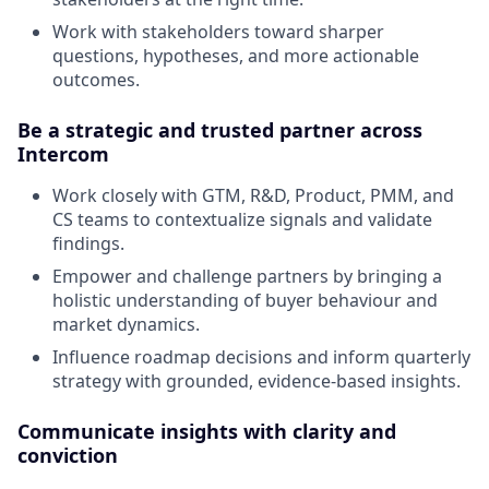
Work with stakeholders toward sharper
questions, hypotheses, and more actionable
outcomes.
Be a strategic and trusted partner across
Intercom
Work closely with GTM, R&D, Product, PMM, and
CS teams to contextualize signals and validate
findings.
Empower and challenge partners by bringing a
holistic understanding of buyer behaviour and
market dynamics.
Influence roadmap decisions and inform quarterly
strategy with grounded, evidence-based insights.
Communicate insights with clarity and
conviction