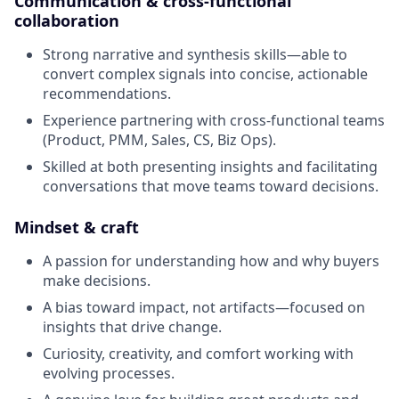
Communication & cross-functional
collaboration
Strong narrative and synthesis skills—able to
convert complex signals into concise, actionable
recommendations.
Experience partnering with cross-functional teams
(Product, PMM, Sales, CS, Biz Ops).
Skilled at both presenting insights and facilitating
conversations that move teams toward decisions.
Mindset & craft
A passion for understanding how and why buyers
make decisions.
A bias toward impact, not artifacts—focused on
insights that drive change.
Curiosity, creativity, and comfort working with
evolving processes.