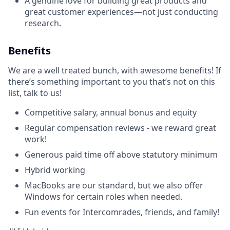
A genuine love for building great products and
great customer experiences—not just conducting
research.
Benefits
We are a well treated bunch, with awesome benefits! If
there’s something important to you that’s not on this
list, talk to us!
Competitive salary, annual bonus and equity
Regular compensation reviews - we reward great
work!
Generous paid time off above statutory minimum
Hybrid working
MacBooks are our standard, but we also offer
Windows for certain roles when needed.
Fun events for Intercomrades, friends, and family!