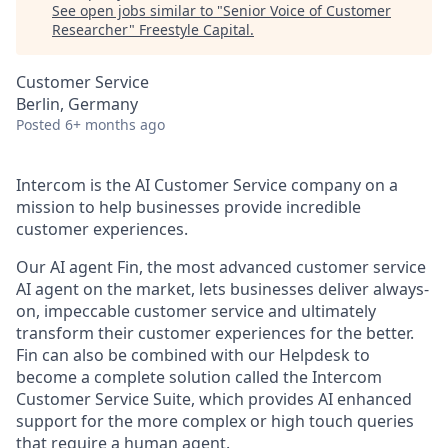
See open jobs similar to "
Senior Voice of Customer
Researcher
"
Freestyle Capital
.
Customer Service
Berlin, Germany
Posted
6+ months ago
Intercom is the AI Customer Service company on a
mission to help businesses provide incredible
customer experiences.
Our AI agent Fin, the most advanced customer service
AI agent on the market, lets businesses deliver always-
on, impeccable customer service and ultimately
transform their customer experiences for the better.
Fin can also be combined with our Helpdesk to
become a complete solution called the Intercom
Customer Service Suite, which provides AI enhanced
support for the more complex or high touch queries
that require a human agent.