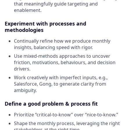
that meaningfully guide targeting and
enablement.
Experiment with processes and
methodologies
Continually refine how we produce monthly
insights, balancing speed with rigor.
Use mixed-methods approaches to uncover
friction, motivations, behaviours, and decision
drivers.
Work creatively with imperfect inputs, e.g.,
Salesforce, Gong, to generate clarity from
ambiguity.
Define a good problem & process fit
Prioritize “critical-to-know” over “nice-to-know.”
Shape the monthly process, leveraging the right
stakeholders at the right time.