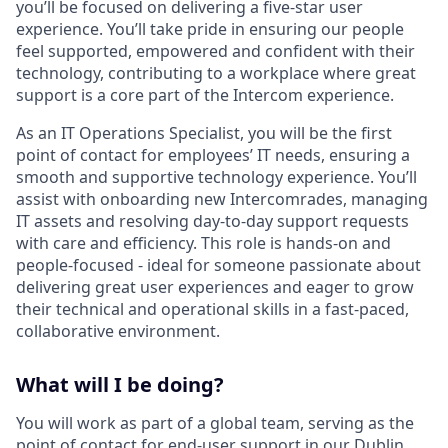
you’ll be focused on delivering a five-star user
experience. You’ll take pride in ensuring our people
feel supported, empowered and confident with their
technology, contributing to a workplace where great
support is a core part of the Intercom experience.
As an IT Operations Specialist, you will be the first
point of contact for employees’ IT needs, ensuring a
smooth and supportive technology experience. You’ll
assist with onboarding new Intercomrades, managing
IT assets and resolving day-to-day support requests
with care and efficiency. This role is hands-on and
people-focused - ideal for someone passionate about
delivering great user experiences and eager to grow
their technical and operational skills in a fast-paced,
collaborative environment.
What will I be doing?
You will work as part of a global team, serving as the
point of contact for end-user support in our Dublin