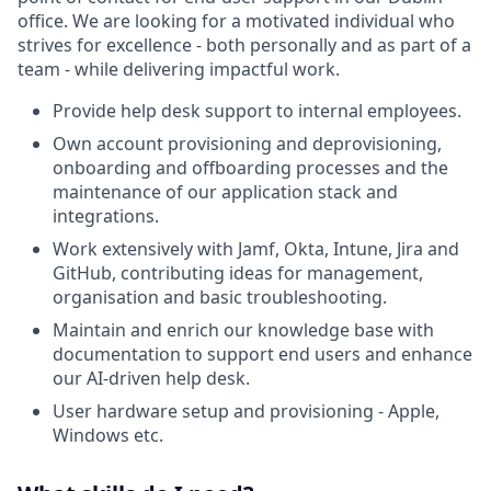
office. We are looking for a motivated individual who
strives for excellence - both personally and as part of a
team - while delivering impactful work.
Provide help desk support to internal employees.
Own account provisioning and deprovisioning,
onboarding and offboarding processes and the
maintenance of our application stack and
integrations.
Work extensively with Jamf, Okta, Intune, Jira and
GitHub, contributing ideas for management,
organisation and basic troubleshooting.
Maintain and enrich our knowledge base with
documentation to support end users and enhance
our AI-driven help desk.
User hardware setup and provisioning - Apple,
Windows etc.