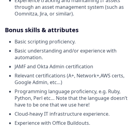
Experience tracking and maintaining IT assets
through an asset management system (such as
Oomnitza, Jira, or similar).
Bonus skills & attributes
Basic scripting proficiency.
Basic understanding and/or experience with
automation.
JAMF and Okta Admin certification
Relevant certifications (A+, Network+,AWS certs,
Google Admin, etc…)
Programming language proficiency, e.g. Ruby,
Python, Perl etc… Note that the language doesn’t
have to be one that we use here!
Cloud-heavy IT infrastructure experience.
Experience with Office Buildouts.