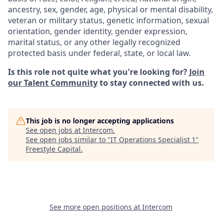
ancestry, sex, gender, age, physical or mental disability,
veteran or military status, genetic information, sexual
orientation, gender identity, gender expression,
marital status, or any other legally recognized
protected basis under federal, state, or local law.
Is this role not quite what you're looking for?
Join
our Talent Community
to stay connected with us.
This job is no longer accepting applications
See open jobs at
Intercom
.
See open jobs similar to "
IT Operations Specialist 1
"
Freestyle Capital
.
See more open positions at
Intercom