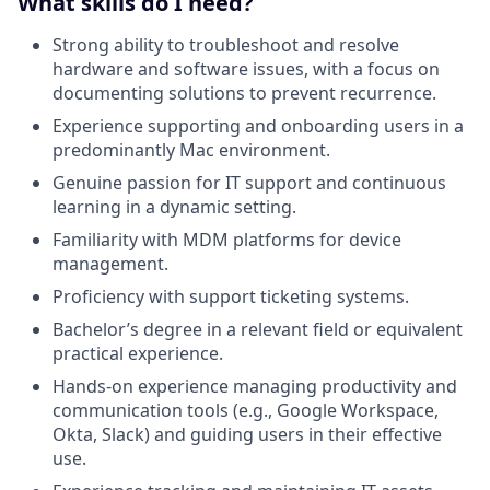
What skills do I need?
Strong ability to troubleshoot and resolve
hardware and software issues, with a focus on
documenting solutions to prevent recurrence.
Experience supporting and onboarding users in a
predominantly Mac environment.
Genuine passion for IT support and continuous
learning in a dynamic setting.
Familiarity with MDM platforms for device
management.
Proficiency with support ticketing systems.
Bachelor’s degree in a relevant field or equivalent
practical experience.
Hands-on experience managing productivity and
communication tools (e.g., Google Workspace,
Okta, Slack) and guiding users in their effective
use.