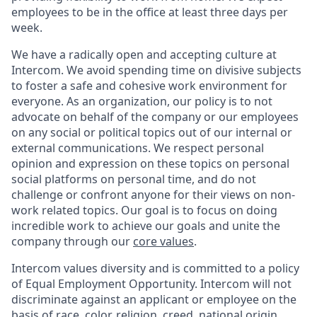
employees to be in the office at least three days per
week.
We have a radically open and accepting culture at
Intercom. We avoid spending time on divisive subjects
to foster a safe and cohesive work environment for
everyone. As an organization, our policy is to not
advocate on behalf of the company or our employees
on any social or political topics out of our internal or
external communications. We respect personal
opinion and expression on these topics on personal
social platforms on personal time, and do not
challenge or confront anyone for their views on non-
work related topics. Our goal is to focus on doing
incredible work to achieve our goals and unite the
company through our
core values
.
Intercom values diversity and is committed to a policy
of Equal Employment Opportunity. Intercom will not
discriminate against an applicant or employee on the
basis of race, color, religion, creed, national origin,