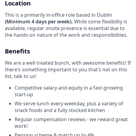
Location
This is a primarily in-office role based in Dublin
(Minimum 4 days per week).
While some flexibility is
available, regular onsite presence is essential due to
the hands-on nature of the work and responsibilities.
Benefits
We are a well treated bunch, with awesome benefits! If
there’s something important to you that’s not on this
list, talk to us!
Competitive salary and equity in a fast-growing
start-up
We serve lunch every weekday, plus a variety of
snack foods and a fully stocked kitchen
Regular compensation reviews - we reward great
work!
Pension scheme & match up to 4%