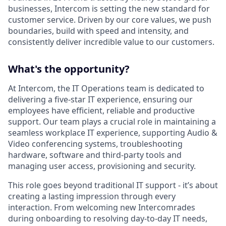
businesses, Intercom is setting the new standard for
customer service. Driven by our core values, we push
boundaries, build with speed and intensity, and
consistently deliver incredible value to our customers.
What's the opportunity?
At Intercom, the IT Operations team is dedicated to
delivering a five-star IT experience, ensuring our
employees have efficient, reliable and productive
support. Our team plays a crucial role in maintaining a
seamless workplace IT experience, supporting Audio &
Video conferencing systems, troubleshooting
hardware, software and third-party tools and
managing user access, provisioning and security.
This role goes beyond traditional IT support - it’s about
creating a lasting impression through every
interaction. From welcoming new Intercomrades
during onboarding to resolving day-to-day IT needs,