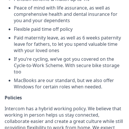
Peace of mind with life assurance, as well as
comprehensive health and dental insurance for
you and your dependents
Flexible paid time off policy
Paid maternity leave, as well as 6 weeks paternity
leave for fathers, to let you spend valuable time
with your loved ones
If you’re cycling, we’ve got you covered on the
Cycle-to-Work Scheme. With secure bike storage
too
MacBooks are our standard, but we also offer
Windows for certain roles when needed.
Policies
Intercom has a hybrid working policy. We believe that
working in person helps us stay connected,
collaborate easier and create a great culture while still
providing flexibility to work from home. We expect