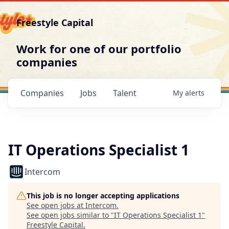
Freestyle Capital
Work for one of our portfolio
companies
Companies
Jobs
Talent
My
alerts
IT Operations Specialist 1
Intercom
This job is no longer accepting applications
See open jobs at
Intercom
.
See open jobs similar to "
IT Operations Specialist 1
"
Freestyle Capital
.