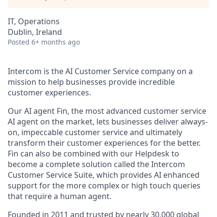
IT, Operations
Dublin, Ireland
Posted
6+ months ago
Intercom is the AI Customer Service company on a
mission to help businesses provide incredible
customer experiences.
Our AI agent Fin, the most advanced customer service
AI agent on the market, lets businesses deliver always-
on, impeccable customer service and ultimately
transform their customer experiences for the better.
Fin can also be combined with our Helpdesk to
become a complete solution called the Intercom
Customer Service Suite, which provides AI enhanced
support for the more complex or high touch queries
that require a human agent.
Founded in 2011 and trusted by nearly 30,000 global