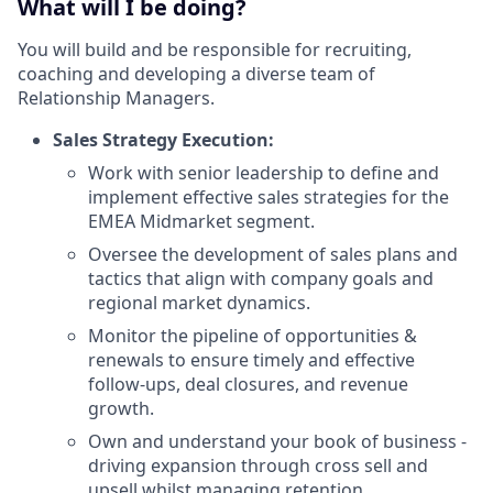
What will I be doing?
You will build and be responsible for recruiting,
coaching and developing a diverse team of
Relationship Managers.
Sales Strategy Execution:
Work with senior leadership to define and
implement effective sales strategies for the
EMEA Midmarket segment.
Oversee the development of sales plans and
tactics that align with company goals and
regional market dynamics.
Monitor the pipeline of opportunities &
renewals to ensure timely and effective
follow-ups, deal closures, and revenue
growth.
Own and understand your book of business -
driving expansion through cross sell and
upsell whilst managing retention.