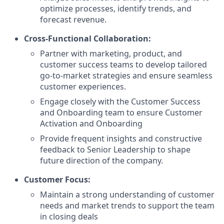
optimize processes, identify trends, and
forecast revenue.
Cross-Functional Collaboration:
Partner with marketing, product, and
customer success teams to develop tailored
go-to-market strategies and ensure seamless
customer experiences.
Engage closely with the Customer Success
and Onboarding team to ensure Customer
Activation and Onboarding
Provide frequent insights and constructive
feedback to Senior Leadership to shape
future direction of the company.
Customer Focus:
Maintain a strong understanding of customer
needs and market trends to support the team
in closing deals