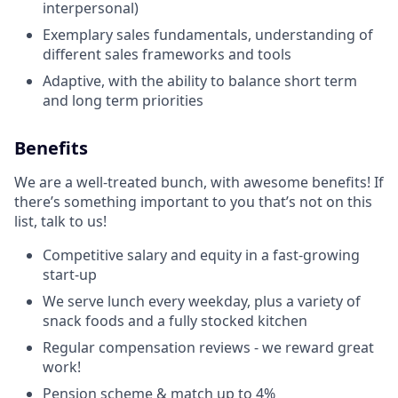
interpersonal)
Exemplary sales fundamentals, understanding of
different sales frameworks and tools
Adaptive, with the ability to balance short term
and long term priorities
Benefits
We are a well-treated bunch, with awesome benefits! If
there’s something important to you that’s not on this
list, talk to us!
Competitive salary and equity in a fast-growing
start-up
We serve lunch every weekday, plus a variety of
snack foods and a fully stocked kitchen
Regular compensation reviews - we reward great
work!
Pension scheme & match up to 4%