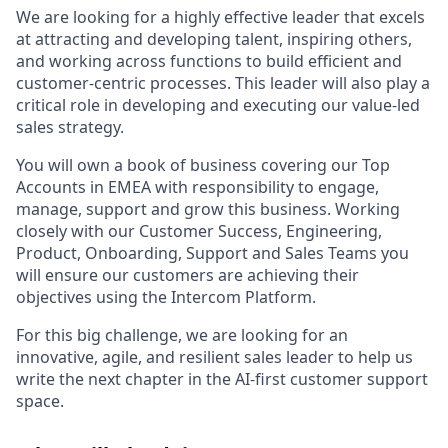
We are looking for a highly effective leader that excels
at attracting and developing talent, inspiring others,
and working across functions to build efficient and
customer-centric processes. This leader will also play a
critical role in developing and executing our value-led
sales strategy.
You will own a book of business covering our Top
Accounts in EMEA with responsibility to engage,
manage, support and grow this business. Working
closely with our Customer Success, Engineering,
Product, Onboarding, Support and Sales Teams you
will ensure our customers are achieving their
objectives using the Intercom Platform.
For this big challenge, we are looking for an
innovative, agile, and resilient sales leader to help us
write the next chapter in the AI-first customer support
space.