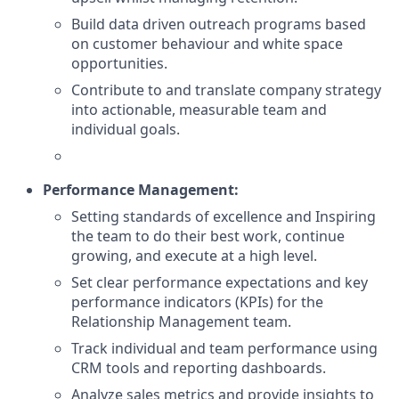
Build data driven outreach programs based
on customer behaviour and white space
opportunities.
Contribute to and translate company strategy
into actionable, measurable team and
individual goals.
Performance Management:
Setting standards of excellence and Inspiring
the team to do their best work, continue
growing, and execute at a high level.
Set clear performance expectations and key
performance indicators (KPIs) for the
Relationship Management team.
Track individual and team performance using
CRM tools and reporting dashboards.
Analyze sales metrics and provide insights to