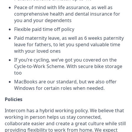
Peace of mind with life assurance, as well as
comprehensive health and dental insurance for
you and your dependents
Flexible paid time off policy
Paid maternity leave, as well as 6 weeks paternity
leave for fathers, to let you spend valuable time
with your loved ones
If you’re cycling, we’ve got you covered on the
Cycle-to-Work Scheme. With secure bike storage
too
MacBooks are our standard, but we also offer
Windows for certain roles when needed.
Policies
Intercom has a hybrid working policy. We believe that
working in person helps us stay connected,
collaborate easier and create a great culture while still
providing flexibility to work from home. We expect