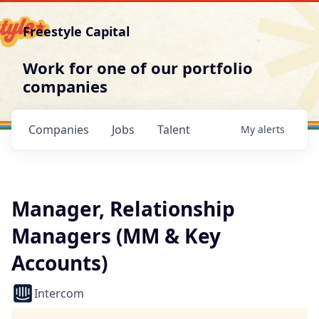
Freestyle Capital
Work for one of our portfolio
companies
Companies
Jobs
Talent
My
alerts
Manager, Relationship
Managers (MM & Key
Accounts)
Intercom