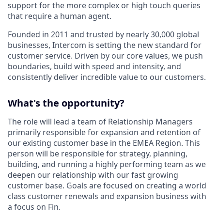
support for the more complex or high touch queries
that require a human agent.
Founded in 2011 and trusted by nearly 30,000 global
businesses, Intercom is setting the new standard for
customer service. Driven by our core values, we push
boundaries, build with speed and intensity, and
consistently deliver incredible value to our customers.
What's the opportunity?
The role will lead a team of Relationship Managers
primarily responsible for expansion and retention of
our existing customer base in the EMEA Region. This
person will be responsible for strategy, planning,
building, and running a highly performing team as we
deepen our relationship with our fast growing
customer base. Goals are focused on creating a world
class customer renewals and expansion business with
a focus on Fin.