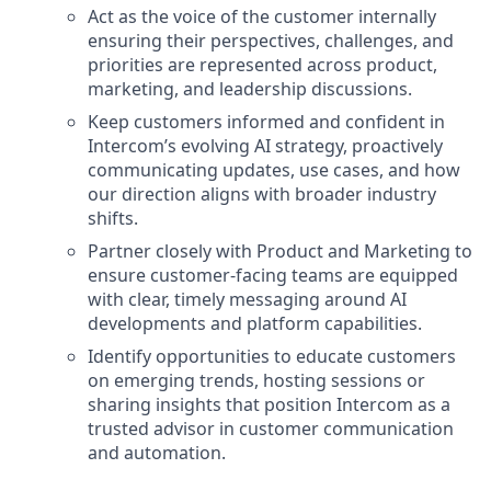
Act as the voice of the customer internally
ensuring their perspectives, challenges, and
priorities are represented across product,
marketing, and leadership discussions.
Keep customers informed and confident in
Intercom’s evolving AI strategy, proactively
communicating updates, use cases, and how
our direction aligns with broader industry
shifts.
Partner closely with Product and Marketing to
ensure customer-facing teams are equipped
with clear, timely messaging around AI
developments and platform capabilities.
Identify opportunities to educate customers
on emerging trends, hosting sessions or
sharing insights that position Intercom as a
trusted advisor in customer communication
and automation.