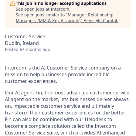
This job is no longer accepting applications
See open jobs at
Intercom
.
See open jobs similar to "
Manager, Relationship
Managers (MM & Key Accounts)
"
Freestyle Capital
.
Customer Service
Dublin, Ireland
Posted
6+ months ago
Intercom is the AI Customer Service company on a
mission to help businesses provide incredible
customer experiences.
Our AI agent Fin, the most advanced customer service
AI agent on the market, lets businesses deliver always-
on, impeccable customer service and ultimately
transform their customer experiences for the better.
Fin can also be combined with our Helpdesk to
become a complete solution called the Intercom
Customer Service Suite, which provides AI enhanced