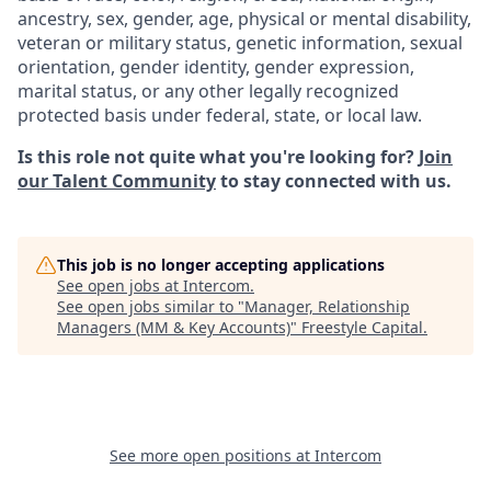
ancestry, sex, gender, age, physical or mental disability,
veteran or military status, genetic information, sexual
orientation, gender identity, gender expression,
marital status, or any other legally recognized
protected basis under federal, state, or local law.
Is this role not quite what you're looking for?
Join
our Talent Community
to stay connected with us.
This job is no longer accepting applications
See open jobs at
Intercom
.
See open jobs similar to "
Manager, Relationship
Managers (MM & Key Accounts)
"
Freestyle Capital
.
See more open positions at
Intercom