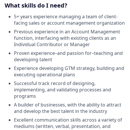
What skills do I need?
5+ years experience managing a team of client-
facing sales or account management organization
Previous experience in an Account Management
function, interfacing with existing clients as an
Individual Contributor or Manager
Proven experience–and passion for–teaching and
developing talent
Experience developing GTM strategy, building and
executing operational plans
Successful track record of designing,
implementing, and validating processes and
programs
A builder of businesses, with the ability to attract
and develop the best talent in the industry
Excellent communication skills across a variety of
mediums (written, verbal, presentation, and