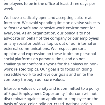
employees to be in the office at least three days per
week.
We have a radically open and accepting culture at
Intercom. We avoid spending time on divisive subjects
to foster a safe and cohesive work environment for
everyone. As an organization, our policy is to not
advocate on behalf of the company or our employees
on any social or political topics out of our internal or
external communications. We respect personal
opinion and expression on these topics on personal
social platforms on personal time, and do not
challenge or confront anyone for their views on non-
work related topics. Our goal is to focus on doing
incredible work to achieve our goals and unite the
company through our
core values
.
Intercom values diversity and is committed to a policy
of Equal Employment Opportunity. Intercom will not
discriminate against an applicant or employee on the
basis of race, color, religion, creed, national origin,