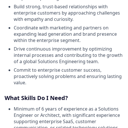
Build strong, trust-based relationships with
enterprise customers by approaching challenges
with empathy and curiosity.
Coordinate with marketing and partners on
expanding lead generation and brand presence
within the enterprise segment.
Drive continuous improvement by optimizing
internal processes and contributing to the growth
of a global Solutions Engineering team.
Commit to enterprise customer success,
proactively solving problems and ensuring lasting
value.
What Skills Do I Need?
Minimum of 6 years of experience as a Solutions
Engineer or Architect, with significant experience
supporting enterprise SaaS, customer
communication, or related technology solutions.