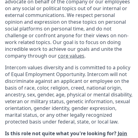
advocate on behalf of the company or our employees
on any social or political topics out of our internal or
external communications. We respect personal
opinion and expression on these topics on personal
social platforms on personal time, and do not
challenge or confront anyone for their views on non-
work related topics. Our goal is to focus on doing
incredible work to achieve our goals and unite the
company through our
core values
.
Intercom values diversity and is committed to a policy
of Equal Employment Opportunity. Intercom will not
discriminate against an applicant or employee on the
basis of race, color, religion, creed, national origin,
ancestry, sex, gender, age, physical or mental disability,
veteran or military status, genetic information, sexual
orientation, gender identity, gender expression,
marital status, or any other legally recognized
protected basis under federal, state, or local law.
Is this role not quite what you're looking for?
Join