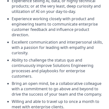
Experience selling AI, data, or highly technical
products; or at the very least, deep curiosity and
utilization of AI on your day-to-day.
Experience working closely with product and
engineering teams to communicate enterprise
customer feedback and influence product
direction.
Excellent communication and interpersonal skills,
with a passion for leading with empathy and
curiosity.
Ability to challenge the status quo and
continuously improve Solutions Engineering
processes and playbooks for enterprise
customers.
Bring an open mind, be a collaborative colleague
with a commitment to go above and beyond to
drive the success of your team and the company.
Willing and able to travel up to once a month to
meet with enterprise clients.