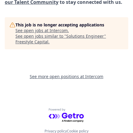
our Talent Community
to stay connected with us.
This job is no longer accepting applications
See open jobs at
Intercom
.
See open jobs similar to "
Solutions Engineer
"
Freestyle Capital
.
See more open positions at
Intercom
Powered by Getro.com
Privacy policy
Cookie policy