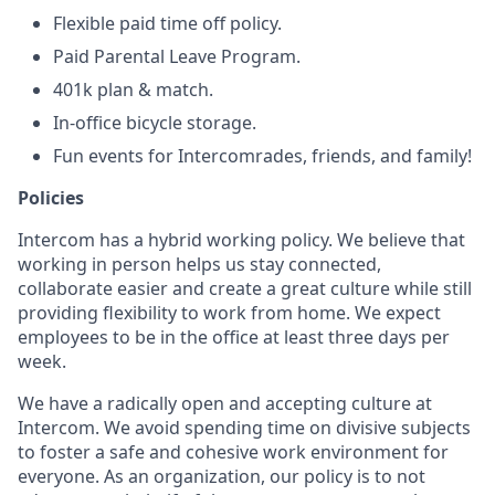
Flexible paid time off policy.
Paid Parental Leave Program.
401k plan & match.
In-office bicycle storage.
Fun events for Intercomrades, friends, and family!
Policies
Intercom has a hybrid working policy. We believe that
working in person helps us stay connected,
collaborate easier and create a great culture while still
providing flexibility to work from home. We expect
employees to be in the office at least three days per
week.
We have a radically open and accepting culture at
Intercom. We avoid spending time on divisive subjects
to foster a safe and cohesive work environment for
everyone. As an organization, our policy is to not