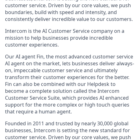
customer service. Driven by our core values, we push
boundaries, build with speed and intensity, and
consistently deliver incredible value to our customers.
Intercom is the AI Customer Service company on a
mission to help businesses provide incredible
customer experiences.
Our AI agent Fin, the most advanced customer service
AI agent on the market, lets businesses deliver always-
on, impeccable customer service and ultimately
transform their customer experiences for the better.
Fin can also be combined with our Helpdesk to
become a complete solution called the Intercom
Customer Service Suite, which provides AI enhanced
support for the more complex or high touch queries
that require a human agent.
Founded in 2011 and trusted by nearly 30,000 global
businesses, Intercom is setting the new standard for
customer service. Driven by our core values, we push