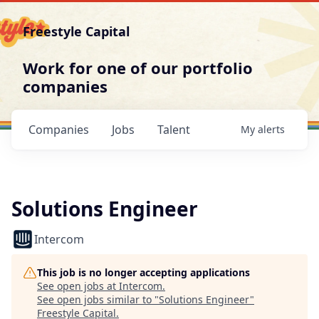
Freestyle Capital
Work for one of our portfolio
companies
Companies
Jobs
Talent
My
alerts
Solutions Engineer
Intercom
This job is no longer accepting applications
See open jobs at
Intercom
.
See open jobs similar to "
Solutions Engineer
"
Freestyle Capital
.