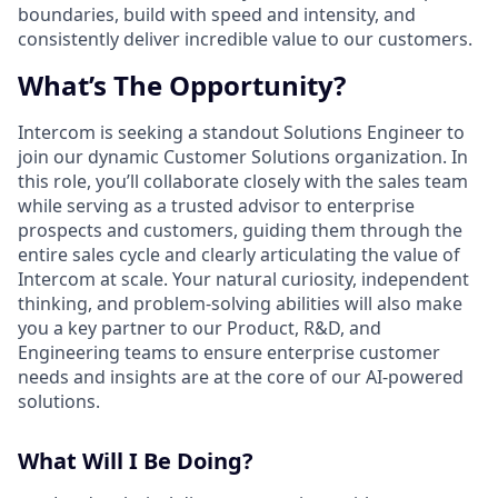
boundaries, build with speed and intensity, and
consistently deliver incredible value to our customers.
What’s The Opportunity?
Intercom is seeking a standout Solutions Engineer to
join our dynamic Customer Solutions organization. In
this role, you’ll collaborate closely with the sales team
while serving as a trusted advisor to enterprise
prospects and customers, guiding them through the
entire sales cycle and clearly articulating the value of
Intercom at scale. Your natural curiosity, independent
thinking, and problem-solving abilities will also make
you a key partner to our Product, R&D, and
Engineering teams to ensure enterprise customer
needs and insights are at the core of our AI-powered
solutions.
What Will I Be Doing?