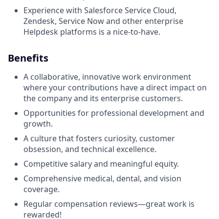
Experience with Salesforce Service Cloud,
Zendesk, Service Now and other enterprise
Helpdesk platforms is a nice-to-have.
Benefits
A collaborative, innovative work environment
where your contributions have a direct impact on
the company and its enterprise customers.
Opportunities for professional development and
growth.
A culture that fosters curiosity, customer
obsession, and technical excellence.
Competitive salary and meaningful equity.
Comprehensive medical, dental, and vision
coverage.
Regular compensation reviews—great work is
rewarded!