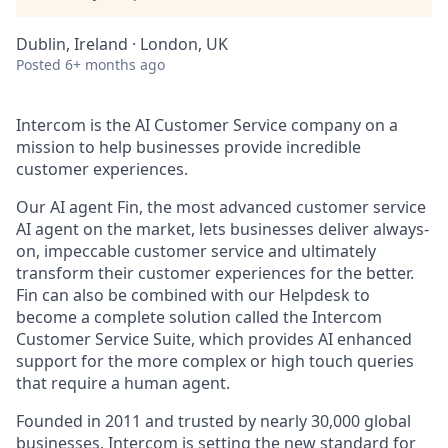
Dublin, Ireland · London, UK
Posted
6+ months ago
Intercom is the AI Customer Service company on a
mission to help businesses provide incredible
customer experiences.
Our AI agent Fin, the most advanced customer service
AI agent on the market, lets businesses deliver always-
on, impeccable customer service and ultimately
transform their customer experiences for the better.
Fin can also be combined with our Helpdesk to
become a complete solution called the Intercom
Customer Service Suite, which provides AI enhanced
support for the more complex or high touch queries
that require a human agent.
Founded in 2011 and trusted by nearly 30,000 global
businesses, Intercom is setting the new standard for