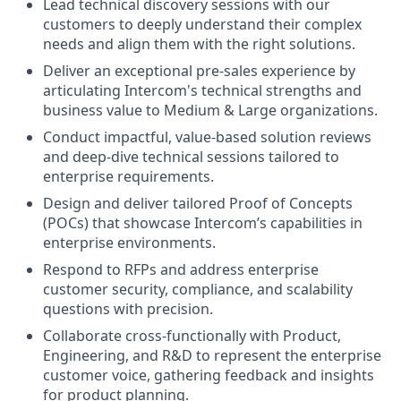
Lead technical discovery sessions with our
customers to deeply understand their complex
needs and align them with the right solutions.
Deliver an exceptional pre-sales experience by
articulating Intercom's technical strengths and
business value to Medium & Large organizations.
Conduct impactful, value-based solution reviews
and deep-dive technical sessions tailored to
enterprise requirements.
Design and deliver tailored Proof of Concepts
(POCs) that showcase Intercom’s capabilities in
enterprise environments.
Respond to RFPs and address enterprise
customer security, compliance, and scalability
questions with precision.
Collaborate cross-functionally with Product,
Engineering, and R&D to represent the enterprise
customer voice, gathering feedback and insights
for product planning.