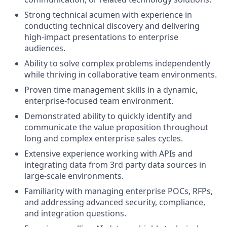
Strong technical acumen with experience in
conducting technical discovery and delivering
high-impact presentations to enterprise
audiences.
Ability to solve complex problems independently
while thriving in collaborative team environments.
Proven time management skills in a dynamic,
enterprise-focused team environment.
Demonstrated ability to quickly identify and
communicate the value proposition throughout
long and complex enterprise sales cycles.
Extensive experience working with APIs and
integrating data from 3rd party data sources in
large-scale environments.
Familiarity with managing enterprise POCs, RFPs,
and addressing advanced security, compliance,
and integration questions.