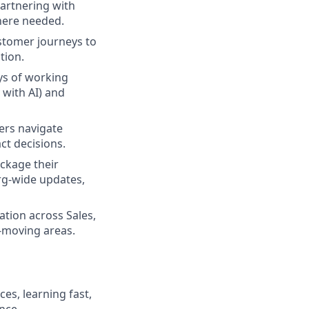
partnering with
where needed.
ustomer journeys to
tion.
ays of working
with AI) and
ders navigate
ct decisions.
ackage their
org-wide updates,
ation across Sales,
t-moving areas.
es, learning fast,