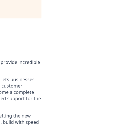
provide incredible
 lets businesses
ir customer
ecome a complete
ced support for the
etting the new
, build with speed