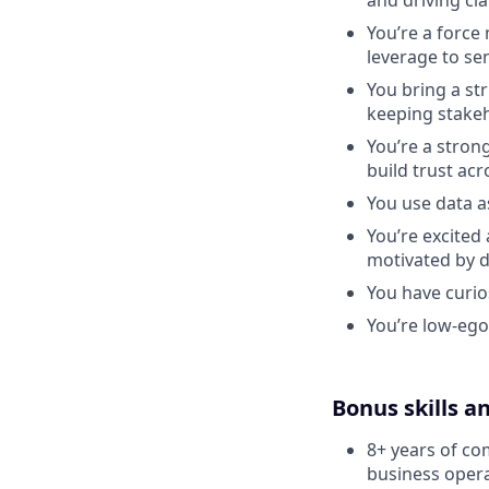
and driving cl
You’re a force 
leverage to se
You bring a st
keeping stakeh
You’re a stron
build trust acr
You use data a
You’re excited
motivated by d
You have curios
You’re low-ego
Bonus skills a
8+ years of co
business opera