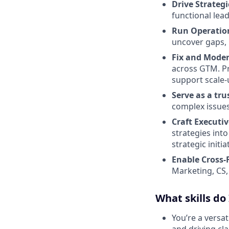
Drive Strategi
functional lea
Run Operation
uncover gaps, 
Fix and Moder
across GTM. Pr
support scale-
Serve as a tr
complex issues,
Craft Execut
strategies int
strategic initi
Enable Cross-
Marketing, CS,
What skills do
You’re a versat