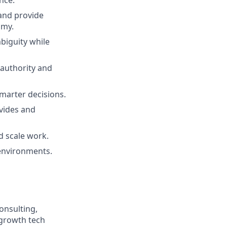
nce.
 and provide
omy.
biguity while
 authority and
smarter decisions.
ovides and
d scale work.
 environments.
onsulting,
-growth tech