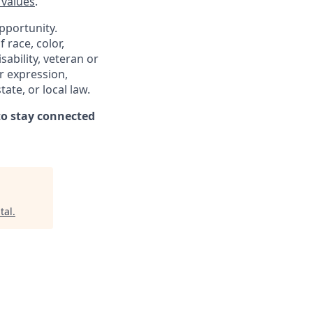
 values
.
pportunity.
 race, color,
sability, veteran or
er expression,
ate, or local law.
o stay connected
tal
.