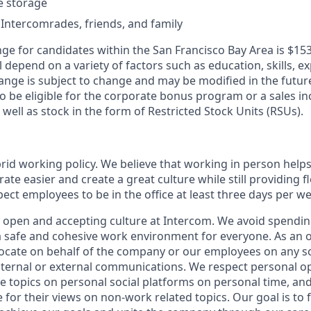
le storage
 Intercomrades, friends, and family
ge for candidates within the San Francisco Bay Area is $153
l depend on a variety of factors such as education, skills, ex
ange is subject to change and may be modified in the future
 be eligible for the corporate bonus program or a sales inc
 well as stock in the form of Restricted Stock Units (RSUs).
rid working policy. We believe that working in person helps
ate easier and create a great culture while still providing fl
ct employees to be in the office at least three days per we
y open and accepting culture at Intercom. We avoid spending
 a safe and cohesive work environment for everyone. As an 
vocate on behalf of the company or our employees on any soc
internal or external communications. We respect personal o
e topics on personal social platforms on personal time, an
 for their views on non-work related topics. Our goal is to