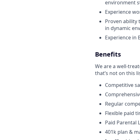
environment st
Experience wor
Proven abilit
in dynamic en
Experience in B
Benefits
We are a well-trea
that’s not on this li
Competitive sa
Comprehensive 
Regular compen
Flexible paid t
Paid Parental
401k plan & m