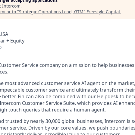
longer accepting applications
t
Intercom
.
milar to "
Strategic Operations Lead, GTM
"
Freestyle Capital
.
 USA
ar + Equity
o
 Customer Service company on a mission to help businesses 
ces.
the most advanced customer service AI agent on the market,
 impeccable customer service and ultimately transform the
e better. Fin can also be combined with our Helpdesk to b
e Intercom Customer Service Suite, which provides AI enhan
gh touch queries that require a human agent.
d trusted by nearly 30,000 global businesses, Intercom is s
mer service. Driven by our core values, we push boundaries
consistently deliver incredible value to our customers.