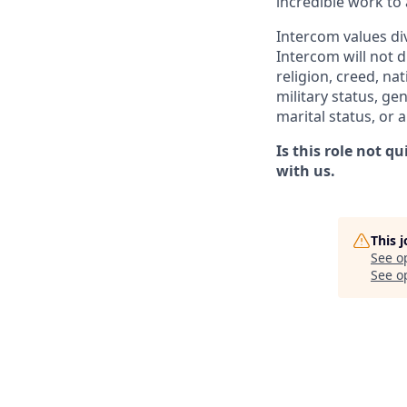
incredible work to
Intercom values di
Intercom will not d
religion, creed, nat
military status, ge
marital status, or 
Is this role not q
with us.
This 
See o
See op