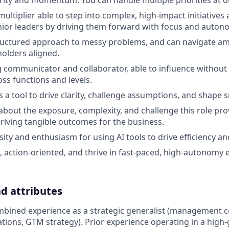
arity and momentum. You can handle multiple priorities at o
multiplier able to step into complex, high-impact initiatives
nior leaders by driving them forward with focus and auton
ructured approach to messy problems, and can navigate am
olders aligned.
g communicator and collaborator, able to influence without
oss functions and levels.
s a tool to drive clarity, challenge assumptions, and shape 
 about the exposure, complexity, and challenge this role pr
riving tangible outcomes for the business.
ity and enthusiasm for using AI tools to drive efficiency an
, action-oriented, and thrive in fast-paced, high-autonomy
nd attributes
mbined experience as a strategic generalist (management c
tions, GTM strategy). Prior experience operating in a high