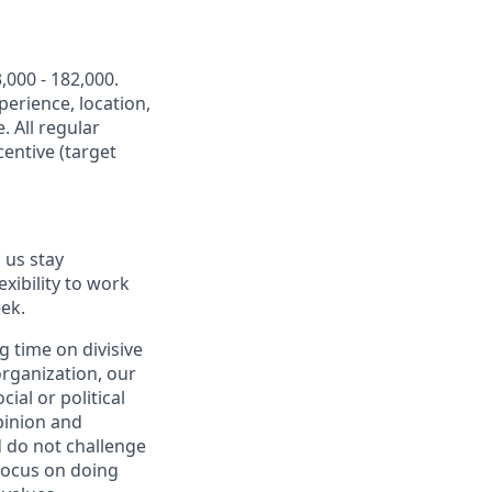
,000 - 182,000.
perience, location,
. All regular
entive (target
 us stay
exibility to work
ek.
 time on divisive
organization, our
ial or political
pinion and
d do not challenge
 focus on doing