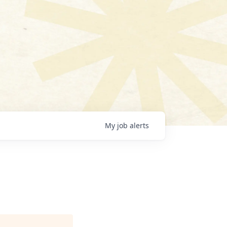
My
job
alerts