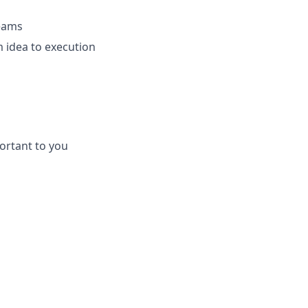
teams
 idea to execution
ortant to you