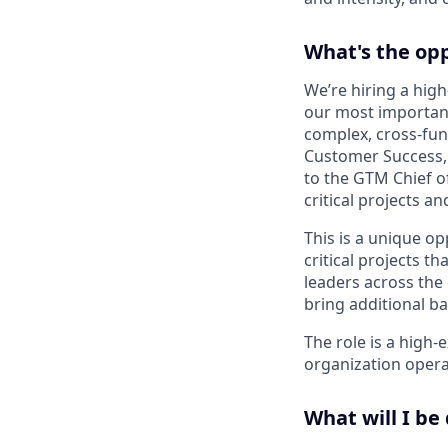
What's the op
We’re hiring a high
our most important p
complex, cross-func
Customer Success,
to the GTM Chief of
critical projects a
This is a unique op
critical projects t
leaders across the
bring additional b
The role is a high
organization operat
What will I be