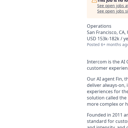
This job is no 
See open jobs a
See open jobs si
Operations
San Francisco, CA,
USD 153k-182k / ye
Posted
6+ months ag
Intercom is the AI
customer experien
Our AI agent Fin, 
deliver always-on,
experiences for th
solution called th
more complex or hi
Founded in 2011 an
standard for custo
and intensity, and 