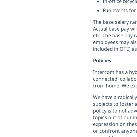
In-office bicyc
Fun events for
The base salary ran
Actual base pay wil
etc. The base pay r
employees may also
included in OTE) as
Policies
Intercom has a hyb
connected, collabor
from home. We expe
We have a radicall
subjects to foster
policy is to not ad
topics out of our 
expression on thes
or confront anyone