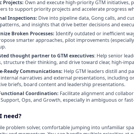
c Projects:
Own and execute high-priority GTM initiatives, 
ders to support priority projects and accelerate progress 
al Inspections:
Dive into pipeline data, Gong calls, and c
patterns, and insights that drive better decisions and execu
nize Broken Processes:
Identify outdated or inefficient w
opose smarter approaches, pilot improvements (especially 
up.
usted thought partner to GTM executives
: Help senior lea
 structure their thinking, and drive toward clear, high-impa
ive-Ready Communications:
Help GTM leaders distill and p
o internal narratives and external presentations, including 
ative briefs, board content and leadership presentations.
Functional Coordination:
Facilitate alignment and collabor
 Support, Ops, and Growth, especially in ambiguous or fas
 I need?
ile problem solver, comfortable jumping into unfamiliar spac