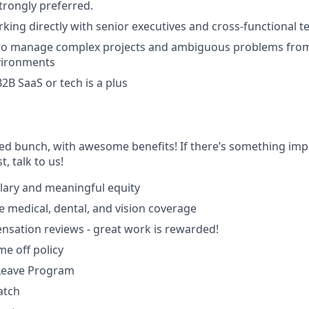
rongly preferred.
king directly with senior executives and cross-functional 
y to manage complex projects and ambiguous problems from
vironments
2B SaaS or tech is a plus
ted bunch, with awesome benefits! If there’s something imp
st, talk to us!
lary and meaningful equity
medical, dental, and vision coverage
sation reviews - great work is rewarded!
ime off policy
 Leave Program
atch