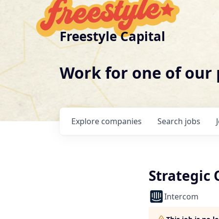
Freestyle Capital
Work for one of our
Explore
companies
Search
jobs
Strategic
Intercom