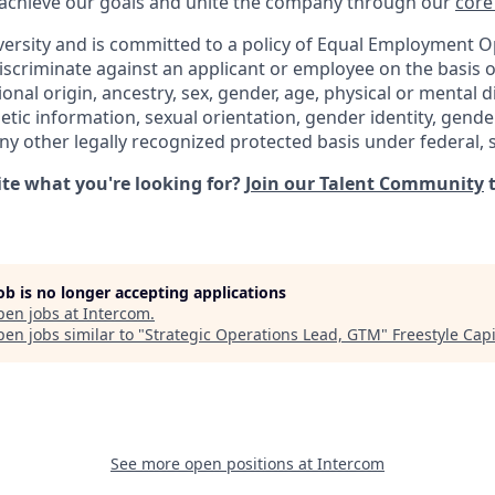
 achieve our goals and unite the company through our
core
versity and is committed to a policy of Equal Employment O
iscriminate against an applicant or employee on the basis of
ional origin, ancestry, sex, gender, age, physical or mental di
netic information, sexual orientation, gender identity, gend
any other legally recognized protected basis under federal, st
uite what you're looking for?
Join our Talent Community
t
job is no longer accepting applications
pen jobs at
Intercom
.
en jobs similar to "
Strategic Operations Lead, GTM
"
Freestyle Capi
See more open positions at
Intercom