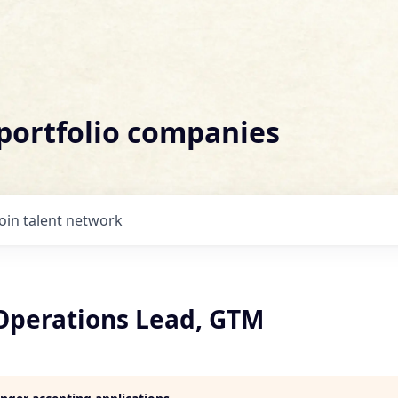
 portfolio companies
Join talent network
 Operations Lead, GTM