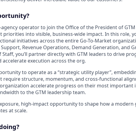
portunity?
-agency operator to join the Office of the President of GTM
riorities into visible, business-wide impact. In this role, yo
tional initiatives across the entire Go-To-Market organizati
 Support, Revenue Operations, Demand Generation, and G
 Staff, you’ll partner directly with GTM leaders to drive pr
nd accelerate execution across the org.
portunity to operate as a “strategic utility player”, embeddi
hat require structure, momentum, and cross-functional align
 organization accelerate progress on their most important i
andwidth to the GTM leadership team.
-exposure, high-impact opportunity to shape how a modern
es at scale.
 doing?