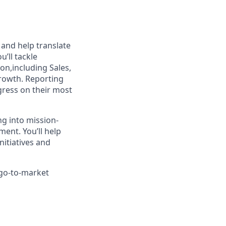
 and help translate
u’ll tackle
on,including Sales,
rowth. Reporting
ogress on their most
ng into mission-
ment. You’ll help
nitiatives and
 go-to-market