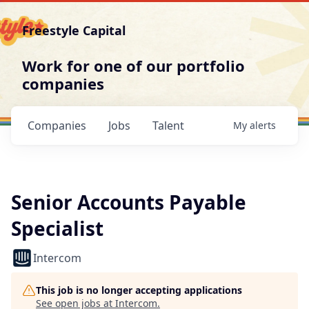
Freestyle Capital
Work for one of our portfolio
companies
Companies
Jobs
Talent
My
alerts
Senior Accounts Payable
Specialist
Intercom
This job is no longer accepting applications
See open jobs at
Intercom
.