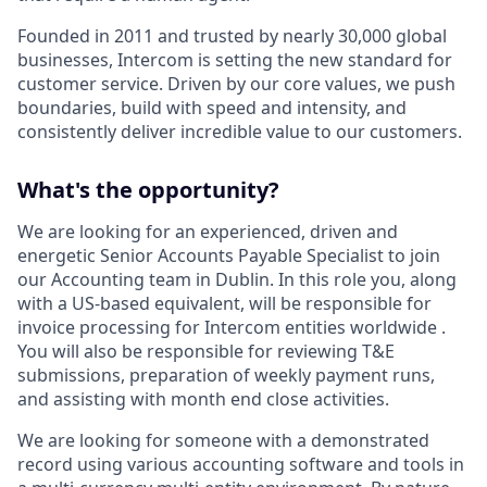
Founded in 2011 and trusted by nearly 30,000 global
businesses, Intercom is setting the new standard for
customer service. Driven by our core values, we push
boundaries, build with speed and intensity, and
consistently deliver incredible value to our customers.
What's the opportunity?
We are looking for an experienced, driven and
energetic Senior Accounts Payable Specialist to join
our Accounting team in Dublin. In this role you, along
with a US-based equivalent, will be responsible for
invoice processing for Intercom entities worldwide .
You will also be responsible for reviewing T&E
submissions, preparation of weekly payment runs,
and assisting with month end close activities.
We are looking for someone with a demonstrated
record using various accounting software and tools in