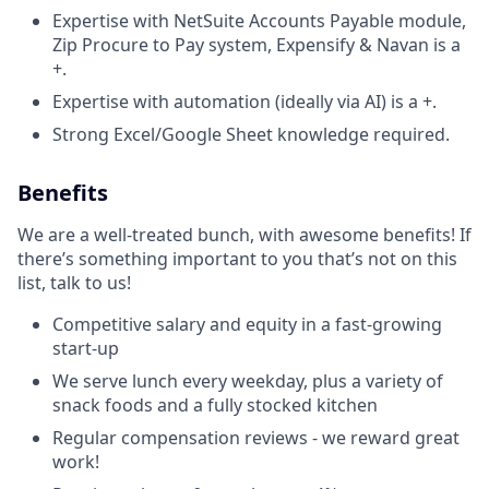
Expertise with NetSuite Accounts Payable module,
Zip Procure to Pay system, Expensify & Navan is a
+.
Expertise with automation (ideally via AI) is a +.
Strong Excel/Google Sheet knowledge required.
Benefits
We are a well-treated bunch, with awesome benefits! If
there’s something important to you that’s not on this
list, talk to us!
Competitive salary and equity in a fast-growing
start-up
We serve lunch every weekday, plus a variety of
snack foods and a fully stocked kitchen
Regular compensation reviews - we reward great
work!