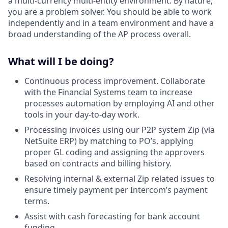
a multi-currency multi-entity environment. By nature,
you are a problem solver. You should be able to work
independently and in a team environment and have a
broad understanding of the AP process overall.
What will I be doing?
Continuous process improvement. Collaborate
with the Financial Systems team to increase
processes automation by employing AI and other
tools in your day-to-day work.
Processing invoices using our P2P system Zip (via
NetSuite ERP) by matching to PO’s, applying
proper GL coding and assigning the approvers
based on contracts and billing history.
Resolving internal & external Zip related issues to
ensure timely payment per Intercom’s payment
terms.
Assist with cash forecasting for bank account
funding.