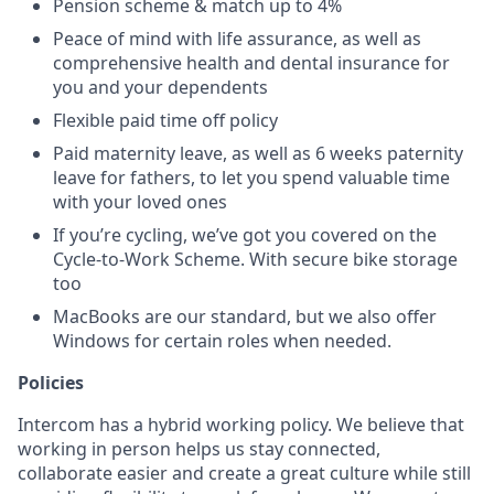
Pension scheme & match up to 4%
Peace of mind with life assurance, as well as
comprehensive health and dental insurance for
you and your dependents
Flexible paid time off policy
Paid maternity leave, as well as 6 weeks paternity
leave for fathers, to let you spend valuable time
with your loved ones
If you’re cycling, we’ve got you covered on the
Cycle-to-Work Scheme. With secure bike storage
too
MacBooks are our standard, but we also offer
Windows for certain roles when needed.
Policies
Intercom has a hybrid working policy. We believe that
working in person helps us stay connected,
collaborate easier and create a great culture while still