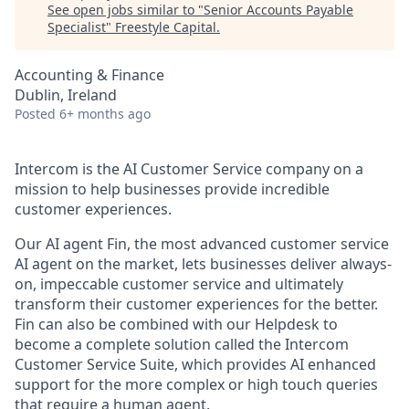
See open jobs similar to "
Senior Accounts Payable
Specialist
"
Freestyle Capital
.
Accounting & Finance
Dublin, Ireland
Posted
6+ months ago
Intercom is the AI Customer Service company on a
mission to help businesses provide incredible
customer experiences.
Our AI agent Fin, the most advanced customer service
AI agent on the market, lets businesses deliver always-
on, impeccable customer service and ultimately
transform their customer experiences for the better.
Fin can also be combined with our Helpdesk to
become a complete solution called the Intercom
Customer Service Suite, which provides AI enhanced
support for the more complex or high touch queries
that require a human agent.