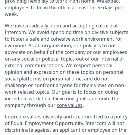
providing flexibility to work from home. We expect
employees to be in the office at least three days per
week.
We have a radically open and accepting culture at
Intercom. We avoid spending time on divisive subjects
to foster a safe and cohesive work environment for
everyone. As an organization, our policy is to not
advocate on behalf of the company or our employees
on any social or political topics out of our internal or
external communications. We respect personal
opinion and expression on these topics on personal
social platforms on personal time, and do not
challenge or confront anyone for their views on non-
work related topics. Our goal is to focus on doing
incredible work to achieve our goals and unite the
company through our
core values
.
Intercom values diversity and is committed to a policy
of Equal Employment Opportunity. Intercom will not
discriminate against an applicant or employee on the