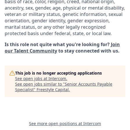
basis of race, color, religion, creed, national origin,
ancestry, sex, gender, age, physical or mental disability,
veteran or military status, genetic information, sexual
orientation, gender identity, gender expression,
marital status, or any other legally recognized
protected basis under federal, state, or local law.
Is this role not quite what you're looking for?
Join
our Talent Community
to stay connected with us.
This job is no longer accepting applications
See open jobs at
Intercom
.
See open jobs similar to "
Senior Accounts Payable
Specialist
"
Freestyle Capital
.
See more open positions at
Intercom