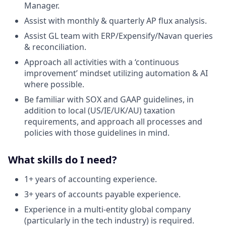
Manager.
Assist with monthly & quarterly AP flux analysis.
Assist GL team with ERP/Expensify/Navan queries
& reconciliation.
Approach all activities with a ‘continuous
improvement’ mindset utilizing automation & AI
where possible.
Be familiar with SOX and GAAP guidelines, in
addition to local (US/IE/UK/AU) taxation
requirements, and approach all processes and
policies with those guidelines in mind.
What skills do I need?
1+ years of accounting experience.
3+ years of accounts payable experience.
Experience in a multi-entity global company
(particularly in the tech industry) is required.