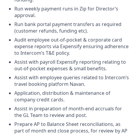
Run weekly payment runs in Zip for Director’s
approval.
Run bank portal payment transfers as required
(customer refunds, funding etc).
Audit employee out-of-pocket & corporate card
expense reports via Expensify ensuring adherence
to Intercom’s T&E policy.
Assist with payroll Expensify reporting relating to
out-of-pocket expenses & small benefits.
Assist with employee queries related to Intercom’s
travel booking platform Navan.
Application, distribution & maintenance of
company credit cards.
Assist in preparation of month-end accruals for
the GL Team to review and post.
Prepare AP to Balance Sheet reconciliations, as
part of month end close process, for review by AP