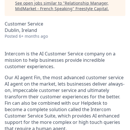
See open jobs similar to "
Relationship Manager,
MidMarket - French Speaking
"
Freestyle Capital
.
Customer Service
Dublin, Ireland
Posted
6+ months ago
Intercom is the AI Customer Service company on a
mission to help businesses provide incredible
customer experiences.
Our AI agent Fin, the most advanced customer service
AI agent on the market, lets businesses deliver always-
on, impeccable customer service and ultimately
transform their customer experiences for the better.
Fin can also be combined with our Helpdesk to
become a complete solution called the Intercom
Customer Service Suite, which provides AI enhanced
support for the more complex or high touch queries
that require a human agent.