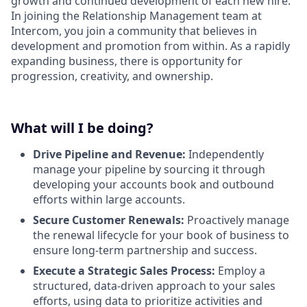
growth and continued development of each new hire.
In joining the Relationship Management team at
Intercom, you join a community that believes in
development and promotion from within. As a rapidly
expanding business, there is opportunity for
progression, creativity, and ownership.
What will I be doing?
Drive Pipeline and Revenue:
Independently
manage your pipeline by sourcing it through
developing your accounts book and outbound
efforts within large accounts.
Secure Customer Renewals:
Proactively manage
the renewal lifecycle for your book of business to
ensure long-term partnership and success.
Execute a Strategic Sales Process:
Employ a
structured, data-driven approach to your sales
efforts, using data to prioritize activities and