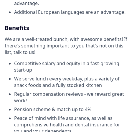
advantage.
Additional European languages are an advantage.
Benefits
We are a well-treated bunch, with awesome benefits! If
there’s something important to you that’s not on this
list, talk to us!
Competitive salary and equity in a fast-growing
start-up
We serve lunch every weekday, plus a variety of
snack foods and a fully stocked kitchen
Regular compensation reviews - we reward great
work!
Pension scheme & match up to 4%
Peace of mind with life assurance, as well as
comprehensive health and dental insurance for
you and your dependents