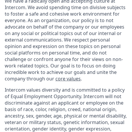
We have a radically open and accepting culture at
Intercom. We avoid spending time on divisive subjects
to foster a safe and cohesive work environment for
everyone. As an organization, our policy is to not
advocate on behalf of the company or our employees
on any social or political topics out of our internal or
external communications. We respect personal
opinion and expression on these topics on personal
social platforms on personal time, and do not
challenge or confront anyone for their views on non-
work related topics. Our goal is to focus on doing
incredible work to achieve our goals and unite the
company through our
core values
.
Intercom values diversity and is committed to a policy
of Equal Employment Opportunity. Intercom will not
discriminate against an applicant or employee on the
basis of race, color, religion, creed, national origin,
ancestry, sex, gender, age, physical or mental disability,
veteran or military status, genetic information, sexual
orientation, gender identity, gender expression,