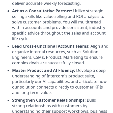
deliver accurate weekly forecasting.
Act as a Consultative Partner:
Utilize strategic
selling skills like value selling and ROI analysis to
solve customer problems. You will multithread
within accounts and provide consistent, industry-
specific advice throughout the sales and account
life-cycle.
Lead Cross-Functional Account Teams:
Align and
organize internal resources, such as Solution
Engineers, CSMs, Product, Marketing to ensure
complex deals are successfully closed.
Master Product and AI Fluency:
Develop a deep
understanding of Intercom's product suite,
particularly our AI capabilities, and articulate how
our solution connects directly to customer KPIs
and long-term value.
Strengthen Customer Relationships:
Build
strong relationships with customers by
understanding their support workflows, business