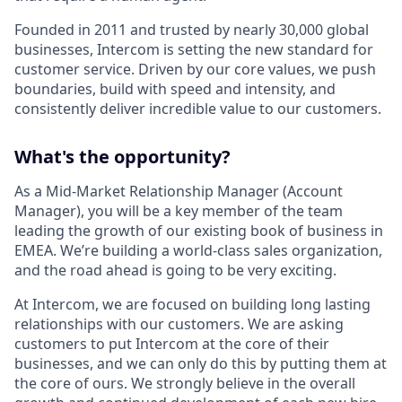
Founded in 2011 and trusted by nearly 30,000 global
businesses, Intercom is setting the new standard for
customer service. Driven by our core values, we push
boundaries, build with speed and intensity, and
consistently deliver incredible value to our customers.
What's the opportunity?
As a Mid-Market Relationship Manager (Account
Manager), you will be a key member of the team
leading the growth of our existing book of business in
EMEA. We’re building a world-class sales organization,
and the road ahead is going to be very exciting.
At Intercom, we are focused on building long lasting
relationships with our customers. We are asking
customers to put Intercom at the core of their
businesses, and we can only do this by putting them at
the core of ours. We strongly believe in the overall