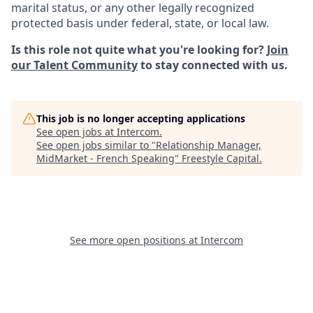
marital status, or any other legally recognized
protected basis under federal, state, or local law.
Is this role not quite what you're looking for?
Join
our Talent Community
to stay connected with us.
This job is no longer accepting applications
See open jobs at
Intercom
.
See open jobs similar to "
Relationship Manager,
MidMarket - French Speaking
"
Freestyle Capital
.
See more open positions at
Intercom