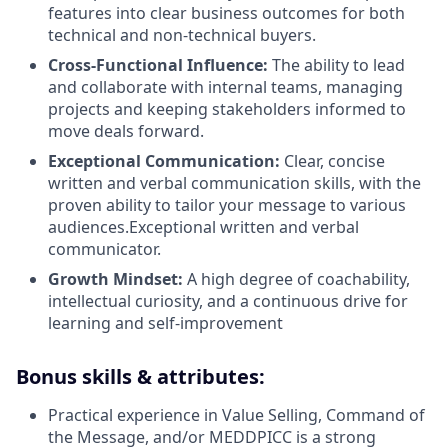
features into clear business outcomes for both
technical and non-technical buyers.
Cross-Functional Influence:
The ability to lead
and collaborate with internal teams, managing
projects and keeping stakeholders informed to
move deals forward.
Exceptional Communication:
Clear, concise
written and verbal communication skills, with the
proven ability to tailor your message to various
audiences.Exceptional written and verbal
communicator.
Growth Mindset:
A high degree of coachability,
intellectual curiosity, and a continuous drive for
learning and self-improvement
Bonus skills & attributes:
Practical experience in Value Selling, Command of
the Message, and/or MEDDPICC is a strong