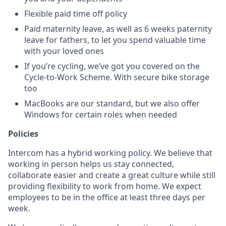
Flexible paid time off policy
Paid maternity leave, as well as 6 weeks paternity
leave for fathers, to let you spend valuable time
with your loved ones
If you’re cycling, we’ve got you covered on the
Cycle-to-Work Scheme. With secure bike storage
too
MacBooks are our standard, but we also offer
Windows for certain roles when needed
Policies
Intercom has a hybrid working policy. We believe that
working in person helps us stay connected,
collaborate easier and create a great culture while still
providing flexibility to work from home. We expect
employees to be in the office at least three days per
week.