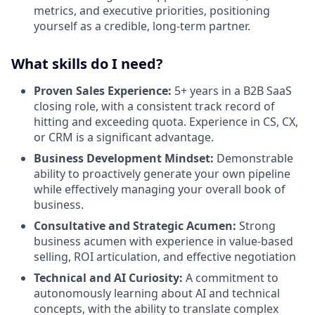
metrics, and executive priorities, positioning
yourself as a credible, long-term partner.
What skills do I need?
Proven Sales Experience:
5+ years in a B2B SaaS
closing role, with a consistent track record of
hitting and exceeding quota. Experience in CS, CX,
or CRM is a significant advantage.
Business Development Mindset:
Demonstrable
ability to proactively generate your own pipeline
while effectively managing your overall book of
business.
Consultative and Strategic Acumen:
Strong
business acumen with experience in value-based
selling, ROI articulation, and effective negotiation
Technical and AI Curiosity:
A commitment to
autonomously learning about AI and technical
concepts, with the ability to translate complex