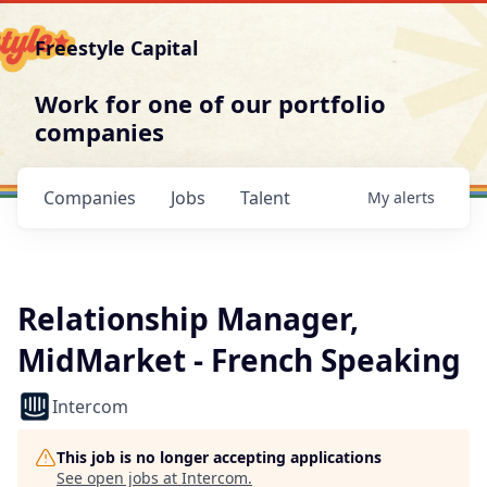
Freestyle Capital
Work for one of our portfolio
companies
Companies
Jobs
Talent
My
alerts
Relationship Manager,
MidMarket - French Speaking
Intercom
This job is no longer accepting applications
See open jobs at
Intercom
.