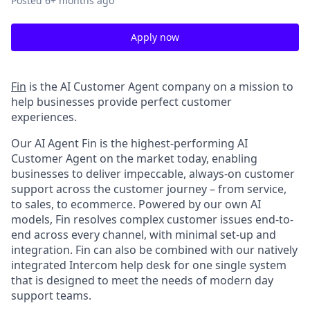
Posted
6+ months ago
Apply now
Fin
is the AI Customer Agent company on a mission to
help businesses provide perfect customer
experiences.
Our AI Agent Fin is the highest-performing AI
Customer Agent on the market today, enabling
businesses to deliver impeccable, always-on customer
support across the customer journey – from service,
to sales, to ecommerce. Powered by our own AI
models, Fin resolves complex customer issues end-to-
end across every channel, with minimal set-up and
integration. Fin can also be combined with our natively
integrated Intercom help desk for one single system
that is designed to meet the needs of modern day
support teams.