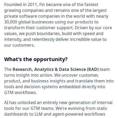
Founded in 2011, Fin became one of the fastest
growing companies and remains one of the largest
private software companies in the world with nearly
30,000 global businesses using our products to
transform their customer support. Driven by our core
values, we push boundaries, build with speed and
intensity, and relentlessly deliver incredible value to
our customers.
What's the opportunity?
The
Research, Analytics & Data Science (RAD)
team
turns insight into action. We uncover customer,
product, and business insights and translate them into
tools and decision systems embedded directly into
GTM workflows.
AI has unlocked an entirely new generation of internal
tools for our GTM teams. We’re evolving from static
dashboards to LLM and agent-powered workflows