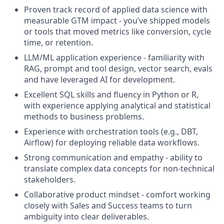
Proven track record of applied data science with
measurable GTM impact - you’ve shipped models
or tools that moved metrics like conversion, cycle
time, or retention.
LLM/ML application experience - familiarity with
RAG, prompt and tool design, vector search, evals
and have leveraged AI for development.
Excellent SQL skills and fluency in Python or R,
with experience applying analytical and statistical
methods to business problems.
Experience with orchestration tools (e.g., DBT,
Airflow) for deploying reliable data workflows.
Strong communication and empathy - ability to
translate complex data concepts for non-technical
stakeholders.
Collaborative
product mindset
- comfort working
closely with Sales and Success teams to turn
ambiguity into clear deliverables.