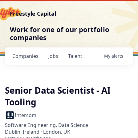
Freestyle Capital
Work for one of our portfolio
companies
Companies
Jobs
Talent
My
alerts
Senior Data Scientist - AI
Tooling
Intercom
Software Engineering, Data Science
Dublin, Ireland · London, UK