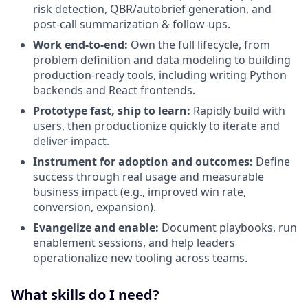
risk detection, QBR/autobrief generation, and
post-call summarization & follow-ups.
Work end-to-end:
Own the full lifecycle, from
problem definition and data modeling to building
production-ready tools, including writing Python
backends and React frontends.
Prototype fast, ship to learn:
Rapidly build with
users, then productionize quickly to iterate and
deliver impact.
Instrument for adoption and outcomes:
Define
success through real usage and measurable
business impact (e.g., improved win rate,
conversion, expansion).
Evangelize and enable:
Document playbooks, run
enablement sessions, and help leaders
operationalize new tooling across teams.
What skills do I need?