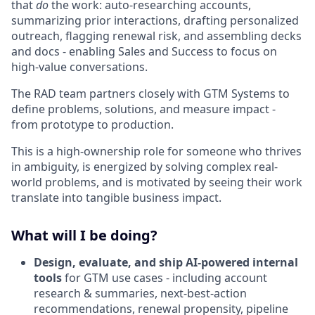
that
do
the work: auto-researching accounts,
summarizing prior interactions, drafting personalized
outreach, flagging renewal risk, and assembling decks
and docs - enabling Sales and Success to focus on
high-value conversations.
The RAD team partners closely with GTM Systems to
define problems, solutions, and measure impact -
from prototype to production.
This is a high-ownership role for someone who thrives
in ambiguity, is energized by solving complex real-
world problems, and is motivated by seeing their work
translate into tangible business impact.
What will I be doing?
Design, evaluate, and ship AI-powered internal
tools
for GTM use cases - including account
research & summaries, next-best-action
recommendations, renewal propensity, pipeline