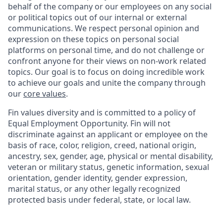
behalf of the company or our employees on any social
or political topics out of our internal or external
communications. We respect personal opinion and
expression on these topics on personal social
platforms on personal time, and do not challenge or
confront anyone for their views on non-work related
topics. Our goal is to focus on doing incredible work
to achieve our goals and unite the company through
our
core values
.
Fin values diversity and is committed to a policy of
Equal Employment Opportunity. Fin will not
discriminate against an applicant or employee on the
basis of race, color, religion, creed, national origin,
ancestry, sex, gender, age, physical or mental disability,
veteran or military status, genetic information, sexual
orientation, gender identity, gender expression,
marital status, or any other legally recognized
protected basis under federal, state, or local law.