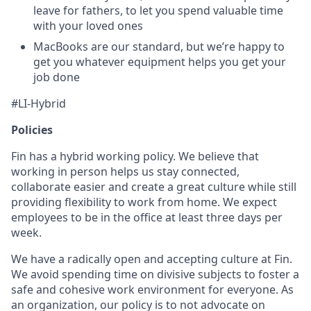
leave for fathers, to let you spend valuable time
with your loved ones
MacBooks are our standard, but we’re happy to
get you whatever equipment helps you get your
job done
#LI-Hybrid
Policies
Fin has a hybrid working policy. We believe that
working in person helps us stay connected,
collaborate easier and create a great culture while still
providing flexibility to work from home. We expect
employees to be in the office at least three days per
week.
We have a radically open and accepting culture at Fin.
We avoid spending time on divisive subjects to foster a
safe and cohesive work environment for everyone. As
an organization, our policy is to not advocate on