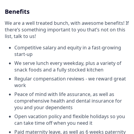
Benefits
We are a well treated bunch, with awesome benefits! If
there’s something important to you that’s not on this
list, talk to us!
Competitive salary and equity in a fast-growing
start-up
We serve lunch every weekday, plus a variety of
snack foods and a fully stocked kitchen
Regular compensation reviews - we reward great
work
Peace of mind with life assurance, as well as
comprehensive health and dental insurance for
you and your dependents
Open vacation policy and flexible holidays so you
can take time off when you need it
Paid maternity leave, as well as 6 weeks paternity