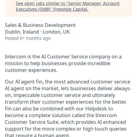
See open jobs similar to "
Senior Manager, Account
Executives (SMB)
"
Freestyle Capital
.
Sales & Business Development
Dublin, Ireland · London, UK
Posted
6+ months ago
Intercom is the AI Customer Service company on a
mission to help businesses provide incredible
customer experiences.
Our AI agent Fin, the most advanced customer service
AI agent on the market, lets businesses deliver always-
on, impeccable customer service and ultimately
transform their customer experiences for the better.
Fin can also be combined with our Helpdesk to
become a complete solution called the Intercom
Customer Service Suite, which provides AI enhanced
support for the more complex or high touch queries
that require a human agent.