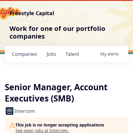
Freestyle Capital
Work for one of our portfolio
companies
Companies
Jobs
Talent
My
alerts
Senior Manager, Account
Executives (SMB)
Intercom
This job is no longer accepting applications
See open jobs at
Intercom
.