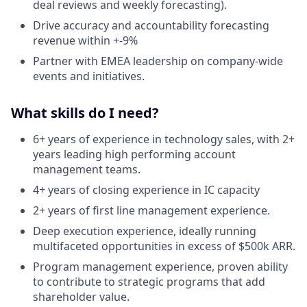
deal reviews and weekly forecasting).
Drive accuracy and accountability forecasting
revenue within +-9%
Partner with EMEA leadership on company-wide
events and initiatives.
What skills do I need?
6+ years of experience in technology sales, with 2+
years leading high performing account
management teams.
4+ years of closing experience in IC capacity
2+ years of first line management experience.
Deep execution experience, ideally running
multifaceted opportunities in excess of $500k ARR.
Program management experience, proven ability
to contribute to strategic programs that add
shareholder value.