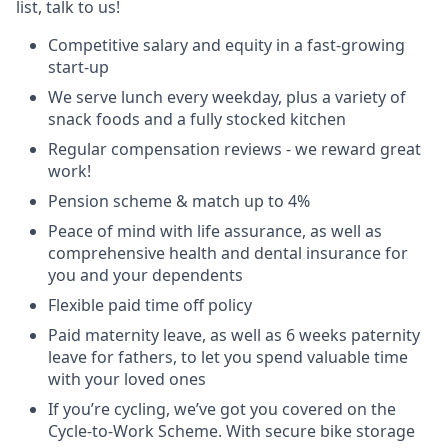
list, talk to us!
Competitive salary and equity in a fast-growing
start-up
We serve lunch every weekday, plus a variety of
snack foods and a fully stocked kitchen
Regular compensation reviews - we reward great
work!
Pension scheme & match up to 4%
Peace of mind with life assurance, as well as
comprehensive health and dental insurance for
you and your dependents
Flexible paid time off policy
Paid maternity leave, as well as 6 weeks paternity
leave for fathers, to let you spend valuable time
with your loved ones
If you’re cycling, we’ve got you covered on the
Cycle-to-Work Scheme. With secure bike storage