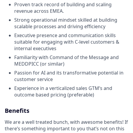
Proven track record of building and scaling
revenue across EMEA.
Strong operational mindset skilled at building
scalable processes and driving efficiency
Executive presence and communication skills
suitable for engaging with C-level customers &
internal executives
Familiarity with Command of the Message and
MEDDPICC (or similar)
Passion for AI and its transformative potential in
customer service
Experience in a verticalized sales GTM’s and
outcome based pricing (preferable)
Benefits
We are a well treated bunch, with awesome benefits! If
there’s something important to you that’s not on this