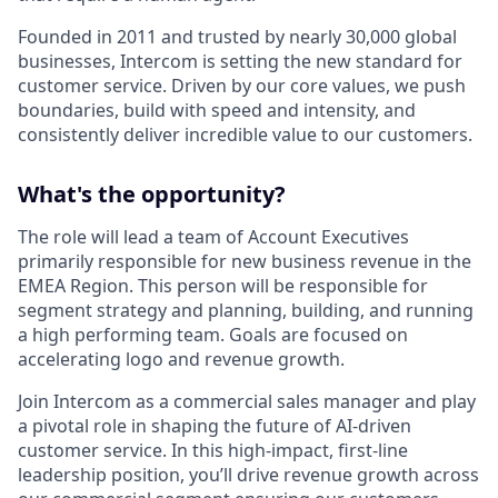
Founded in 2011 and trusted by nearly 30,000 global
businesses, Intercom is setting the new standard for
customer service. Driven by our core values, we push
boundaries, build with speed and intensity, and
consistently deliver incredible value to our customers.
What's the opportunity?
The role will lead a team of Account Executives
primarily responsible for new business revenue in the
EMEA Region. This person will be responsible for
segment strategy and planning, building, and running
a high performing team. Goals are focused on
accelerating logo and revenue growth.
Join Intercom as a commercial sales manager and play
a pivotal role in shaping the future of AI-driven
customer service. In this high-impact, first-line
leadership position, you’ll drive revenue growth across