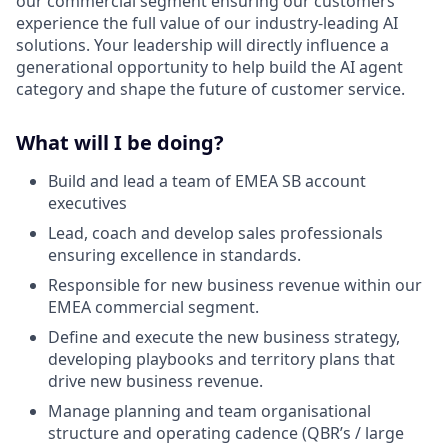
our commercial segment ensuring our customers
experience the full value of our industry-leading AI
solutions. Your leadership will directly influence a
generational opportunity to help build the AI agent
category and shape the future of customer service.
What will I be doing?
Build and lead a team of EMEA SB account
executives
Lead, coach and develop sales professionals
ensuring excellence in standards.
Responsible for new business revenue within our
EMEA commercial segment.
Define and execute the new business strategy,
developing playbooks and territory plans that
drive new business revenue.
Manage planning and team organisational
structure and operating cadence (QBR’s / large