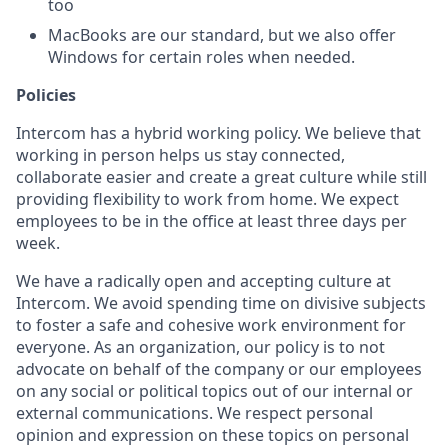
too
MacBooks are our standard, but we also offer
Windows for certain roles when needed.
Policies
Intercom has a hybrid working policy. We believe that
working in person helps us stay connected,
collaborate easier and create a great culture while still
providing flexibility to work from home. We expect
employees to be in the office at least three days per
week.
We have a radically open and accepting culture at
Intercom. We avoid spending time on divisive subjects
to foster a safe and cohesive work environment for
everyone. As an organization, our policy is to not
advocate on behalf of the company or our employees
on any social or political topics out of our internal or
external communications. We respect personal
opinion and expression on these topics on personal