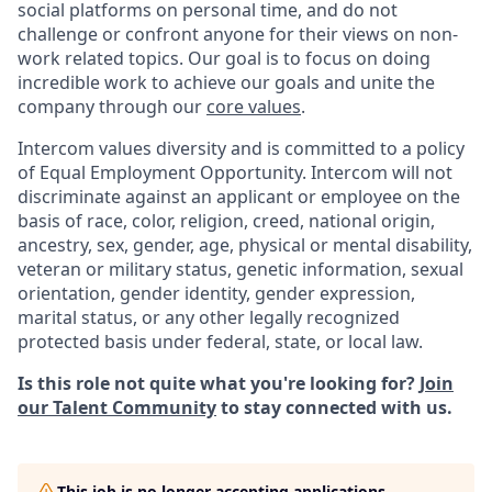
social platforms on personal time, and do not
challenge or confront anyone for their views on non-
work related topics. Our goal is to focus on doing
incredible work to achieve our goals and unite the
company through our
core values
.
Intercom values diversity and is committed to a policy
of Equal Employment Opportunity. Intercom will not
discriminate against an applicant or employee on the
basis of race, color, religion, creed, national origin,
ancestry, sex, gender, age, physical or mental disability,
veteran or military status, genetic information, sexual
orientation, gender identity, gender expression,
marital status, or any other legally recognized
protected basis under federal, state, or local law.
Is this role not quite what you're looking for?
Join
our Talent Community
to stay connected with us.
This job is no longer accepting applications