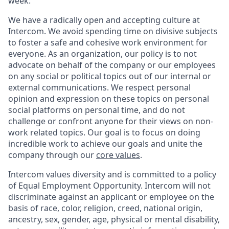
week.
We have a radically open and accepting culture at
Intercom. We avoid spending time on divisive subjects
to foster a safe and cohesive work environment for
everyone. As an organization, our policy is to not
advocate on behalf of the company or our employees
on any social or political topics out of our internal or
external communications. We respect personal
opinion and expression on these topics on personal
social platforms on personal time, and do not
challenge or confront anyone for their views on non-
work related topics. Our goal is to focus on doing
incredible work to achieve our goals and unite the
company through our
core values
.
Intercom values diversity and is committed to a policy
of Equal Employment Opportunity. Intercom will not
discriminate against an applicant or employee on the
basis of race, color, religion, creed, national origin,
ancestry, sex, gender, age, physical or mental disability,