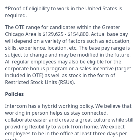
*Proof of eligibility to work in the United States is
required.
The OTE range for candidates within the Greater
Chicago Area is $129,625 - $154,800. Actual base pay
will depend on a variety of factors such as education,
skills, experience, location, etc. The base pay range is
subject to change and may be modified in the future.
All regular employees may also be eligible for the
corporate bonus program or a sales incentive (target
included in OTE) as well as stock in the form of
Restricted Stock Units (RSUs).
Policies
Intercom has a hybrid working policy. We believe that
working in person helps us stay connected,
collaborate easier and create a great culture while still
providing flexibility to work from home. We expect
employees to be in the office at least three days per