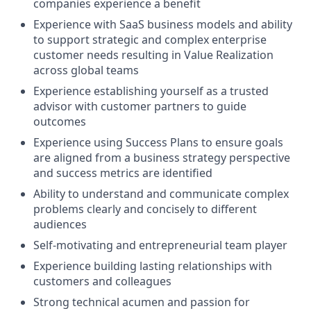
companies experience a benefit
Experience with SaaS business models and ability
to support strategic and complex enterprise
customer needs resulting in Value Realization
across global teams
Experience establishing yourself as a trusted
advisor with customer partners to guide
outcomes
Experience using Success Plans to ensure goals
are aligned from a business strategy perspective
and success metrics are identified
Ability to understand and communicate complex
problems clearly and concisely to different
audiences
Self-motivating and entrepreneurial team player
Experience building lasting relationships with
customers and colleagues
Strong technical acumen and passion for