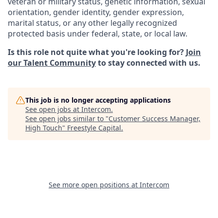
veteran or military status, genetic information, sexual
orientation, gender identity, gender expression,
marital status, or any other legally recognized
protected basis under federal, state, or local law.
Is this role not quite what you're looking for?
Join
our Talent Community
to stay connected with us.
This job is no longer accepting applications
See open jobs at
Intercom
.
See open jobs similar to "
Customer Success Manager,
High Touch
"
Freestyle Capital
.
See more open positions at
Intercom