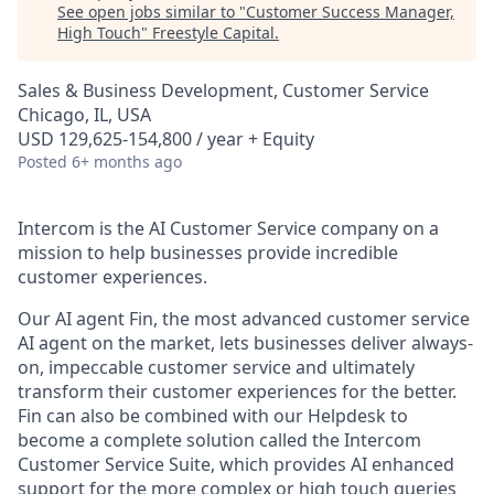
See open jobs similar to "
Customer Success Manager,
High Touch
"
Freestyle Capital
.
Sales & Business Development, Customer Service
Chicago, IL, USA
USD 129,625-154,800 / year + Equity
Posted
6+ months ago
Intercom is the AI Customer Service company on a
mission to help businesses provide incredible
customer experiences.
Our AI agent Fin, the most advanced customer service
AI agent on the market, lets businesses deliver always-
on, impeccable customer service and ultimately
transform their customer experiences for the better.
Fin can also be combined with our Helpdesk to
become a complete solution called the Intercom
Customer Service Suite, which provides AI enhanced
support for the more complex or high touch queries