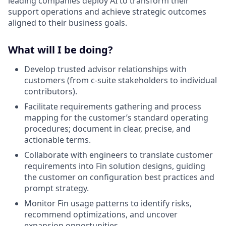
leading companies deploy AI to transform their
support operations and achieve strategic outcomes
aligned to their business goals.
What will I be doing?
Develop trusted advisor relationships with
customers (from c-suite stakeholders to individual
contributors).
Facilitate requirements gathering and process
mapping for the customer’s standard operating
procedures; document in clear, precise, and
actionable terms.
Collaborate with engineers to translate customer
requirements into Fin solution designs, guiding
the customer on configuration best practices and
prompt strategy.
Monitor Fin usage patterns to identify risks,
recommend optimizations, and uncover
expansion opportunities.