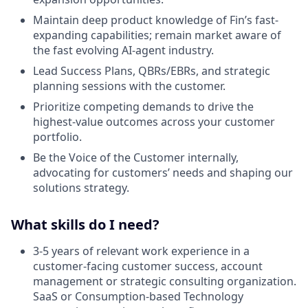
Maintain deep product knowledge of Fin’s fast-
expanding capabilities; remain market aware of
the fast evolving AI-agent industry.
Lead Success Plans, QBRs/EBRs, and strategic
planning sessions with the customer.
Prioritize competing demands to drive the
highest-value outcomes across your customer
portfolio.
Be the Voice of the Customer internally,
advocating for customers’ needs and shaping our
solutions strategy.
What skills do I need?
3-5 years of relevant work experience in a
customer-facing customer success, account
management or strategic consulting organization.
SaaS or Consumption-based Technology