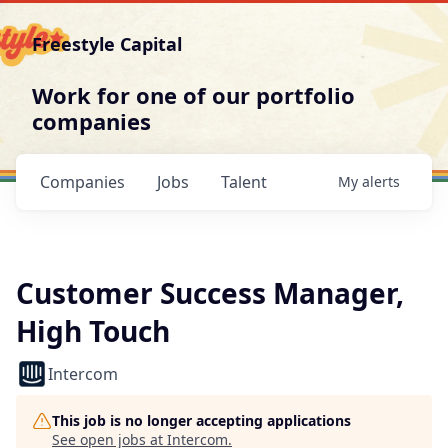
Freestyle Capital
Work for one of our portfolio
companies
Companies
Jobs
Talent
My
alerts
Customer Success Manager,
High Touch
Intercom
This job is no longer accepting applications
See open jobs at
Intercom
.