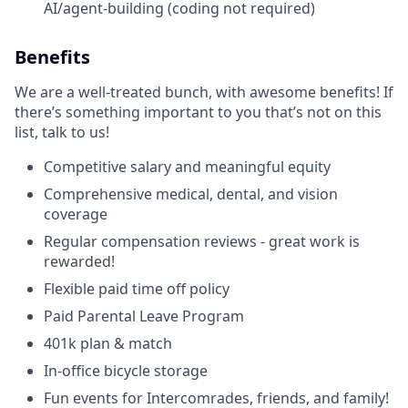
AI/agent-building (coding not required)
Benefits
We are a well-treated bunch, with awesome benefits! If
there’s something important to you that’s not on this
list, talk to us!
Competitive salary and meaningful equity
Comprehensive medical, dental, and vision
coverage
Regular compensation reviews - great work is
rewarded!
Flexible paid time off policy
Paid Parental Leave Program
401k plan & match
In-office bicycle storage
Fun events for Intercomrades, friends, and family!