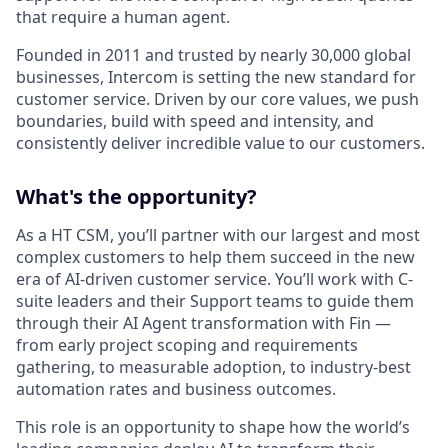
that require a human agent.
Founded in 2011 and trusted by nearly 30,000 global
businesses, Intercom is setting the new standard for
customer service. Driven by our core values, we push
boundaries, build with speed and intensity, and
consistently deliver incredible value to our customers.
What's the opportunity?
As a HT CSM, you’ll partner with our largest and most
complex customers to help them succeed in the new
era of AI-driven customer service. You’ll work with C-
suite leaders and their Support teams to guide them
through their AI Agent transformation with Fin —
from early project scoping and requirements
gathering, to measurable adoption, to industry-best
automation rates and business outcomes.
This role is an opportunity to shape how the world’s