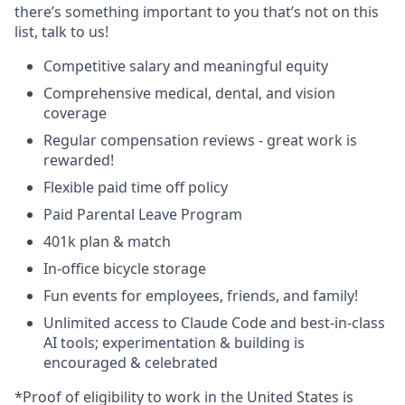
there’s something important to you that’s not on this
list, talk to us!
Competitive salary and meaningful equity
Comprehensive medical, dental, and vision
coverage
Regular compensation reviews - great work is
rewarded!
Flexible paid time off policy
Paid Parental Leave Program
401k plan & match
In-office bicycle storage
Fun events for employees, friends, and family!
Unlimited access to Claude Code and best-in-class
AI tools; experimentation & building is
encouraged & celebrated
*Proof of eligibility to work in the United States is