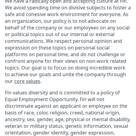
We have a radically open and accepting culture at Fin.
We avoid spending time on divisive subjects to foster a
safe and cohesive work environment for everyone. As
an organization, our policy is to not advocate on
behalf of the company or our employees on any social
or political topics out of our internal or external
communications. We respect personal opinion and
expression on these topics on personal social
platforms on personal time, and do not challenge or
confront anyone for their views on non-work related
topics. Our goal is to focus on doing incredible work
to achieve our goals and unite the company through
our
core values
.
Fin values diversity and is committed to a policy of
Equal Employment Opportunity. Fin will not
discriminate against an applicant or employee on the
basis of race, color, religion, creed, national origin,
ancestry, sex, gender, age, physical or mental disability,
veteran or military status, genetic information, sexual
orientation, gender identity, gender expression,