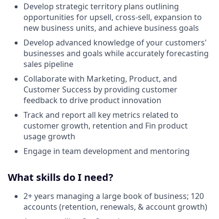
Develop strategic territory plans outlining
opportunities for upsell, cross-sell, expansion to
new business units, and achieve business goals
Develop advanced knowledge of your customers'
businesses and goals while accurately forecasting
sales pipeline
Collaborate with Marketing, Product, and
Customer Success by providing customer
feedback to drive product innovation
Track and report all key metrics related to
customer growth, retention and Fin product
usage growth
Engage in team development and mentoring
What skills do I need?
2+ years managing a large book of business; 120
accounts (retention, renewals, & account growth)