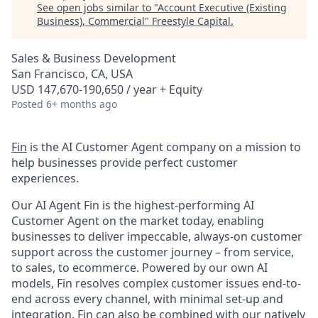
See open jobs similar to "
Account Executive (Existing
Business), Commercial
"
Freestyle Capital
.
Sales & Business Development
San Francisco, CA, USA
USD 147,670-190,650 / year + Equity
Posted
6+ months ago
Fin
is the AI Customer Agent company on a mission to
help businesses provide perfect customer
experiences.
Our AI Agent Fin is the highest-performing AI
Customer Agent on the market today, enabling
businesses to deliver impeccable, always-on customer
support across the customer journey – from service,
to sales, to ecommerce. Powered by our own AI
models, Fin resolves complex customer issues end-to-
end across every channel, with minimal set-up and
integration. Fin can also be combined with our natively