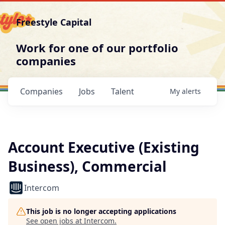
Freestyle Capital
Work for one of our portfolio
companies
Companies
Jobs
Talent
My
alerts
Account Executive (Existing
Business), Commercial
Intercom
This job is no longer accepting applications
See open jobs at
Intercom
.