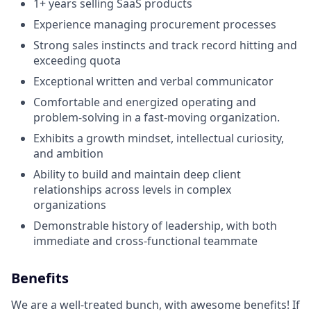
1+ years selling SaaS products
Experience managing procurement processes
Strong sales instincts and track record hitting and
exceeding quota
Exceptional written and verbal communicator
Comfortable and energized operating and
problem-solving in a fast-moving organization.
Exhibits a growth mindset, intellectual curiosity,
and ambition
Ability to build and maintain deep client
relationships across levels in complex
organizations
Demonstrable history of leadership, with both
immediate and cross-functional teammate
Benefits
We are a well-treated bunch, with awesome benefits! If