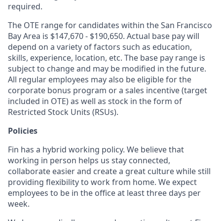
required.
The OTE range for candidates within the San Francisco
Bay Area is $
147,670
- $
190,650
. Actual base pay will
depend on a variety of factors such as education,
skills, experience, location, etc. The base pay range is
subject to change and may be modified in the future.
All regular employees may also be eligible for the
corporate bonus program or a sales incentive (target
included in OTE) as well as stock in the form of
Restricted Stock Units (RSUs).
Policies
Fin has a hybrid working policy. We believe that
working in person helps us stay connected,
collaborate easier and create a great culture while still
providing flexibility to work from home. We expect
employees to be in the office at least three days per
week.