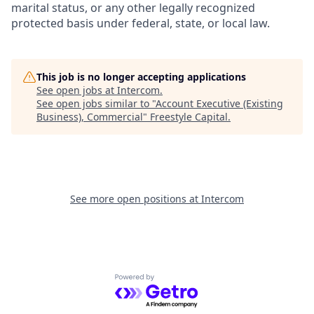
marital status, or any other legally recognized
protected basis under federal, state, or local law.
This job is no longer accepting applications
See open jobs at
Intercom
.
See open jobs similar to "
Account Executive (Existing
Business), Commercial
"
Freestyle Capital
.
See more open positions at
Intercom
Powered by Getro.com