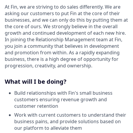
At Fin, we are striving to do sales differently. We are
asking our customers to put Fin at the core of their
businesses, and we can only do this by putting them at
the core of ours. We strongly believe in the overall
growth and continued development of each new hire.
In joining the Relationship Management team at Fin,
you join a community that believes in development
and promotion from within. As a rapidly expanding
business, there is a high degree of opportunity for
progression, creativity, and ownership.
What will I be doing?
Build relationships with Fin's small business
customers ensuring revenue growth and
customer retention
Work with current customers to understand their
business pains, and provide solutions based on
our platform to alleviate them