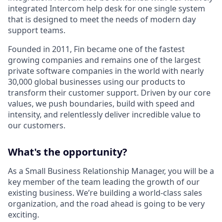
integrated Intercom help desk for one single system
that is designed to meet the needs of modern day
support teams.
Founded in 2011, Fin became one of the fastest
growing companies and remains one of the largest
private software companies in the world with nearly
30,000 global businesses using our products to
transform their customer support. Driven by our core
values, we push boundaries, build with speed and
intensity, and relentlessly deliver incredible value to
our customers.
What's the opportunity?
As a Small Business Relationship Manager, you will be a
key member of the team leading the growth of our
existing business. We’re building a world-class sales
organization, and the road ahead is going to be very
exciting.