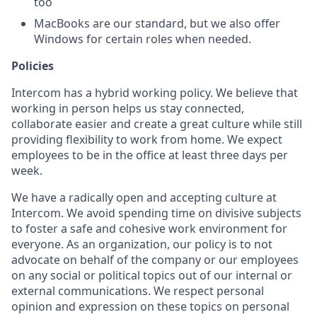
too
MacBooks are our standard, but we also offer
Windows for certain roles when needed.
Policies
Intercom has a hybrid working policy. We believe that
working in person helps us stay connected,
collaborate easier and create a great culture while still
providing flexibility to work from home. We expect
employees to be in the office at least three days per
week.
We have a radically open and accepting culture at
Intercom. We avoid spending time on divisive subjects
to foster a safe and cohesive work environment for
everyone. As an organization, our policy is to not
advocate on behalf of the company or our employees
on any social or political topics out of our internal or
external communications. We respect personal
opinion and expression on these topics on personal