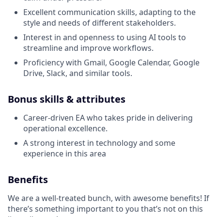
Excellent communication skills, adapting to the
style and needs of different stakeholders.
Interest in and openness to using AI tools to
streamline and improve workflows.
Proficiency with Gmail, Google Calendar, Google
Drive, Slack, and similar tools.
Bonus skills & attributes
Career-driven EA who takes pride in delivering
operational excellence.
A strong interest in technology and some
experience in this area
Benefits
We are a well-treated bunch, with awesome benefits! If
there’s something important to you that’s not on this