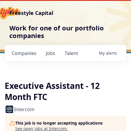
Freestyle Capital
Work for one of our portfolio
companies
Companies
Jobs
Talent
My
alerts
Executive Assistant - 12
Month FTC
Intercom
This job is no longer accepting applications
See open jobs at
Intercom
.