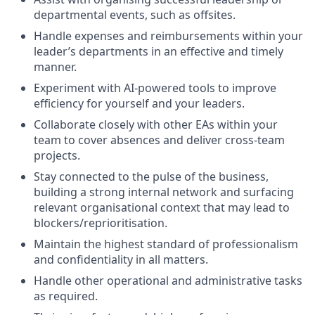
departmental events, such as offsites.
Handle expenses and reimbursements within your
leader’s departments in an effective and timely
manner.
Experiment with AI-powered tools to improve
efficiency for yourself and your leaders.
Collaborate closely with other EAs within your
team to cover absences and deliver cross-team
projects.
Stay connected to the pulse of the business,
building a strong internal network and surfacing
relevant organisational context that may lead to
blockers/reprioritisation.
Maintain the highest standard of professionalism
and confidentiality in all matters.
Handle other operational and administrative tasks
as required.