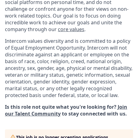
social platforms on personal time, and do not
challenge or confront anyone for their views on non-
work related topics. Our goal is to focus on doing
incredible work to achieve our goals and unite the
company through our
core values
.
Intercom values diversity and is committed to a policy
of Equal Employment Opportunity. Intercom will not
discriminate against an applicant or employee on the
basis of race, color, religion, creed, national origin,
ancestry, sex, gender, age, physical or mental disability,
veteran or military status, genetic information, sexual
orientation, gender identity, gender expression,
marital status, or any other legally recognized
protected basis under federal, state, or local law.
Is this role not quite what you're looking for?
Join
our Talent Community
to stay connected with us.
This job is no longer accepting applications