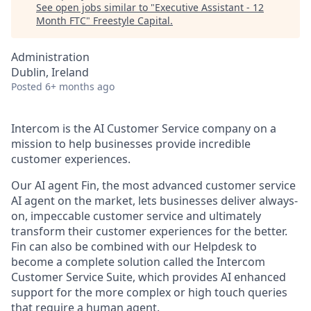
See open jobs similar to "
Executive Assistant - 12
Month FTC
"
Freestyle Capital
.
Administration
Dublin, Ireland
Posted
6+ months ago
Intercom is the AI Customer Service company on a
mission to help businesses provide incredible
customer experiences.
Our AI agent Fin, the most advanced customer service
AI agent on the market, lets businesses deliver always-
on, impeccable customer service and ultimately
transform their customer experiences for the better.
Fin can also be combined with our Helpdesk to
become a complete solution called the Intercom
Customer Service Suite, which provides AI enhanced
support for the more complex or high touch queries
that require a human agent.