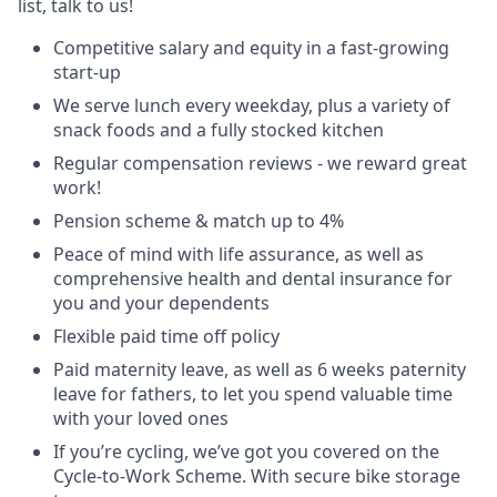
list, talk to us!
Competitive salary and equity in a fast-growing
start-up
We serve lunch every weekday, plus a variety of
snack foods and a fully stocked kitchen
Regular compensation reviews - we reward great
work!
Pension scheme & match up to 4%
Peace of mind with life assurance, as well as
comprehensive health and dental insurance for
you and your dependents
Flexible paid time off policy
Paid maternity leave, as well as 6 weeks paternity
leave for fathers, to let you spend valuable time
with your loved ones
If you’re cycling, we’ve got you covered on the
Cycle-to-Work Scheme. With secure bike storage