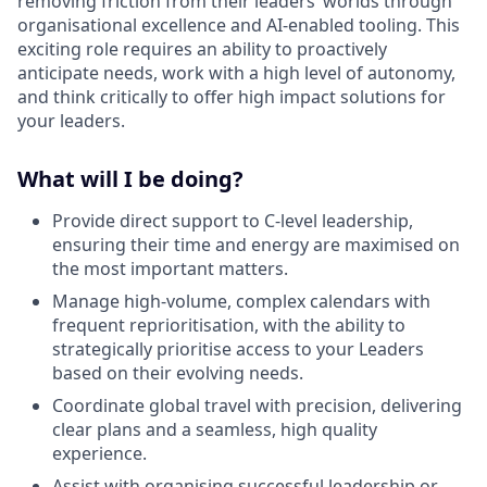
removing friction from their leaders’ worlds through
organisational excellence and AI-enabled tooling. This
exciting role requires an ability to proactively
anticipate needs, work with a high level of autonomy,
and think critically to offer high impact solutions for
your leaders.
What will I be doing?
Provide direct support to C-level leadership,
ensuring their time and energy are maximised on
the most important matters.
Manage high-volume, complex calendars with
frequent reprioritisation, with the ability to
strategically prioritise access to your Leaders
based on their evolving needs.
Coordinate global travel with precision, delivering
clear plans and a seamless, high quality
experience.
Assist with organising successful leadership or