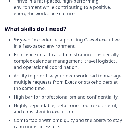
Thrive in a fast-paced, high-performing
environment while contributing to a positive,
energetic workplace culture.
What skills do I need?
5+ years’ experience supporting C-level executives
in a fast-paced environment.
Excellence in tactical administration — especially
complex calendar management, travel logistics,
and operational coordination.
Ability to prioritise your own workload to manage
multiple requests from Execs or stakeholders at
the same time.
High bar for professionalism and confidentiality.
Highly dependable, detail-oriented, resourceful,
and consistent in execution.
Comfortable with ambiguity and the ability to stay
calm under pressure.