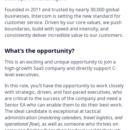
Founded in 2011 and trusted by nearly 30,000 global
businesses, Intercom is setting the new standard for
customer service. Driven by our core values, we push
boundaries, build with speed and intensity, and
consistently deliver incredible value to our customers.
What's the opportunity?
This is an exciting and unique opportunity to join a
high-growth SaaS company and directly support C-
level executives.
In this role, you’ll have the opportunity to work closely
with strategic, driven, and fast-paced executives, who
are critical to the success of the company and need a
Senior EA who can enable them to do their best work.
The ideal candidate is exceptional at tactical
administration (
mastering calendars, travel logistics, and
operational flow
), as well as someone who thrives on