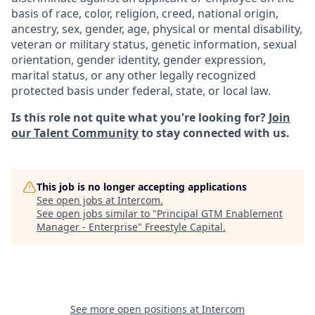
basis of race, color, religion, creed, national origin,
ancestry, sex, gender, age, physical or mental disability,
veteran or military status, genetic information, sexual
orientation, gender identity, gender expression,
marital status, or any other legally recognized
protected basis under federal, state, or local law.
Is this role not quite what you're looking for?
Join
our Talent Community
to stay connected with us.
This job is no longer accepting applications
See open jobs at
Intercom
.
See open jobs similar to "
Principal GTM Enablement
Manager - Enterprise
"
Freestyle Capital
.
See more open positions at
Intercom