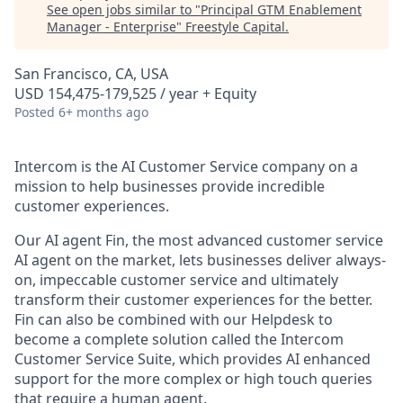
See open jobs similar to "
Principal GTM Enablement
Manager - Enterprise
"
Freestyle Capital
.
San Francisco, CA, USA
USD 154,475-179,525 / year + Equity
Posted
6+ months ago
Intercom is the AI Customer Service company on a
mission to help businesses provide incredible
customer experiences.
Our AI agent Fin, the most advanced customer service
AI agent on the market, lets businesses deliver always-
on, impeccable customer service and ultimately
transform their customer experiences for the better.
Fin can also be combined with our Helpdesk to
become a complete solution called the Intercom
Customer Service Suite, which provides AI enhanced
support for the more complex or high touch queries
that require a human agent.