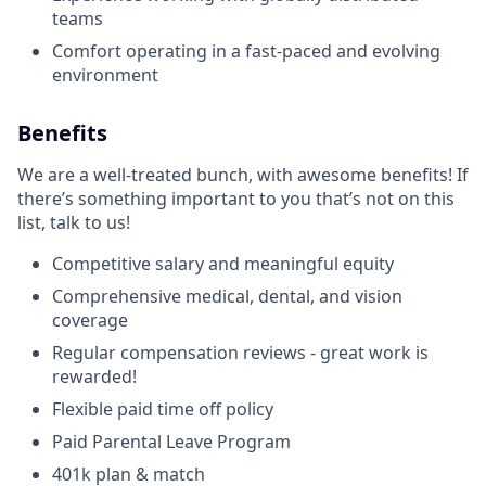
teams
Comfort operating in a fast-paced and evolving
environment
Benefits
We are a well-treated bunch, with awesome benefits! If
there’s something important to you that’s not on this
list, talk to us!
Competitive salary and meaningful equity
Comprehensive medical, dental, and vision
coverage
Regular compensation reviews - great work is
rewarded!
Flexible paid time off policy
Paid Parental Leave Program
401k plan & match