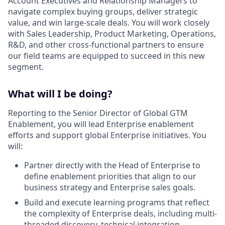
Account Executives and Relationship Managers to
navigate complex buying groups, deliver strategic
value, and win large-scale deals. You will work closely
with Sales Leadership, Product Marketing, Operations,
R&D, and other cross-functional partners to ensure
our field teams are equipped to succeed in this new
segment.
What will I be doing?
Reporting to the Senior Director of Global GTM
Enablement, you will lead Enterprise enablement
efforts and support global Enterprise initiatives. You
will:
Partner directly with the Head of Enterprise to
define enablement priorities that align to our
business strategy and Enterprise sales goals.
Build and execute learning programs that reflect
the complexity of Enterprise deals, including multi-
threaded discovery, technical integration,