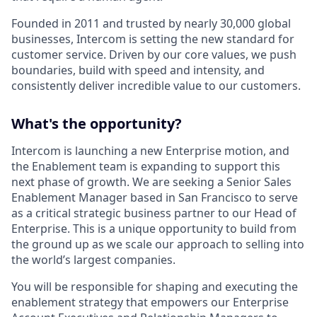
Founded in 2011 and trusted by nearly 30,000 global
businesses, Intercom is setting the new standard for
customer service. Driven by our core values, we push
boundaries, build with speed and intensity, and
consistently deliver incredible value to our customers.
What's the opportunity?
Intercom is launching a new Enterprise motion, and
the Enablement team is expanding to support this
next phase of growth. We are seeking a Senior Sales
Enablement Manager based in San Francisco to serve
as a critical strategic business partner to our Head of
Enterprise. This is a unique opportunity to build from
the ground up as we scale our approach to selling into
the world’s largest companies.
You will be responsible for shaping and executing the
enablement strategy that empowers our Enterprise