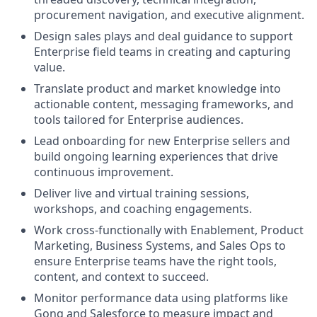
procurement navigation, and executive alignment.
Design sales plays and deal guidance to support
Enterprise field teams in creating and capturing
value.
Translate product and market knowledge into
actionable content, messaging frameworks, and
tools tailored for Enterprise audiences.
Lead onboarding for new Enterprise sellers and
build ongoing learning experiences that drive
continuous improvement.
Deliver live and virtual training sessions,
workshops, and coaching engagements.
Work cross-functionally with Enablement, Product
Marketing, Business Systems, and Sales Ops to
ensure Enterprise teams have the right tools,
content, and context to succeed.
Monitor performance data using platforms like
Gong and Salesforce to measure impact and