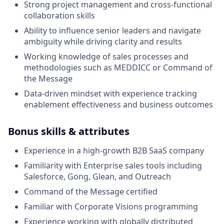
Strong project management and cross-functional
collaboration skills
Ability to influence senior leaders and navigate
ambiguity while driving clarity and results
Working knowledge of sales processes and
methodologies such as MEDDICC or Command of
the Message
Data-driven mindset with experience tracking
enablement effectiveness and business outcomes
Bonus skills & attributes
Experience in a high-growth B2B SaaS company
Familiarity with Enterprise sales tools including
Salesforce, Gong, Glean, and Outreach
Command of the Message certified
Familiar with Corporate Visions programming
Experience working with globally distributed