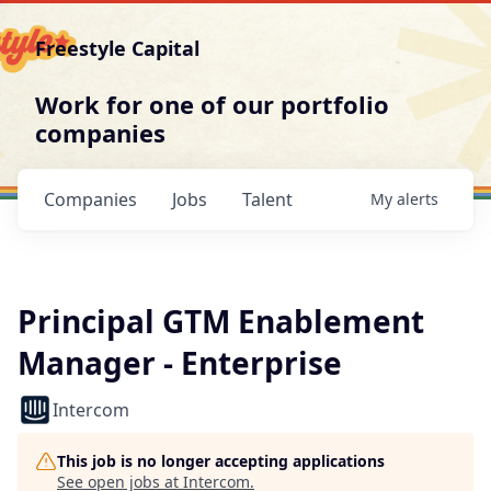
Freestyle Capital
Work for one of our portfolio
companies
Companies
Jobs
Talent
My
alerts
Principal GTM Enablement
Manager - Enterprise
Intercom
This job is no longer accepting applications
See open jobs at
Intercom
.