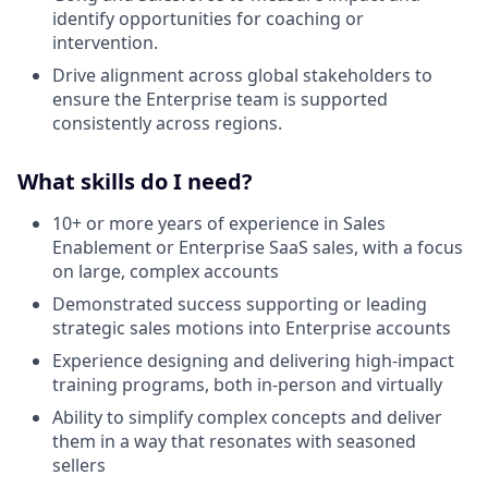
identify opportunities for coaching or
intervention.
Drive alignment across global stakeholders to
ensure the Enterprise team is supported
consistently across regions.
What skills do I need?
10+ or more years of experience in Sales
Enablement or Enterprise SaaS sales, with a focus
on large, complex accounts
Demonstrated success supporting or leading
strategic sales motions into Enterprise accounts
Experience designing and delivering high-impact
training programs, both in-person and virtually
Ability to simplify complex concepts and deliver
them in a way that resonates with seasoned
sellers