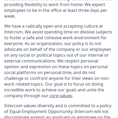
providing flexibility to work from home. We expect
employees to be in the office at least three days per
week.
We have a radically open and accepting culture at
Intercom. We avoid spending time on divisive subjects
to foster a safe and cohesive work environment for
everyone. As an organization, our policy is to not
advocate on behalf of the company or our employees
on any social or political topics out of our internal or
external communications. We respect personal
opinion and expression on these topics on personal
social platforms on personal time, and do not
challenge or confront anyone for their views on non-
work related topics. Our goal is to focus on doing
incredible work to achieve our goals and unite the
company through our
core values
.
Intercom values diversity and is committed to a policy
of Equal Employment Opportunity. Intercom will not
discriminate against an applicant or employee on the