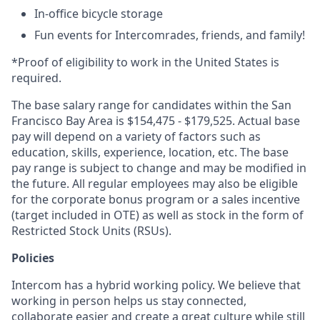
In-office bicycle storage
Fun events for Intercomrades, friends, and family!
*Proof of eligibility to work in the United States is
required.
The base salary range for candidates within the San
Francisco Bay Area is $154,475 - $179,525. Actual base
pay will depend on a variety of factors such as
education, skills, experience, location, etc. The base
pay range is subject to change and may be modified in
the future. All regular employees may also be eligible
for the corporate bonus program or a sales incentive
(target included in OTE) as well as stock in the form of
Restricted Stock Units (RSUs).
Policies
Intercom has a hybrid working policy. We believe that
working in person helps us stay connected,
collaborate easier and create a great culture while still