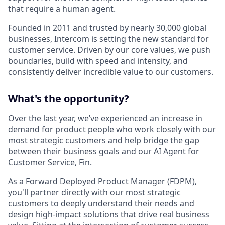
that require a human agent.
Founded in 2011 and trusted by nearly 30,000 global
businesses, Intercom is setting the new standard for
customer service. Driven by our core values, we push
boundaries, build with speed and intensity, and
consistently deliver incredible value to our customers.
What's the opportunity?
Over the last year, we’ve experienced an increase in
demand for product people who work closely with our
most strategic customers and help bridge the gap
between their business goals and our AI Agent for
Customer Service, Fin.
As a Forward Deployed Product Manager (FDPM),
you'll partner directly with our most strategic
customers to deeply understand their needs and
design high-impact solutions that drive real business