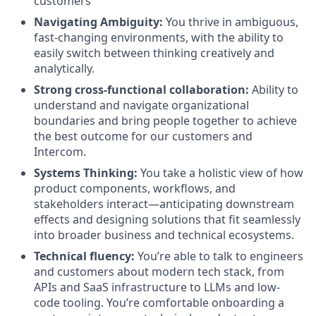
customers
Navigating Ambiguity:
You thrive in ambiguous,
fast-changing environments, with the ability to
easily switch between thinking creatively and
analytically.
Strong cross-functional collaboration:
Ability to
understand and navigate organizational
boundaries and bring people together to achieve
the best outcome for our customers and
Intercom.
Systems Thinking:
You take a holistic view of how
product components, workflows, and
stakeholders interact—anticipating downstream
effects and designing solutions that fit seamlessly
into broader business and technical ecosystems.
Technical fluency:
You’re able to talk to engineers
and customers about modern tech stack, from
APIs and SaaS infrastructure to LLMs and low-
code tooling. You’re comfortable onboarding a