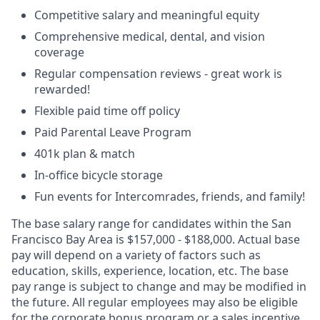
Competitive salary and meaningful equity
Comprehensive medical, dental, and vision
coverage
Regular compensation reviews - great work is
rewarded!
Flexible paid time off policy
Paid Parental Leave Program
401k plan & match
In-office bicycle storage
Fun events for Intercomrades, friends, and family!
The base salary range for candidates within the San
Francisco Bay Area is $157,000 - $188,000. Actual base
pay will depend on a variety of factors such as
education, skills, experience, location, etc. The base
pay range is subject to change and may be modified in
the future. All regular employees may also be eligible
for the corporate bonus program or a sales incentive