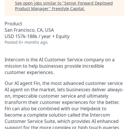
See open jobs similar to "
Senior Forward Deployed
Product Manager
"
Freestyle Capital
.
Product
San Francisco, CA, USA
USD 157k-188k / year + Equity
Posted
6+ months ago
Intercom is the AI Customer Service company on a
mission to help businesses provide incredible
customer experiences.
Our AI agent Fin, the most advanced customer service
AI agent on the market, lets businesses deliver always-
on, impeccable customer service and ultimately
transform their customer experiences for the better.
Fin can also be combined with our Helpdesk to
become a complete solution called the Intercom
Customer Service Suite, which provides AI enhanced
support for the more complex or high touch queries