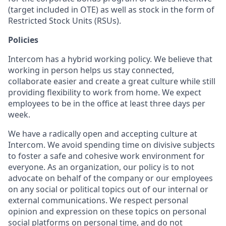
(target included in OTE) as well as stock in the form of
Restricted Stock Units (RSUs).
Policies
Intercom has a hybrid working policy. We believe that
working in person helps us stay connected,
collaborate easier and create a great culture while still
providing flexibility to work from home. We expect
employees to be in the office at least three days per
week.
We have a radically open and accepting culture at
Intercom. We avoid spending time on divisive subjects
to foster a safe and cohesive work environment for
everyone. As an organization, our policy is to not
advocate on behalf of the company or our employees
on any social or political topics out of our internal or
external communications. We respect personal
opinion and expression on these topics on personal
social platforms on personal time, and do not