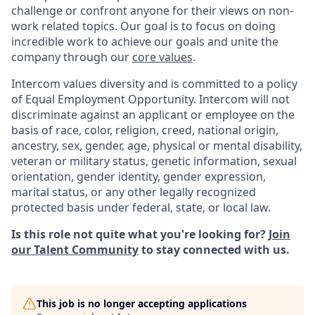
challenge or confront anyone for their views on non-
work related topics. Our goal is to focus on doing
incredible work to achieve our goals and unite the
company through our
core values
.
Intercom values diversity and is committed to a policy
of Equal Employment Opportunity. Intercom will not
discriminate against an applicant or employee on the
basis of race, color, religion, creed, national origin,
ancestry, sex, gender, age, physical or mental disability,
veteran or military status, genetic information, sexual
orientation, gender identity, gender expression,
marital status, or any other legally recognized
protected basis under federal, state, or local law.
Is this role not quite what you're looking for?
Join
our Talent Community
to stay connected with us.
This job is no longer accepting applications