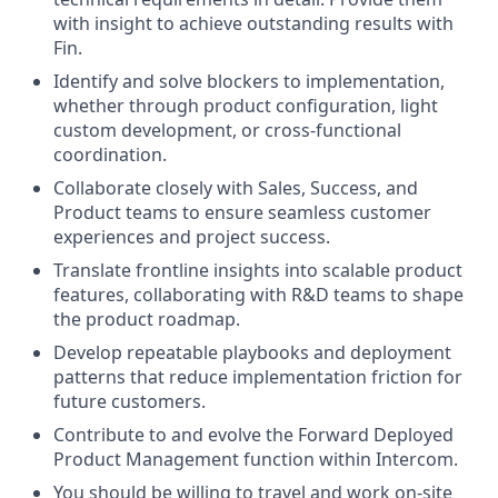
with insight to achieve outstanding results with
Fin.
Identify and solve blockers to implementation,
whether through product configuration, light
custom development, or cross-functional
coordination.
Collaborate closely with Sales, Success, and
Product teams to ensure seamless customer
experiences and project success.
Translate frontline insights into scalable product
features, collaborating with R&D teams to shape
the product roadmap.
Develop repeatable playbooks and deployment
patterns that reduce implementation friction for
future customers.
Contribute to and evolve the Forward Deployed
Product Management function within Intercom.
You should be willing to travel and work on-site