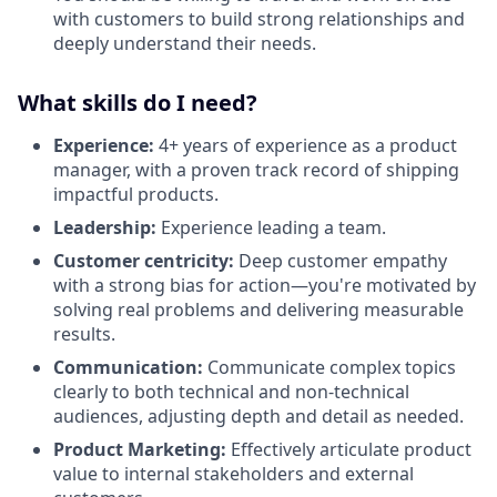
with customers to build strong relationships and
deeply understand their needs.
What skills do I need?
Experience:
4+ years of experience as a product
manager, with a proven track record of shipping
impactful products.
Leadership:
Experience leading a team.
Customer centricity:
Deep customer empathy
with a strong bias for action—you're motivated by
solving real problems and delivering measurable
results.
Communication:
Communicate complex topics
clearly to both technical and non-technical
audiences, adjusting depth and detail as needed.
Product Marketing:
Effectively articulate product
value to internal stakeholders and external