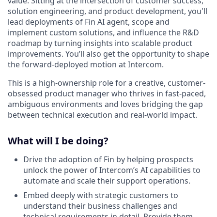
value. Sitting at the intersection of customer success,
solution engineering, and product development, you'll
lead deployments of Fin AI agent, scope and
implement custom solutions, and influence the R&D
roadmap by turning insights into scalable product
improvements. You’ll also get the opportunity to shape
the forward-deployed motion at Intercom.
This is a high-ownership role for a creative, customer-
obsessed product manager who thrives in fast-paced,
ambiguous environments and loves bridging the gap
between technical execution and real-world impact.
What will I be doing?
Drive the adoption of Fin by helping prospects
unlock the power of Intercom’s AI capabilities to
automate and scale their support operations.
Embed deeply with strategic customers to
understand their business challenges and
technical requirements in detail. Provide them