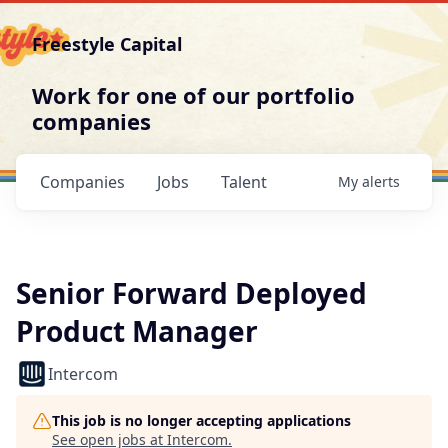
Freestyle Capital
Work for one of our portfolio
companies
Companies
Jobs
Talent
My
alerts
Senior Forward Deployed
Product Manager
Intercom
This job is no longer accepting applications
See open jobs at
Intercom
.