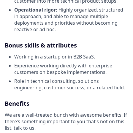
customer into more technical product setups.
Operational rigor:
Highly organized, structured
in approach, and able to manage multiple
deployments and priorities without becoming
reactive or ad hoc.
Bonus skills & attributes
Working in a startup or in B2B SaaS.
Experience working directly with enterprise
customers on bespoke implementations.
Role in technical consulting, solutions
engineering, customer success, or a related field.
Benefits
We are a well-treated bunch with awesome benefits! If
there’s something important to you that’s not on this
list, talk to us!