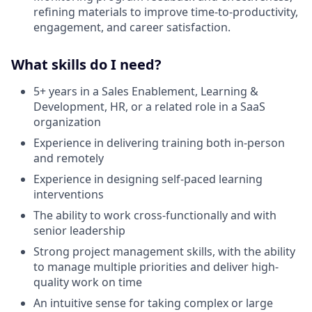
refining materials to improve time-to-productivity,
engagement, and career satisfaction.
What skills do I need?
5+ years in a Sales Enablement, Learning &
Development, HR, or a related role in a SaaS
organization
Experience in delivering training both in-person
and remotely
Experience in designing self-paced learning
interventions
The ability to work cross-functionally and with
senior leadership
Strong project management skills, with the ability
to manage multiple priorities and deliver high-
quality work on time
An intuitive sense for taking complex or large