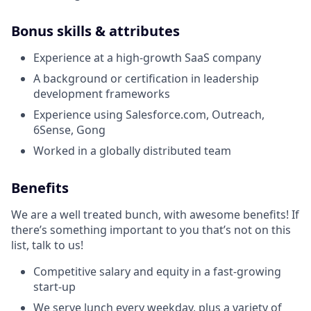
Bonus skills & attributes
Experience at a high-growth SaaS company
A background or certification in leadership
development frameworks
Experience using Salesforce.com, Outreach,
6Sense, Gong
Worked in a globally distributed team
Benefits
We are a well treated bunch, with awesome benefits! If
there’s something important to you that’s not on this
list, talk to us!
Competitive salary and equity in a fast-growing
start-up
We serve lunch every weekday, plus a variety of