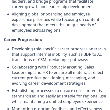
ladders, and bridge programs that facilitate
career growth and leadership development.
Aligning global onboarding and employee
experience priorities while focusing on content
development that meets the unique needs of
employees across regions.
Career Progression:
Developing role-specific career progression tracks
that support internal mobility, such as BDR to AE
transitions or CSM to Manager pathways.
Collaborating with Product Marketing, Sales
Leadership, and HR to ensure all materials reflect
current product positioning, messaging, and
evolving career development strategies.
Establishing processes to ensure core content is
standardized and easily adaptable for regional use
while maintaining a unified employee experience.
Monitoring program feedback and effectiveness,