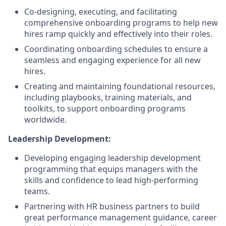
Co-designing, executing, and facilitating
comprehensive onboarding programs to help new
hires ramp quickly and effectively into their roles.
Coordinating onboarding schedules to ensure a
seamless and engaging experience for all new
hires.
Creating and maintaining foundational resources,
including playbooks, training materials, and
toolkits, to support onboarding programs
worldwide.
Leadership Development:
Developing engaging leadership development
programming that equips managers with the
skills and confidence to lead high-performing
teams.
Partnering with HR business partners to build
great performance management guidance, career