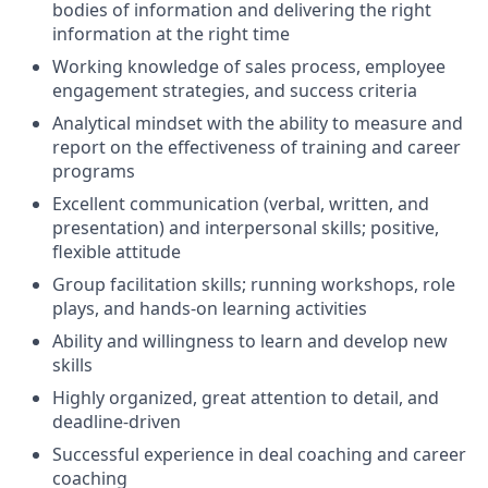
bodies of information and delivering the right
information at the right time
Working knowledge of sales process, employee
engagement strategies, and success criteria
Analytical mindset with the ability to measure and
report on the effectiveness of training and career
programs
Excellent communication (verbal, written, and
presentation) and interpersonal skills; positive,
flexible attitude
Group facilitation skills; running workshops, role
plays, and hands-on learning activities
Ability and willingness to learn and develop new
skills
Highly organized, great attention to detail, and
deadline-driven
Successful experience in deal coaching and career
coaching