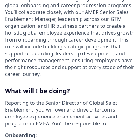
global onboarding and career progression programs.
You’ll collaborate closely with our AMER Senior Sales
Enablement Manager, leadership across our GTM
organization, and HR business partners to create a
holistic global employee experience that drives growth
from onboarding through career development. This
role will include building strategic programs that
support onboarding, leadership development, and
performance management, ensuring employees have
the right resources and support at every stage of their
career journey.
What will I be doing?
Reporting to the Senior Director of Global Sales
Enablement, you will own and drive Intercom’s
employee experience enablement activities and
programs in EMEA. You’ll be responsible for:
Onboarding: