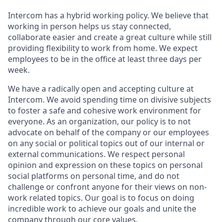
Intercom has a hybrid working policy. We believe that
working in person helps us stay connected,
collaborate easier and create a great culture while still
providing flexibility to work from home. We expect
employees to be in the office at least three days per
week.
We have a radically open and accepting culture at
Intercom. We avoid spending time on divisive subjects
to foster a safe and cohesive work environment for
everyone. As an organization, our policy is to not
advocate on behalf of the company or our employees
on any social or political topics out of our internal or
external communications. We respect personal
opinion and expression on these topics on personal
social platforms on personal time, and do not
challenge or confront anyone for their views on non-
work related topics. Our goal is to focus on doing
incredible work to achieve our goals and unite the
company through our
core values
.