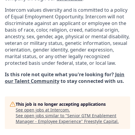
Intercom values diversity and is committed to a policy
of Equal Employment Opportunity. Intercom will not
discriminate against an applicant or employee on the
basis of race, color, religion, creed, national origin,
ancestry, sex, gender, age, physical or mental disability,
veteran or military status, genetic information, sexual
orientation, gender identity, gender expression,
marital status, or any other legally recognized
protected basis under federal, state, or local law.
Is this role not quite what you're looking for?
Join
our Talent Community
to stay connected with us.
This job is no longer accepting applications
See open jobs at
Intercom
.
See open jobs similar to "
Senior GTM Enablement
Manager - Employee Experience
"
Freestyle Capital
.