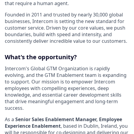
that require a human agent.
Founded in 2011 and trusted by nearly 30,000 global
businesses, Intercom is setting the new standard for
customer service. Driven by our core values, we push
boundaries, build with speed and intensity, and
consistently deliver incredible value to our customers.
What's the opportunity?
Intercom's Global GTM Organization is rapidly
evolving, and the GTM Enablement team is expanding
to support. Our mission is to empower Intercom
employees with compelling experiences, deep
knowledge, and essential career development skills
that drive meaningful engagement and long-term
success.
As a
Senior
Sales Enablement Manager, Employee
Experience Enablement
, based in Dublin, Ireland, you
will be responsible for co-designing and delivering our