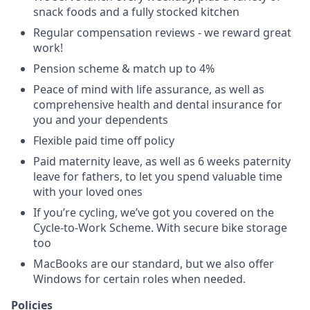
snack foods and a fully stocked kitchen
Regular compensation reviews - we reward great
work!
Pension scheme & match up to 4%
Peace of mind with life assurance, as well as
comprehensive health and dental insurance for
you and your dependents
Flexible paid time off policy
Paid maternity leave, as well as 6 weeks paternity
leave for fathers, to let you spend valuable time
with your loved ones
If you’re cycling, we’ve got you covered on the
Cycle-to-Work Scheme. With secure bike storage
too
MacBooks are our standard, but we also offer
Windows for certain roles when needed.
Policies