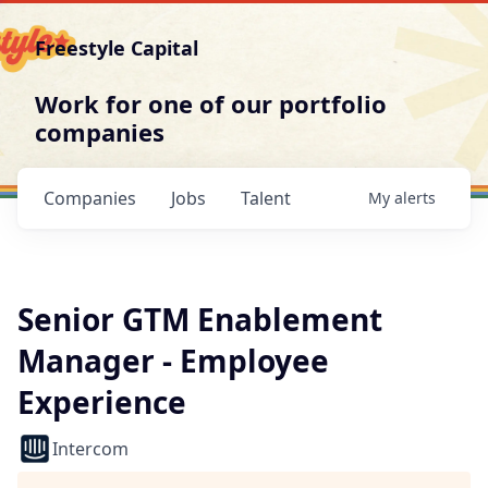
Freestyle Capital
Work for one of our portfolio
companies
Companies
Jobs
Talent
My
alerts
Senior GTM Enablement
Manager - Employee
Experience
Intercom