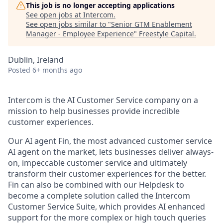
This job is no longer accepting applications
See open jobs at
Intercom
.
See open jobs similar to "
Senior GTM Enablement
Manager - Employee Experience
"
Freestyle Capital
.
Dublin, Ireland
Posted
6+ months ago
Intercom is the AI Customer Service company on a
mission to help businesses provide incredible
customer experiences.
Our AI agent Fin, the most advanced customer service
AI agent on the market, lets businesses deliver always-
on, impeccable customer service and ultimately
transform their customer experiences for the better.
Fin can also be combined with our Helpdesk to
become a complete solution called the Intercom
Customer Service Suite, which provides AI enhanced
support for the more complex or high touch queries