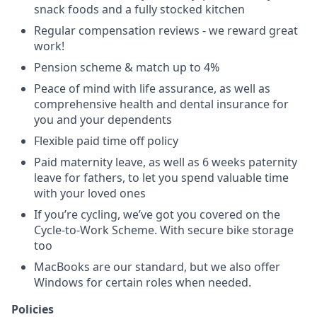
snack foods and a fully stocked kitchen
Regular compensation reviews - we reward great
work!
Pension scheme & match up to 4%
Peace of mind with life assurance, as well as
comprehensive health and dental insurance for
you and your dependents
Flexible paid time off policy
Paid maternity leave, as well as 6 weeks paternity
leave for fathers, to let you spend valuable time
with your loved ones
If you’re cycling, we’ve got you covered on the
Cycle-to-Work Scheme. With secure bike storage
too
MacBooks are our standard, but we also offer
Windows for certain roles when needed.
Policies