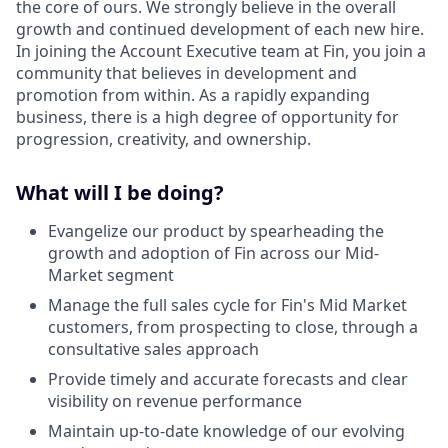
the core of ours. We strongly believe in the overall
growth and continued development of each new hire.
In joining the Account Executive team at Fin, you join a
community that believes in development and
promotion from within. As a rapidly expanding
business, there is a high degree of opportunity for
progression, creativity, and ownership.
What will I be doing?
Evangelize our product by spearheading the
growth and adoption of Fin across our Mid-
Market segment
Manage the full sales cycle for Fin's Mid Market
customers, from prospecting to close, through a
consultative sales approach
Provide timely and accurate forecasts and clear
visibility on revenue performance
Maintain up-to-date knowledge of our evolving