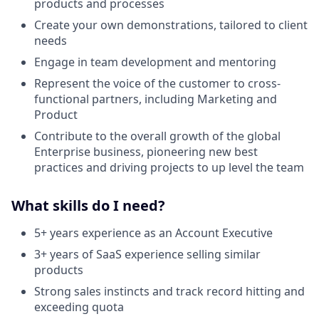
products and processes
Create your own demonstrations, tailored to client
needs
Engage in team development and mentoring
Represent the voice of the customer to cross-
functional partners, including Marketing and
Product
Contribute to the overall growth of the global
Enterprise business, pioneering new best
practices and driving projects to up level the team
What skills do I need?
5+ years experience as an Account Executive
3+ years of SaaS experience selling similar
products
Strong sales instincts and track record hitting and
exceeding quota