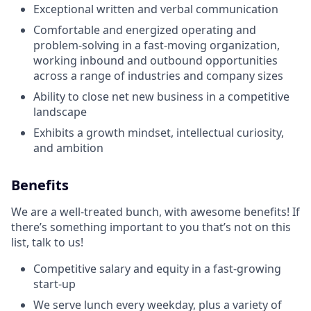
Exceptional written and verbal communication
Comfortable and energized operating and
problem-solving in a fast-moving organization,
working inbound and outbound opportunities
across a range of industries and company sizes
Ability to close net new business in a competitive
landscape
Exhibits a growth mindset, intellectual curiosity,
and ambition
Benefits
We are a well-treated bunch, with awesome benefits! If
there’s something important to you that’s not on this
list, talk to us!
Competitive salary and equity in a fast-growing
start-up
We serve lunch every weekday, plus a variety of