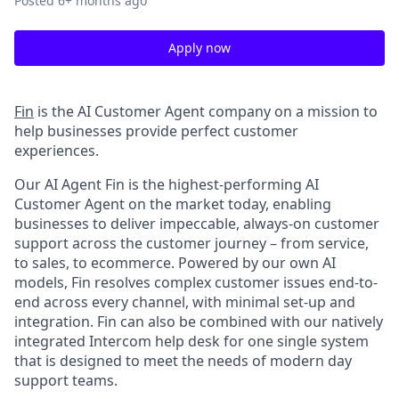
Posted
6+ months ago
Apply now
Fin
is the AI Customer Agent company on a mission to
help businesses provide perfect customer
experiences.
Our AI Agent Fin is the highest-performing AI
Customer Agent on the market today, enabling
businesses to deliver impeccable, always-on customer
support across the customer journey – from service,
to sales, to ecommerce. Powered by our own AI
models, Fin resolves complex customer issues end-to-
end across every channel, with minimal set-up and
integration. Fin can also be combined with our natively
integrated Intercom help desk for one single system
that is designed to meet the needs of modern day
support teams.