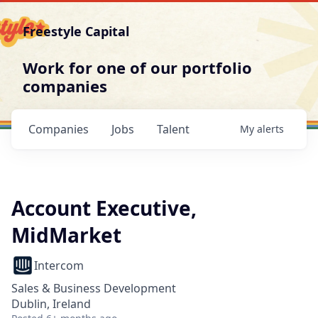
Freestyle Capital
Work for one of our portfolio
companies
Companies
Jobs
Talent
My
alerts
Account Executive,
MidMarket
Intercom
Sales & Business Development
Dublin, Ireland