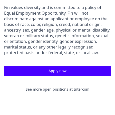
Fin values diversity and is committed to a policy of
Equal Employment Opportunity. Fin will not
discriminate against an applicant or employee on the
basis of race, color, religion, creed, national origin,
ancestry, sex, gender, age, physical or mental disability,
veteran or military status, genetic information, sexual
orientation, gender identity, gender expression,
marital status, or any other legally recognized
protected basis under federal, state, or local law.
Apply now
See more open positions at
Intercom