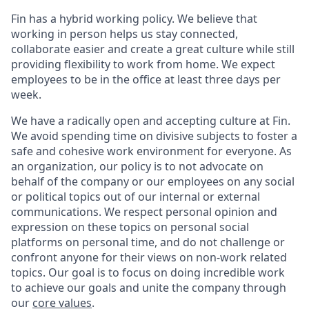
Fin has a hybrid working policy. We believe that
working in person helps us stay connected,
collaborate easier and create a great culture while still
providing flexibility to work from home. We expect
employees to be in the office at least three days per
week.
We have a radically open and accepting culture at Fin.
We avoid spending time on divisive subjects to foster a
safe and cohesive work environment for everyone. As
an organization, our policy is to not advocate on
behalf of the company or our employees on any social
or political topics out of our internal or external
communications. We respect personal opinion and
expression on these topics on personal social
platforms on personal time, and do not challenge or
confront anyone for their views on non-work related
topics. Our goal is to focus on doing incredible work
to achieve our goals and unite the company through
our
core values
.