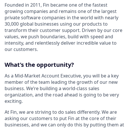
Founded in 2011, Fin became one of the fastest
growing companies and remains one of the largest
private software companies in the world with nearly
30,000 global businesses using our products to
transform their customer support. Driven by our core
values, we push boundaries, build with speed and
intensity, and relentlessly deliver incredible value to
our customers.
What's the opportunity?
As a Mid-Market Account Executive, you will be a key
member of the team leading the growth of our new
business. We’re building a world-class sales
organization, and the road ahead is going to be very
exciting.
At Fin, we are striving to do sales differently. We are
asking our customers to put Fin at the core of their
businesses, and we can only do this by putting them at