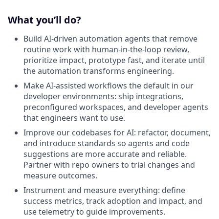
What you’ll do?
Build AI-driven automation agents that remove
routine work with human-in-the-loop review,
prioritize impact, prototype fast, and iterate until
the automation transforms engineering.
Make AI-assisted workflows the default in our
developer environments: ship integrations,
preconfigured workspaces, and developer agents
that engineers want to use.
Improve our codebases for AI: refactor, document,
and introduce standards so agents and code
suggestions are more accurate and reliable.
Partner with repo owners to trial changes and
measure outcomes.
Instrument and measure everything: define
success metrics, track adoption and impact, and
use telemetry to guide improvements.