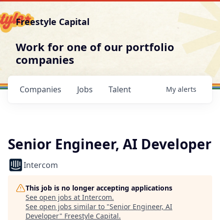
Freestyle Capital
Work for one of our portfolio
companies
Companies
Jobs
Talent
My
alerts
Senior Engineer, AI Developer
Intercom
This job is no longer accepting applications
See open jobs at
Intercom
.
See open jobs similar to "
Senior Engineer, AI
Developer
"
Freestyle Capital
.