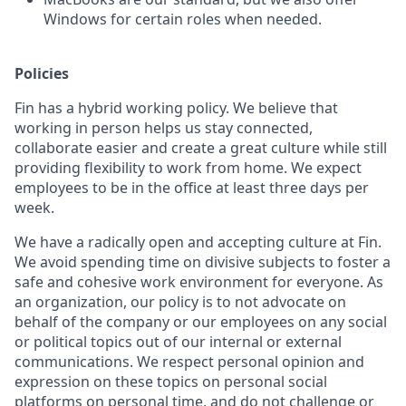
Windows for certain roles when needed.
Policies
Fin has a hybrid working policy. We believe that
working in person helps us stay connected,
collaborate easier and create a great culture while still
providing flexibility to work from home. We expect
employees to be in the office at least three days per
week.
We have a radically open and accepting culture at Fin.
We avoid spending time on divisive subjects to foster a
safe and cohesive work environment for everyone. As
an organization, our policy is to not advocate on
behalf of the company or our employees on any social
or political topics out of our internal or external
communications. We respect personal opinion and
expression on these topics on personal social
platforms on personal time, and do not challenge or