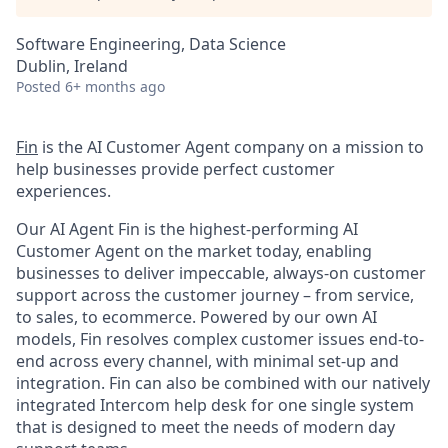
Software Engineering, Data Science
Dublin, Ireland
Posted
6+ months ago
Fin
is the AI Customer Agent company on a mission to
help businesses provide perfect customer
experiences.
Our AI Agent Fin is the highest-performing AI
Customer Agent on the market today, enabling
businesses to deliver impeccable, always-on customer
support across the customer journey – from service,
to sales, to ecommerce. Powered by our own AI
models, Fin resolves complex customer issues end-to-
end across every channel, with minimal set-up and
integration. Fin can also be combined with our natively
integrated Intercom help desk for one single system
that is designed to meet the needs of modern day