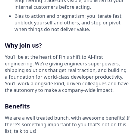
engineering trade-offs visible, and listen to your
internal customers before acting.
Bias to action and pragmatism: you iterate fast,
unblock yourself and others, and stop or pivot
when things do not deliver value.
Why join us?
You’ll be at the heart of Fin's shift to AI-first
engineering. We’re giving engineers superpowers,
shipping solutions that get real traction, and building
a foundation for world-class developer productivity.
You’ll work alongside kind, driven colleagues and have
the autonomy to make a company-wide impact.
Benefits
We are a well treated bunch, with awesome benefits! If
there’s something important to you that’s not on this
list, talk to us!