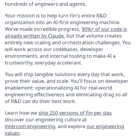
hundreds of engineers and agents.
Your mission is to help turn Fin's entire R&D
organization into an AI-first engineering machine.
We’ve made incredible progress,
90%+ of our code is
already written by Claude
, but that volume creates
entirely new scaling and orchestration challenges. You
will work across our codebases, developer
environments, and internal tooling to make AI a
trustworthy, everyday accelerant.
You will ship tangible solutions every day that work,
prove their value, and scale. You’ll focus on developer
enablement: operationalizing AI for real-world
engineering effectiveness and eliminating drag so all
of R&D can do their best work.
Learn how we
ship 250 versions of Fin per day
,
discover our engineering culture at
intercom.engineering
, and explore
our engineering
values
.