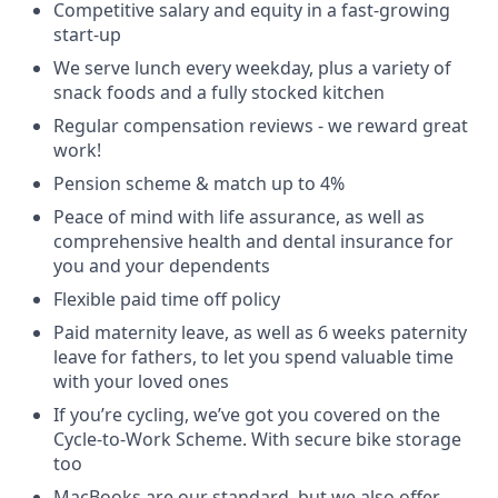
Competitive salary and equity in a fast-growing
start-up
We serve lunch every weekday, plus a variety of
snack foods and a fully stocked kitchen
Regular compensation reviews - we reward great
work!
Pension scheme & match up to 4%
Peace of mind with life assurance, as well as
comprehensive health and dental insurance for
you and your dependents
Flexible paid time off policy
Paid maternity leave, as well as 6 weeks paternity
leave for fathers, to let you spend valuable time
with your loved ones
If you’re cycling, we’ve got you covered on the
Cycle-to-Work Scheme. With secure bike storage
too
MacBooks are our standard, but we also offer