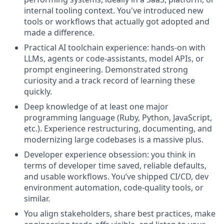
internal tooling context. You've introduced new
tools or workflows that actually got adopted and
made a difference.
Practical AI toolchain experience: hands-on with
LLMs, agents or code-assistants, model APIs, or
prompt engineering. Demonstrated strong
curiosity and a track record of learning these
quickly.
Deep knowledge of at least one major
programming language (Ruby, Python, JavaScript,
etc.). Experience restructuring, documenting, and
modernizing large codebases is a massive plus.
Developer experience obsession: you think in
terms of developer time saved, reliable defaults,
and usable workflows. You’ve shipped CI/CD, dev
environment automation, code-quality tools, or
similar.
You align stakeholders, share best practices, make