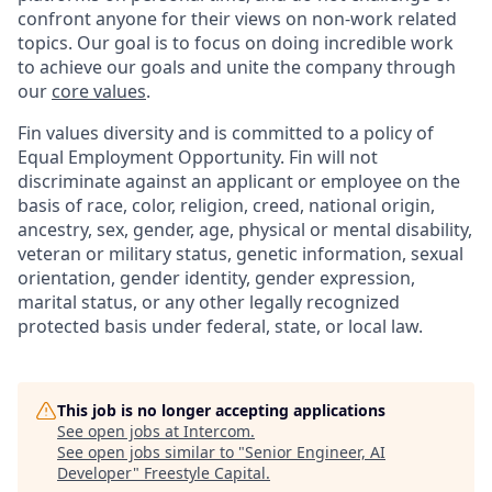
confront anyone for their views on non-work related
topics. Our goal is to focus on doing incredible work
to achieve our goals and unite the company through
our
core values
.
Fin values diversity and is committed to a policy of
Equal Employment Opportunity. Fin will not
discriminate against an applicant or employee on the
basis of race, color, religion, creed, national origin,
ancestry, sex, gender, age, physical or mental disability,
veteran or military status, genetic information, sexual
orientation, gender identity, gender expression,
marital status, or any other legally recognized
protected basis under federal, state, or local law.
This job is no longer accepting applications
See open jobs at
Intercom
.
See open jobs similar to "
Senior Engineer, AI
Developer
"
Freestyle Capital
.