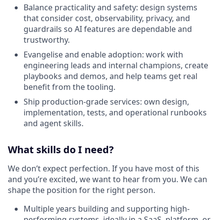
Balance practicality and safety: design systems
that consider cost, observability, privacy, and
guardrails so AI features are dependable and
trustworthy.
Evangelise and enable adoption: work with
engineering leads and internal champions, create
playbooks and demos, and help teams get real
benefit from the tooling.
Ship production-grade services: own design,
implementation, tests, and operational runbooks
and agent skills.
What skills do I need?
We don’t expect perfection. If you have most of this
and you’re excited, we want to hear from you. We can
shape the position for the right person.
Multiple years building and supporting high-
performing systems, ideally in a SaaS, platform, or