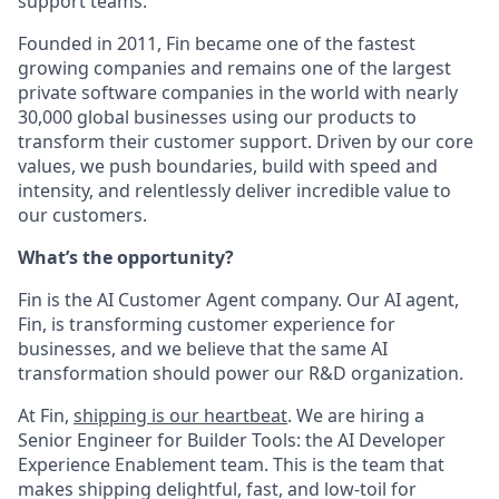
support teams.
Founded in 2011, Fin became one of the fastest
growing companies and remains one of the largest
private software companies in the world with nearly
30,000 global businesses using our products to
transform their customer support. Driven by our core
values, we push boundaries, build with speed and
intensity, and relentlessly deliver incredible value to
our customers.
What’s the opportunity?
Fin is the AI Customer Agent company. Our AI agent,
Fin, is transforming customer experience for
businesses, and we believe that the same AI
transformation should power our R&D organization.
At Fin,
shipping is our heartbeat
. We are hiring a
Senior Engineer for Builder Tools: the AI Developer
Experience Enablement team. This is the team that
makes shipping delightful, fast, and low-toil for