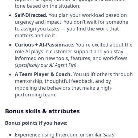
tone based on the situation.
Self-Directed.
You plan your workload based on
urgency and impact. You don’t wait for someone
to assign you tasks — you find the work that
matters and do it.
Curious + AI-Passionate.
You're excited about the
role AI plays in customer support and you stay
informed on new tools, features, and workflows
(specifically our AI Agent Fin)
.
A Team Player & Coach.
You uplift others through
mentorship, thoughtful feedback, and by
modeling the behaviors that make a high-
performing team.
Bonus skills & attributes
Bonus points if you have:
Experience using Intercom, or similar SaaS