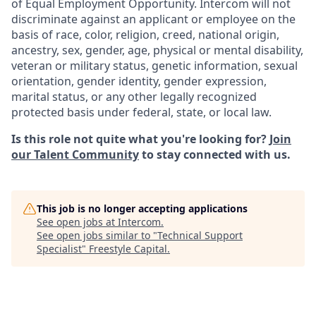
of Equal Employment Opportunity. Intercom will not
discriminate against an applicant or employee on the
basis of race, color, religion, creed, national origin,
ancestry, sex, gender, age, physical or mental disability,
veteran or military status, genetic information, sexual
orientation, gender identity, gender expression,
marital status, or any other legally recognized
protected basis under federal, state, or local law.
Is this role not quite what you're looking for?
Join
our Talent Community
to stay connected with us.
This job is no longer accepting applications
See open jobs at
Intercom
.
See open jobs similar to "
Technical Support
Specialist
"
Freestyle Capital
.