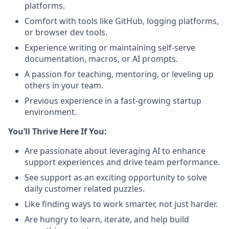
platforms.
Comfort with tools like GitHub, logging platforms,
or browser dev tools.
Experience writing or maintaining self-serve
documentation, macros, or AI prompts.
A passion for teaching, mentoring, or leveling up
others in your team.
Previous experience in a fast-growing startup
environment.
You’ll Thrive Here If You:
Are passionate about leveraging AI to enhance
support experiences and drive team performance.
See support as an exciting opportunity to solve
daily customer related puzzles.
Like finding ways to work smarter, not just harder.
Are hungry to learn, iterate, and help build