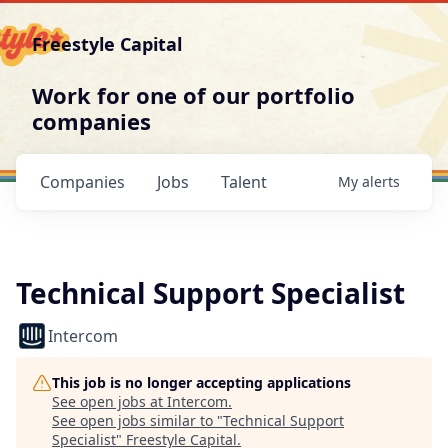
Freestyle Capital
Work for one of our portfolio
companies
Companies
Jobs
Talent
My
alerts
Technical Support Specialist
Intercom
This job is no longer accepting applications
See open jobs at
Intercom
.
See open jobs similar to "
Technical Support
Specialist
"
Freestyle Capital
.