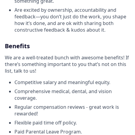
something great.
Are excited by ownership, accountability and
feedback—you don’t just do the work, you shape
how it’s done, and are ok with sharing both
constructive feedback & kudos about it.
Benefits
We are a well-treated bunch with awesome benefits! If
there’s something important to you that’s not on this
list, talk to us!
Competitive salary and meaningful equity.
Comprehensive medical, dental, and vision
coverage.
Regular compensation reviews - great work is
rewarded!
Flexible paid time off policy.
Paid Parental Leave Program.