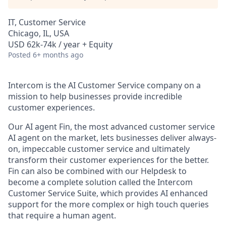
IT, Customer Service
Chicago, IL, USA
USD 62k-74k / year + Equity
Posted
6+ months ago
Intercom is the AI Customer Service company on a
mission to help businesses provide incredible
customer experiences.
Our AI agent Fin, the most advanced customer service
AI agent on the market, lets businesses deliver always-
on, impeccable customer service and ultimately
transform their customer experiences for the better.
Fin can also be combined with our Helpdesk to
become a complete solution called the Intercom
Customer Service Suite, which provides AI enhanced
support for the more complex or high touch queries
that require a human agent.