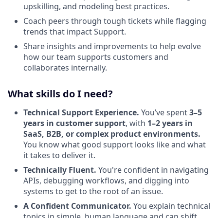
upskilling, and modeling best practices.
Coach peers through tough tickets while flagging
trends that impact Support.
Share insights and improvements to help evolve
how our team supports customers and
collaborates internally.
What skills do I need?
Technical Support Experience.
You’ve spent
3–5
years in customer support
, with
1–2 years in
SaaS, B2B, or complex product environments.
You know what good support looks like and what
it takes to deliver it.
Technically Fluent.
You're confident in navigating
APIs, debugging workflows, and digging into
systems to get to the root of an issue.
A Confident Communicator.
You explain technical
topics in simple, human language and can shift