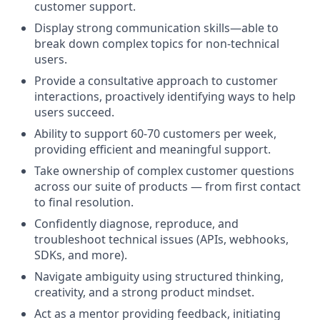
customer support.
Display strong communication skills—able to
break down complex topics for non-technical
users.
Provide a consultative approach to customer
interactions, proactively identifying ways to help
users succeed.
Ability to support 60-70 customers per week,
providing efficient and meaningful support.
Take ownership of complex customer questions
across our suite of products — from first contact
to final resolution.
Confidently diagnose, reproduce, and
troubleshoot technical issues (APIs, webhooks,
SDKs, and more).
Navigate ambiguity using structured thinking,
creativity, and a strong product mindset.
Act as a mentor providing feedback, initiating