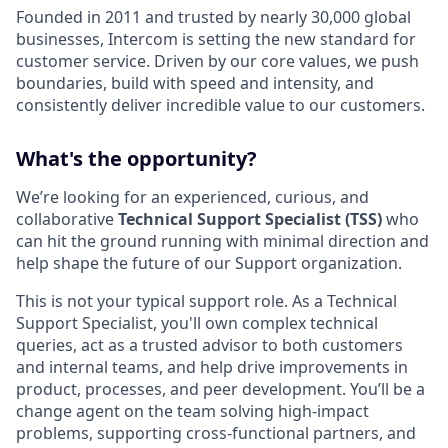
Founded in 2011 and trusted by nearly 30,000 global
businesses, Intercom is setting the new standard for
customer service. Driven by our core values, we push
boundaries, build with speed and intensity, and
consistently deliver incredible value to our customers.
What's the opportunity?
We’re looking for an experienced, curious, and
collaborative
Technical Support Specialist (TSS)
who
can hit the ground running with minimal direction and
help shape the future of our Support organization.
This is not your typical support role. As a Technical
Support Specialist, you'll own complex technical
queries, act as a trusted advisor to both customers
and internal teams, and help drive improvements in
product, processes, and peer development. You’ll be a
change agent on the team solving high-impact
problems, supporting cross-functional partners, and