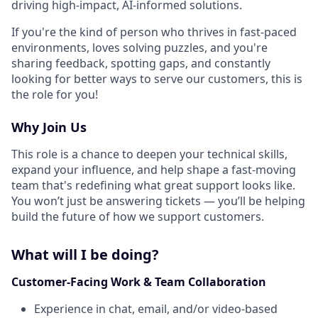
driving high-impact, AI-informed solutions.
If you're the kind of person who thrives in fast-paced
environments, loves solving puzzles, and you're
sharing feedback, spotting gaps, and constantly
looking for better ways to serve our customers, this is
the role for you!
Why Join Us
This role is a chance to deepen your technical skills,
expand your influence, and help shape a fast-moving
team that's redefining what great support looks like.
You won’t just be answering tickets — you’ll be helping
build the future of how we support customers.
What will I be doing?
Customer-Facing Work & Team Collaboration
Experience in chat, email, and/or video-based