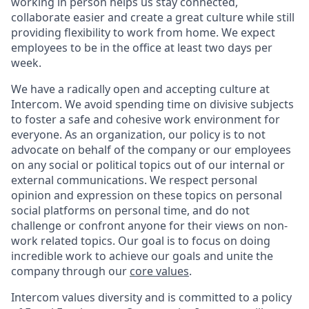
working in person helps us stay connected,
collaborate easier and create a great culture while still
providing flexibility to work from home. We expect
employees to be in the office at least two days per
week.
We have a radically open and accepting culture at
Intercom. We avoid spending time on divisive subjects
to foster a safe and cohesive work environment for
everyone. As an organization, our policy is to not
advocate on behalf of the company or our employees
on any social or political topics out of our internal or
external communications. We respect personal
opinion and expression on these topics on personal
social platforms on personal time, and do not
challenge or confront anyone for their views on non-
work related topics. Our goal is to focus on doing
incredible work to achieve our goals and unite the
company through our
core values
.
Intercom values diversity and is committed to a policy