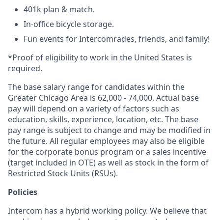
401k plan & match.
In-office bicycle storage.
Fun events for Intercomrades, friends, and family!
*Proof of eligibility to work in the United States is
required.
The base salary range for candidates within the
Greater Chicago Area is 62,000 - 74,000. Actual base
pay will depend on a variety of factors such as
education, skills, experience, location, etc. The base
pay range is subject to change and may be modified in
the future. All regular employees may also be eligible
for the corporate bonus program or a sales incentive
(target included in OTE) as well as stock in the form of
Restricted Stock Units (RSUs).
Policies
Intercom has a hybrid working policy. We believe that