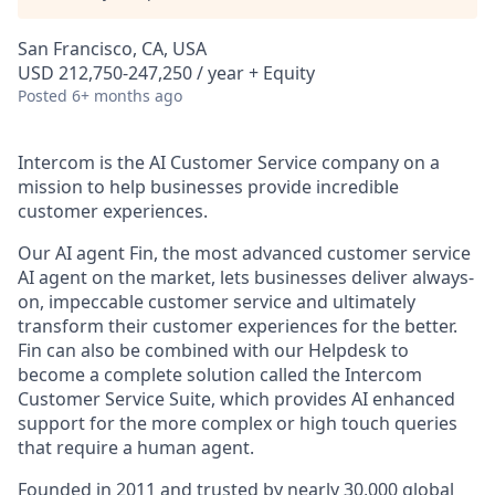
San Francisco, CA, USA
USD 212,750-247,250 / year + Equity
Posted
6+ months ago
Intercom is the AI Customer Service company on a
mission to help businesses provide incredible
customer experiences.
Our AI agent Fin, the most advanced customer service
AI agent on the market, lets businesses deliver always-
on, impeccable customer service and ultimately
transform their customer experiences for the better.
Fin can also be combined with our Helpdesk to
become a complete solution called the Intercom
Customer Service Suite, which provides AI enhanced
support for the more complex or high touch queries
that require a human agent.
Founded in 2011 and trusted by nearly 30,000 global