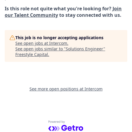
Is this role not quite what you're looking for?
Join
our Talent Community
to stay connected with us.
This job is no longer accepting applications
See open jobs at
Intercom
.
See open jobs similar to "
Solutions Engineer
"
Freestyle Capital
.
See more open positions at
Intercom
Powered by Getro.com