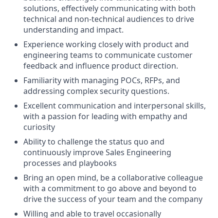
solutions, effectively communicating with both
technical and non-technical audiences to drive
understanding and impact.
Experience working closely with product and
engineering teams to communicate customer
feedback and influence product direction.
Familiarity with managing POCs, RFPs, and
addressing complex security questions.
Excellent communication and interpersonal skills,
with a passion for leading with empathy and
curiosity
Ability to challenge the status quo and
continuously improve Sales Engineering
processes and playbooks
Bring an open mind, be a collaborative colleague
with a commitment to go above and beyond to
drive the success of your team and the company
Willing and able to travel occasionally