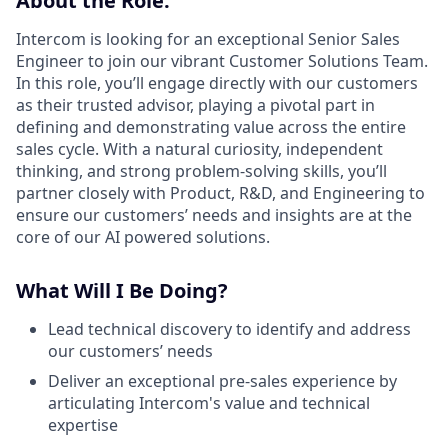
About the Role:
Intercom is looking for an exceptional Senior Sales
Engineer to join our vibrant Customer Solutions Team.
In this role, you’ll engage directly with our customers
as their trusted advisor, playing a pivotal part in
defining and demonstrating value across the entire
sales cycle. With a natural curiosity, independent
thinking, and strong problem-solving skills, you’ll
partner closely with Product, R&D, and Engineering to
ensure our customers’ needs and insights are at the
core of our AI powered solutions.
What Will I Be Doing?
Lead technical discovery to identify and address
our customers’ needs
Deliver an exceptional pre-sales experience by
articulating Intercom's value and technical
expertise