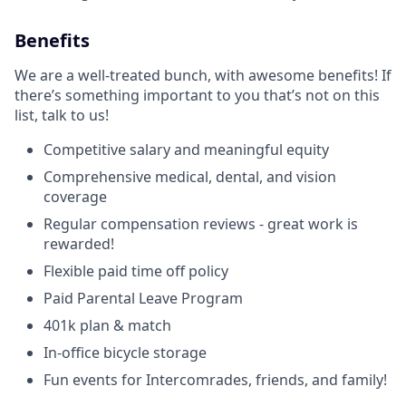
Benefits
We are a well-treated bunch, with awesome benefits! If
there’s something important to you that’s not on this
list, talk to us!
Competitive salary and meaningful equity
Comprehensive medical, dental, and vision
coverage
Regular compensation reviews - great work is
rewarded!
Flexible paid time off policy
Paid Parental Leave Program
401k plan & match
In-office bicycle storage
Fun events for Intercomrades, friends, and family!