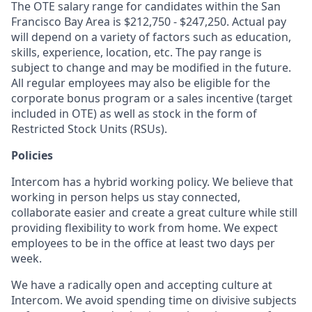
The OTE salary range for candidates within the San
Francisco Bay Area is $
212,750 - $247,250
. Actual pay
will depend on a variety of factors such as education,
skills, experience, location, etc. The pay range is
subject to change and may be modified in the future.
All regular employees may also be eligible for the
corporate bonus program or a sales incentive (target
included in OTE) as well as stock in the form of
Restricted Stock Units (RSUs).
Policies
Intercom has a hybrid working policy. We believe that
working in person helps us stay connected,
collaborate easier and create a great culture while still
providing flexibility to work from home. We expect
employees to be in the office at least two days per
week.
We have a radically open and accepting culture at
Intercom. We avoid spending time on divisive subjects