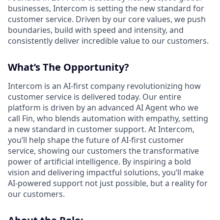
businesses, Intercom is setting the new standard for
customer service. Driven by our core values, we push
boundaries, build with speed and intensity, and
consistently deliver incredible value to our customers.
What’s The Opportunity?
Intercom is an AI-first company revolutionizing how
customer service is delivered today. Our entire
platform is driven by an advanced AI Agent who we
call Fin, who blends automation with empathy, setting
a new standard in customer support. At Intercom,
you’ll help shape the future of AI-first customer
service, showing our customers the transformative
power of artificial intelligence. By inspiring a bold
vision and delivering impactful solutions, you’ll make
AI-powered support not just possible, but a reality for
our customers.