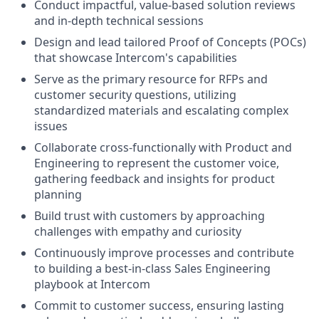
Conduct impactful, value-based solution reviews
and in-depth technical sessions
Design and lead tailored Proof of Concepts (POCs)
that showcase Intercom's capabilities
Serve as the primary resource for RFPs and
customer security questions, utilizing
standardized materials and escalating complex
issues
Collaborate cross-functionally with Product and
Engineering to represent the customer voice,
gathering feedback and insights for product
planning
Build trust with customers by approaching
challenges with empathy and curiosity
Continuously improve processes and contribute
to building a best-in-class Sales Engineering
playbook at Intercom
Commit to customer success, ensuring lasting