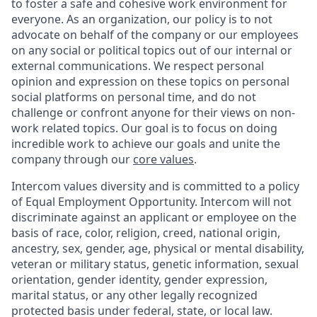
to foster a safe and cohesive work environment for
everyone. As an organization, our policy is to not
advocate on behalf of the company or our employees
on any social or political topics out of our internal or
external communications. We respect personal
opinion and expression on these topics on personal
social platforms on personal time, and do not
challenge or confront anyone for their views on non-
work related topics. Our goal is to focus on doing
incredible work to achieve our goals and unite the
company through our
core values
.
Intercom values diversity and is committed to a policy
of Equal Employment Opportunity. Intercom will not
discriminate against an applicant or employee on the
basis of race, color, religion, creed, national origin,
ancestry, sex, gender, age, physical or mental disability,
veteran or military status, genetic information, sexual
orientation, gender identity, gender expression,
marital status, or any other legally recognized
protected basis under federal, state, or local law.