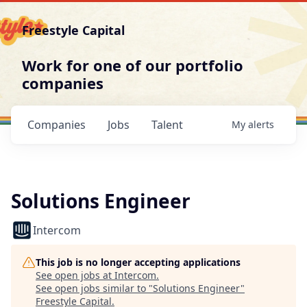
Freestyle Capital
Work for one of our portfolio
companies
Companies
Jobs
Talent
My
alerts
Solutions Engineer
Intercom
This job is no longer accepting applications
See open jobs at
Intercom
.
See open jobs similar to "
Solutions Engineer
"
Freestyle Capital
.