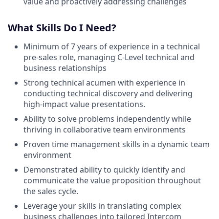
value and proactively addressing challenges
What Skills Do I Need?
Minimum of 7 years of experience in a technical
pre-sales role, managing C-Level technical and
business relationships
Strong technical acumen with experience in
conducting technical discovery and delivering
high-impact value presentations.
Ability to solve problems independently while
thriving in collaborative team environments
Proven time management skills in a dynamic team
environment
Demonstrated ability to quickly identify and
communicate the value proposition throughout
the sales cycle.
Leverage your skills in translating complex
business challenges into tailored Intercom