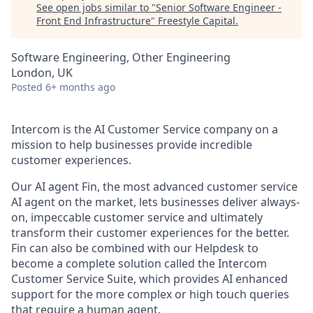
See open jobs similar to "
Senior Software Engineer -
Front End Infrastructure
"
Freestyle Capital
.
Software Engineering, Other Engineering
London, UK
Posted
6+ months ago
Intercom is the AI Customer Service company on a
mission to help businesses provide incredible
customer experiences.
Our AI agent Fin, the most advanced customer service
AI agent on the market, lets businesses deliver always-
on, impeccable customer service and ultimately
transform their customer experiences for the better.
Fin can also be combined with our Helpdesk to
become a complete solution called the Intercom
Customer Service Suite, which provides AI enhanced
support for the more complex or high touch queries
that require a human agent.