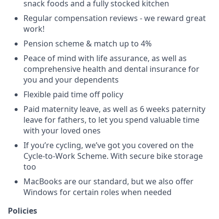
snack foods and a fully stocked kitchen
Regular compensation reviews - we reward great
work!
Pension scheme & match up to 4%
Peace of mind with life assurance, as well as
comprehensive health and dental insurance for
you and your dependents
Flexible paid time off policy
Paid maternity leave, as well as 6 weeks paternity
leave for fathers, to let you spend valuable time
with your loved ones
If you’re cycling, we’ve got you covered on the
Cycle-to-Work Scheme. With secure bike storage
too
MacBooks are our standard, but we also offer
Windows for certain roles when needed
Policies