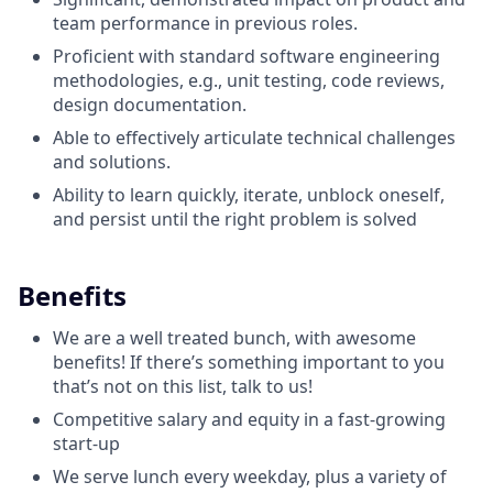
team performance in previous roles.
Proficient with standard software engineering
methodologies, e.g., unit testing, code reviews,
design documentation.
Able to effectively articulate technical challenges
and solutions.
Ability to learn quickly, iterate, unblock oneself,
and persist until the right problem is solved
Benefits
We are a well treated bunch, with awesome
benefits! If there’s something important to you
that’s not on this list, talk to us!
Competitive salary and equity in a fast-growing
start-up
We serve lunch every weekday, plus a variety of