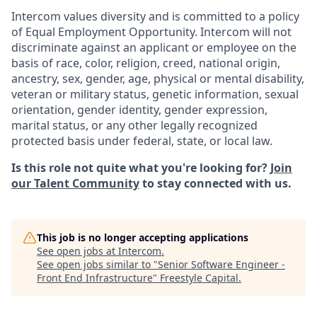
Intercom values diversity and is committed to a policy
of Equal Employment Opportunity. Intercom will not
discriminate against an applicant or employee on the
basis of race, color, religion, creed, national origin,
ancestry, sex, gender, age, physical or mental disability,
veteran or military status, genetic information, sexual
orientation, gender identity, gender expression,
marital status, or any other legally recognized
protected basis under federal, state, or local law.
Is this role not quite what you're looking for?
Join
our Talent Community
to stay connected with us.
This job is no longer accepting applications
See open jobs at
Intercom
.
See open jobs similar to "
Senior Software Engineer -
Front End Infrastructure
"
Freestyle Capital
.