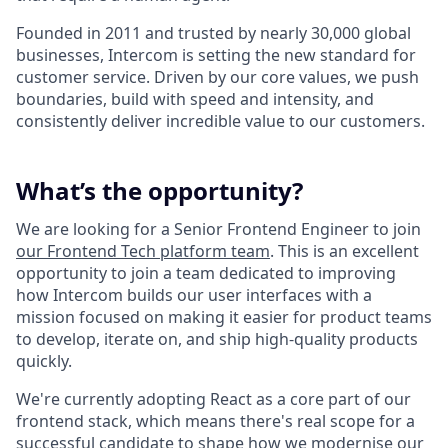
Founded in 2011 and trusted by nearly 30,000 global
businesses, Intercom is setting the new standard for
customer service. Driven by our core values, we push
boundaries, build with speed and intensity, and
consistently deliver incredible value to our customers.
What’s the opportunity?
We are looking for a Senior Frontend Engineer to join
our Frontend Tech platform team
. This is an excellent
opportunity to join a team dedicated to improving
how Intercom builds our user interfaces with a
mission focused on making it easier for product teams
to develop, iterate on, and ship high-quality products
quickly.
We're currently adopting React as a core part of our
frontend stack, which means there's real scope for a
successful candidate to shape how we modernise our