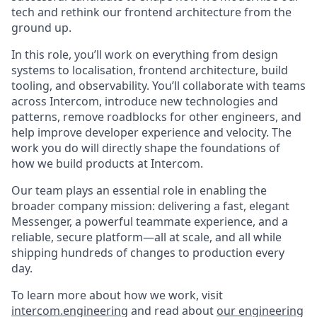
tech and rethink our frontend architecture from the
ground up.
In this role, you’ll work on everything from design
systems to localisation, frontend architecture, build
tooling, and observability. You’ll collaborate with teams
across Intercom, introduce new technologies and
patterns, remove roadblocks for other engineers, and
help improve developer experience and velocity. The
work you do will directly shape the foundations of
how we build products at Intercom.
Our team plays an essential role in enabling the
broader company mission: delivering a fast, elegant
Messenger, a powerful teammate experience, and a
reliable, secure platform—all at scale, and all while
shipping hundreds of changes to production every
day.
To learn more about how we work, visit
intercom.engineering
and read about
our engineering