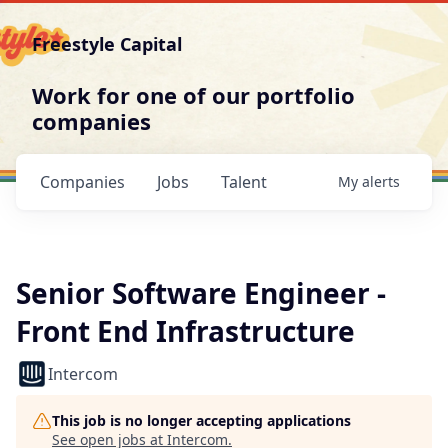
Freestyle Capital
Work for one of our portfolio
companies
Companies
Jobs
Talent
My
alerts
Senior Software Engineer -
Front End Infrastructure
Intercom
This job is no longer accepting applications
See open jobs at
Intercom
.