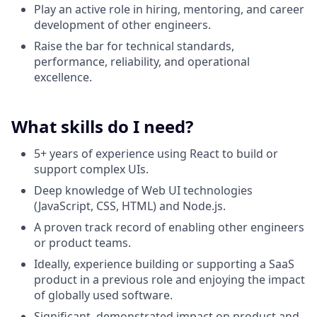
Play an active role in hiring, mentoring, and career
development of other engineers.
Raise the bar for technical standards,
performance, reliability, and operational
excellence.
What skills do I need?
5+ years of experience using React to build or
support complex UIs.
Deep knowledge of Web UI technologies
(JavaScript, CSS, HTML) and Node.js.
A proven track record of enabling other engineers
or product teams.
Ideally, experience building or supporting a SaaS
product in a previous role and enjoying the impact
of globally used software.
Significant, demonstrated impact on product and