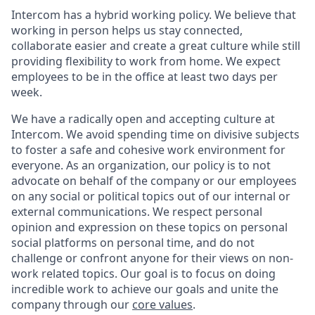
Intercom has a hybrid working policy. We believe that
working in person helps us stay connected,
collaborate easier and create a great culture while still
providing flexibility to work from home. We expect
employees to be in the office at least two days per
week.
We have a radically open and accepting culture at
Intercom. We avoid spending time on divisive subjects
to foster a safe and cohesive work environment for
everyone. As an organization, our policy is to not
advocate on behalf of the company or our employees
on any social or political topics out of our internal or
external communications. We respect personal
opinion and expression on these topics on personal
social platforms on personal time, and do not
challenge or confront anyone for their views on non-
work related topics. Our goal is to focus on doing
incredible work to achieve our goals and unite the
company through our
core values
.