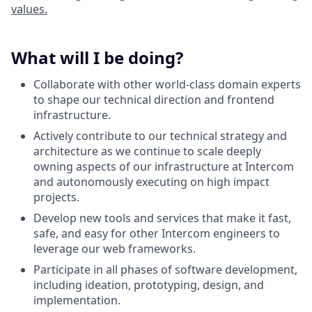
values.
What will I be doing?
Collaborate with other world-class domain experts
to shape our technical direction and frontend
infrastructure.
Actively contribute to our technical strategy and
architecture as we continue to scale deeply
owning aspects of our infrastructure at Intercom
and autonomously executing on high impact
projects.
Develop new tools and services that make it fast,
safe, and easy for other Intercom engineers to
leverage our web frameworks.
Participate in all phases of software development,
including ideation, prototyping, design, and
implementation.