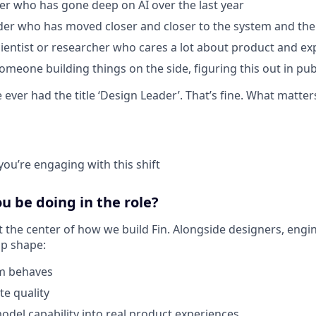
er who has gone deep on AI over the last year
der who has moved closer and closer to the system and th
cientist or researcher who cares a lot about product and ex
omeone building things on the side, figuring this out in pub
ever had the title ‘Design Leader’. That’s fine. What matter
you’re engaging with this shift
 be doing in the role?
t the center of how we build Fin. Alongside designers, engi
elp shape:
m behaves
e quality
del capability into real product experiences