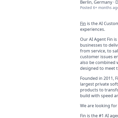
Berlin, Germany · D
Posted
6+ months ag
Fin
is the AI Custo
experiences.
Our AI Agent Fin i
businesses to deli
from service, to s
customer issues en
also be combined w
designed to meet 
Founded in 2011, F
largest private so
products to transf
build with speed an
We are looking for 
Fin is the #1 AI ag