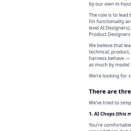
by our own in-hous
The role is to lea
Fin functionality a
level AI Designers)
Product Designers
We believe that le
technical, product,
harness behave — h
as much by model be
We’re looking for 
There are thre
We’ve tried to simp
1. AI Chops (this 
You’re comfortable 