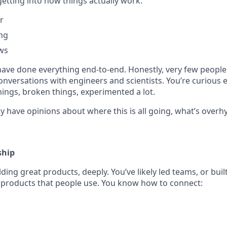
etting into how things actually work:
r
ing
ws
have done everything end-to-end. Honestly, very few people
onversations with engineers and scientists. You’re curious
 things, broken things, experimented a lot.
y have opinions about where this is all going, what’s overh
ship
ding great products, deeply. You’ve likely led teams, or buil
 products that people use. You know how to connect: