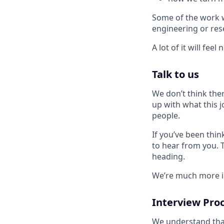
Some of the work wi
engineering or res
A lot of it will feel 
Talk to us
We don’t think ther
up with what this j
people.
If you’ve been thin
to hear from you. Te
heading.
We’re much more in
Interview Pro
We understand that