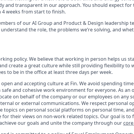
y and transparent in our approach. You should expect for 
 4 weeks from start to finish.
embers of our AI Group and Product & Design leadership t
 understand the role, the problems we’re solving, and wheth
orking policy. We believe that working in person helps us st
and create a great culture while still providing flexibility t
 to be in the office at least three days per week.
 open and accepting culture at Fin. We avoid spending time 
 a safe and cohesive work environment for everyone. As an 
vocate on behalf of the company or our employees on any soc
internal or external communications. We respect personal o
e topics on personal social platforms on personal time, an
 for their views on non-work related topics. Our goal is to
 achieve our goals and unite the company through our
core