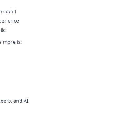
e model
perience
lic
s more is:
neers, and AI