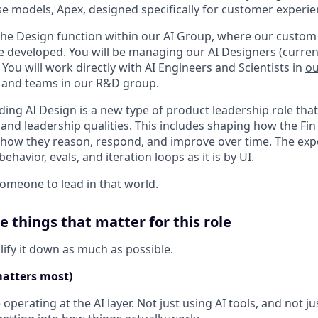
e models, Apex, designed specifically for customer experie
d the Design function within our AI Group, where our custo
re developed. You will be managing our AI Designers (current
. You will work directly with AI Engineers and Scientists in
ou
 and teams in our R&D group.
ading AI Design is a new type of product leadership role th
 and leadership qualities. This includes shaping how the Fi
ow they reason, respond, and improve over time. The expe
havior, evals, and iteration loops as it is by UI.
someone to lead in that world.
e things that matter for this role
lify it down as much as possible.
matters most)
operating at the AI layer. Not just using AI tools, and not j