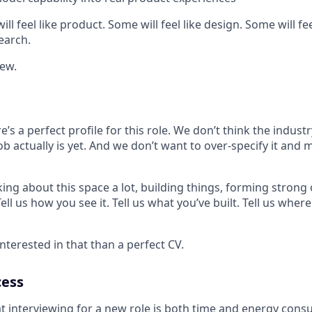
ll feel like product. Some will feel like design. Some will fee
earch.
new.
e’s a perfect profile for this role. We don’t think the indust
ob actually is yet. And we don’t want to over-specify it and 
king about this space a lot, building things, forming strong 
ll us how you see it. Tell us what you’ve built. Tell us where 
terested in that than a perfect CV.
cess
 interviewing for a new role is both time and energy con