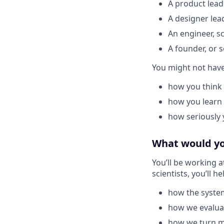
A product lead
A designer lea
An engineer, s
A founder, or s
You might not have 
how you think
how you learn
how seriously 
What would you
You’ll be working a
scientists, you’ll h
how the syste
how we evaluat
how we turn mo