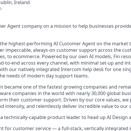
ublin, Ireland
o
mer Agent company on a mission to help businesses provid
s the highest-performing AI Customer Agent on the market 
ver impeccable, always-on customer support across the cus
ales, to ecommerce. Powered by our own AI models, Fin res
d-to-end across every channel, with minimal set-up and int
ith our natively integrated Intercom help desk for one sing
the needs of modern day support teams.
in became one of the fastest growing companies and remai
ftware companies in the world with nearly 30,000 global bus
orm their customer support. Driven by our core values, we
d intensity, and relentlessly deliver incredible value to our
a technically-capable product leader to head up AI Design a
ent for customer service — a full-stack, vertically integrate