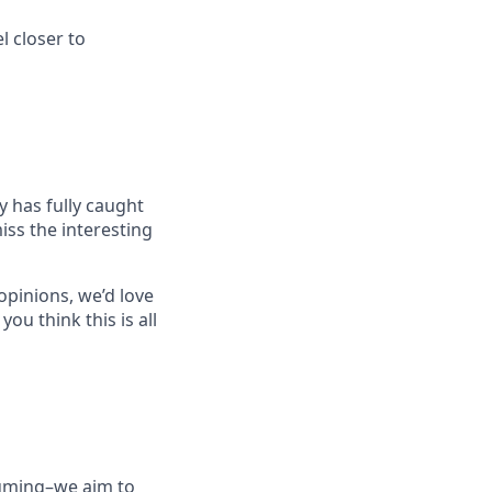
l closer to
ry has fully caught
miss the interesting
opinions, we’d love
you think this is all
suming–we aim to