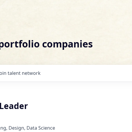
 portfolio companies
Join talent network
 Leader
ng, Design, Data Science