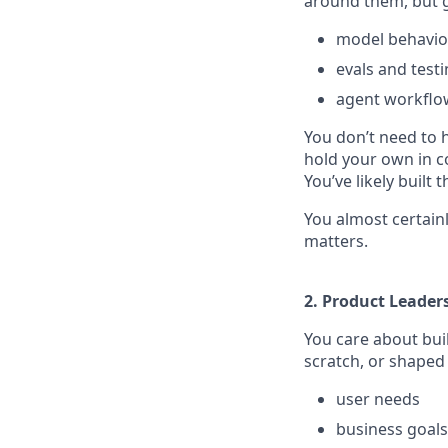
around them, but g
model behavio
evals and test
agent workflo
You don’t need to 
hold your own in c
You’ve likely built
You almost certainl
matters.
2. Product Leader
You care about buil
scratch, or shaped
user needs
business goals