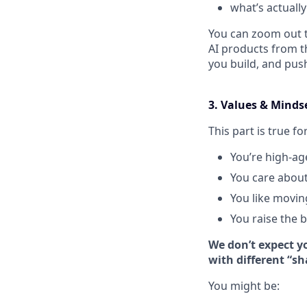
what’s actuall
You can zoom out t
AI products from t
you build, and pus
3. Values & Minds
This part is true fo
You’re high-ag
You care about
You like movin
You raise the 
We don’t expect yo
with different “sh
You might be: