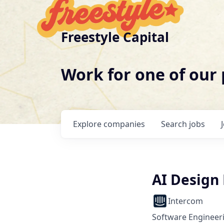
Freestyle Capital
Work for one of our
Explore
companies
Search
jobs
AI Design
Intercom
Software Engineeri