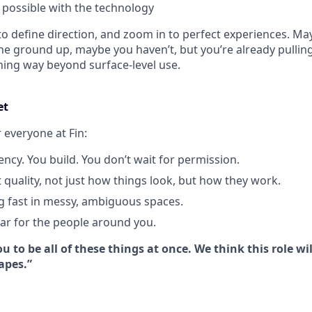
y possible with the technology
o define direction, and zoom in to perfect experiences. Ma
he ground up, maybe you haven’t, but you’re already pulling
hing way beyond surface-level use.
et
r everyone at Fin:
ency. You build. You don’t wait for permission.
 quality, not just how things look, but how they work.
g fast in messy, ambiguous spaces.
bar for the people around you.
u to be all of these things at once. We think this role wil
apes.”