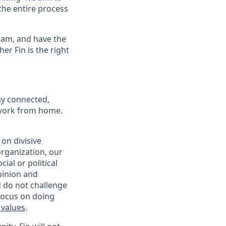
the entire process
eam, and have the
er Fin is the right
ay connected,
o work from home.
on divisive
organization, our
ial or political
pinion and
d do not challenge
 focus on doing
 values
.