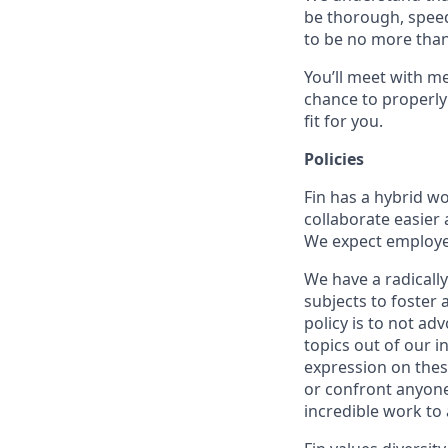
be thorough, speed
to be no more than
You’ll meet with m
chance to properly
fit for you.
Policies
Fin has a hybrid w
collaborate easier 
We expect employees
We have a radically
subjects to foster
policy is to not ad
topics out of our 
expression on thes
or confront anyone
incredible work to