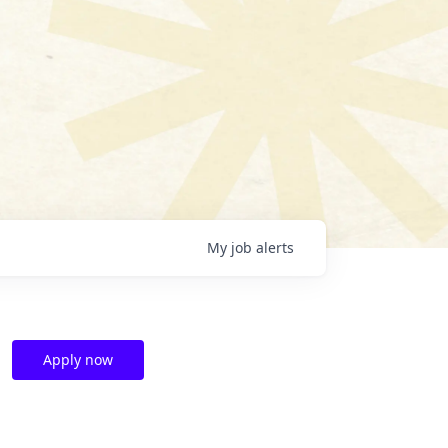
My
job
alerts
Apply now