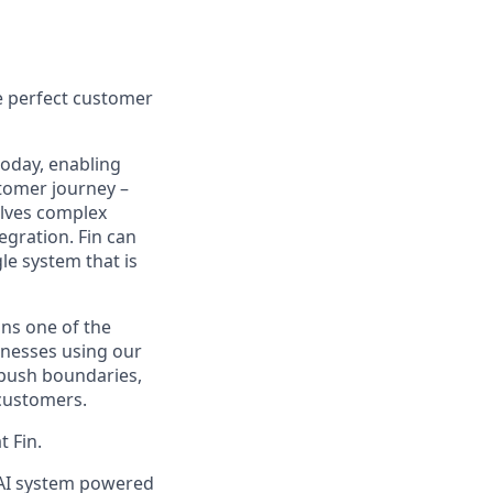
e perfect customer
today, enabling
tomer journey –
olves complex
egration. Fin can
le system that is
ns one of the
inesses using our
 push boundaries,
 customers.
t Fin.
d AI system powered