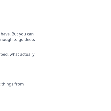
 have. But you can
 enough to go deep.
yped, what actually
t things from