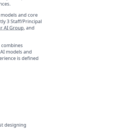
nces.
m models and core
ly 3 Staff/Principal
r AI Group
, and
at combines
n AI models and
rience is defined
ust designing