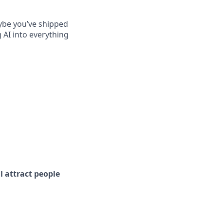
ybe you’ve shipped
 AI into everything
l attract people