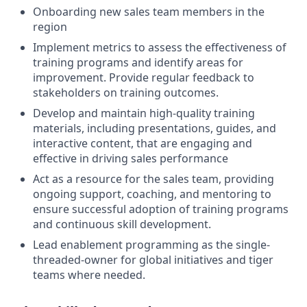
Onboarding new sales team members in the
region
Implement metrics to assess the effectiveness of
training programs and identify areas for
improvement. Provide regular feedback to
stakeholders on training outcomes.
Develop and maintain high-quality training
materials, including presentations, guides, and
interactive content, that are engaging and
effective in driving sales performance
Act as a resource for the sales team, providing
ongoing support, coaching, and mentoring to
ensure successful adoption of training programs
and continuous skill development.
Lead enablement programming as the single-
threaded-owner for global initiatives and tiger
teams where needed.