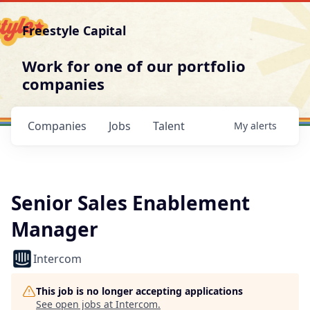
Freestyle Capital
Work for one of our portfolio
companies
Companies
Jobs
Talent
My
alerts
Senior Sales Enablement
Manager
Intercom
This job is no longer accepting applications
See open jobs at
Intercom
.