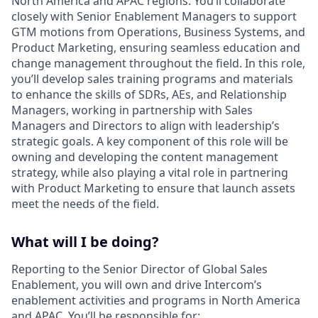
North America and APAC regions. You’ll collaborate
closely with Senior Enablement Managers to support
GTM motions from Operations, Business Systems, and
Product Marketing, ensuring seamless education and
change management throughout the field. In this role,
you’ll develop sales training programs and materials
to enhance the skills of SDRs, AEs, and Relationship
Managers, working in partnership with Sales
Managers and Directors to align with leadership’s
strategic goals. A key component of this role will be
owning and developing the content management
strategy, while also playing a vital role in partnering
with Product Marketing to ensure that launch assets
meet the needs of the field.
What will I be doing?
Reporting to the Senior Director of Global Sales
Enablement, you will own and drive Intercom’s
enablement activities and programs in North America
and APAC. You’ll be responsible for: