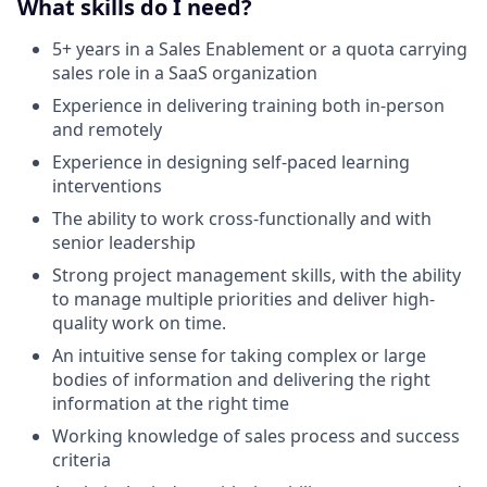
What skills do I need?
5+ years in a Sales Enablement or a quota carrying
sales role in a SaaS organization
Experience in delivering training both in-person
and remotely
Experience in designing self-paced learning
interventions
The ability to work cross-functionally and with
senior leadership
Strong project management skills, with the ability
to manage multiple priorities and deliver high-
quality work on time.
An intuitive sense for taking complex or large
bodies of information and delivering the right
information at the right time
Working knowledge of sales process and success
criteria