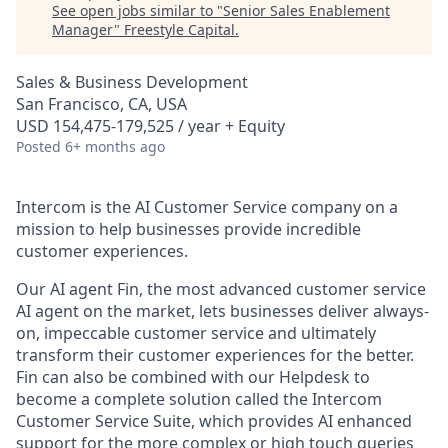
See open jobs similar to "
Senior Sales Enablement
Manager
"
Freestyle Capital
.
Sales & Business Development
San Francisco, CA, USA
USD 154,475-179,525 / year + Equity
Posted
6+ months ago
Intercom is the AI Customer Service company on a
mission to help businesses provide incredible
customer experiences.
Our AI agent Fin, the most advanced customer service
AI agent on the market, lets businesses deliver always-
on, impeccable customer service and ultimately
transform their customer experiences for the better.
Fin can also be combined with our Helpdesk to
become a complete solution called the Intercom
Customer Service Suite, which provides AI enhanced
support for the more complex or high touch queries