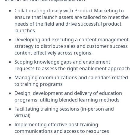
Collaborating closely with Product Marketing to
ensure that launch assets are tailored to meet the
needs of the field and drive successful product
launches.
Developing and executing a content management
strategy to distribute sales and customer success
content effectively across regions.
Scoping knowledge gaps and enablement
requests to assess the right enablement approach
Managing communications and calendars related
to training programs
Design, development and delivery of education
programs, utilizing blended learning methods
Facilitating training sessions (in-person and
virtual)
Implementing effective post-training
communications and access to resources