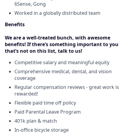
6Sense, Gong
Worked in a globally distributed team
Benefits
We are a well-treated bunch, with awesome
benefits! If there’s something important to you
that’s not on this list, talk to us!
Competitive salary and meaningful equity
Comprehensive medical, dental, and vision
coverage
Regular compensation reviews - great work is
rewarded!
Flexible paid time off policy
Paid Parental Leave Program
401k plan & match
In-office bicycle storage