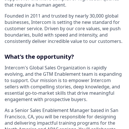
that require a human agent.
Founded in 2011 and trusted by nearly 30,000 global
businesses, Intercom is setting the new standard for
customer service. Driven by our core values, we push
boundaries, build with speed and intensity, and
consistently deliver incredible value to our customers.
What's the opportunity?
Intercom's Global Sales Organization is rapidly
evolving, and the GTM Enablement team is expanding
to support. Our mission is to empower Intercom
sellers with compelling stories, deep knowledge, and
essential go-to-market skills that drive meaningful
engagement with prospective buyers.
As a Senior Sales Enablement Manager based in San
Francisco, CA, you will be responsible for designing
and delivering impactful training programs for the