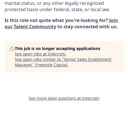
marital status, or any other legally recognized
protected basis under federal, state, or local law.
Is this role not quite what you're looking for?
Join
our Talent Community
to stay connected with us.
This job is no longer accepting applications
See open jobs at
Intercom
.
See open jobs similar to "
Senior Sales Enablement
Manager
"
Freestyle Capital
.
See more open positions at
Intercom