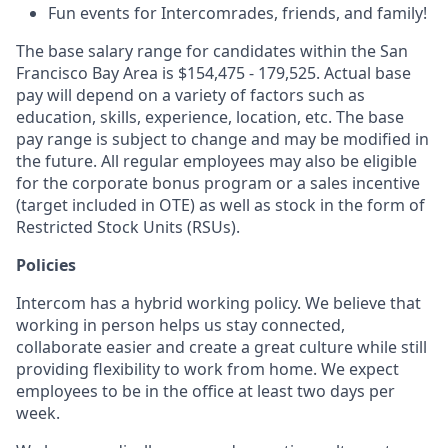
Fun events for Intercomrades, friends, and family!
The base salary range for candidates within the San
Francisco Bay Area is $154,475 - 179,525. Actual base
pay will depend on a variety of factors such as
education, skills, experience, location, etc. The base
pay range is subject to change and may be modified in
the future. All regular employees may also be eligible
for the corporate bonus program or a sales incentive
(target included in OTE) as well as stock in the form of
Restricted Stock Units (RSUs).
Policies
Intercom has a hybrid working policy. We believe that
working in person helps us stay connected,
collaborate easier and create a great culture while still
providing flexibility to work from home. We expect
employees to be in the office at least two days per
week.