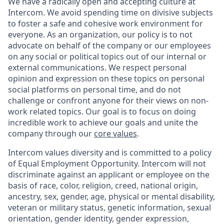
We have a radically open and accepting culture at
Intercom. We avoid spending time on divisive subjects
to foster a safe and cohesive work environment for
everyone. As an organization, our policy is to not
advocate on behalf of the company or our employees
on any social or political topics out of our internal or
external communications. We respect personal
opinion and expression on these topics on personal
social platforms on personal time, and do not
challenge or confront anyone for their views on non-
work related topics. Our goal is to focus on doing
incredible work to achieve our goals and unite the
company through our
core values
.
Intercom values diversity and is committed to a policy
of Equal Employment Opportunity. Intercom will not
discriminate against an applicant or employee on the
basis of race, color, religion, creed, national origin,
ancestry, sex, gender, age, physical or mental disability,
veteran or military status, genetic information, sexual
orientation, gender identity, gender expression,