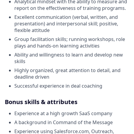
Analytical mindset with the ability to measure and
report on the effectiveness of training programs.
Excellent communication (verbal, written, and
presentation) and interpersonal skill; positive,
flexible attitude
Group facilitation skills; running workshops, role
plays and hands-on learning activities
Ability and willingness to learn and develop new
skills
Highly organized, great attention to detail, and
deadline driven
Successful experience in deal coaching
Bonus skills & attributes
Experience at a high growth SaaS company
A background in Command of the Message
Experience using Salesforce.com, Outreach,