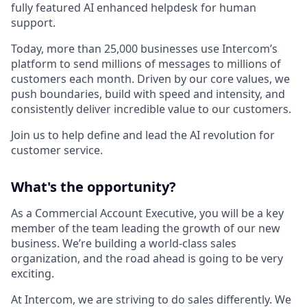
fully featured AI enhanced helpdesk for human
support.
Today, more than 25,000 businesses use Intercom’s
platform to send millions of messages to millions of
customers each month. Driven by our core values, we
push boundaries, build with speed and intensity, and
consistently deliver incredible value to our customers.
Join us to help define and lead the AI revolution for
customer service.
What's the opportunity?
As a Commercial Account Executive, you will be a key
member of the team leading the growth of our new
business. We’re building a world-class sales
organization, and the road ahead is going to be very
exciting.
At Intercom, we are striving to do sales differently. We