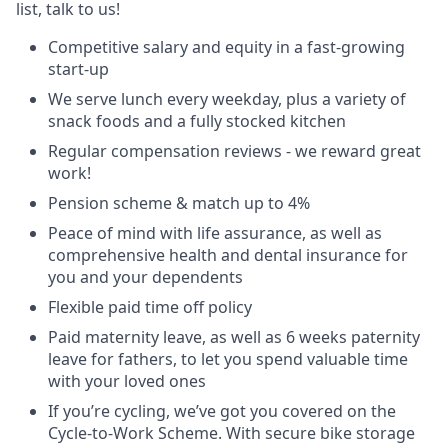
list, talk to us!
Competitive salary and equity in a fast-growing
start-up
We serve lunch every weekday, plus a variety of
snack foods and a fully stocked kitchen
Regular compensation reviews - we reward great
work!
Pension scheme & match up to 4%
Peace of mind with life assurance, as well as
comprehensive health and dental insurance for
you and your dependents
Flexible paid time off policy
Paid maternity leave, as well as 6 weeks paternity
leave for fathers, to let you spend valuable time
with your loved ones
If you’re cycling, we’ve got you covered on the
Cycle-to-Work Scheme. With secure bike storage