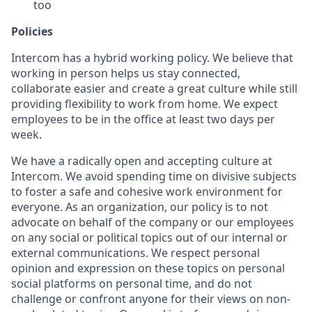
too
Policies
Intercom has a hybrid working policy. We believe that
working in person helps us stay connected,
collaborate easier and create a great culture while still
providing flexibility to work from home. We expect
employees to be in the office at least two days per
week.
We have a radically open and accepting culture at
Intercom. We avoid spending time on divisive subjects
to foster a safe and cohesive work environment for
everyone. As an organization, our policy is to not
advocate on behalf of the company or our employees
on any social or political topics out of our internal or
external communications. We respect personal
opinion and expression on these topics on personal
social platforms on personal time, and do not
challenge or confront anyone for their views on non-