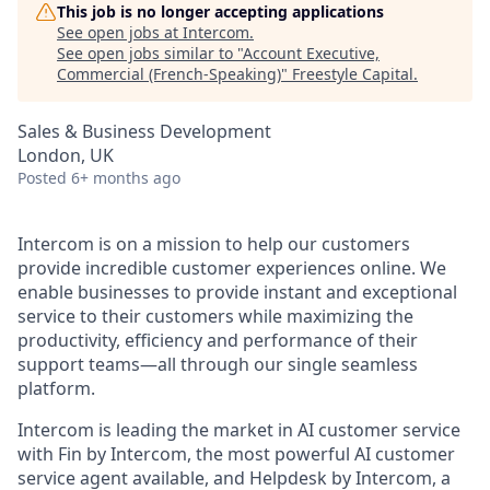
This job is no longer accepting applications
See open jobs at
Intercom
.
See open jobs similar to "
Account Executive,
Commercial (French-Speaking)
"
Freestyle Capital
.
Sales & Business Development
London, UK
Posted
6+ months ago
Intercom is on a mission to help our customers
provide incredible customer experiences online. We
enable businesses to provide instant and exceptional
service to their customers while maximizing the
productivity, efficiency and performance of their
support teams—all through our single seamless
platform.
Intercom is leading the market in AI customer service
with Fin by Intercom, the most powerful AI customer
service agent available, and Helpdesk by Intercom, a