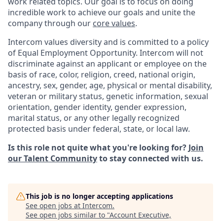
work related topics. Our goal is to focus on doing
incredible work to achieve our goals and unite the
company through our
core values
.
Intercom values diversity and is committed to a policy
of Equal Employment Opportunity. Intercom will not
discriminate against an applicant or employee on the
basis of race, color, religion, creed, national origin,
ancestry, sex, gender, age, physical or mental disability,
veteran or military status, genetic information, sexual
orientation, gender identity, gender expression,
marital status, or any other legally recognized
protected basis under federal, state, or local law.
Is this role not quite what you're looking for?
Join
our Talent Community
to stay connected with us.
This job is no longer accepting applications
See open jobs at
Intercom
.
See open jobs similar to "
Account Executive,