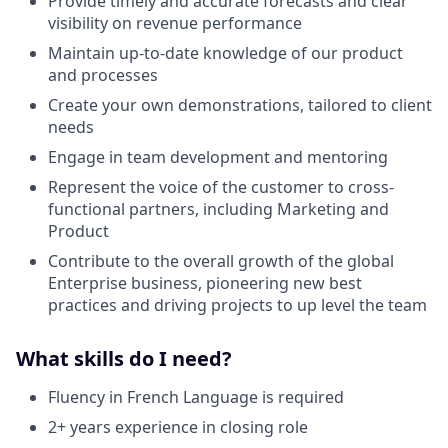
Provide timely and accurate forecasts and clear
visibility on revenue performance
Maintain up-to-date knowledge of our product
and processes
Create your own demonstrations, tailored to client
needs
Engage in team development and mentoring
Represent the voice of the customer to cross-
functional partners, including Marketing and
Product
Contribute to the overall growth of the global
Enterprise business, pioneering new best
practices and driving projects to up level the team
What skills do I need?
Fluency in French Language is required
2+ years experience in closing role