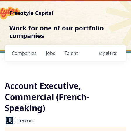
Freestyle Capital
Work for one of our portfolio
companies
Companies
Jobs
Talent
My
alerts
Account Executive,
Commercial (French-
Speaking)
Intercom