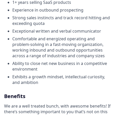
1+ years selling SaaS products
Experience in outbound prospecting
Strong sales instincts and track record hitting and
exceeding quota
Exceptional written and verbal communicator
Comfortable and energized operating and
problem-solving in a fast-moving organization,
working inbound and outbound opportunities
across a range of industries and company sizes
Ability to close net new business in a competitive
environment
Exhibits a growth mindset, intellectual curiosity,
and ambition
Benefits
We are a well treated bunch, with awesome benefits! If
there’s something important to you that’s not on this