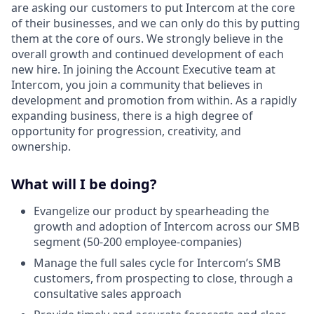
are asking our customers to put Intercom at the core
of their businesses, and we can only do this by putting
them at the core of ours. We strongly believe in the
overall growth and continued development of each
new hire. In joining the Account Executive team at
Intercom, you join a community that believes in
development and promotion from within. As a rapidly
expanding business, there is a high degree of
opportunity for progression, creativity, and
ownership.
What will I be doing?
Evangelize our product by spearheading the
growth and adoption of Intercom across our SMB
segment (50-200 employee-companies)
Manage the full sales cycle for Intercom’s SMB
customers, from prospecting to close, through a
consultative sales approach