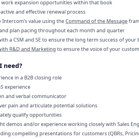
d work expansion opportunities within that book
oactive and effective renewal process
te Intercom’s value using the
Command of the Message
fra
t and plan pacing throughout each month and quarter
 with a CSM and SE to ensure the long term success of your
with R&D and Marketing
to ensure the voice of your custom
 I need?
ience in a B2B closing role
aS experience
ten and verbal communicator
over pain and articulate potential solutions
rately qualify opportunities
light demos and/or experience working closely with Sales E
lding compelling presentations for customers (QBRs, Pricin