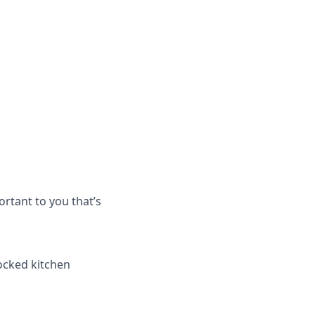
rtant to you that’s
tocked kitchen