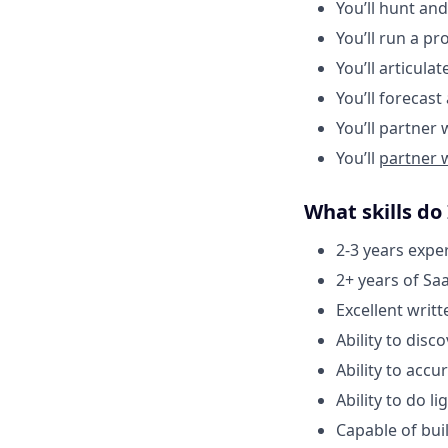
You’ll hunt an
You’ll run a pr
You’ll articula
You’ll forecas
You’ll partner
You’ll
partner 
What skills do
2-3 years exper
2+ years of Sa
Excellent writ
Ability to disc
Ability to accu
Ability to do 
Capable of bui