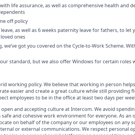
with life assurance, as well as comprehensive health and de
dependents
ime off policy
leave, as well as 6 weeks paternity leave for fathers, to let
 loved ones
ing, we’ve got you covered on the Cycle-to-Work Scheme. Wit
ur standard, but we also offer Windows for certain roles
rid working policy. We believe that working in person helps
ate easier and create a great culture while still providing fl
ct employees to be in the office at least two days per wee
y open and accepting culture at Intercom. We avoid spending
 a safe and cohesive work environment for everyone. As an 
vocate on behalf of the company or our employees on any soc
internal or external communications. We respect personal o