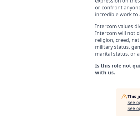
expression on thes
or confront anyone
incredible work to
Intercom values di
Intercom will not d
religion, creed, nat
military status, ge
marital status, or 
Is this role not q
with us.
This 
See o
See op