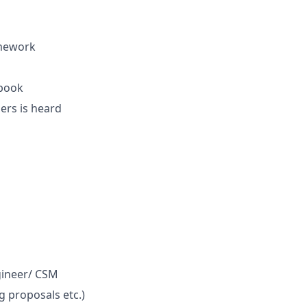
mework
 book
ers is heard
ngineer/ CSM
g proposals etc.)