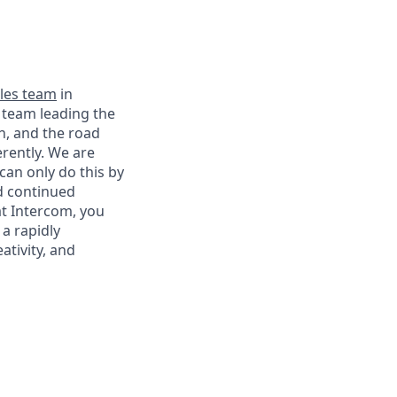
les team
in
 team leading the
n, and the road
erently. We are
can only do this by
nd continued
t Intercom, you
a rapidly
ativity, and