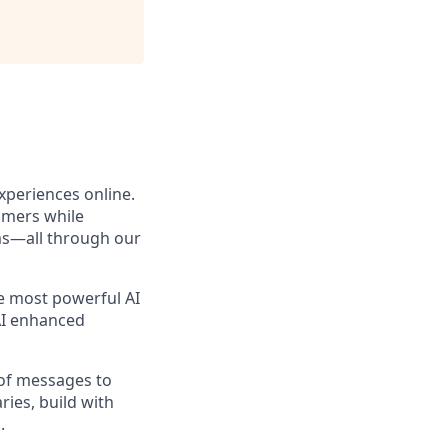
xperiences online.
omers while
ams—all through our
he most powerful AI
 AI enhanced
 of messages to
ies, build with
.