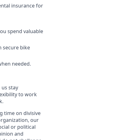
ntal insurance for
 you spend valuable
h secure bike
 when needed.
 us stay
exibility to work
k.
 time on divisive
organization, our
ial or political
pinion and