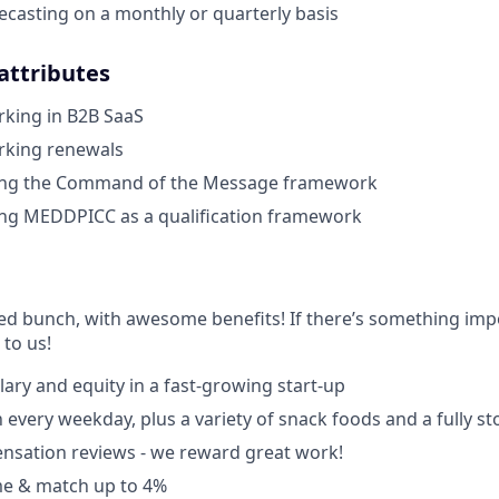
ecasting on a monthly or quarterly basis
 attributes
rking in B2B SaaS
rking renewals
ing the Command of the Message framework
ing MEDDPICC as a qualification framework
ted bunch, with awesome benefits! If there’s something impo
k to us!
lary and equity in a fast-growing start-up
 every weekday, plus a variety of snack foods and a fully s
nsation reviews - we reward great work!
e & match up to 4%