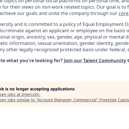
e topics on personal social platforms on personal time, an
 for their views on non-work related topics. Our goal is to
 achieve our goals and unite the company through our
core
versity and is committed to a policy of Equal Employment O
iscriminate against an applicant or employee on the basis of
ional origin, ancestry, sex, gender, age, physical or mental di
netic information, sexual orientation, gender identity, gend
any other legally recognized protected basis under federal, st
uite what you're looking for?
Join our Talent Community
t
job is no longer accepting applications
pen jobs at
Intercom
.
en jobs similar to "
Account Manager, Commercial
"
Freestyle Capit