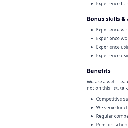
Experience for
Bonus skills &
Experience wo
Experience wo
Experience us
Experience us
Benefits
We are a well trea
not on this list, tal
Competitive sa
We serve lunch
Regular compe
Pension schem