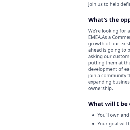
Join us to help def
What's the op
We’re looking for 
EMEA.As a Commerci
growth of our exis
ahead is going to b
asking our custome
putting them at th
development of eac
join a community t
expanding business,
ownership.
What will I be
You’ll own and
Your goal will