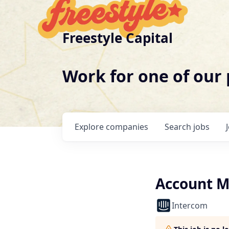
Freestyle Capital
Work for one of our
Explore
companies
Search
jobs
Account M
Intercom