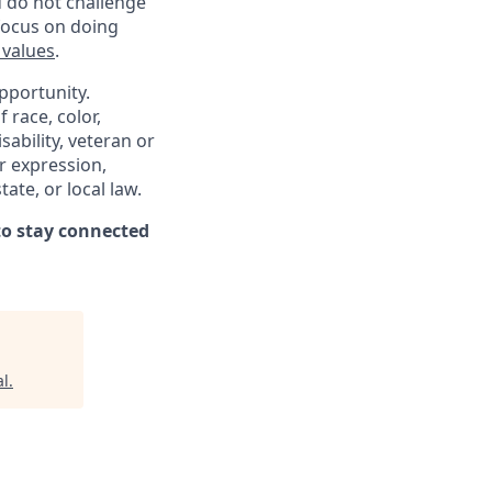
d do not challenge
 focus on doing
 values
.
pportunity.
 race, color,
sability, veteran or
er expression,
ate, or local law.
o stay connected
al
.