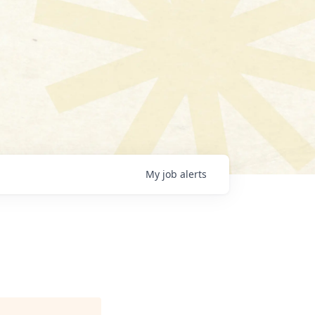
My
job
alerts