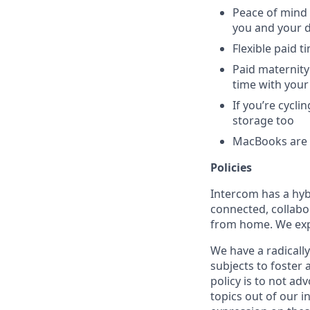
Peace of mind 
you and your 
Flexible paid t
Paid maternity 
time with your
If you’re cycl
storage too
MacBooks are o
Policies
Intercom has a hyb
connected, collabor
from home. We expe
We have a radicall
subjects to foster
policy is to not ad
topics out of our 