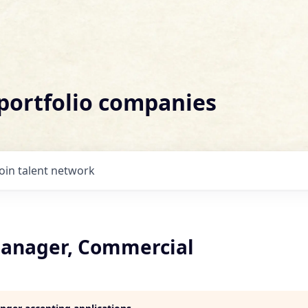
 portfolio companies
Join talent network
anager, Commercial