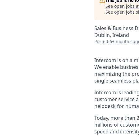
This job is no 
See open jobs a
See open jobs si
Sales & Business 
Dublin, Ireland
Posted
6+ months ag
Intercom is on a m
We enable business
maximizing the pro
single seamless pl
Intercom is leadin
customer service a
helpdesk for huma
Today, more than 2
millions of custom
speed and intensity