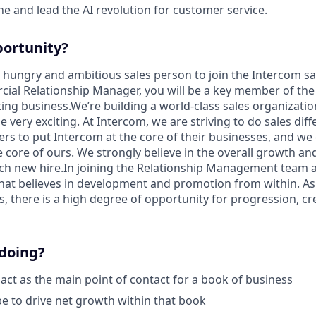
ine and lead the AI revolution for customer service.
portunity?
a hungry and ambitious sales person to join the
Intercom sa
al Relationship Manager, you will be a key member of the
ting business.We’re building a world-class sales organizatio
e very exciting. At Intercom, we are striving to do sales diff
rs to put Intercom at the core of their businesses, and we 
e core of ours. We strongly believe in the overall growth a
h new hire.In joining the Relationship Management team a
hat believes in development and promotion from within. As 
 there is a high degree of opportunity for progression, cre
 doing?
 act as the main point of contact for a book of business
 be to drive net growth within that book