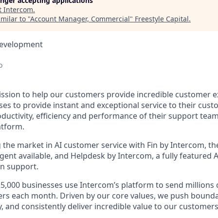
longer accepting applications
t
Intercom
.
milar to "
Account Manager, Commercial
"
Freestyle Capital
.
Development
o
ission to help our customers provide incredible customer e
es to provide instant and exceptional service to their cust
ductivity, efficiency and performance of their support te
atform.
g the market in AI customer service with Fin by Intercom, t
gent available, and Helpdesk by Intercom, a fully featured
n support.
5,000 businesses use Intercom’s platform to send millions
ers each month. Driven by our core values, we push boundar
, and consistently deliver incredible value to our customers