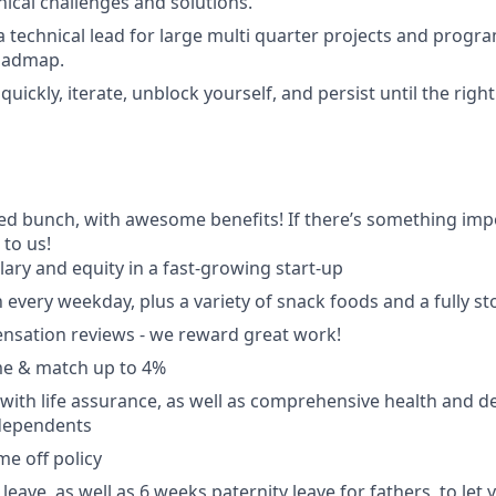
nical challenges and solutions.
a technical lead for large multi quarter projects and progr
roadmap.
n quickly, iterate, unblock yourself, and persist until the righ
ted bunch, with awesome benefits! If there’s something impo
k to us!
lary and equity in a fast-growing start-up
 every weekday, plus a variety of snack foods and a fully s
nsation reviews - we reward great work!
e & match up to 4%
with life assurance, as well as comprehensive health and de
dependents
ime off policy
leave, as well as 6 weeks paternity leave for fathers, to let