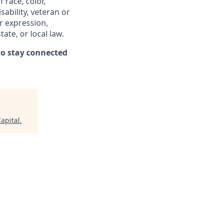
 race, color,
sability, veteran or
er expression,
ate, or local law.
o stay connected
Capital
.