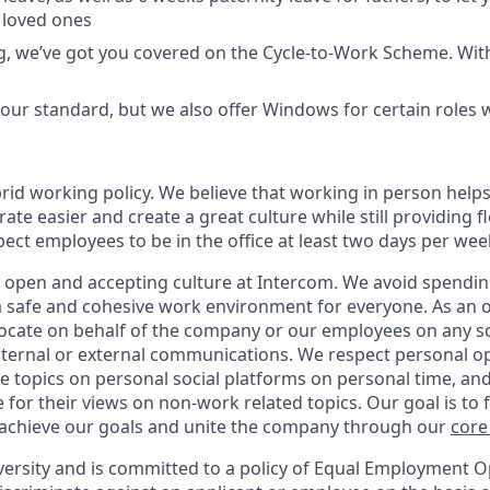
 loved ones
ing, we’ve got you covered on the Cycle-to-Work Scheme. Wit
ur standard, but we also offer Windows for certain roles
rid working policy. We believe that working in person helps
ate easier and create a great culture while still providing fl
ct employees to be in the office at least two days per wee
y open and accepting culture at Intercom. We avoid spending
 a safe and cohesive work environment for everyone. As an 
vocate on behalf of the company or our employees on any soc
internal or external communications. We respect personal o
e topics on personal social platforms on personal time, an
 for their views on non-work related topics. Our goal is to
 achieve our goals and unite the company through our
core
versity and is committed to a policy of Equal Employment O