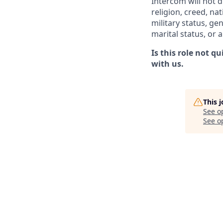
Intercom will not d
religion, creed, nat
military status, ge
marital status, or 
Is this role not q
with us.
This 
See o
See op