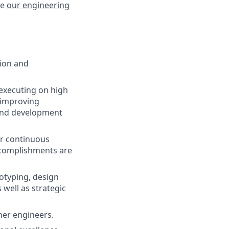
re
our engineering
tion and
executing on high
, improving
 and development
Our continuous
complishments are
otyping, design
well as strategic
her engineers.