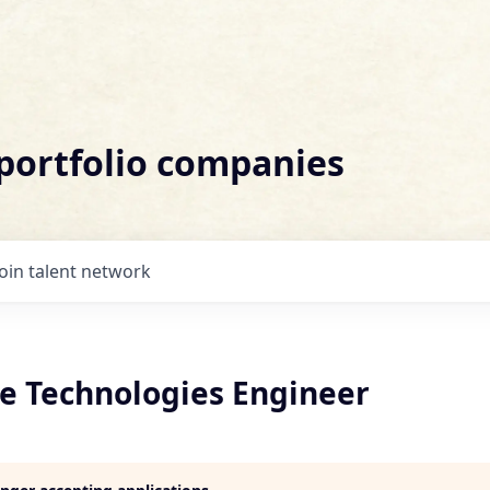
 portfolio companies
Join talent network
re Technologies Engineer