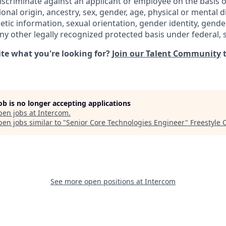
iscriminate against an applicant or employee on the basis of
ional origin, ancestry, sex, gender, age, physical or mental di
netic information, sexual orientation, gender identity, gend
any other legally recognized protected basis under federal, st
uite what you're looking for?
Join our Talent Community
t
job is no longer accepting applications
pen jobs at
Intercom
.
en jobs similar to "
Senior Core Technologies Engineer
"
Freestyle 
See more open positions at
Intercom