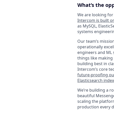
What’s the op
We are looking for
Intercom is built o
as MySQL, ElasticS
systems engineerin
Our team’s mission
operationally exce
engineers and ML s
things like making
building best in cl
Intercom’s core te
future-proofing o
Elasticsearch index
We’re building a ro
beautiful Messenger
scaling the platfo
production every d