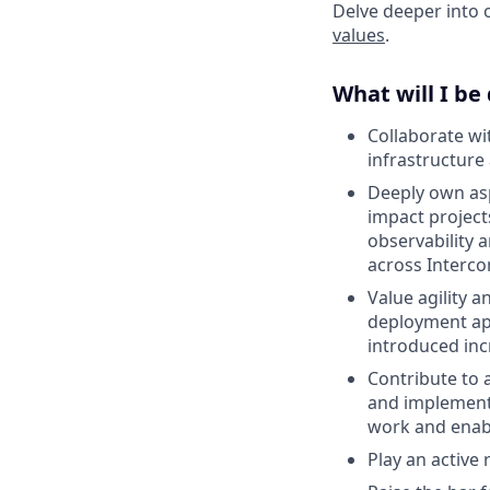
Delve deeper into 
values
.
What will I be
Collaborate wi
infrastructure
Deeply own asp
impact project
observability 
across Interco
Value agility a
deployment ap
introduced inc
Contribute to 
and implementa
work and enab
Play an active