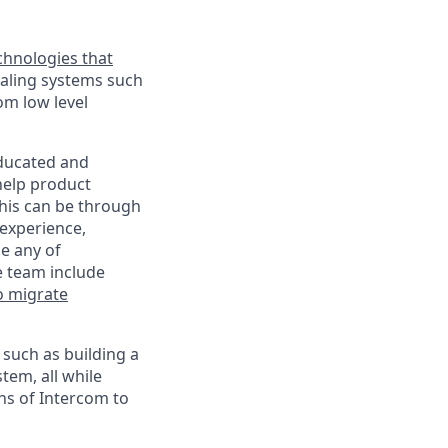
chnologies that
scaling systems such
om low level
educated and
help product
This can be through
experience,
se any of
e team include
o migrate
 such as building a
tem, all while
ns of Intercom to