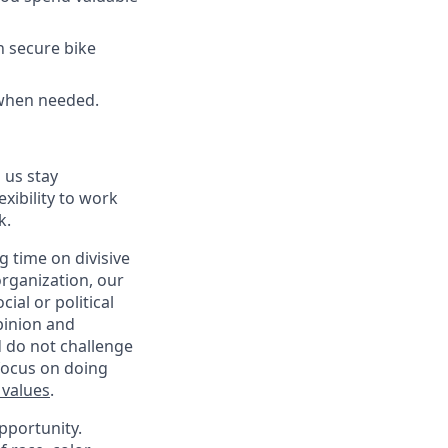
h secure bike
 when needed.
 us stay
exibility to work
k.
 time on divisive
organization, our
ial or political
pinion and
d do not challenge
 focus on doing
 values
.
pportunity.