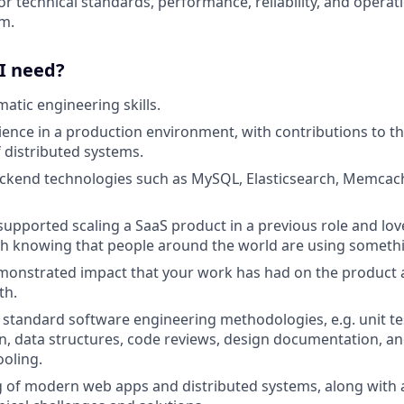
or technical standards, performance, reliability, and operat
m.
 I need?
atic engineering skills.
ience in a production environment, with contributions to t
f distributed systems.
ackend technologies such as MySQL, Elasticsearch, Memcach
 supported scaling a SaaS product in a previous role and lov
h knowing that people around the world are using somethi
emonstrated impact that your work has had on the product
th.
h standard software engineering methodologies, e.g. unit tes
n, data structures, code reviews, design documentation, and
ooling.
of modern web apps and distributed systems, along with an