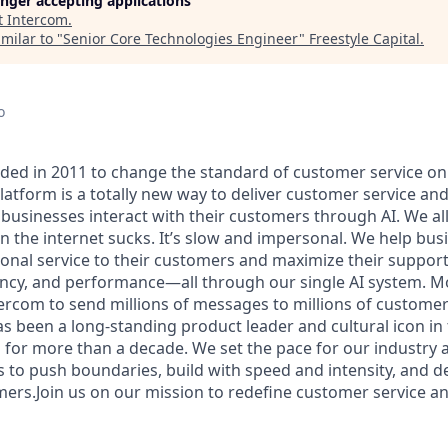
longer accepting applications
t
Intercom
.
milar to "
Senior Core Technologies Engineer
"
Freestyle Capital
.
o
ed in 2011 to change the standard of customer service onli
atform is a totally new way to deliver customer service and
businesses interact with their customers through AI. We al
n the internet sucks. It’s slow and impersonal. We help bus
ional service to their customers and maximize their support
ciency, and performance—all through our single AI system. M
ercom to send millions of messages to millions of custome
 been a long-standing product leader and cultural icon in
 for more than a decade. We set the pace for our industry a
s to push boundaries, build with speed and intensity, and de
mers.Join us on our mission to redefine customer service a