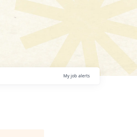
My
job
alerts