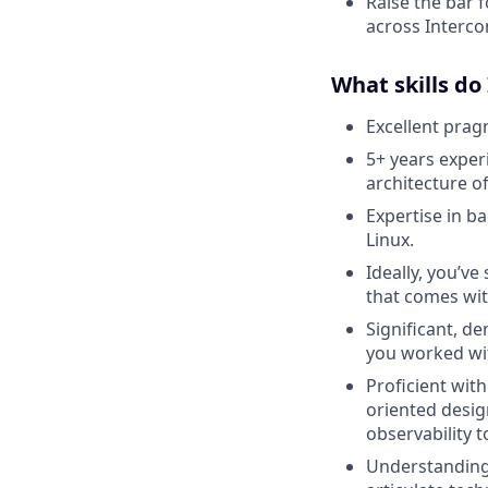
Raise the bar f
across Interco
What skills do
Excellent pragm
5+ years exper
architecture o
Expertise in b
Linux.
Ideally, you’ve
that comes wit
Significant, d
you worked wi
Proficient wit
oriented desig
observability t
Understanding 