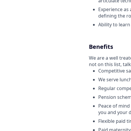
articulate tech
Experience as 
defining the 
Ability to lear
Benefits
We are a well trea
not on this list, tal
Competitive sa
We serve lunch
Regular compe
Pension schem
Peace of mind 
you and your 
Flexible paid t
Paid maternity 