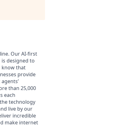
ne. Our AI-first
 is designed to
l know that
inesses provide
 agents’
ore than 25,000
rs each
 the technology
nd live by our
liver incredible
nd make internet