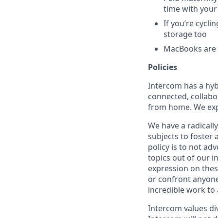
time with your
If you’re cycl
storage too
MacBooks are o
Policies
Intercom has a hyb
connected, collabor
from home. We expe
We have a radicall
subjects to foster
policy is to not ad
topics out of our 
expression on thes
or confront anyone
incredible work to
Intercom values di