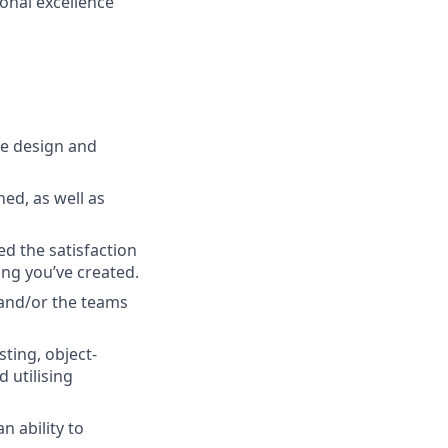
ional excellence
he design and
ed, as well as
ed the satisfaction
ng you’ve created.
 and/or the teams
ting, object-
 utilising
 ability to