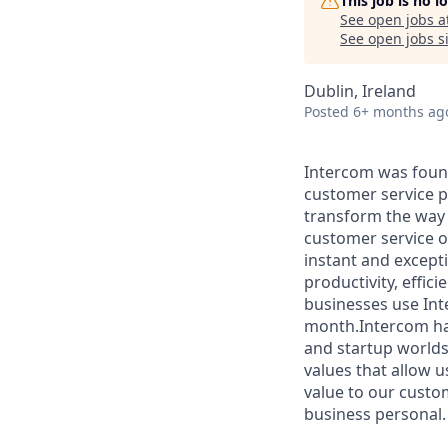
This job is no 
See open jobs a
See open jobs si
Dublin, Ireland
Posted
6+ months ag
Intercom was found
customer service pl
transform the way 
customer service o
instant and except
productivity, effi
businesses use Int
month.Intercom has
and startup worlds
values that allow u
value to our custo
business personal.