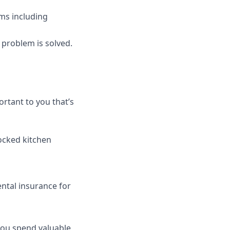
ams including
t problem is solved.
rtant to you that’s
tocked kitchen
ntal insurance for
 you spend valuable