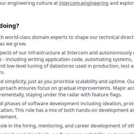
our engineering culture at
intercom.engineering
and explo
 doing?
th world-class domain experts to shape our technical direc
 as we grow.
ects of our infrastructure at Intercom and autonomously 
s - including writing application code, automating systems
and low-level tuning of datastores used in production, test
m.
nd simplicity, just as you prioritise scalability and uptime. 
proach ensures focus on gradual improvements. Major ac
rementally, staying under the radar with feature flags.
all phases of software development including ideation, prot
tion. This role has a mix of both hands-on development as 
lement.
 role in the hiring, mentoring, and career development of ot