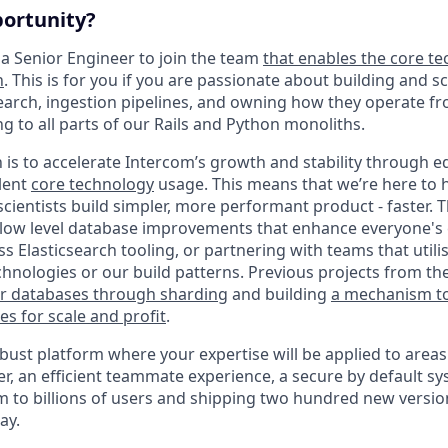
portunity?
 a Senior Engineer to join the team
that enables the core te
n
. This is for you if you are passionate about building and 
earch, ingestion pipelines, and owning how they operate fr
g to all parts of our Rails and Python monoliths.
 is to accelerate Intercom’s growth and stability through 
llent
core technology
usage. This means that we’re here to 
cientists build simpler, more performant product - faster. 
 low level database improvements that enhance everyone's 
ass Elasticsearch tooling, or partnering with teams that utili
chnologies or our build patterns. Previous projects from th
ur databases through sharding
and building
a mechanism t
es for scale and profit
.
bust platform where your expertise will be applied to areas
, an efficient teammate experience, a secure by default sys
rm to billions of users and shipping two hundred new versio
ay.