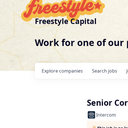
Freestyle Capital
Work for one of our
Explore
companies
Search
jobs
Senior Co
Intercom