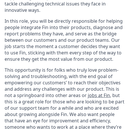
tackle challenging technical issues they face in
innovative ways.
In this role, you will be directly responsible for helping
people integrate Fin into their products, diagnose and
report problems they have, and serve as the bridge
between our customers and our product teams. Our
job starts the moment a customer decides they want
to use Fin, sticking with them every step of the way to
ensure they get the most value from our product.
This opportunity is for folks who truly love problem-
solving and troubleshooting, with the end goal of
empowering our customers’ to reach their objectives
and address any challenges with our product. This is
not a springboard into other areas or
jobs at Fin
, but
this is a great role for those who are looking to be part
of our support team for a while and who are excited
about growing alongside Fin. We also want people
that have an eye for improvement and efficiency,
someone who wants to work at a place where they’re