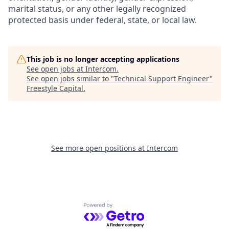
marital status, or any other legally recognized
protected basis under federal, state, or local law.
This job is no longer accepting applications
See open jobs at
Intercom
.
See open jobs similar to "
Technical Support Engineer
"
Freestyle Capital
.
See more open positions at
Intercom
Powered by Getro.com