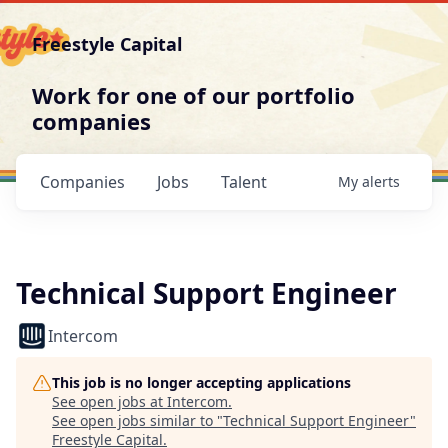
Freestyle Capital
Work for one of our portfolio
companies
Companies
Jobs
Talent
My
alerts
Technical Support Engineer
Intercom
This job is no longer accepting applications
See open jobs at
Intercom
.
See open jobs similar to "
Technical Support Engineer
"
Freestyle Capital
.