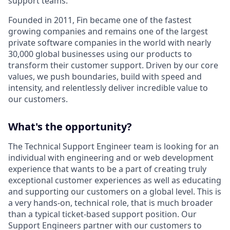
support teams.
Founded in 2011, Fin became one of the fastest
growing companies and remains one of the largest
private software companies in the world with nearly
30,000 global businesses using our products to
transform their customer support. Driven by our core
values, we push boundaries, build with speed and
intensity, and relentlessly deliver incredible value to
our customers.
What's the opportunity?
The Technical Support Engineer team is looking for an
individual with engineering and or web development
experience that wants to be a part of creating truly
exceptional customer experiences as well as educating
and supporting our customers on a global level. This is
a very hands-on, technical role, that is much broader
than a typical ticket-based support position. Our
Support Engineers partner with our customers to