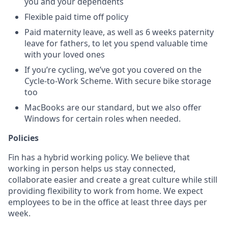
you and your dependents
Flexible paid time off policy
Paid maternity leave, as well as 6 weeks paternity
leave for fathers, to let you spend valuable time
with your loved ones
If you’re cycling, we’ve got you covered on the
Cycle-to-Work Scheme. With secure bike storage
too
MacBooks are our standard, but we also offer
Windows for certain roles when needed.
Policies
Fin has a hybrid working policy. We believe that
working in person helps us stay connected,
collaborate easier and create a great culture while still
providing flexibility to work from home. We expect
employees to be in the office at least three days per
week.