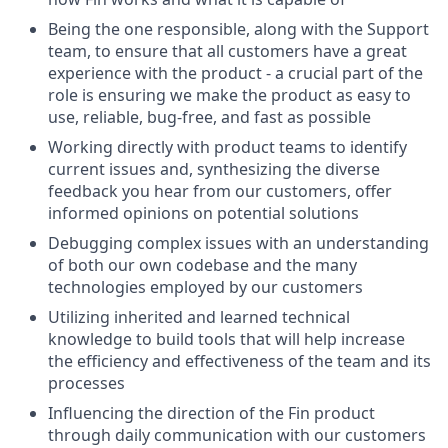
Being the one responsible, along with the Support
team, to ensure that all customers have a great
experience with the product - a crucial part of the
role is ensuring we make the product as easy to
use, reliable, bug-free, and fast as possible
Working directly with product teams to identify
current issues and, synthesizing the diverse
feedback you hear from our customers, offer
informed opinions on potential solutions
Debugging complex issues with an understanding
of both our own codebase and the many
technologies employed by our customers
Utilizing inherited and learned technical
knowledge to build tools that will help increase
the efficiency and effectiveness of the team and its
processes
Influencing the direction of the Fin product
through daily communication with our customers