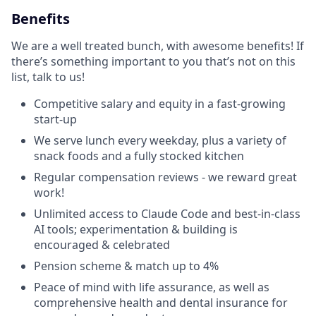
Benefits
We are a well treated bunch, with awesome benefits! If
there’s something important to you that’s not on this
list, talk to us!
Competitive salary and equity in a fast-growing
start-up
We serve lunch every weekday, plus a variety of
snack foods and a fully stocked kitchen
Regular compensation reviews - we reward great
work!
Unlimited access to Claude Code and best-in-class
AI tools; experimentation & building is
encouraged & celebrated
Pension scheme & match up to 4%
Peace of mind with life assurance, as well as
comprehensive health and dental insurance for