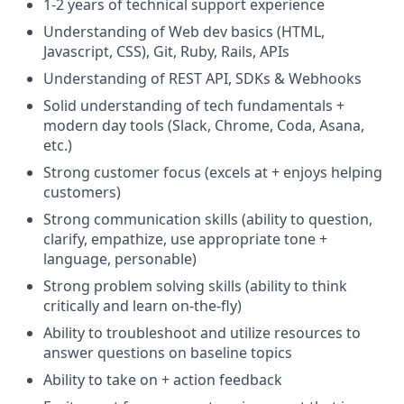
1-2 years of technical support experience
Understanding of Web dev basics (HTML,
Javascript, CSS), Git, Ruby, Rails, APIs
Understanding of REST API, SDKs & Webhooks
Solid understanding of tech fundamentals +
modern day tools (Slack, Chrome, Coda, Asana,
etc.)
Strong customer focus (excels at + enjoys helping
customers)
Strong communication skills (ability to question,
clarify, empathize, use appropriate tone +
language, personable)
Strong problem solving skills (ability to think
critically and learn on-the-fly)
Ability to troubleshoot and utilize resources to
answer questions on baseline topics
Ability to take on + action feedback