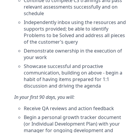
Continue to complete CS trainings and pass
relevant assessments successfully and on
schedule
Independently inbox using the resources and
supports provided; be able to identify
Problems to be Solved and address all pieces
of the customer’s query
Demonstrate ownership in the execution of
your work
Showcase successful and proactive
communication, building on above - begin a
habit of having items prepared for 1:1
discussion and driving the agenda
In your first 90 days, you will:
Receive QA reviews and action feedback
Begin a personal growth tracker document
(or Individual Development Plan) with your
manager for ongoing development and