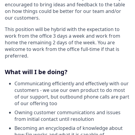
encouraged to bring ideas and feedback to the table
on how things could be better for our team and/or
our customers.
This position will be hybrid with the expectation to
work from the office 3 days a week and work from
home the remaining 2 days of the week. You are
welcome to work from the office full-time if that is
preferred.
What will I be doing?
Communicating efficiently and effectively with our
customers - we use our own product to do most
of our support, but outbound phone calls are part
of our offering too
Owning customer communications and issues
from initial contact until resolution
Becoming an encyclopedia of knowledge about
how Fin works and what it is capable of