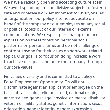
We have a radically open and accepting culture at Fin.
We avoid spending time on divisive subjects to foster a
safe and cohesive work environment for everyone. As
an organization, our policy is to not advocate on
behalf of the company or our employees on any social
or political topics out of our internal or external
communications. We respect personal opinion and
expression on these topics on personal social
platforms on personal time, and do not challenge or
confront anyone for their views on non-work related
topics. Our goal is to focus on doing incredible work
to achieve our goals and unite the company through
our
core values
.
Fin values diversity and is committed to a policy of
Equal Employment Opportunity. Fin will not
discriminate against an applicant or employee on the
basis of race, color, religion, creed, national origin,
ancestry, sex, gender, age, physical or mental disability,
veteran or military status, genetic information, sexual
orientation, gender identity, gender expression,