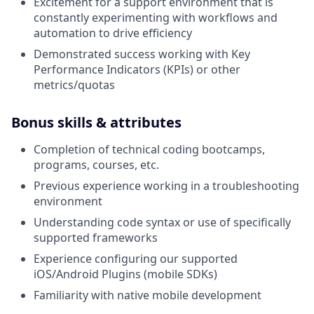
Excitement for a support environment that is
constantly experimenting with workflows and
automation to drive efficiency
Demonstrated success working with Key
Performance Indicators (KPIs) or other
metrics/quotas
Bonus skills & attributes
Completion of technical coding bootcamps,
programs, courses, etc.
Previous experience working in a troubleshooting
environment
Understanding code syntax or use of specifically
supported frameworks
Experience configuring our supported
iOS/Android Plugins (mobile SDKs)
Familiarity with native mobile development