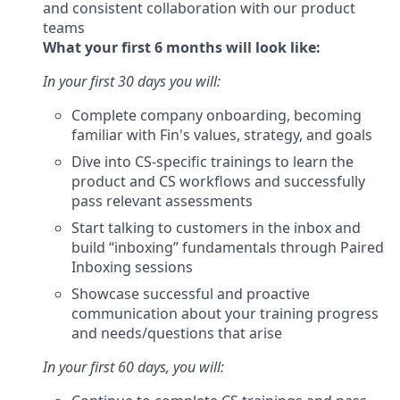
and consistent collaboration with our product
teams
What your first 6 months will look like:
In your first 30 days you will:
Complete company onboarding, becoming
familiar with Fin's values, strategy, and goals
Dive into CS-specific trainings to learn the
product and CS workflows and successfully
pass relevant assessments
Start talking to customers in the inbox and
build “inboxing” fundamentals through Paired
Inboxing sessions
Showcase successful and proactive
communication about your training progress
and needs/questions that arise
In your first 60 days, you will: