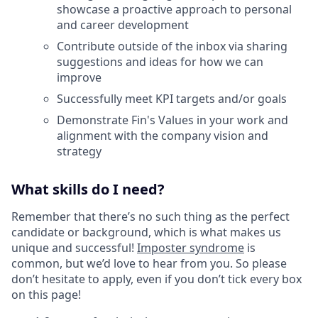
showcase a proactive approach to personal
and career development
Contribute outside of the inbox via sharing
suggestions and ideas for how we can
improve
Successfully meet KPI targets and/or goals
Demonstrate Fin's Values in your work and
alignment with the company vision and
strategy
What skills do I need?
Remember that there’s no such thing as the perfect
candidate or background, which is what makes us
unique and successful!
Imposter syndrome
is
common, but we’d love to hear from you. So please
don’t hesitate to apply, even if you don’t tick every box
on this page!