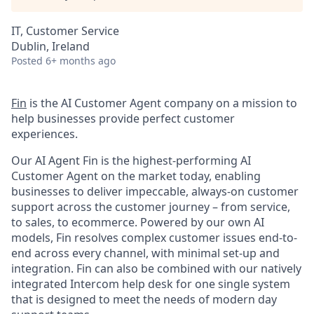
IT, Customer Service
Dublin, Ireland
Posted
6+ months ago
Fin
is the AI Customer Agent company on a mission to
help businesses provide perfect customer
experiences.
Our AI Agent Fin is the highest-performing AI
Customer Agent on the market today, enabling
businesses to deliver impeccable, always-on customer
support across the customer journey – from service,
to sales, to ecommerce. Powered by our own AI
models, Fin resolves complex customer issues end-to-
end across every channel, with minimal set-up and
integration. Fin can also be combined with our natively
integrated Intercom help desk for one single system
that is designed to meet the needs of modern day