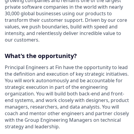
growing companies and remains one of the largest
private software companies in the world with nearly
30,000 global businesses using our products to
transform their customer support. Driven by our core
values, we push boundaries, build with speed and
intensity, and relentlessly deliver incredible value to
our customers.
What's the opportunity?
Principal Engineers at Fin have the opportunity to lead
the definition and execution of key strategic initiatives.
You will work autonomously and be accountable for
strategic execution in part of the engineering
organization. You will build both back-end and front-
end systems, and work closely with designers, product
managers, researchers, and data analysts. You will
coach and mentor other engineers and partner closely
with the Group Engineering Managers on technical
strategy and leadership.