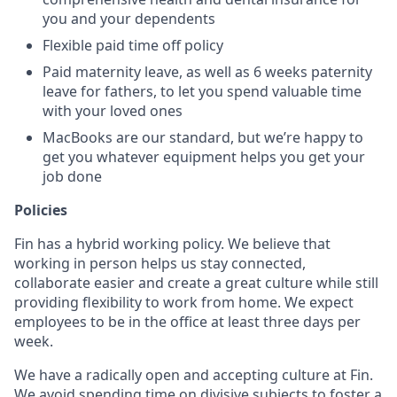
you and your dependents
Flexible paid time off policy
Paid maternity leave, as well as 6 weeks paternity
leave for fathers, to let you spend valuable time
with your loved ones
MacBooks are our standard, but we’re happy to
get you whatever equipment helps you get your
job done
Policies
Fin has a hybrid working policy. We believe that
working in person helps us stay connected,
collaborate easier and create a great culture while still
providing flexibility to work from home. We expect
employees to be in the office at least three days per
week.
We have a radically open and accepting culture at Fin.
We avoid spending time on divisive subjects to foster a