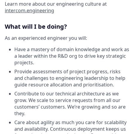
Learn more about our engineering culture at
intercom.engineering
What will I be doing?
As an experienced engineer you will:
Have a mastery of domain knowledge and work as
a leader within the R&D org to drive key strategic
projects.
Provide assessments of project progress, risks
and challenges to engineering leadership to help
guide resource allocation and prioritisation.
Contribute to our technical architecture as we
grow. We scale to service requests from all our
customers’ customers. We’re growing and so are
they.
Care about agility as much you care for scalability
and availability. Continuous deployment keeps us