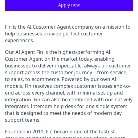
Apply now
Fin
is the AI Customer Agent company on a mission to
help businesses provide perfect customer
experiences.
Our AI Agent Fin is the highest-performing AI
Customer Agent on the market today, enabling
businesses to deliver impeccable, always-on customer
support across the customer journey – from service,
to sales, to ecommerce. Powered by our own AI
models, Fin resolves complex customer issues end-to-
end across every channel, with minimal set-up and
integration. Fin can also be combined with our natively
integrated Intercom help desk for one single system
that is designed to meet the needs of modern day
support teams.
Founded in 2011, Fin became one of the fastest