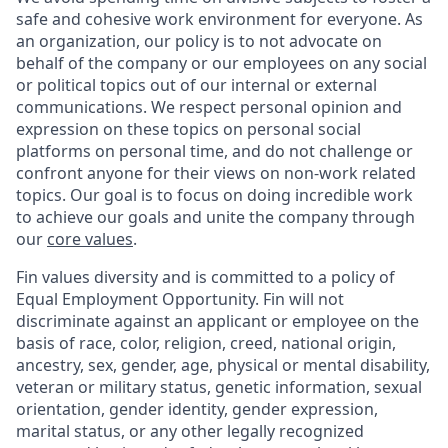
safe and cohesive work environment for everyone. As
an organization, our policy is to not advocate on
behalf of the company or our employees on any social
or political topics out of our internal or external
communications. We respect personal opinion and
expression on these topics on personal social
platforms on personal time, and do not challenge or
confront anyone for their views on non-work related
topics. Our goal is to focus on doing incredible work
to achieve our goals and unite the company through
our
core values
.
Fin values diversity and is committed to a policy of
Equal Employment Opportunity. Fin will not
discriminate against an applicant or employee on the
basis of race, color, religion, creed, national origin,
ancestry, sex, gender, age, physical or mental disability,
veteran or military status, genetic information, sexual
orientation, gender identity, gender expression,
marital status, or any other legally recognized