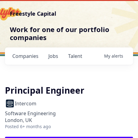
Freestyle Capital
Work for one of our portfolio
companies
Companies
Jobs
Talent
My
alerts
Principal Engineer
Intercom
Software Engineering
London, UK
Posted
6+ months ago