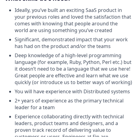
Ideally, you’ve built an exciting SaaS product in
your previous roles and loved the satisfaction that
comes with knowing that people around the
world are using something you’ve created
Significant, demonstrated impact that your work
has had on the product and/or the teams
Deep knowledge of a high-level programming
language (for example, Ruby, Python, Perl etc.) but
it doesn’t need to be a language that we use here!
Great people are effective and learn what we use
quickly (or introduce us to better ways of working)
You will have experience with Distributed systems
2+ years of experience as the primary technical
leader for a team
Experience collaborating directly with technical
leaders, product teams and designers, and a
proven track record of delivering value to
customers or users. Engineers at Fin are