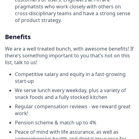
pragmatists who work closely with others on
cross-disciplinary teams and have a strong sense
of product strategy.
Benefits
We are a well treated bunch, with awesome benefits! If
there’s something important to you that’s not on this
list, talk to us!
Competitive salary and equity in a fast-growing
start-up
We serve lunch every weekday, plus a variety of
snack foods and a fully stocked kitchen
Regular compensation reviews - we reward great
work!
Pension scheme & match up to 4%
Peace of mind with life assurance, as well as
comprehensive health and dental insurance for