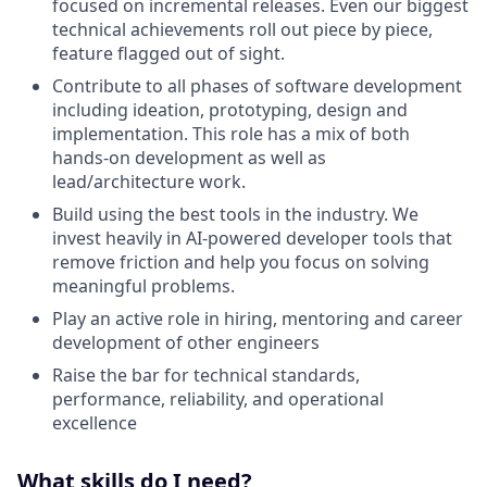
focused on incremental releases. Even our biggest
technical achievements roll out piece by piece,
feature flagged out of sight.
Contribute to all phases of software development
including ideation, prototyping, design and
implementation. This role has a mix of both
hands-on development as well as
lead/architecture work.
Build using the best tools in the industry. We
invest heavily in AI-powered developer tools that
remove friction and help you focus on solving
meaningful problems.
Play an active role in hiring, mentoring and career
development of other engineers
Raise the bar for technical standards,
performance, reliability, and operational
excellence
What skills do I need?