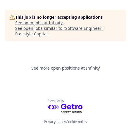
This job is no longer accepting applications
See open jobs at
Infinity
.
See open jobs similar to "
Software Engineer
"
Freestyle Capital
.
See more open positions at
Infinity
Powered by Getro.com
Privacy policy
Cookie policy