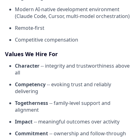
Modern AI-native development environment
(Claude Code, Cursor, multi-model orchestration)
Remote-first
Competitive compensation
Values We Hire For
Character
-- integrity and trustworthiness above
all
Competency
-- evoking trust and reliably
delivering
Togetherness
-- family-level support and
alignment
Impact
-- meaningful outcomes over activity
Commitment
-- ownership and follow-through