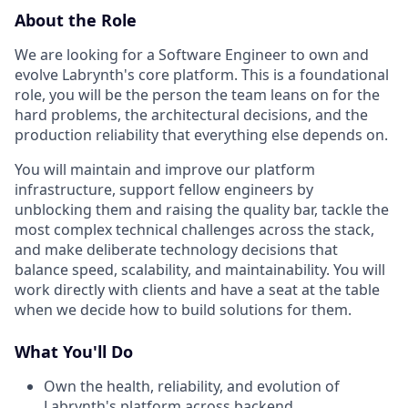
About the Role
We are looking for a Software Engineer to own and
evolve Labrynth's core platform. This is a foundational
role, you will be the person the team leans on for the
hard problems, the architectural decisions, and the
production reliability that everything else depends on.
You will maintain and improve our platform
infrastructure, support fellow engineers by
unblocking them and raising the quality bar, tackle the
most complex technical challenges across the stack,
and make deliberate technology decisions that
balance speed, scalability, and maintainability. You will
work directly with clients and have a seat at the table
when we decide how to build solutions for them.
What You'll Do
Own the health, reliability, and evolution of
Labrynth's platform across backend,