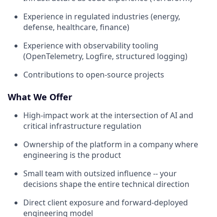
Experience in regulated industries (energy,
defense, healthcare, finance)
Experience with observability tooling
(OpenTelemetry, Logfire, structured logging)
Contributions to open-source projects
What We Offer
High-impact work at the intersection of AI and
critical infrastructure regulation
Ownership of the platform in a company where
engineering is the product
Small team with outsized influence -- your
decisions shape the entire technical direction
Direct client exposure and forward-deployed
engineering model