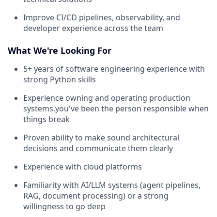
Improve CI/CD pipelines, observability, and
developer experience across the team
What We're Looking For
5+ years of software engineering experience with
strong Python skills
Experience owning and operating production
systems,you've been the person responsible when
things break
Proven ability to make sound architectural
decisions and communicate them clearly
Experience with cloud platforms
Familiarity with AI/LLM systems (agent pipelines,
RAG, document processing) or a strong
willingness to go deep