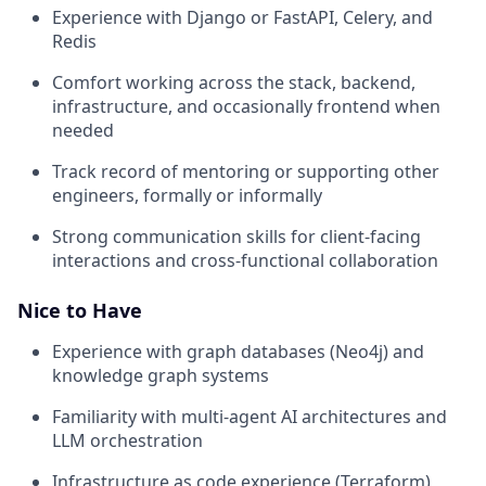
Experience with Django or FastAPI, Celery, and
Redis
Comfort working across the stack, backend,
infrastructure, and occasionally frontend when
needed
Track record of mentoring or supporting other
engineers, formally or informally
Strong communication skills for client-facing
interactions and cross-functional collaboration
Nice to Have
Experience with graph databases (Neo4j) and
knowledge graph systems
Familiarity with multi-agent AI architectures and
LLM orchestration
Infrastructure as code experience (Terraform)