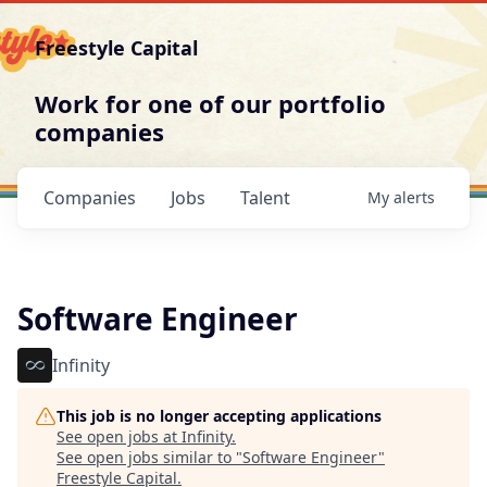
Freestyle Capital
Work for one of our portfolio
companies
Companies
Jobs
Talent
My
alerts
Software Engineer
Infinity
This job is no longer accepting applications
See open jobs at
Infinity
.
See open jobs similar to "
Software Engineer
"
Freestyle Capital
.