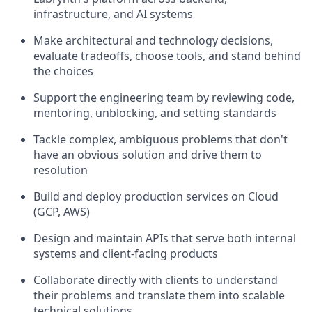
infrastructure, and AI systems
Make architectural and technology decisions,
evaluate tradeoffs, choose tools, and stand behind
the choices
Support the engineering team by reviewing code,
mentoring, unblocking, and setting standards
Tackle complex, ambiguous problems that don't
have an obvious solution and drive them to
resolution
Build and deploy production services on Cloud
(GCP, AWS)
Design and maintain APIs that serve both internal
systems and client-facing products
Collaborate directly with clients to understand
their problems and translate them into scalable
technical solutions