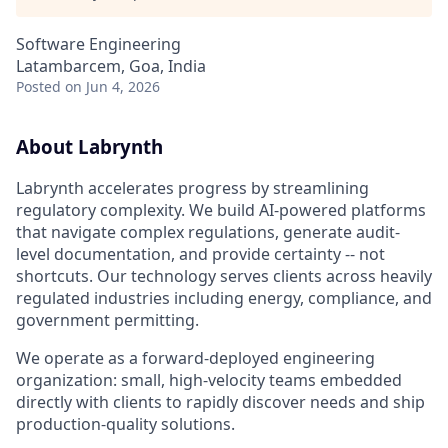
Software Engineering
Latambarcem, Goa, India
Posted
on Jun 4, 2026
About Labrynth
Labrynth accelerates progress by streamlining
regulatory complexity. We build AI-powered platforms
that navigate complex regulations, generate audit-
level documentation, and provide certainty -- not
shortcuts. Our technology serves clients across heavily
regulated industries including energy, compliance, and
government permitting.
We operate as a forward-deployed engineering
organization: small, high-velocity teams embedded
directly with clients to rapidly discover needs and ship
production-quality solutions.