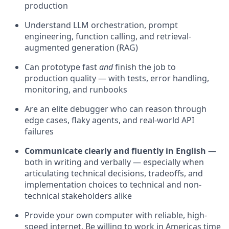
production
Understand LLM orchestration, prompt
engineering, function calling, and retrieval-
augmented generation (RAG)
Can prototype fast
and
finish the job to
production quality — with tests, error handling,
monitoring, and runbooks
Are an elite debugger who can reason through
edge cases, flaky agents, and real-world API
failures
Communicate clearly and fluently in English
—
both in writing and verbally — especially when
articulating technical decisions, tradeoffs, and
implementation choices to technical and non-
technical stakeholders alike
Provide your own computer with reliable, high-
speed internet. Be willing to work in Americas time