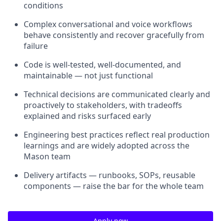
conditions
Complex conversational and voice workflows
behave consistently and recover gracefully from
failure
Code is well-tested, well-documented, and
maintainable — not just functional
Technical decisions are communicated clearly and
proactively to stakeholders, with tradeoffs
explained and risks surfaced early
Engineering best practices reflect real production
learnings and are widely adopted across the
Mason team
Delivery artifacts — runbooks, SOPs, reusable
components — raise the bar for the whole team
Apply now