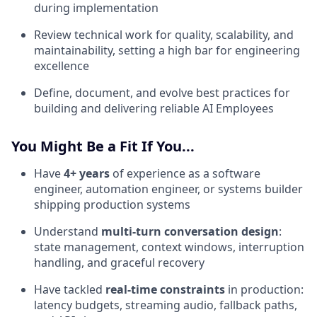
during implementation
Review technical work for quality, scalability, and
maintainability, setting a high bar for engineering
excellence
Define, document, and evolve best practices for
building and delivering reliable AI Employees
You Might Be a Fit If You...
Have
4+ years
of experience as a software
engineer, automation engineer, or systems builder
shipping production systems
Understand
multi-turn conversation design
:
state management, context windows, interruption
handling, and graceful recovery
Have tackled
real-time constraints
in production:
latency budgets, streaming audio, fallback paths,