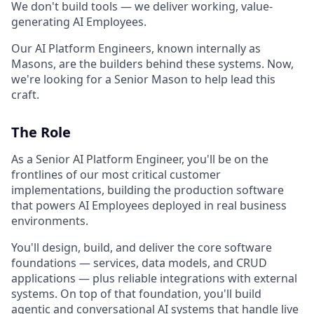
We don't build tools — we deliver working, value-
generating AI Employees.
Our AI Platform Engineers, known internally as
Masons, are the builders behind these systems. Now,
we're looking for a Senior Mason to help lead this
craft.
The Role
As a Senior AI Platform Engineer, you'll be on the
frontlines of our most critical customer
implementations, building the production software
that powers AI Employees deployed in real business
environments.
You'll design, build, and deliver the core software
foundations — services, data models, and CRUD
applications — plus reliable integrations with external
systems. On top of that foundation, you'll build
agentic and conversational AI systems that handle live