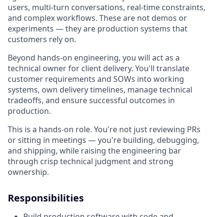
users, multi-turn conversations, real-time constraints,
and complex workflows. These are not demos or
experiments — they are production systems that
customers rely on.
Beyond hands-on engineering, you will act as a
technical owner for client delivery. You'll translate
customer requirements and SOWs into working
systems, own delivery timelines, manage technical
tradeoffs, and ensure successful outcomes in
production.
This is a hands-on role. You're not just reviewing PRs
or sitting in meetings — you're building, debugging,
and shipping, while raising the engineering bar
through crisp technical judgment and strong
ownership.
Responsibilities
Build production software with code and