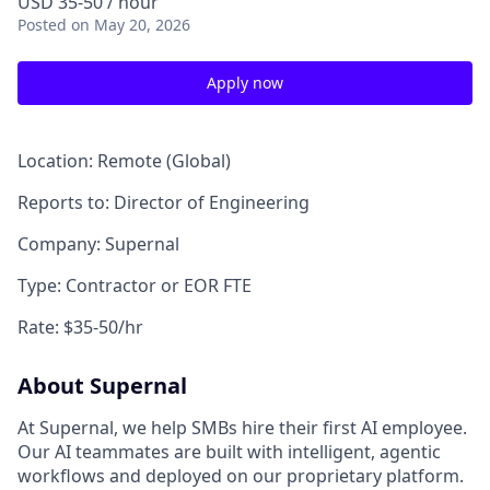
USD 35-50 / hour
Posted
on May 20, 2026
Apply now
Location: Remote (Global)
Reports to: Director of Engineering
Company: Supernal
Type: Contractor or EOR FTE
Rate: $35-50/hr
About Supernal
At Supernal, we help SMBs hire their first AI employee.
Our AI teammates are built with intelligent, agentic
workflows and deployed on our proprietary platform.