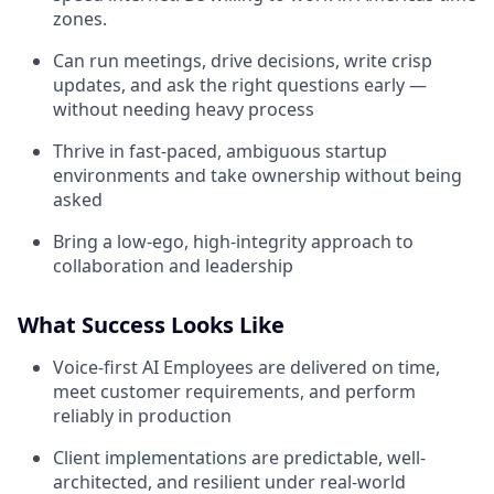
zones.
Can run meetings, drive decisions, write crisp
updates, and ask the right questions early —
without needing heavy process
Thrive in fast-paced, ambiguous startup
environments and take ownership without being
asked
Bring a low-ego, high-integrity approach to
collaboration and leadership
What Success Looks Like
Voice-first AI Employees are delivered on time,
meet customer requirements, and perform
reliably in production
Client implementations are predictable, well-
architected, and resilient under real-world