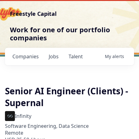
Freestyle Capital
Work for one of our portfolio
companies
Companies
Jobs
Talent
My
alerts
Senior AI Engineer (Clients) -
Supernal
Infinity
Software Engineering, Data Science
Remote