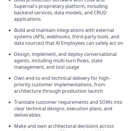
Supernal's proprietary platform, including
backend services, data models, and CRUD
applications
Build and maintain integrations with external
systems (APIs, webhooks, third-party tools, and
data sources) that AI Employees can safely act on
Design, implement, and deploy conversational
agents, including multi-turn flows, state
management, and tool usage
Own end-to-end technical delivery for high-
priority customer implementations, from
architecture through production launch
Translate customer requirements and SOWs into
clear technical designs, execution plans, and
deliverables
Make and own architectural decisions across