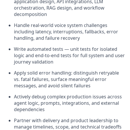
application design, API integrations, LLM
orchestration, RAG design, and workflow
decomposition
Handle real-world voice system challenges
including latency, interruptions, fallbacks, error
handling, and failure recovery
Write automated tests — unit tests for isolated
logic and end-to-end tests for full system and user
journey validation
Apply solid error handling: distinguish retryable
vs. fatal failures, surface meaningful error
messages, and avoid silent failures
Actively debug complex production issues across
agent logic, prompts, integrations, and external
dependencies
Partner with delivery and product leadership to
manage timelines, scope, and technical tradeoffs