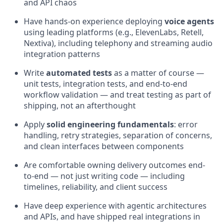
and API chaos
Have hands-on experience deploying
voice agents
using leading platforms (e.g., ElevenLabs, Retell,
Nextiva), including telephony and streaming audio
integration patterns
Write
automated tests
as a matter of course —
unit tests, integration tests, and end-to-end
workflow validation — and treat testing as part of
shipping, not an afterthought
Apply
solid engineering fundamentals
: error
handling, retry strategies, separation of concerns,
and clean interfaces between components
Are comfortable owning delivery outcomes end-
to-end — not just writing code — including
timelines, reliability, and client success
Have deep experience with agentic architectures
and APIs, and have shipped real integrations in