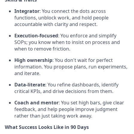
Integrator
: You connect the dots across
functions, unblock work, and hold people
accountable with clarity and respect.
Execution-focused
: You enforce and simplify
SOPs; you know when to insist on process and
when to remove friction.
High ownership
: You don't wait for perfect
information. You propose plans, run experiments,
and iterate.
Data-literate
: You refine dashboards, identify
critical KPIs, and drive decisions from them.
Coach and mentor
: You set high bars, give clear
feedback, and help people improve judgment
rather than just taking work away.
What Success Looks Like in 90 Days