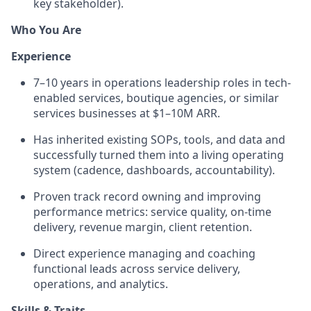
key stakeholder).
Who You Are
Experience
7–10 years in operations leadership roles in tech-
enabled services, boutique agencies, or similar
services businesses at $1–10M ARR.
Has inherited existing SOPs, tools, and data and
successfully turned them into a living operating
system (cadence, dashboards, accountability).
Proven track record owning and improving
performance metrics: service quality, on-time
delivery, revenue margin, client retention.
Direct experience managing and coaching
functional leads across service delivery,
operations, and analytics.
Skills & Traits