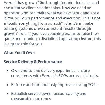
Everest has grown 10x through founder-led sales and
consultative client relationships. Now we need an
operator who can make what we have work and scale
it. You will own performance and execution. This is not
a "build everything from scratch" role, it's a "make
existing systems drive consistent results through
growth" role. If you love coaching teams to raise their
game and running a disciplined operating rhythm, this
is a great role for you.
What You'll Own
Service Delivery & Performance
Own end-to-end delivery experience: ensure
consistency with Everest's SOPs across all clients.
Enforce and continuously improve existing SOPs.
Establish service owner accountability and
measurable outcomes.