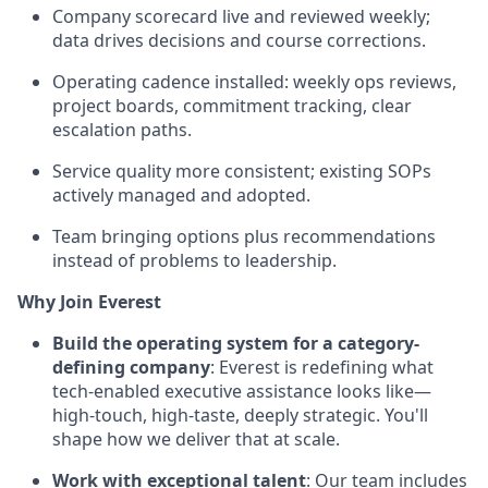
Company scorecard live and reviewed weekly;
data drives decisions and course corrections.
Operating cadence installed: weekly ops reviews,
project boards, commitment tracking, clear
escalation paths.
Service quality more consistent; existing SOPs
actively managed and adopted.
Team bringing options plus recommendations
instead of problems to leadership.
Why Join Everest
Build the operating system for a category-
defining company
: Everest is redefining what
tech-enabled executive assistance looks like—
high-touch, high-taste, deeply strategic. You'll
shape how we deliver that at scale.
Work with exceptional talent
: Our team includes