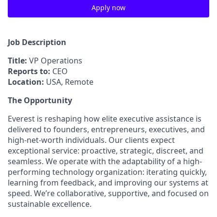
Apply now
Job Description
Title:
VP Operations
Reports to:
CEO
Location:
USA, Remote
The Opportunity
Everest is reshaping how elite executive assistance is
delivered to founders, entrepreneurs, executives, and
high-net-worth individuals. Our clients expect
exceptional service: proactive, strategic, discreet, and
seamless. We operate with the adaptability of a high-
performing technology organization: iterating quickly,
learning from feedback, and improving our systems at
speed. We’re collaborative, supportive, and focused on
sustainable excellence.