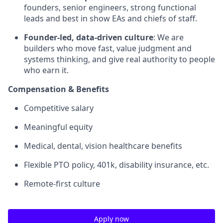
founders, senior engineers, strong functional
leads and best in show EAs and chiefs of staff.
Founder-led, data-driven culture
: We are
builders who move fast, value judgment and
systems thinking, and give real authority to people
who earn it.
Compensation & Benefits
Competitive salary
Meaningful equity
Medical, dental, vision healthcare benefits
Flexible PTO policy, 401k, disability insurance, etc.
Remote-first culture
Apply now