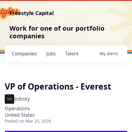
Freestyle Capital
Work for one of our portfolio
companies
Companies
Jobs
Talent
My
alerts
VP of Operations - Everest
Infinity
Operations
United States
Posted
on Mar 25, 2026