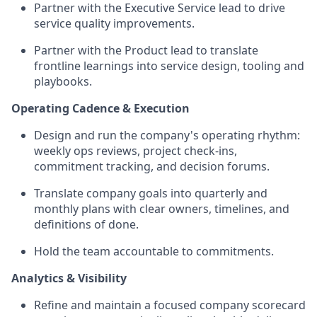
Partner with the Executive Service lead to drive
service quality improvements.
Partner with the Product lead to translate
frontline learnings into service design, tooling and
playbooks.
Operating Cadence & Execution
Design and run the company's operating rhythm:
weekly ops reviews, project check-ins,
commitment tracking, and decision forums.
Translate company goals into quarterly and
monthly plans with clear owners, timelines, and
definitions of done.
Hold the team accountable to commitments.
Analytics & Visibility
Refine and maintain a focused company scorecard