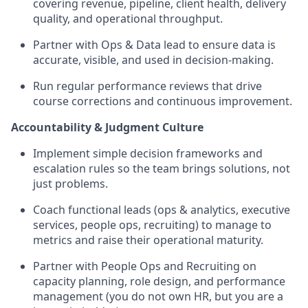
covering revenue, pipeline, client health, delivery
quality, and operational throughput.
Partner with Ops & Data lead to ensure data is
accurate, visible, and used in decision-making.
Run regular performance reviews that drive
course corrections and continuous improvement.
Accountability & Judgment Culture
Implement simple decision frameworks and
escalation rules so the team brings solutions, not
just problems.
Coach functional leads (ops & analytics, executive
services, people ops, recruiting) to manage to
metrics and raise their operational maturity.
Partner with People Ops and Recruiting on
capacity planning, role design, and performance
management (you do not own HR, but you are a