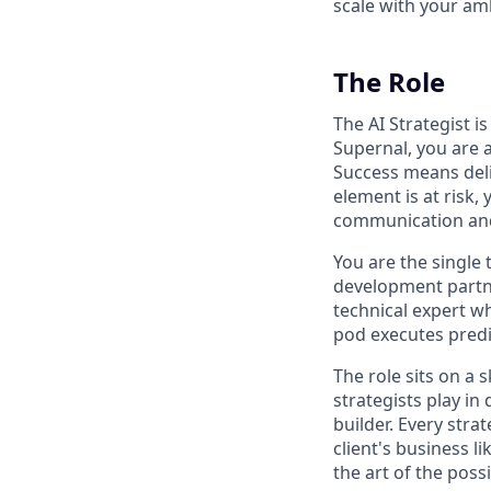
scale with your am
The Role
The AI Strategist i
Supernal, you are 
Success means deliv
element is at risk,
communication and
You are the single
development partne
technical expert wh
pod executes predi
The role sits on a 
strategists play in
builder. Every stra
client's business l
the art of the possi