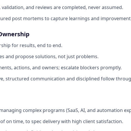
, validation, and reviews are completed, never assumed.
tured post mortems to capture learnings and improvement 
 Ownership
ship for results, end to end.
ues and propose solutions, not just problems.
nts, actions, and owners; escalate blockers promptly.
e, structured communication and disciplined follow throug
 managing complex programs (SaaS, AI, and automation exp
f on time, to spec delivery with high client satisfaction.