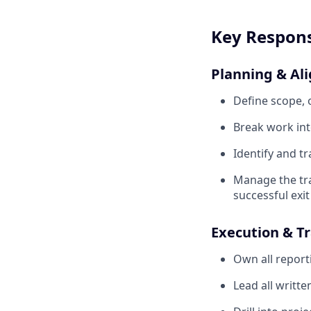
Key Responsi
Planning & Al
Define scope, o
Break work int
Identify and tr
Manage the tra
successful exit
Execution & T
Own all report
Lead all writt