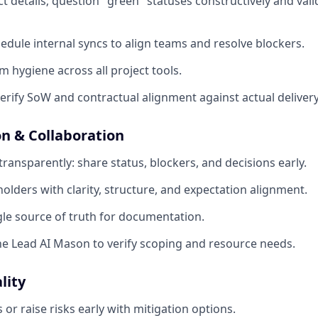
ect details; question "green" statuses constructively and val
hedule internal syncs to align teams and resolve blockers.
m hygiene across all project tools.
erify SoW and contractual alignment against actual delivery
 & Collaboration
ansparently: share status, blockers, and decisions early.
lders with clarity, structure, and expectation alignment.
gle source of truth for documentation.
he Lead AI Mason to verify scoping and resource needs.
lity
or raise risks early with mitigation options.