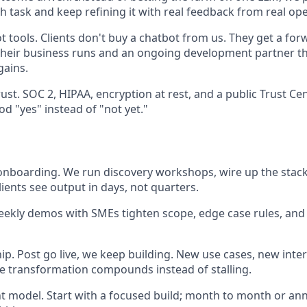
h task and keep refining it with real feedback from real op
t tools. Clients don't buy a chatbot from us. They get a fo
their business runs and an ongoing development partner t
ains.
ust. SOC 2, HIPAA, encryption at rest, and a public Trust C
d "yes" instead of "not yet."
 onboarding. We run discovery workshops, wire up the stac
lients see output in days, not quarters.
eekly demos with SMEs tighten scope, edge case rules, and h
p. Post go live, we keep building. New use cases, new inte
e transformation compounds instead of stalling.
model. Start with a focused build; month to month or ann