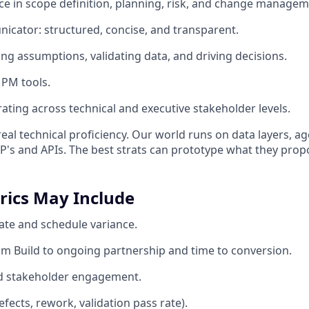
e in scope definition, planning, risk, and change managem
cator: structured, concise, and transparent.
ing assumptions, validating data, and driving decisions.
 PM tools.
ating across technical and executive stakeholder levels.
eal technical proficiency. Our world runs on data layers, ag
s and APIs. The best strats can prototype what they prop
rics May Include
rate and schedule variance.
m Build to ongoing partnership and time to conversion.
nd stakeholder engagement.
efects, rework, validation pass rate).