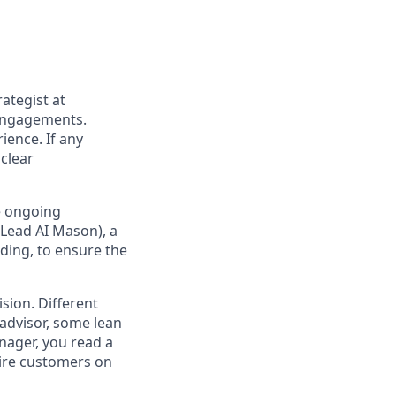
ategist at
 engagements.
ience. If any
 clear
e ongoing
(Lead AI Mason), a
lding, to ensure the
ision. Different
 advisor, some lean
anager, you read a
spire customers on