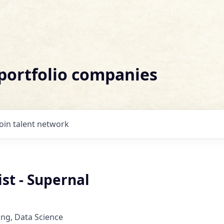
 portfolio companies
Join talent network
ist - Supernal
ng, Data Science