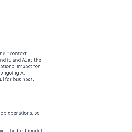
heir context
d it, and AI as the
ational impact for
 ongoing AI
ul for business,
op operations, so
pick the best model