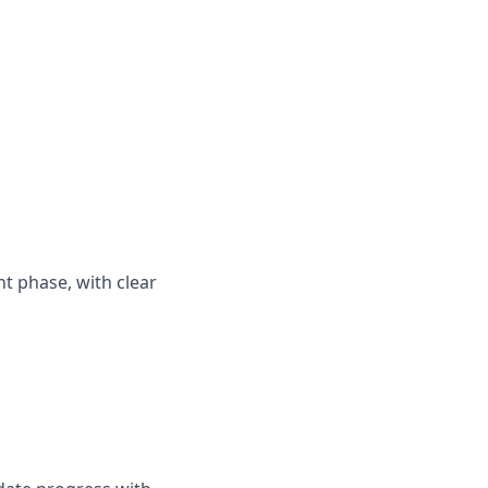
nt phase, with clear