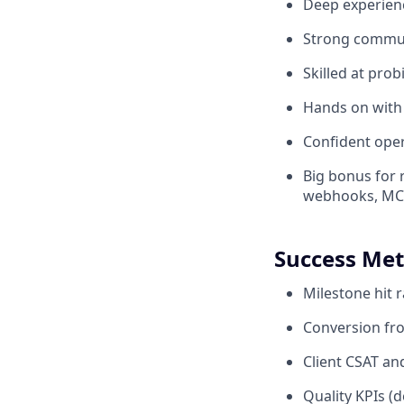
Deep experienc
Strong communi
Skilled at prob
Hands on with
Confident oper
Big bonus for r
webhooks, MCP'
Success Met
Milestone hit 
Conversion fro
Client CSAT a
Quality KPIs (d