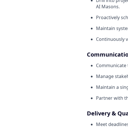
Drill into proj
AI Masons.
Proactively sc
Maintain syste
Continuously v
Communication
Communicate tr
Manage stakeho
Maintain a sin
Partner with t
Delivery & Qua
Meet deadlines 