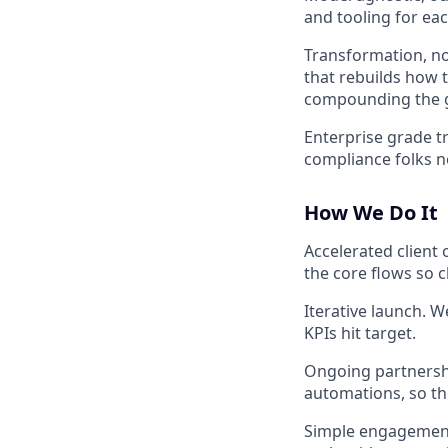
and tooling for eac
Transformation, no
that rebuilds how 
compounding the g
Enterprise grade tr
compliance folks no
How We Do It
Accelerated client
the core flows so c
Iterative launch. W
KPIs hit target.
Ongoing partnershi
automations, so th
Simple engagement 