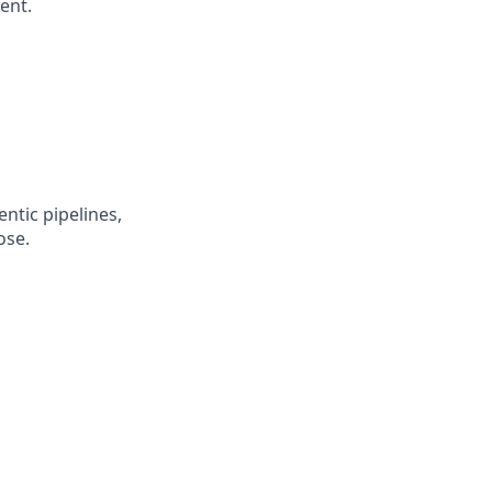
ent.
entic pipelines,
ose.