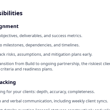
bilities
ignment
bjectives, deliverables, and success metrics.
o milestones, dependencies, and timelines.
ack risks, assumptions, and mitigation plans early.
nsition from Build to ongoing partnership, the riskiest clie
 criteria and readiness plans.
racking
ing for your clients: depth, accuracy, completeness.
en and verbal communication, including weekly client syncs.