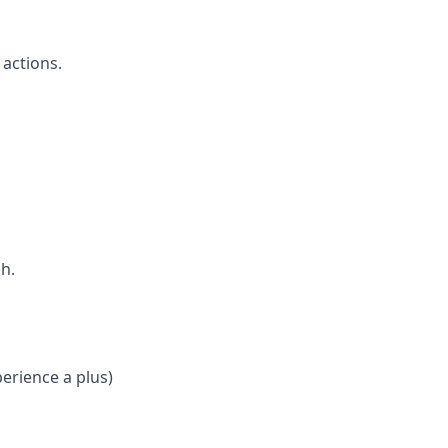
actions.
h.
erience a plus)