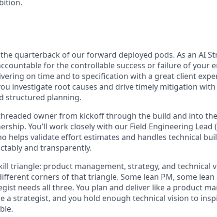
bition.
s the quarterback of our forward deployed pods. As an AI Str
accountable for the controllable success or failure of your
ering on time and to specification with a great client exper
 you investigate root causes and drive timely mitigation with
 structured planning.
 threaded owner from kickoff through the build and into th
rship. You'll work closely with our Field Engineering Lead 
o helps validate effort estimates and handles technical bui
ctably and transparently.
skill triangle: product management, strategy, and technical v
 different corners of that triangle. Some lean PM, some lean
tegist needs all three. You plan and deliver like a product m
ike a strategist, and you hold enough technical vision to in
ble.