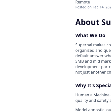
Remote
Posted
on Feb 14, 20
About Su
What We Do
Supernal makes com
organized and query
default answer whe
SMB and mid market
development partner
not just another c
Why It's Speci
Human × Machine ch
quality and safety 
Model agnostic, ou