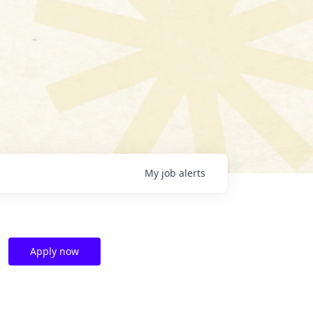
My
job
alerts
Apply now