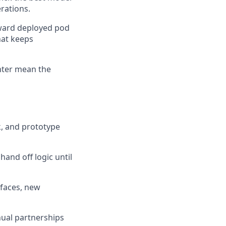
erations.
rward deployed pod
hat keeps
enter mean the
k, and prototype
and off logic until
rfaces, new
ual partnerships