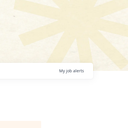
My
job
alerts