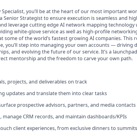
y Specialist, you’ll be at the heart of our most important wo
 Senior Strategist to ensure execution is seamless and high
s and leverage cutting edge AI network mapping technology 
iding white-glove service as well as high-profile networking
t some of the world’s fastest growing AI companies. This rol
me, you’ll step into managing your own accounts — driving de
ips, and evolving the future of our service. It’s a launchpad 
irect mentorship and the freedom to carve your own path.
ls, projects, and deliverables on track
g updates and translate them into clear tasks
urface prospective advisors, partners, and media contacts
h, manage CRM records, and maintain dashboards/KPIs
ouch client experiences, from exclusive dinners to summit