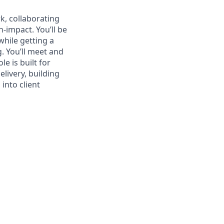
rk, collaborating
-impact. You’ll be
while getting a
. You’ll meet and
e is built for
livery, building
into client
s