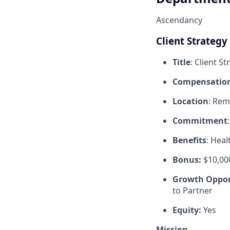
Ascendancy
Client Strategy 
Title
: Client St
Compensatio
Location
: Rem
Commitment
Benefits
: Heal
Bonus:
$10,00
Growth Oppor
to Partner
Equity:
Yes
Mission