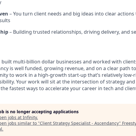
y
ven
– You turn client needs and big ideas into clear actions 
sults
ship
– Building trusted relationships, driving delivery, and se
built multi-billion dollar businesses and worked with clien
ncy is well funded, growing revenue, and on a clear path t
unity to work in a high-growth start-up that’s relatively low-
bility. Your work will sit at the intersection of strategy an
the fastest ways to accelerate your career in tech and clien
job is no longer accepting applications
pen jobs at
Infinity
.
en jobs similar to "
Client Strategy Specialist - Ascendancy
"
Freest
al
.