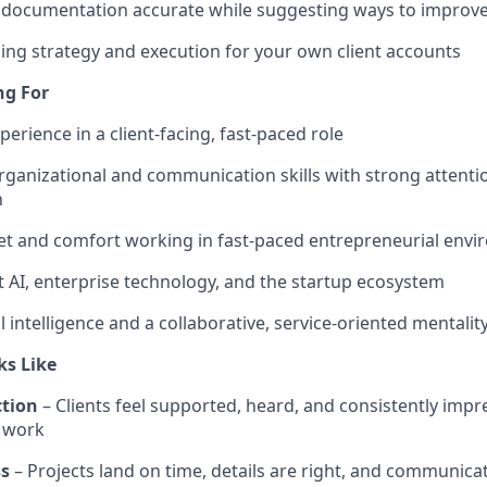
 documentation accurate while suggesting ways to improv
ng strategy and execution for your own client accounts
ng For
perience in a client-facing, fast-paced role
ganizational and communication skills with strong attentio
h
t and comfort working in fast-paced entrepreneurial env
t AI, enterprise technology, and the startup ecosystem
 intelligence and a collaborative, service-oriented mentalit
ks Like
ction
– Clients feel supported, heard, and consistently impr
r work
ss
– Projects land on time, details are right, and communicat