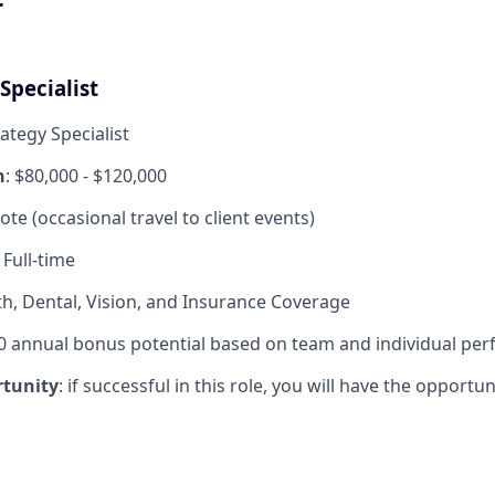
Specialist
rategy Specialist
n
: $80,000 - $120,000
ote (occasional travel to client events)
: Full-time
th, Dental, Vision, and Insurance Coverage
0 annual bonus potential based on team and individual pe
tunity
: if successful in this role, you will have the opport