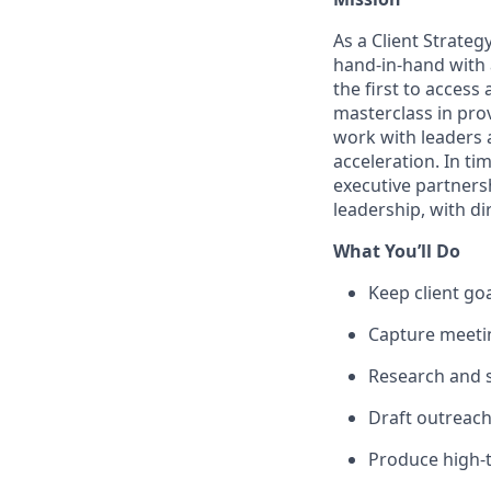
As a Client Strateg
hand-in-hand with a
the first to acces
masterclass in prov
work with leaders a
acceleration. In ti
executive partnersh
leadership, with d
What You’ll Do
Keep client goa
Capture meetin
Research and s
Draft outreac
Produce high-t