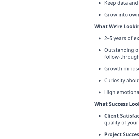
Keep data and
Grow into owni
What We’re Looki
2–5 years of ex
Outstanding or
follow-throug
Growth mindse
Curiosity abou
High emotional
What Success Loo
Client Satisfa
quality of you
Project Succe