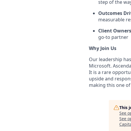
step of the wa
Outcomes Dri
measurable re
Client Owner
go-to partner
Why Join Us
Our leadership has 
Microsoft. Ascenda
It is a rare opport
upside and responsi
making this one of 
This 
See o
See op
Capit