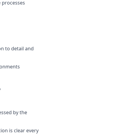
e processes
n to detail and
ironments
y
essed by the
ion is clear every