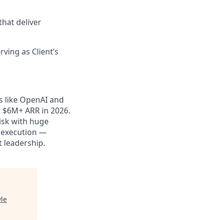
that deliver
rving as Client’s
ts like OpenAI and
o $6M+ ARR in 2026.
risk with huge
d execution —
t leadership.
yle