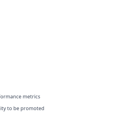
rformance metrics
unity to be promoted