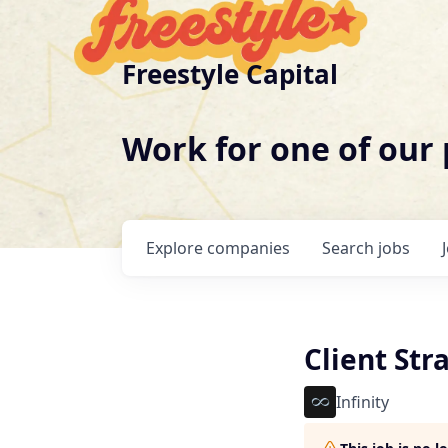
Freestyle Capital
Work for one of our
Explore
companies
Search
jobs
Client Str
Infinity