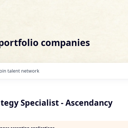
 portfolio companies
Join talent network
ategy Specialist - Ascendancy