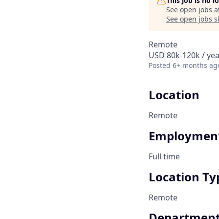
This job is no 
See open jobs a
See open jobs si
Remote
USD 80k-120k / yea
Posted
6+ months ag
Location
Remote
Employment
Full time
Location Ty
Remote
Departmen