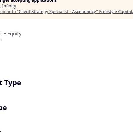
longer accepting applications
t
Infinity
.
milar to "
Client Strategy Specialist - Ascendancy
"
Freestyle Capital
r + Equity
o
 Type
pe
t