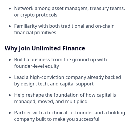
Network among asset managers, treasury teams,
or crypto protocols
Familiarity with both traditional and on-chain
financial primitives
Why Join Unlimited Finance
Build a business from the ground up with
founder-level equity
Lead a high-conviction company already backed
by design, tech, and capital support
Help reshape the foundation of how capital is
managed, moved, and multiplied
Partner with a technical co-founder and a holding
company built to make you successful