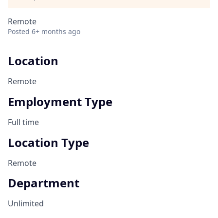
Remote
Posted
6+ months ago
Location
Remote
Employment Type
Full time
Location Type
Remote
Department
Unlimited