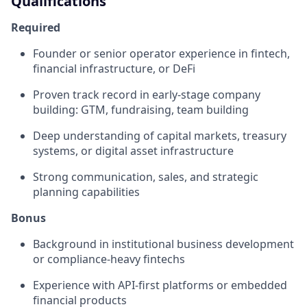
Qualifications
Required
Founder or senior operator experience in fintech,
financial infrastructure, or DeFi
Proven track record in early-stage company
building: GTM, fundraising, team building
Deep understanding of capital markets, treasury
systems, or digital asset infrastructure
Strong communication, sales, and strategic
planning capabilities
Bonus
Background in institutional business development
or compliance-heavy fintechs
Experience with API-first platforms or embedded
financial products