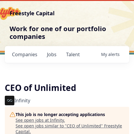
Freestyle Capital
Work for one of our portfolio
companies
Companies
Jobs
Talent
My
alerts
CEO of Unlimited
Infinity
This job is no longer accepting applications
See open jobs at
Infinity
.
See open jobs similar to "
CEO of Unlimited
"
Freestyle
Capital
.