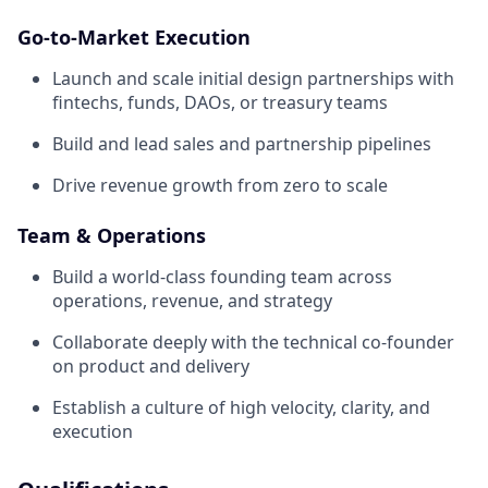
Go-to-Market Execution
Launch and scale initial design partnerships with
fintechs, funds, DAOs, or treasury teams
Build and lead sales and partnership pipelines
Drive revenue growth from zero to scale
Team & Operations
Build a world-class founding team across
operations, revenue, and strategy
Collaborate deeply with the technical co-founder
on product and delivery
Establish a culture of high velocity, clarity, and
execution