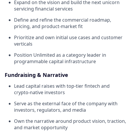
Expand on the vision and build the next unicorn
servicing financial services
Define and refine the commercial roadmap,
pricing, and product-market fit
Prioritize and own initial use cases and customer
verticals
Position Unlimited as a category leader in
programmable capital infrastructure
Fundraising & Narrative
Lead capital raises with top-tier fintech and
crypto-native investors
Serve as the external face of the company with
investors, regulators, and media
Own the narrative around product vision, traction,
and market opportunity