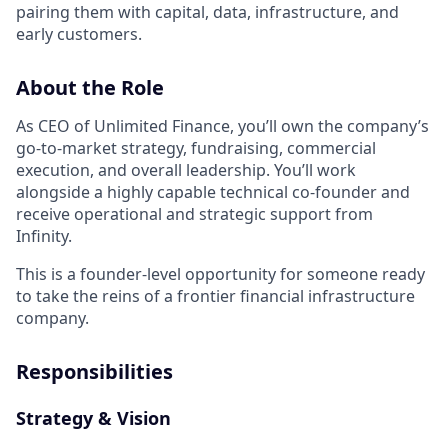
pairing them with capital, data, infrastructure, and
early customers.
About the Role
As CEO of Unlimited Finance, you’ll own the company’s
go-to-market strategy, fundraising, commercial
execution, and overall leadership. You’ll work
alongside a highly capable technical co-founder and
receive operational and strategic support from
Infinity.
This is a founder-level opportunity for someone ready
to take the reins of a frontier financial infrastructure
company.
Responsibilities
Strategy & Vision