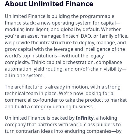
About Unlimited Finance
Unlimited Finance is building the programmable
finance stack: a new operating system for capital—
modular, intelligent, and global by default. Whether
you're an asset manager, fintech, DAO, or family office,
we provide the infrastructure to deploy, manage, and
grow capital with the leverage and intelligence of the
world’s top institutions—without the legacy
complexity. Think: capital orchestration, compliance
automation, yield routing, and on/off-chain visibility—
all in one system.
The architecture is already in motion, with a strong
technical team in place. We're now looking for a
commercial co-founder to take the product to market
and build a category-defining business.
Unlimited Finance is backed by
Infinity
, a holding
company that partners with world-class builders to
turn contrarian ideas into enduring companies—by