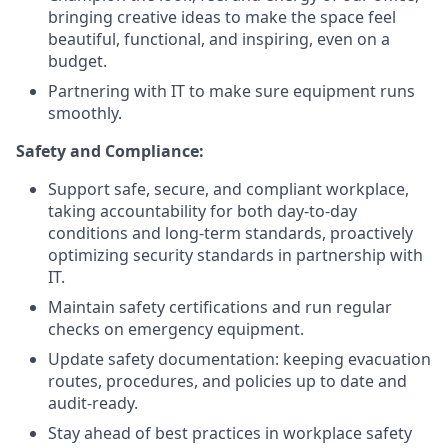
bringing creative ideas to make the space feel
beautiful, functional, and inspiring, even on a
budget.
Partnering with IT to make sure equipment runs
smoothly.
Safety and Compliance:
Support safe, secure, and compliant workplace,
taking accountability for both day-to-day
conditions and long-term standards, proactively
optimizing security standards in partnership with
IT.
Maintain safety certifications and run regular
checks on emergency equipment.
Update safety documentation: keeping evacuation
routes, procedures, and policies up to date and
audit-ready.
Stay ahead of best practices in workplace safety