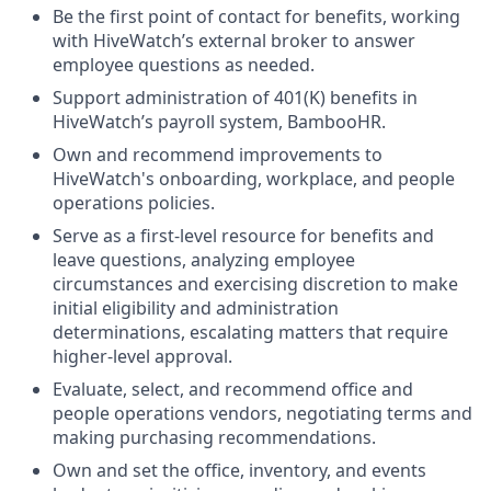
Be the first point of contact for benefits, working
with HiveWatch’s external broker to answer
employee questions as needed.
Support administration of 401(K) benefits in
HiveWatch’s payroll system, BambooHR.
Own and recommend improvements to
HiveWatch's onboarding, workplace, and people
operations policies.
Serve as a first-level resource for benefits and
leave questions, analyzing employee
circumstances and exercising discretion to make
initial eligibility and administration
determinations, escalating matters that require
higher-level approval.
Evaluate, select, and recommend office and
people operations vendors, negotiating terms and
making purchasing recommendations.
Own and set the office, inventory, and events