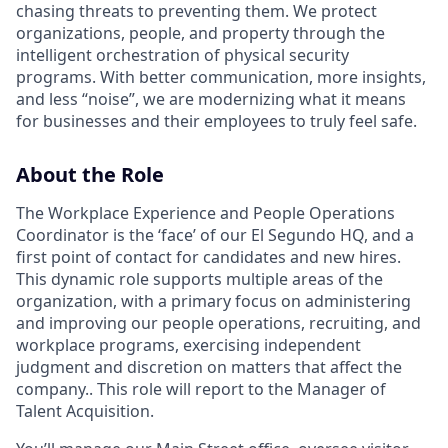
chasing threats to preventing them. We protect
organizations, people, and property through the
intelligent orchestration of physical security
programs. With better communication, more insights,
and less “noise”, we are modernizing what it means
for businesses and their employees to truly feel safe.
About the Role
The Workplace Experience and People Operations
Coordinator is the ‘face’ of our El Segundo HQ, and a
first point of contact for candidates and new hires.
This dynamic role supports multiple areas of the
organization, with a primary focus on administering
and improving our people operations, recruiting, and
workplace programs, exercising independent
judgment and discretion on matters that affect the
company.. This role will report to the Manager of
Talent Acquisition.