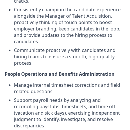
cracks.
Consistently champion the candidate experience
alongside the Manager of Talent Acquisition,
proactively thinking of touch points to boost
employer branding, keep candidates in the loop,
and provide updates to the hiring process to
candidates.
Communicate proactively with candidates and
hiring teams to ensure a smooth, high-quality
process.
People Operations and Benefits Administration
Manage internal timesheet corrections and field
related questions
Support payroll needs by analyzing and
reconciling paystubs, timesheets, and time off
(vacation and sick days), exercising independent
judgment to identify, investigate, and resolve
discrepancies .