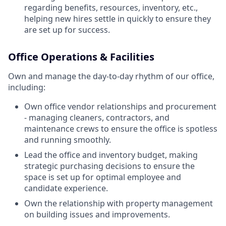
regarding benefits, resources, inventory, etc.,
helping new hires settle in quickly to ensure they
are set up for success.
Office Operations & Facilities
Own and manage the day-to-day rhythm of our office,
including:
Own office vendor relationships and procurement
- managing cleaners, contractors, and
maintenance crews to ensure the office is spotless
and running smoothly.
Lead the office and inventory budget, making
strategic purchasing decisions to ensure the
space is set up for optimal employee and
candidate experience.
Own the relationship with property management
on building issues and improvements.