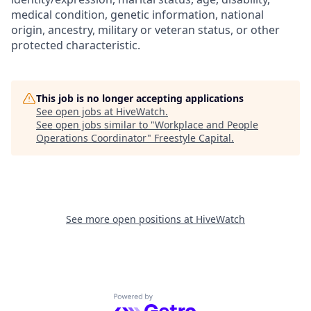
medical condition, genetic information, national
origin, ancestry, military or veteran status, or other
protected characteristic.
This job is no longer accepting applications
See open jobs at
HiveWatch
.
See open jobs similar to "
Workplace and People
Operations Coordinator
"
Freestyle Capital
.
See more open positions at
HiveWatch
Powered by Getro.com