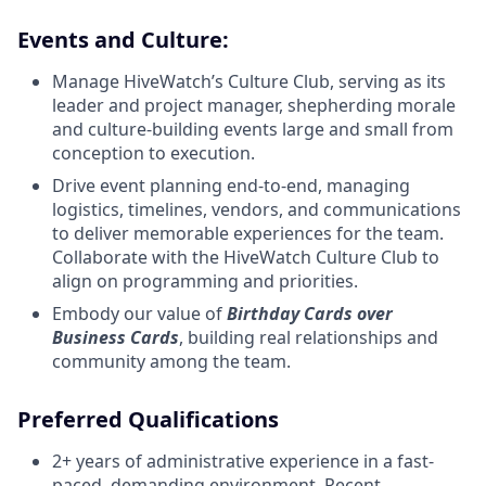
Events and Culture:
Manage HiveWatch’s Culture Club, serving as its
leader and project manager, shepherding morale
and culture-building events large and small from
conception to execution.
Drive event planning end-to-end, managing
logistics, timelines, vendors, and communications
to deliver memorable experiences for the team.
Collaborate with the HiveWatch Culture Club to
align on programming and priorities.
Embody our value of
Birthday Cards over
Business Cards
, building real relationships and
community among the team.
Preferred Qualifications
2+ years of administrative experience in a fast-
paced, demanding environment. Recent