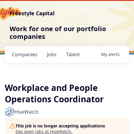
Freestyle Capital
Work for one of our portfolio
companies
Companies
Jobs
Talent
My
alerts
Workplace and People
Operations Coordinator
HiveWatch
This job is no longer accepting applications
See open jobs at
HiveWatch
.