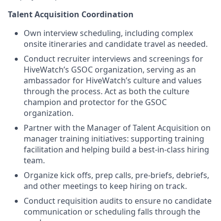
Talent Acquisition Coordination
Own interview scheduling, including complex
onsite itineraries and candidate travel as needed.
Conduct recruiter interviews and screenings for
HiveWatch’s GSOC organization, serving as an
ambassador for HiveWatch’s culture and values
through the process. Act as both the culture
champion and protector for the GSOC
organization.
Partner with the Manager of Talent Acquisition on
manager training initiatives: supporting training
facilitation and helping build a best-in-class hiring
team.
Organize kick offs, prep calls, pre-briefs, debriefs,
and other meetings to keep hiring on track.
Conduct requisition audits to ensure no candidate
communication or scheduling falls through the