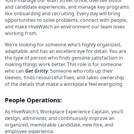
You’ll manage our Main Street office, oversee visitor
and candidate experiences, and manage key programs
like onboarding and recruiting. Every day will bring
opportunities to solve problems, connect with people,
and make HiveWatch an environment our team loves
working from.
We’re looking for someone who’s highly organized,
adaptable, and has an excellent eye for detail. You are
the type of person who finds genuine satisfaction in
making things work better. This role is for someone
who can
Get Gritty
. Someone who rolls up their
sleeves, finds resourceful fixes, and takes ownership
of the details that make a workplace feel energizing.
People Operations:
As HiveWatch’s Workplace Experience Captain, you’ll
design, administer, and continuously improve an
organized, memorable candidate, new hire, and
employee experience.