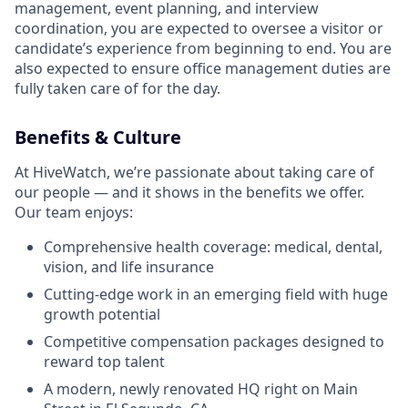
management, event planning, and interview
coordination, you are expected to oversee a visitor or
candidate’s experience from beginning to end. You are
also expected to ensure office management duties are
fully taken care of for the day.
Benefits & Culture
At HiveWatch, we’re passionate about taking care of
our people — and it shows in the benefits we offer.
Our team enjoys:
Comprehensive health coverage: medical, dental,
vision, and life insurance
Cutting-edge work in an emerging field with huge
growth potential
Competitive compensation packages designed to
reward top talent
A modern, newly renovated HQ right on Main