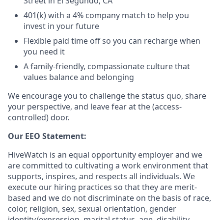
Street in El Segundo, CA
401(k) with a 4% company match to help you
invest in your future
Flexible paid time off so you can recharge when
you need it
A family-friendly, compassionate culture that
values balance and belonging
We encourage you to challenge the status quo, share
your perspective, and leave fear at the (access-
controlled) door.
Our EEO Statement:
HiveWatch is an equal opportunity employer and we
are committed to cultivating a work environment that
supports, inspires, and respects all individuals. We
execute our hiring practices so that they are merit-
based and we do not discriminate on the basis of race,
color, religion, sex, sexual orientation, gender
identity/expression, marital status, age, disability,