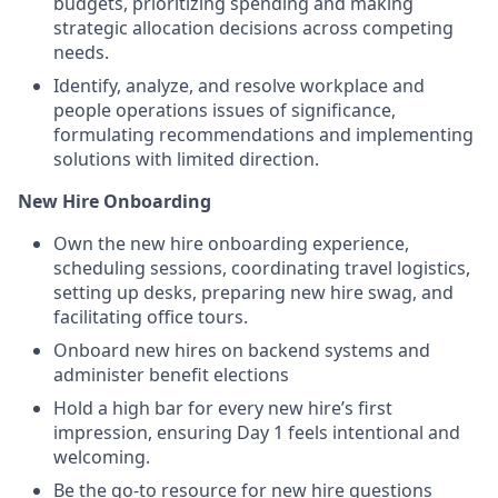
budgets, prioritizing spending and making
strategic allocation decisions across competing
needs.
Identify, analyze, and resolve workplace and
people operations issues of significance,
formulating recommendations and implementing
solutions with limited direction.
New Hire Onboarding
Own the new hire onboarding experience,
scheduling sessions, coordinating travel logistics,
setting up desks, preparing new hire swag, and
facilitating office tours.
Onboard new hires on backend systems and
administer benefit elections
Hold a high bar for every new hire’s first
impression, ensuring Day 1 feels intentional and
welcoming.
Be the go-to resource for new hire questions