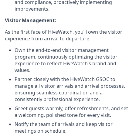
and compliance, proactively implementing
improvements.
Visitor Management:
As the first face of HiveWatch, you’ll own the visitor
experience from arrival to departure:
Own the end-to-end visitor management
program, continuously optimizing the visitor
experience to reflect HiveWatch’s brand and
values.
Partner closely with the HiveWatch GSOC to
manage all visitor arrivals and arrival processes,
ensuring seamless coordination and a
consistently professional experience.
Greet guests warmly, offer refreshments, and set
a welcoming, polished tone for every visit.
Notify the team of arrivals and keep visitor
meetings on schedule.