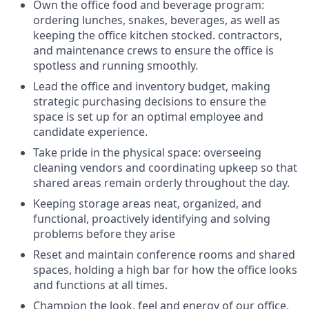
Own the office food and beverage program:
ordering lunches, snakes, beverages, as well as
keeping the office kitchen stocked. contractors,
and maintenance crews to ensure the office is
spotless and running smoothly.
Lead the office and inventory budget, making
strategic purchasing decisions to ensure the
space is set up for an optimal employee and
candidate experience.
Take pride in the physical space: overseeing
cleaning vendors and coordinating upkeep so that
shared areas remain orderly throughout the day.
Keeping storage areas neat, organized, and
functional, proactively identifying and solving
problems before they arise
Reset and maintain conference rooms and shared
spaces, holding a high bar for how the office looks
and functions at all times.
Champion the look, feel and energy of our office,