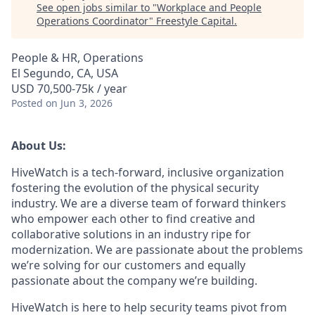
See open jobs similar to "
Workplace and People
Operations Coordinator
"
Freestyle Capital
.
People & HR, Operations
El Segundo, CA, USA
USD 70,500-75k / year
Posted
on Jun 3, 2026
About Us:
HiveWatch is a tech-forward, inclusive organization
fostering the evolution of the physical security
industry. We are a diverse team of forward thinkers
who empower each other to find creative and
collaborative solutions in an industry ripe for
modernization. We are passionate about the problems
we’re solving for our customers and equally
passionate about the company we’re building.
HiveWatch is here to help security teams pivot from