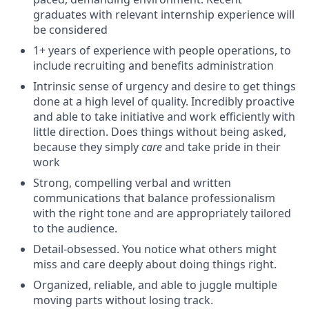
graduates with relevant internship experience will
be considered
1+ years of experience with people operations, to
include recruiting and benefits administration
Intrinsic sense of urgency and desire to get things
done at a high level of quality. Incredibly proactive
and able to take initiative and work efficiently with
little direction. Does things without being asked,
because they simply
care
and take pride in their
work
Strong, compelling verbal and written
communications that balance professionalism
with the right tone and are appropriately tailored
to the audience.
Detail-obsessed. You notice what others might
miss and care deeply about doing things right.
Organized, reliable, and able to juggle multiple
moving parts without losing track.