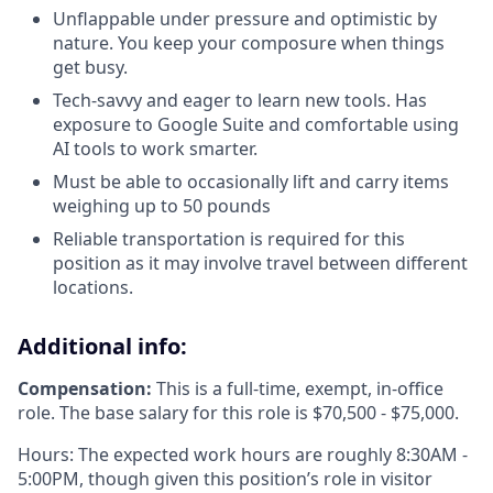
Unflappable under pressure and optimistic by
nature. You keep your composure when things
get busy.
Tech-savvy and eager to learn new tools. Has
exposure to Google Suite and comfortable using
AI tools to work smarter.
Must be able to occasionally lift and carry items
weighing up to 50 pounds
Reliable transportation is required for this
position as it may involve travel between different
locations.
Additional info:
Compensation:
This is a full-time, exempt, in-office
role. The base salary for this role is $70,500 - $75,000.
Hours: The expected work hours are roughly 8:30AM -
5:00PM, though given this position’s role in visitor